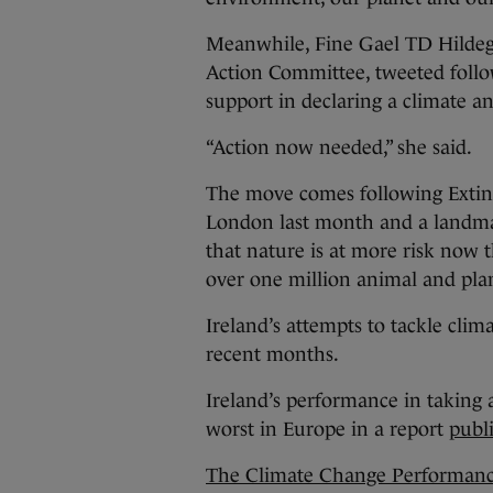
Meanwhile, Fine Gael TD Hilde
Action Committee, tweeted follo
support in declaring a climate a
“Action now needed,” she said.
The move comes following Extinc
London last month and a land
that nature is at more risk now 
over one million animal and plan
Ireland’s attempts to tackle cli
recent months.
Ireland’s performance in taking 
worst in Europe in a report
publ
The Climate Change Performanc