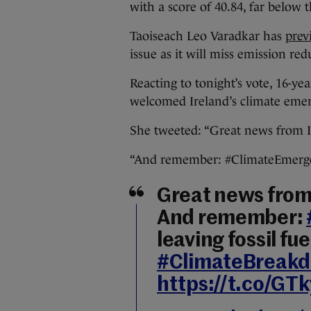
with a score of 40.84, far below 
Taoiseach Leo Varadkar has
prev
issue as it will miss emission red
Reacting to tonight’s vote, 16-ye
welcomed Ireland’s climate emer
She tweeted: “Great news from I
“And remember: #ClimateEmergenc
Great news from 
And remember:
leaving fossil fu
#ClimateBreak
https://t.co/G