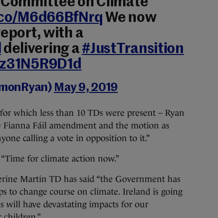
s Committee on Climate
t.co/M6d66BfNrq
We now
report, with a
l
delivering a
#JustTransition
m/z31N5R9D1d
amonRyan)
May 9, 2019
for which less than 10 TDs were present – Ryan
the Fianna Fáil amendment and the motion as
ne calling a vote in opposition to it.”
d. “Time for climate action now.”
rine Martin TD has said “the
Government has
ps to change course on climate. Ireland is going
is will have devastating impacts for our
 children.”