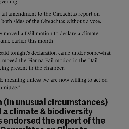
 evening.
Fáil amendment to the Oireachtas report on
both sides of the Oireachtas without a vote.
ty moved a Dáil motion to declare a climate
same earlier this month.
said tonight’s declaration came under somewhat
e moved the Fianna Fáil motion in the Dáil
being present in the chamber.
ttle meaning unless we are now willing to act on
mittee.”
n (in unusual circumstances)
 a climate & biodiversity
 endorsed the report of the