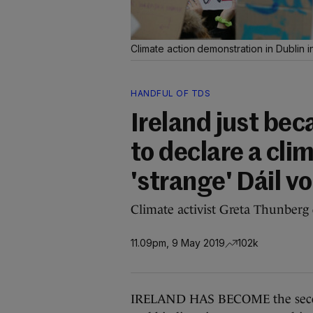
Climate action demonstration in Dublin 
HANDFUL OF TDS
Ireland just be
to declare a cli
'strange' Dáil v
Climate activist Greta Thunberg 
11.09pm, 9 May 2019
102k
IRELAND HAS BECOME the second