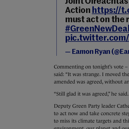
Joint Oireachta
Action
https://
must act on the 
#GreenNewDea
pic.twitter.co
— Eamon Ryan (@E
Commenting on tonight’s vote – 
said: “It was strange. I moved 
amended was agreed, without anyo
“Still glad it was agreed,” he sai
Deputy Green Party leader Cathe
to act now and take concrete ste
to miss its climate targets and th
environment, our planet and our