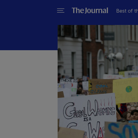
Best of t