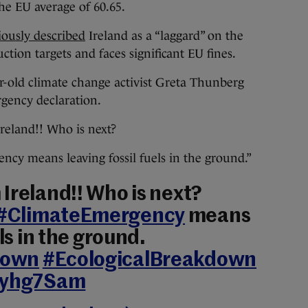
the EU average of 60.65.
iously described
Ireland as a “laggard” on the
uction targets and faces significant EU fines.
ar-old climate change activist Greta Thunberg
gency declaration.
reland!! Who is next?
y means leaving fossil fuels in the ground.”
Ireland!! Who is next?
#ClimateEmergency
means
els in the ground.
down
#EcologicalBreakdown
Tkyhg7Sam