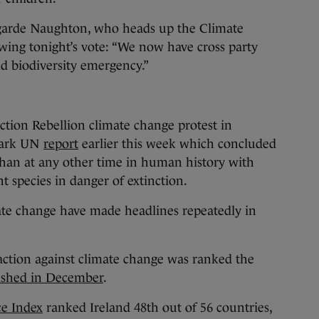
garde Naughton, who heads up the Climate
wing tonight’s vote: “We now have cross party
nd biodiversity emergency.”
tion Rebellion climate change protest in
mark UN
report
earlier this week which concluded
than at any other time in human history with
t species in danger of extinction.
mate change have made headlines repeatedly in
action against climate change was ranked the
ished in December
.
e Index
ranked Ireland 48th out of 56 countries,