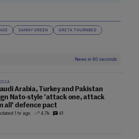
NGE
DANNY GREEN
GRETA THURNBEG
News in 60 seconds
ECCA
audi Arabia, Turkey and Pakistan
ign Nato-style 'attack one, attack
n all' defence pact
dated 1 hr ago
4.7k
41