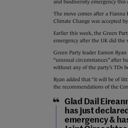
and biodiversity emergency this
The move comes after a Fianna 
Climate Change was accepted by 
Earlier this week, the Green Par
emergency after the UK did the 
Green Party leader Eamon Ryan 
“unusual circumstances” after h
without any of the party’s TDs 
Ryan added that “it will be of li
the recommendations of the Com
Glad Dail Eirean
has just declared
emergency & has