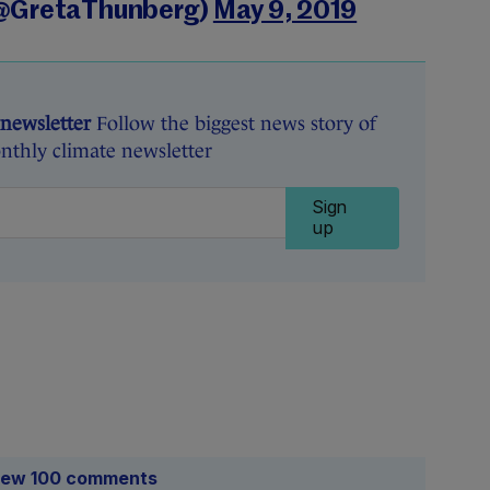
(@GretaThunberg)
May 9, 2019
 newsletter
Follow the biggest news story of
nthly climate newsletter
Sign
up
iew 100 comments