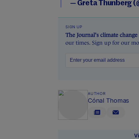
— Greta Thunberg 
SIGN UP
The Journal's climate change
our times. Sign up for our mo
AUTHOR
Cónal Thomas
V