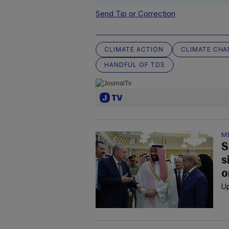
Send Tip or Correction
CLIMATE ACTION
CLIMATE CHA
HANDFUL OF TDS
M
S
s
o
Up