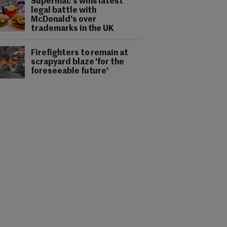
Supermac's wins latest
legal battle with
McDonald's over
trademarks in the UK
Firefighters to remain at
scrapyard blaze 'for the
foreseeable future'