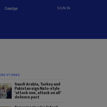
Gaeilge
SIGN IN
ORE STORIES
Saudi Arabia, Turkey and
Pakistan sign Nato-style
'attack one, attack on all'
defence pact