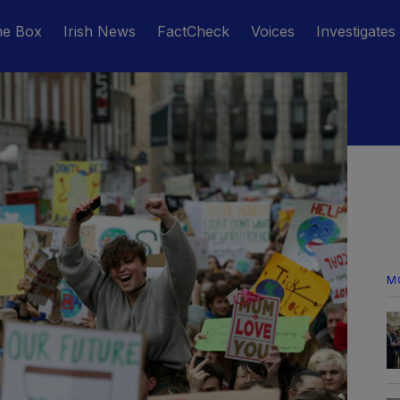
he Box
Irish News
FactCheck
Voices
Investigates
M