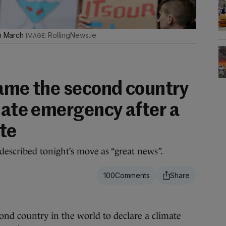
in March
RollingNews.ie
came the second country
mate emergency after a
ote
described tonight’s move as “great news”.
100
 country in the world to declare a climate