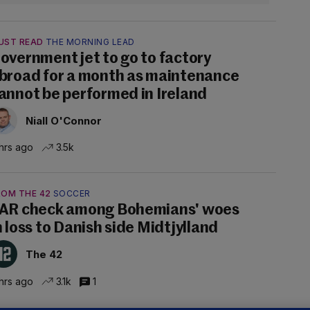
UST READ
THE MORNING LEAD
overnment jet to go to factory
broad for a month as maintenance
annot be performed in Ireland
Niall O'Connor
hrs ago
3.5k
ROM THE 42
SOCCER
AR check among Bohemians' woes
n loss to Danish side Midtjylland
The 42
hrs ago
3.1k
1