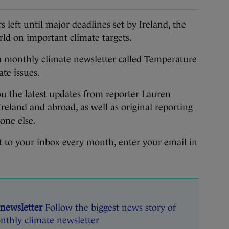
eft until major deadlines set by Ireland, the
ld on important climate targets.
 monthly climate newsletter called Temperature
ate issues.
u the latest updates from reporter Lauren
Ireland and abroad, as well as original reporting
yone else.
ht to your inbox every month, enter your email in
 newsletter
Follow the biggest news story of
nthly climate newsletter