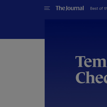
Best of t