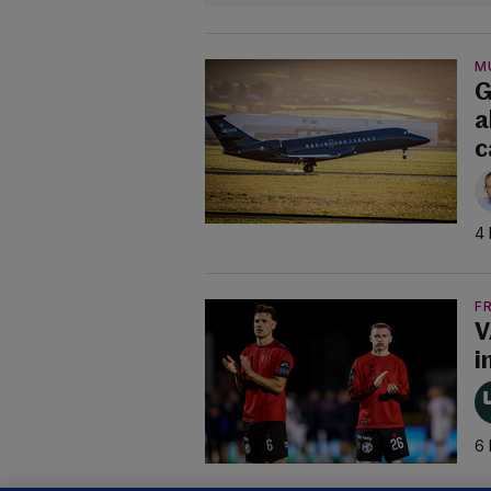
M
G
a
c
4 
F
V
i
6 