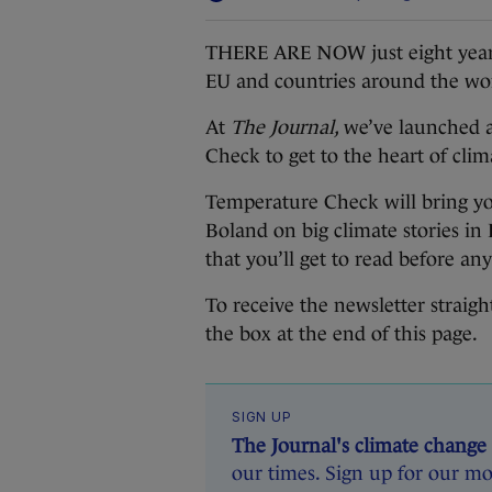
THERE ARE NOW just eight years l
EU and countries around the wor
At
The Journal,
we’ve launched a
Check to get to the heart of clim
Temperature Check will bring yo
Boland on big climate stories in 
that you’ll get to read before an
To receive the newsletter straig
the box at the end of this page.
SIGN UP
The Journal's climate change
our times. Sign up for our mo