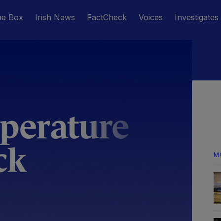
he Box
Irish News
FactCheck
Voices
Investigates
M