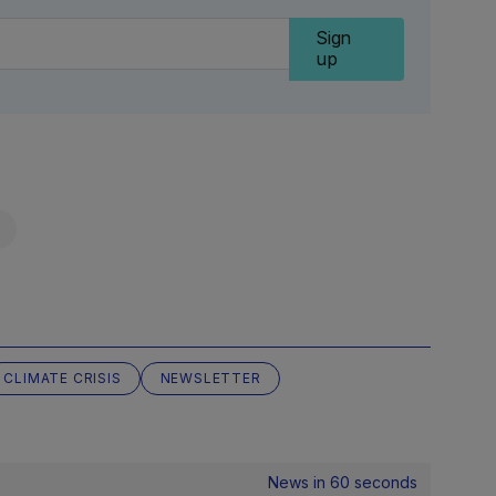
Sign
up
CLIMATE CRISIS
NEWSLETTER
News in 60 seconds