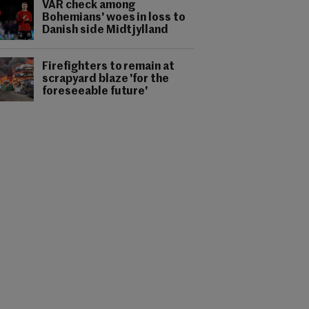
VAR check among
Bohemians' woes in loss to
Danish side Midtjylland
Firefighters to remain at
scrapyard blaze 'for the
foreseeable future'