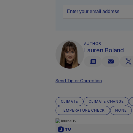
AUTHOR
Lauren Boland
Send Tip or Correction
CLIMATE
CLIMATE CHANGE
TEMPERATURE CHECK
NONE