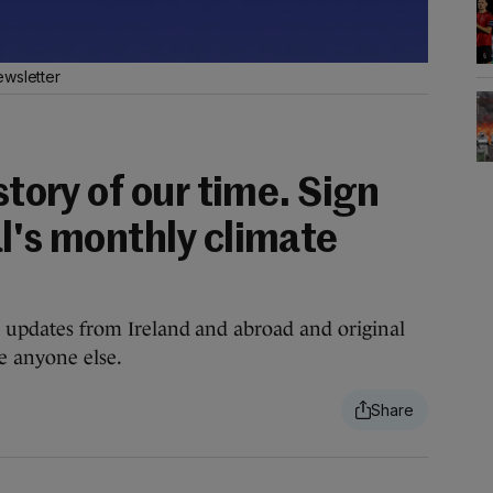
ewsletter
story of our time. Sign
l's monthly climate
te updates from Ireland and abroad and original
re anyone else.