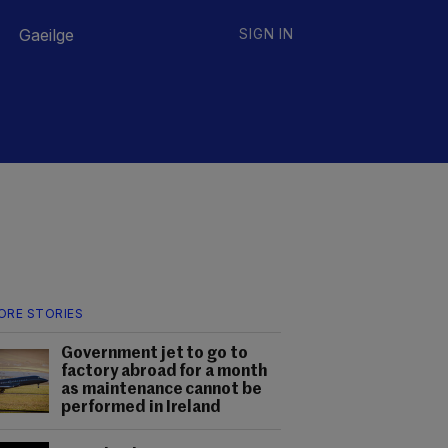
Gaeilge
SIGN IN
ORE STORIES
Government jet to go to
factory abroad for a month
as maintenance cannot be
performed in Ireland