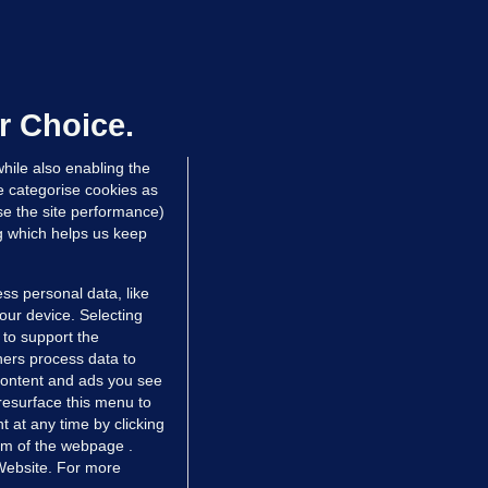
ALLYBOUGHAL
irefighters to remain at scrapyard
laze 'for the foreseeable future'
dated 7 hrs ago
63.8k
43
r Choice.
hile also enabling the
e categorise cookies as
e the site performance)
ng which helps us keep
ss personal data, like
your device. Selecting
 to support the
ers process data to
 content and ads you see
resurface this menu to
TIONS
JOURNAL MEDIA
 at any time by clicking
ces
About us
om of the webpage .
 Website. For more
tCheck
Careers