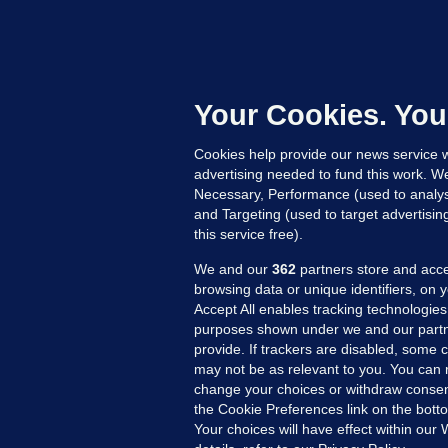
B
F
b
Up
Your Cookies. You
Cookies help provide our news service w
advertising needed to fund this work. W
Necessary, Performance (used to analys
and Targeting (used to target advertisi
this service free).
We and our
362
partners store and acce
browsing data or unique identifiers, on 
Accept All enables tracking technologies
purposes shown under we and our partn
provide. If trackers are disabled, some
may not be as relevant to you. You can 
MORE FROM US
SEC
change your choices or withdraw consent
Voi
the Cookie Preferences link on the bott
Your choices will have effect within our
Fac