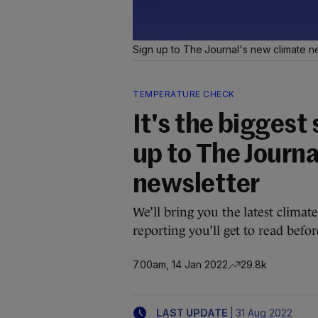
Sign up to The Journal's new climate n
TEMPERATURE CHECK
It's the biggest 
up to The Journa
newsletter
We’ll bring you the latest clima
reporting you’ll get to read befo
7.00am, 14 Jan 2022
29.8k
|
LAST UPDATE
31 Aug 2022