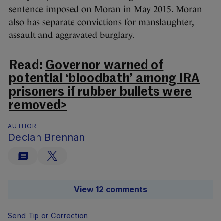
sentence imposed on Moran in May 2015. Moran
also has separate convictions for manslaughter,
assault and aggravated burglary.
Read:
Governor warned of
potential ‘bloodbath’ among IRA
prisoners if rubber bullets were
removed>
AUTHOR
Declan Brennan
View 12 comments
Send Tip or Correction