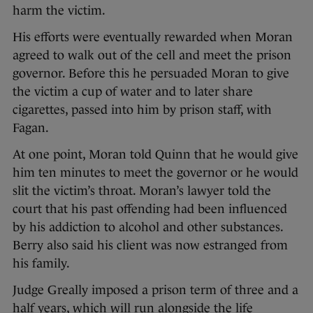
harm the victim.
His efforts were eventually rewarded when Moran
agreed to walk out of the cell and meet the prison
governor. Before this he persuaded Moran to give
the victim a cup of water and to later share
cigarettes, passed into him by prison staff, with
Fagan.
At one point, Moran told Quinn that he would give
him ten minutes to meet the governor or he would
slit the victim’s throat. Moran’s lawyer told the
court that his past offending had been influenced
by his addiction to alcohol and other substances.
Berry also said his client was now estranged from
his family.
Judge Greally imposed a prison term of three and a
half years, which will run alongside the life