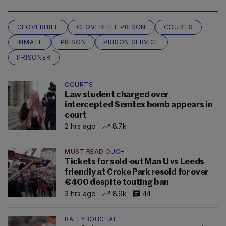
CLOVERHILL
CLOVERHILL PRISON
COURTS
INMATE
PRISON
PRISON SERVICE
PRISONER
COURTS
Law student charged over
intercepted Semtex bomb appears in
court
2 hrs ago
8.7k
MUST READ
OUCH
Tickets for sold-out Man U vs Leeds
friendly at Croke Park resold for over
€400 despite touting ban
3 hrs ago
8.9k
44
BALLYBOUGHAL