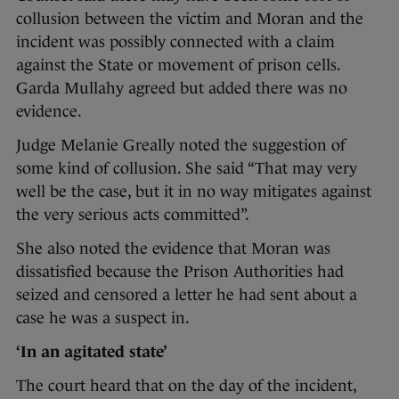
collusion between the victim and Moran and the
incident was possibly connected with a claim
against the State or movement of prison cells.
Garda Mullahy agreed but added there was no
evidence.
Judge Melanie Greally noted the suggestion of
some kind of collusion. She said “That may very
well be the case, but it in no way mitigates against
the very serious acts committed”.
She also noted the evidence that Moran was
dissatisfied because the Prison Authorities had
seized and censored a letter he had sent about a
case he was a suspect in.
‘In an agitated state’
The court heard that on the day of the incident,