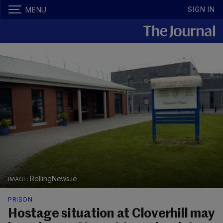
SIGN IN
MENU
RollingNews.ie
PRISON
Hostage situation at Cloverhill may