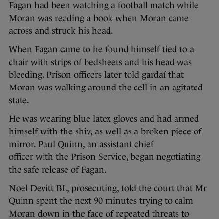
Fagan had been watching a football match while
Moran was reading a book when Moran came
across and struck his head.
When Fagan came to he found himself tied to a
chair with strips of bedsheets and his head was
bleeding. Prison officers later told gardaí that
Moran was walking around the cell in an agitated
state.
He was wearing blue latex gloves and had armed
himself with the shiv, as well as a broken piece of
mirror. Paul Quinn, an assistant chief
officer with the Prison Service, began negotiating
the safe release of Fagan.
Noel Devitt BL, prosecuting, told the court that Mr
Quinn spent the next 90 minutes trying to calm
Moran down in the face of repeated threats to