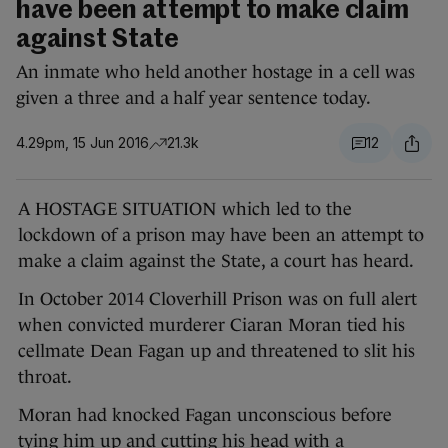
have been attempt to make claim
against State
An inmate who held another hostage in a cell was
given a three and a half year sentence today.
4.29pm, 15 Jun 2016
21.3k
12
A HOSTAGE SITUATION which led to the
lockdown of a prison may have been an attempt to
make a claim against the State, a court has heard.
In October 2014 Cloverhill Prison was on full alert
when convicted murderer Ciaran Moran tied his
cellmate Dean Fagan up and threatened to slit his
throat.
Moran had knocked Fagan unconscious before
tying him up and cutting his head with a