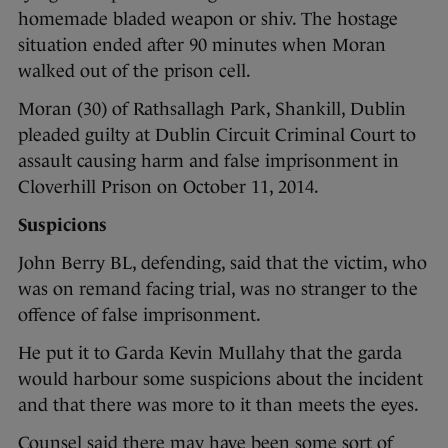
homemade bladed weapon or shiv. The hostage
situation ended after 90 minutes when Moran
walked out of the prison cell.
Moran (30) of Rathsallagh Park, Shankill, Dublin
pleaded guilty at Dublin Circuit Criminal Court to
assault causing harm and false imprisonment in
Cloverhill Prison on October 11, 2014.
Suspicions
John Berry BL, defending, said that the victim, who
was on remand facing trial, was no stranger to the
offence of false imprisonment.
He put it to Garda Kevin Mullahy that the garda
would harbour some suspicions about the incident
and that there was more to it than meets the eyes.
Counsel said there may have been some sort of