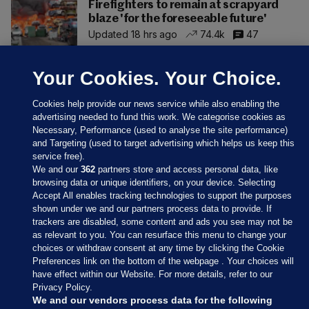
Firefighters to remain at scrapyard
blaze 'for the foreseeable future'
Updated 18 hrs ago
74.4k
47
Your Cookies. Your Choice.
Cookies help provide our news service while also enabling the
advertising needed to fund this work. We categorise cookies as
Necessary, Performance (used to analyse the site performance)
and Targeting (used to target advertising which helps us keep this
service free).
We and our
362
partners store and access personal data, like
browsing data or unique identifiers, on your device. Selecting
Accept All enables tracking technologies to support the purposes
shown under we and our partners process data to provide. If
Sections
trackers are disabled, some content and ads you see may not be
as relevant to you. You can resurface this menu to change your
choices or withdraw consent at any time by clicking the Cookie
Journal Media
Preferences link on the bottom of the webpage . Your choices will
have effect within our Website. For more details, refer to our
Privacy Policy.
Our Network
We and our vendors process data for the following