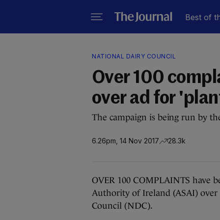
Best of t
NATIONAL DAIRY COUNCIL
Over 100 compla
over ad for 'pla
The campaign is being run by th
6.26pm, 14 Nov 2017
28.3k
OVER 100 COMPLAINTS have been
Authority of Ireland (ASAI) ove
Council (NDC).