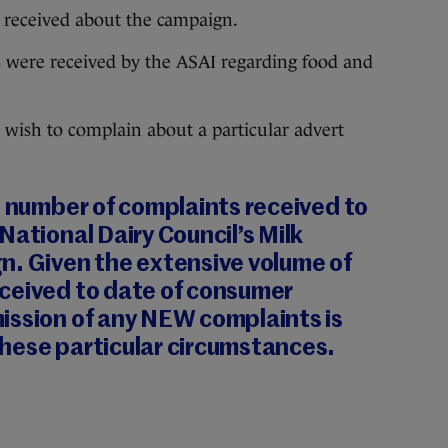
n received about the campaign.
ts were received by the ASAI regarding food and
 wish to complain about a particular advert
t number of complaints received to
National Dairy Council’s Milk
n. Given the extensive volume of
ceived to date of consumer
ission of any NEW complaints is
hese particular circumstances.