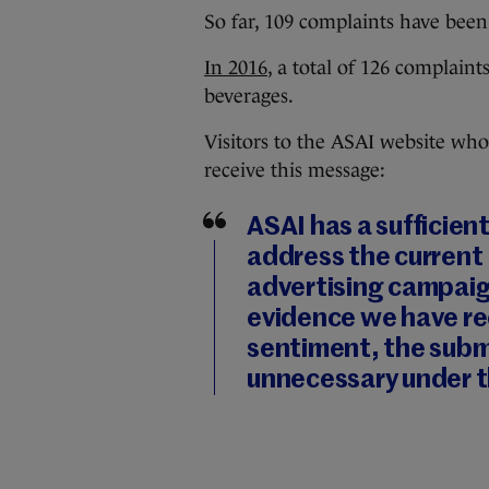
So far, 109 complaints have bee
In 2016
, a total of 126 complain
beverages.
Visitors to the ASAI website who
receive this message:
ASAI has a sufficien
address the current 
advertising campaig
evidence we have re
sentiment, the subm
unnecessary under t