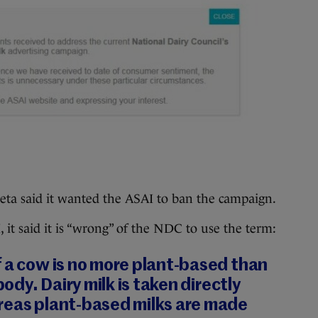
eta said it wanted the ASAI to ban the campaign.
 it said it is “wrong” of the NDC to use the term:
 a cow is no more plant-based than
body. Dairy milk is taken directly
reas plant-based milks are made