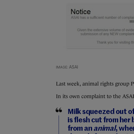
ASAI
Last week, animal rights group P
In its own complaint to the ASAI,
Milk squeezed out of
is flesh cut from her 
from an
animal
, whe