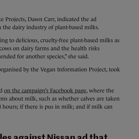
e Projects, Dawn Carr, indicated the ad
 the dairy industry of plant-based milks.
g to delicious, cruelty-free plant-based milks as
 cows on dairy farms and the health risks
ended for another species,” she said.
organised by the Vegan Information Project, took
ed
on the campaign’s Facebook page
, where the
s about milk, such as whether calves are taken
hours; if there is pus in milk; and if milk can
es against Nissan ad that