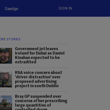
Gaeilge
SIGN IN
ORE STORIES
Government jet leaves
Ireland for Dubai as Daniel
Kinahan expected to be
extradited
RSA voice concern about
'driver distraction' over
proposed advertising
project in south Dublin
Bray GP suspended over
concerns of her prescribing
large quantities of