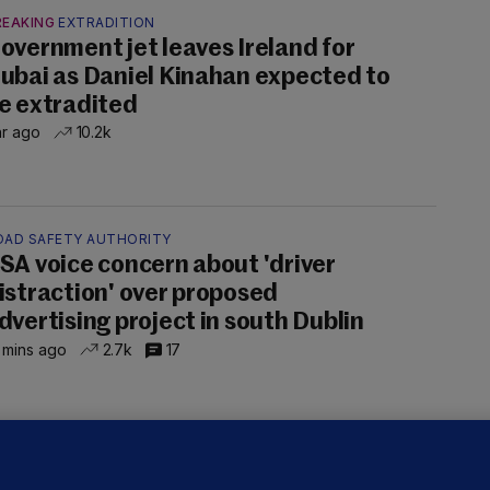
REAKING
EXTRADITION
overnment jet leaves Ireland for
ubai as Daniel Kinahan expected to
e extradited
hr ago
10.2k
OAD SAFETY AUTHORITY
SA voice concern about 'driver
istraction' over proposed
dvertising project in south Dublin
 mins ago
2.7k
17
OURTS
ray GP suspended over concerns of