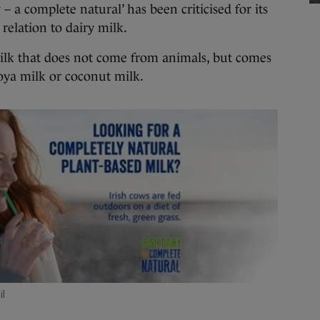
 a complete natural’ has been criticised for its
 relation to dairy milk.
o milk that does not come from animals, but comes
soya milk or coconut milk.
l