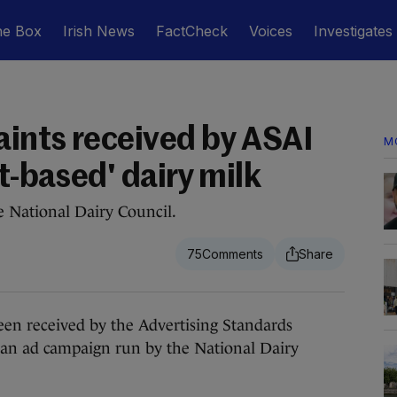
he Box
Irish News
FactCheck
Voices
Investigates
ints received by ASAI
M
nt-based' dairy milk
e National Dairy Council.
75
 received by the Advertising Standards
r an ad campaign run by the National Dairy