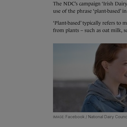
The NDC’s campaign ‘Irish Dairy –
use of the phrase ‘plant-based’ in
‘Plant-based’ typically refers t
from plants – such as oat milk, 
Facebook / National Dairy Counci