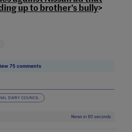
ing up to brother’s bully
>
iew 75 comments
NAL DAIRY COUNCIL
News in 60 seconds