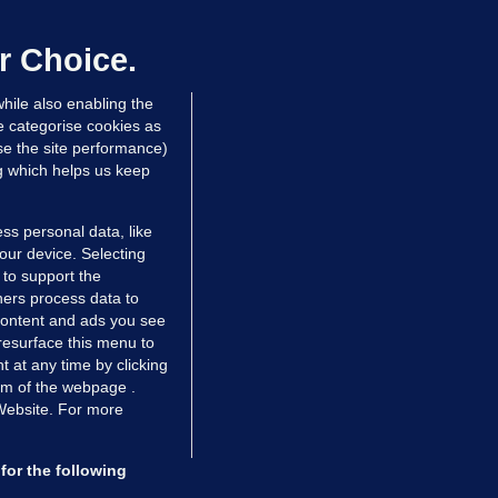
er prescribing large quantities of
ontrolled drugs
r Choice.
 hrs ago
42.8k
hile also enabling the
e categorise cookies as
e the site performance)
ng which helps us keep
ss personal data, like
your device. Selecting
 to support the
ers process data to
 content and ads you see
resurface this menu to
TIONS
JOURNAL MEDIA
 at any time by clicking
ces
About us
om of the webpage .
 Website. For more
tCheck
Careers
stigates
Contact
ilge
Advertise With Us
for the following
zzes
Gender Pay Gap Report '25