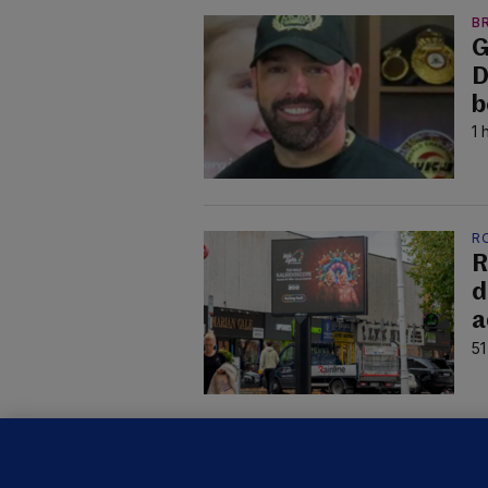
B
G
D
b
1 
R
R
d
a
51
C
B