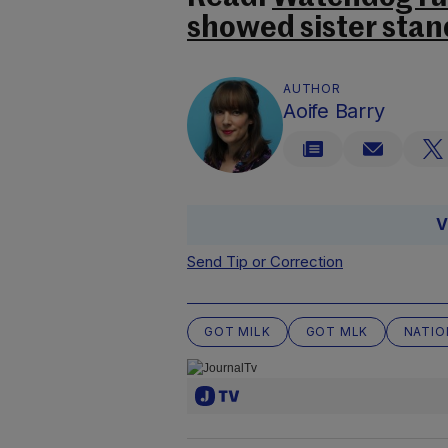
showed sister stand
AUTHOR
Aoife Barry
V
Send Tip or Correction
GOT MILK
GOT MLK
NATIO