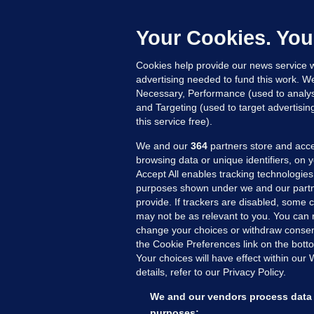
h
c
Your Cookies. You
18
Cookies help provide our news service w
advertising needed to fund this work. W
Necessary, Performance (used to analys
and Targeting (used to target advertisi
this service free).
We and our
364
partners store and acce
browsing data or unique identifiers, on 
Accept All enables tracking technologies
purposes shown under we and our partn
provide. If trackers are disabled, some
may not be as relevant to you. You can 
MORE FROM US
SEC
change your choices or withdraw consent
Voi
the Cookie Preferences link on the bott
Your choices will have effect within our
Fac
details, refer to our Privacy Policy.
Inve
Gae
We and our vendors process data 
Qui
purposes: