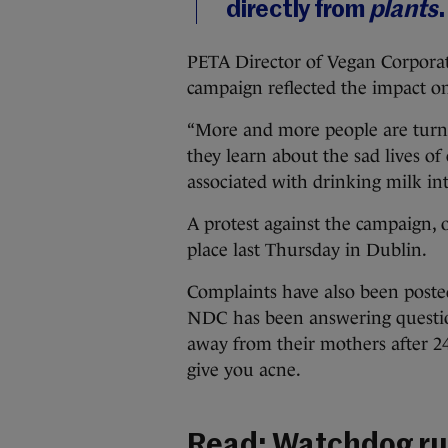
directly from
plants
.
PETA Director of Vegan Corporat
campaign reflected the impact on
“More and more people are turnin
they learn about the sad lives of
associated with drinking milk int
A protest against the campaign, 
place last Thursday in Dublin.
Complaints have also been post
NDC has been answering question
away from their mothers after 24 
give you acne.
Read:
Watchdog rul