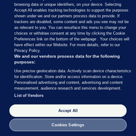
browsing data or unique identifiers, on your device. Selecting
Accept All enables tracking technologies to support the purposes
shown under we and our partners process data to provide. If
trackers are disabled, some content and ads you see may not be
as relevant to you. You can resurface this menu to change your
choices or withdraw consent at any time by clicking the Cookie
Preferences link on the bottom of the webpage . Your choices will
have effect within our Website. For more details, refer to our
Privacy Policy.
We and our vendors process data for the following
purposes:
Use precise geolocation data. Actively scan device characteristics
for identification. Store and/or access information on a device.
Personalised advertising and content, advertising and content
measurement, audience research and services development.
List of Vendors
Accept All
Cookies Settings