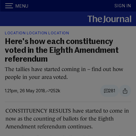
SIGN IN
MENU
LOCATION LOCATION LOCATION
Here's how each constituency
voted in the Eighth Amendment
referendum
The tallies have started coming in – find out how
people in your area voted.
1.21pm, 26 May 2018
252k
281
CONSTITUENCY RESULTS have started to come in
now as the counting of ballots for the Eighth
Amendment referendum continues.