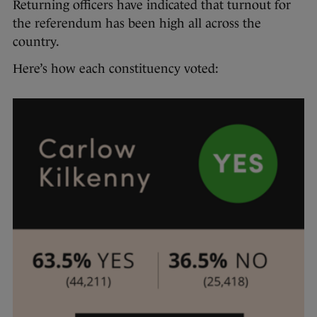
Returning officers have indicated that turnout for
the referendum has been high all across the
country.
Here’s how each constituency voted: