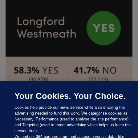
Your Cookies. Your Choice.
Cookies help provide our news service while also enabling the
advertising needed to fund this work. We categorise cookies as
Necessary, Performance (used to analyse the site performance)
and Targeting (used to target advertising which helps us keep this
service free).
We and our
364
partners store and access personal data, like