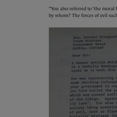
“You also referred to ‘the moral 
by whom? The forces of evil su