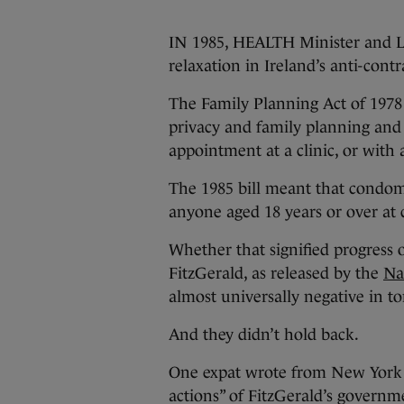
IN 1985, HEALTH Minister and L
relaxation in Ireland’s anti-cont
The Family Planning Act of 1978
privacy and family planning and
appointment at a clinic, or with 
The 1985 bill meant that condo
anyone aged 18 years or over at c
Whether that signified progress o
FitzGerald, as released by the
Na
almost universally negative in to
And they didn’t hold back.
One expat wrote from New York 
actions” of FitzGerald’s governm