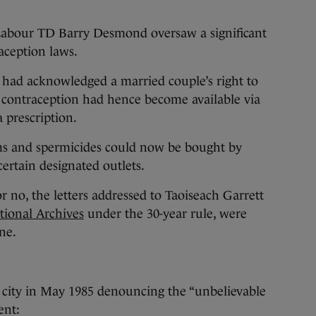
abour TD Barry Desmond oversaw a significant
raception laws.
 had acknowledged a married couple’s right to
 contraception had hence become available via
a prescription.
ms and spermicides could now be bought by
ertain designated outlets.
r no, the letters addressed to Taoiseach Garrett
tional Archives
under the 30-year rule, were
ne.
city in May 1985 denouncing the “unbelievable
ent: