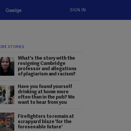
Gaeilge
SIGN IN
ORE STORIES
What's the story with the
resigning Cambridge
professor and allegations
of plagiarism and racism?
Have you found yourself
drinking at home more
often than in the pub? We
want to hear from you
Firefighters to remain at
scrapyard blaze 'for the
foreseeable future'