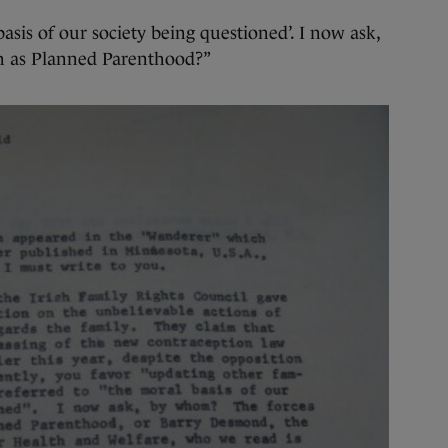
basis of our society being questioned’. I now ask,
ch as Planned Parenthood?”