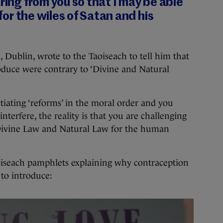
ring from you so that I may be able
 for the wiles of Satan and his
, Dublin, wrote to the Taoiseach to tell him that
roduce were contrary to ‘Divine and Natural
tiating ‘reforms’ in the moral order and you
nterfere, the reality is that you are challenging
 Divine Law and Natural Law for the human
oiseach pamphlets explaining why contraception
d to introduce: