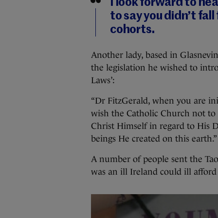
I look forward to hea
to say you didn’t fall
cohorts.
Another lady, based in Glasnevin
the legislation he wished to int
Laws’:
“Dr FitzGerald, when you are ini
wish the Catholic Church not to i
Christ Himself in regard to His
beings He created on this earth.”
A number of people sent the Ta
was an ill Ireland could ill affor