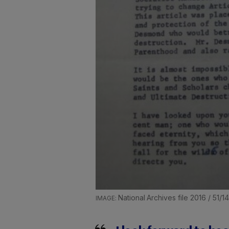
National Archives file 2016 / 51/1