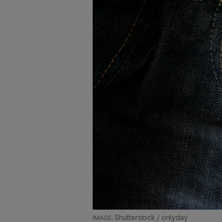
Shutterstock / onlyday