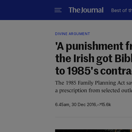
Best of t
DIVINE ARGUMENT
'A punishment f
the Irish got Bib
to 1985's contr
The 1985 Family Planning Act sa
a prescription from selected outle
6.45am, 30 Dec 2016
15.6k