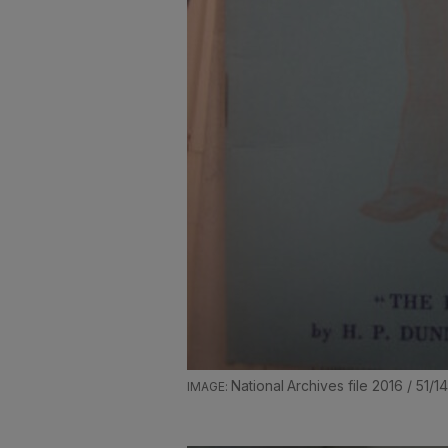
National Archives file 2016 / 51/1