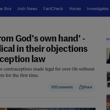
he Box
Irish News
FactCheck
Voices
Investigates
rom God's own hand' -
M
lical in their objections
aception law
w contraceptives made legal for over-18s without
ts for the first time.
101