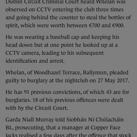
Dublin Circuit Criminal Court heard Whelan was
observed on CCTV entering the club three times
and going behind the counter to steal the bottles of
spirit, which were worth between €700 and €900.
He was wearing a baseball cap and keeping his
head down but at one point he looked up at a
CCTV camera, leading to his subsequent
identification and arrest.
Whelan, of Woodhazel Terrace, Ballymun, pleaded
guilty to burglary at the nightclub on 27 May 2017.
He has 91 previous convictions, of which 43 are for
burglaries. 18 of his previous offences were dealt
with by the Circuit Court.
Garda Niall Murray told Siobhán Ní Chúlacháin
BL, prosecuting, that a manager at Copper Face
Jacks realised a few days after the offence that stock