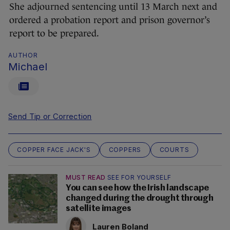
She adjourned sentencing until 13 March next and
ordered a probation report and prison governor’s
report to be prepared.
AUTHOR
Michael
Send Tip or Correction
COPPER FACE JACK'S
COPPERS
COURTS
MUST READ
SEE FOR YOURSELF
You can see how the Irish landscape
changed during the drought through
satellite images
Lauren Boland