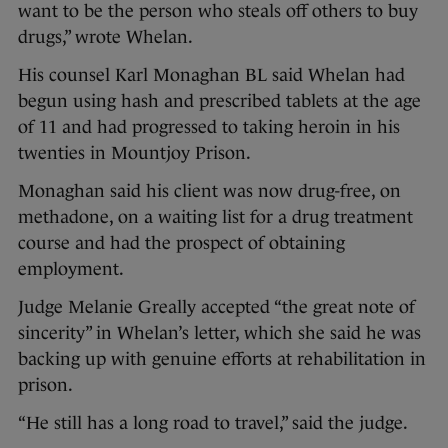
want to be the person who steals off others to buy
drugs,” wrote Whelan.
His counsel Karl Monaghan BL said Whelan had
begun using hash and prescribed tablets at the age
of 11 and had progressed to taking heroin in his
twenties in Mountjoy Prison.
Monaghan said his client was now drug-free, on
methadone, on a waiting list for a drug treatment
course and had the prospect of obtaining
employment.
Judge Melanie Greally accepted “the great note of
sincerity” in Whelan’s letter, which she said he was
backing up with genuine efforts at rehabilitation in
prison.
“He still has a long road to travel,” said the judge.