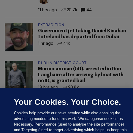
11 hrs ago
20.7k
44
EXTRADITION
Government jet taking Daniel Kinahan
to Ireland has departed from Dubai
1 hr ago
4.1k
DUBLIN DISTRICT COURT
Moroccan man (50), arrested in Dún
Laoghaire after arriving by boat with
no ID, is granted bail
18 hrs ago
90.8k
Your Cookies. Your Choice.
Cookies help provide our news service while also enabling the
advertising needed to fund this work. We categorise cookies as
Necessary, Performance (used to analyse the site performance)
and Targeting (used to target advertising which helps us keep this