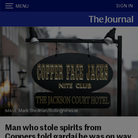
SIGN IN
MENU
Mark Stedman/Rollingnews.ie
Man who stole spirits from
Coppers told gardaí he was on way