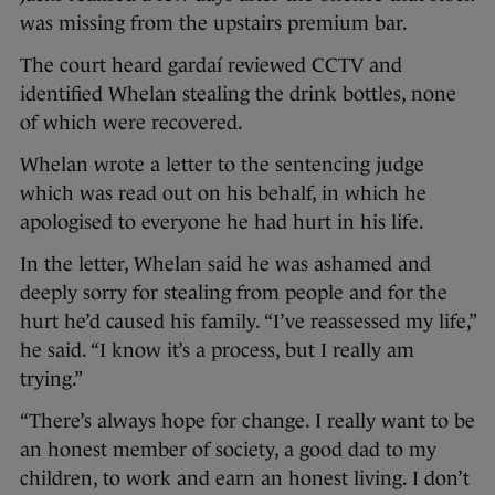
was missing from the upstairs premium bar.
The court heard gardaí reviewed CCTV and
identified Whelan stealing the drink bottles, none
of which were recovered.
Whelan wrote a letter to the sentencing judge
which was read out on his behalf, in which he
apologised to everyone he had hurt in his life.
In the letter, Whelan said he was ashamed and
deeply sorry for stealing from people and for the
hurt he’d caused his family. “I’ve reassessed my life,”
he said. “I know it’s a process, but I really am
trying.”
“There’s always hope for change. I really want to be
an honest member of society, a good dad to my
children, to work and earn an honest living. I don’t