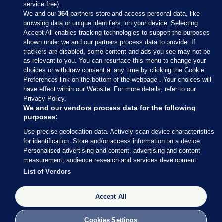
service free).
We and our
364
partners store and access personal data, like
browsing data or unique identifiers, on your device. Selecting
Accept All enables tracking technologies to support the purposes
shown under we and our partners process data to provide. If
Sections
trackers are disabled, some content and ads you see may not be
as relevant to you. You can resurface this menu to change your
choices or withdraw consent at any time by clicking the Cookie
Journal Media
Preferences link on the bottom of the webpage . Your choices will
have effect within our Website. For more details, refer to our
Privacy Policy.
Our Network
We and our vendors process data for the following
purposes:
Terms & Legal Notices
Use precise geolocation data. Actively scan device characteristics
for identification. Store and/or access information on a device.
Personalised advertising and content, advertising and content
© 2026 Journal Media Ltd
measurement, audience research and services development.
List of Vendors
Switch to Desktop
Accept All
The Journal supports the work of the Press Council of Ireland and the
Office of the Press Ombudsman, and our staff operate within the
Code of Practice. You can obtain a copy of the Code, or contact the
Cookies Settings
Council, at https://www.presscouncil.ie, PH: (01) 6489130, Lo-Call 1800