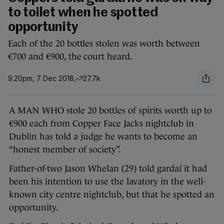
to toilet when he spotted
opportunity
Each of the 20 bottles stolen was worth between
€700 and €900, the court heard.
9.20pm, 7 Dec 2018
27.7k
A MAN WHO stole 20 bottles of spirits worth up to
€900 each from Copper Face Jacks nightclub in
Dublin has told a judge he wants to become an
“honest member of society”.
Father-of-two Jason Whelan (29) told gardaí it had
been his intention to use the lavatory in the well-
known city centre nightclub, but that he spotted an
opportunity.