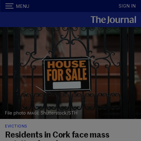
SIGN IN
MENU
File photo
Shutterstock/STH
EVICTIONS
Residents in Cork face mass