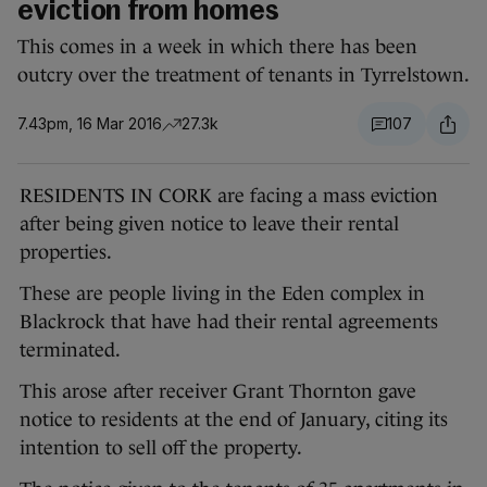
eviction from homes
This comes in a week in which there has been
outcry over the treatment of tenants in Tyrrelstown.
7.43pm, 16 Mar 2016
27.3k
107
RESIDENTS IN CORK are facing a mass eviction
after being given notice to leave their rental
properties.
These are people living in the Eden complex in
Blackrock that have had their rental agreements
terminated.
This arose after receiver Grant Thornton gave
notice to residents at the end of January, citing its
intention to sell off the property.