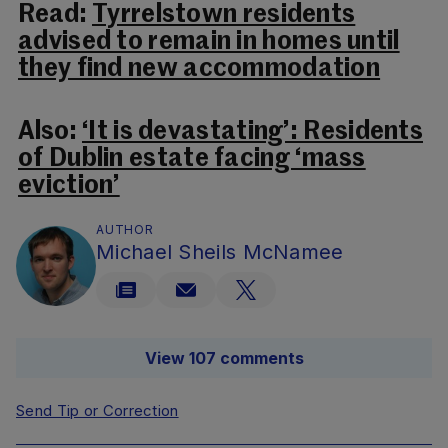
Read:
Tyrrelstown residents
advised to remain in homes until
they find new accommodation
Also:
‘It is devastating’: Residents
of Dublin estate facing ‘mass
eviction’
AUTHOR
Michael Sheils McNamee
View 107 comments
Send Tip or Correction