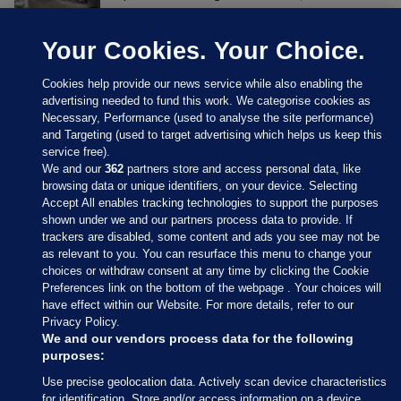
Your Cookies. Your Choice.
Cookies help provide our news service while also enabling the
advertising needed to fund this work. We categorise cookies as
Necessary, Performance (used to analyse the site performance)
and Targeting (used to target advertising which helps us keep this
service free).
We and our
362
partners store and access personal data, like
browsing data or unique identifiers, on your device. Selecting
Accept All enables tracking technologies to support the purposes
shown under we and our partners process data to provide. If
Sections
trackers are disabled, some content and ads you see may not be
as relevant to you. You can resurface this menu to change your
choices or withdraw consent at any time by clicking the Cookie
Journal Media
Preferences link on the bottom of the webpage . Your choices will
have effect within our Website. For more details, refer to our
Privacy Policy.
Our Network
We and our vendors process data for the following
purposes:
Terms & Legal Notices
Use precise geolocation data. Actively scan device characteristics
for identification. Store and/or access information on a device.