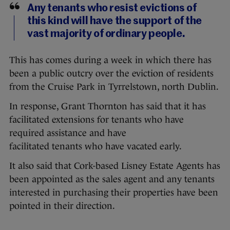
Any tenants who resist evictions of
this kind will have the support of the
vast majority of ordinary people.
This has comes during a week in which there has
been a public outcry over the eviction of residents
from the Cruise Park in Tyrrelstown, north Dublin.
In response, Grant Thornton has said that it has
facilitated extensions for tenants who have
required
assistance
and have
facilitated
tenants
who have vacated early.
It also said that Cork-based Lisney Estate Agents has
been appointed as the sales agent and any tenants
interested in purchasing their properties have been
pointed in their direction.