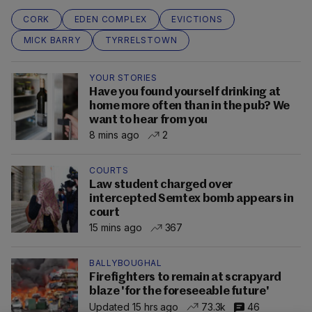
CORK
EDEN COMPLEX
EVICTIONS
MICK BARRY
TYRRELSTOWN
YOUR STORIES
Have you found yourself drinking at
home more often than in the pub? We
want to hear from you
8 mins ago
2
COURTS
Law student charged over
intercepted Semtex bomb appears in
court
15 mins ago
367
BALLYBOUGHAL
Firefighters to remain at scrapyard
blaze 'for the foreseeable future'
Updated 15 hrs ago
73.3k
46