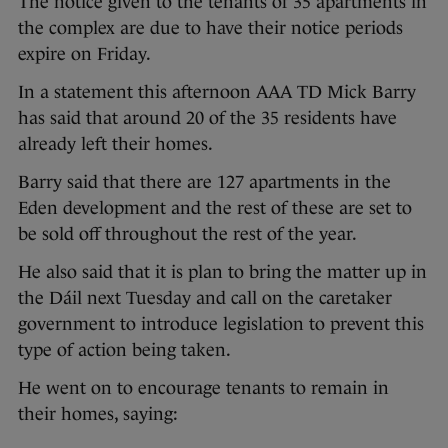
The notice given to the tenants of 35 apartments in
the complex are due to have their notice periods
expire on Friday.
In a statement this afternoon AAA TD Mick Barry
has said that around 20 of the 35 residents have
already left their homes.
Barry said that there are 127 apartments in the
Eden development and the rest of these are set to
be sold off throughout the rest of the year.
He also said that it is plan to bring the matter up in
the Dáil next Tuesday and call on the caretaker
government to introduce legislation to prevent this
type of action being taken.
He went on to encourage tenants to remain in
their homes, saying: