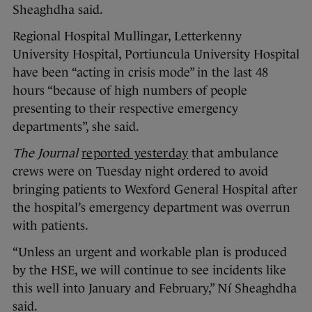
Sheaghdha said.
Regional Hospital Mullingar, Letterkenny
University Hospital, Portiuncula University Hospital
have been “acting in crisis mode” in the last 48
hours “because of high numbers of people
presenting to their respective emergency
departments”, she said.
The Journal
reported yesterday
that ambulance
crews were on Tuesday night ordered to avoid
bringing patients to Wexford General Hospital after
the hospital’s emergency department was overrun
with patients.
“Unless an urgent and workable plan is produced
by the HSE, we will continue to see incidents like
this well into January and February,” Ní Sheaghdha
said.