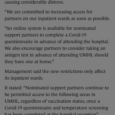
causing considerable distress.
“We are committed to increasing access for
partners on our inpatient wards as soon as possible.
“An online system is available for nominated
support partners to complete a Covid-19
questionnaire in advance of attending the hospital.
We also encourage partners to consider taking an
antigen test in advance of attending UMHL should
they have one at home.”
Management said the new restrictions only affect
its inpatient wards.
It stated: “Nominated support partners continue to
be permitted access to the following areas in
UMHL, regardless of vaccination status, once a
Covid-19 questionnaire and temperature screening
has been completed at the hospital reception”.