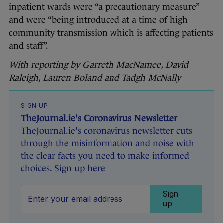
inpatient wards were “a precautionary measure”
and were “being introduced at a time of high
community transmission which is affecting patients
and staff”.
With reporting by Garreth MacNamee, David
Raleigh, Lauren Boland and Tadgh McNally
SIGN UP
TheJournal.ie's Coronavirus Newsletter
TheJournal.ie's coronavirus newsletter cuts
through the misinformation and noise with
the clear facts you need to make informed
choices. Sign up here
Sign
up