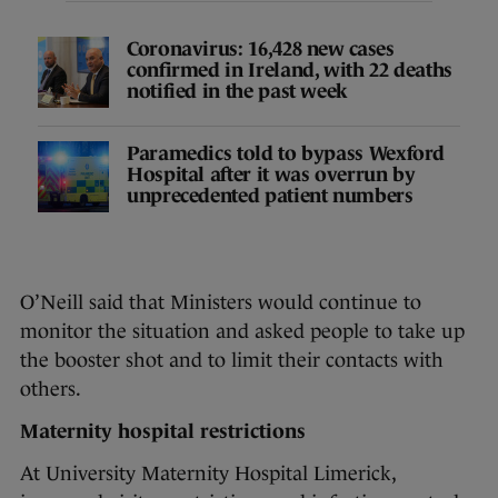
Coronavirus: 16,428 new cases
confirmed in Ireland, with 22 deaths
notified in the past week
Paramedics told to bypass Wexford
Hospital after it was overrun by
unprecedented patient numbers
O’Neill said that Ministers would continue to
monitor the situation and asked people to take up
the booster shot and to limit their contacts with
others.
Maternity hospital restrictions
At University Maternity Hospital Limerick,