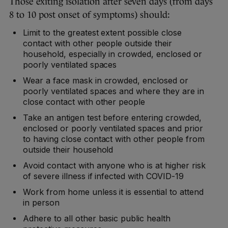
Those exiting isolation after seven days (from days
8 to 10 post onset of symptoms) should:
Limit to the greatest extent possible close
contact with other people outside their
household, especially in crowded, enclosed or
poorly ventilated spaces
Wear a face mask in crowded, enclosed or
poorly ventilated spaces and where they are in
close contact with other people
Take an antigen test before entering crowded,
enclosed or poorly ventilated spaces and prior
to having close contact with other people from
outside their household
Avoid contact with anyone who is at higher risk
of severe illness if infected with COVID-19
Work from home unless it is essential to attend
in person
Adhere to all other basic public health