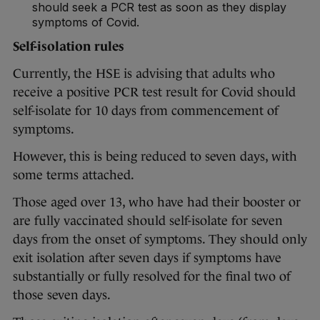
should seek a PCR test as soon as they display
symptoms of Covid.
Self-isolation rules
Currently, the HSE is advising that adults who
receive a positive PCR test result for Covid should
self-isolate for 10 days from commencement of
symptoms.
However, this is being reduced to seven days, with
some terms attached.
Those aged over 13, who have had their booster or
are fully vaccinated should self-isolate for seven
days from the onset of symptoms. They should only
exit isolation after seven days if symptoms have
substantially or fully resolved for the final two of
those seven days.