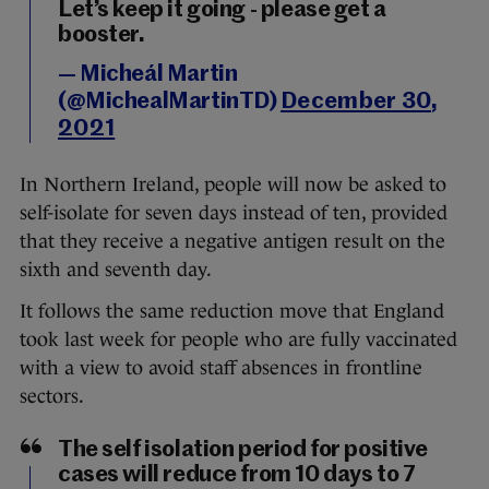
Let’s keep it going - please get a
booster.
— Micheál Martin
(@MichealMartinTD)
December 30,
2021
In Northern Ireland, people will now be asked to
self-isolate for seven days instead of ten, provided
that they receive a negative antigen result on the
sixth and seventh day.
It follows the same reduction move that England
took last week for people who are fully vaccinated
with a view to avoid staff absences in frontline
sectors.
The self isolation period for positive
cases will reduce from 10 days to 7