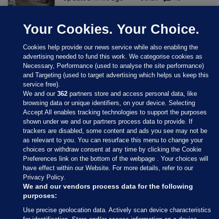
Your Cookies. Your Choice.
Cookies help provide our news service while also enabling the
advertising needed to fund this work. We categorise cookies as
Necessary, Performance (used to analyse the site performance)
and Targeting (used to target advertising which helps us keep this
service free).
We and our
362
partners store and access personal data, like
browsing data or unique identifiers, on your device. Selecting
Accept All enables tracking technologies to support the purposes
shown under we and our partners process data to provide. If
Sections
trackers are disabled, some content and ads you see may not be
as relevant to you. You can resurface this menu to change your
choices or withdraw consent at any time by clicking the Cookie
Journal Media
Preferences link on the bottom of the webpage . Your choices will
have effect within our Website. For more details, refer to our
Privacy Policy.
Our Network
We and our vendors process data for the following
purposes:
Terms & Legal Notices
Use precise geolocation data. Actively scan device characteristics