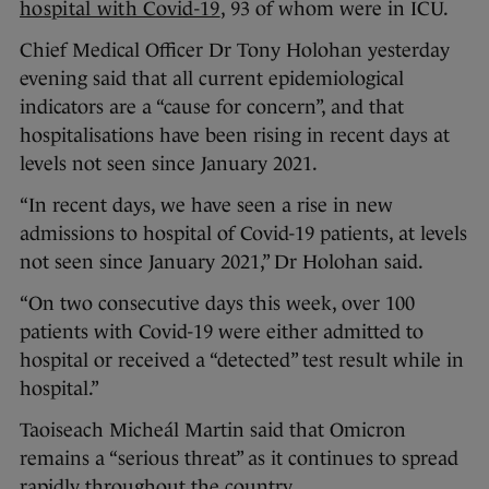
hospital with Covid-19
, 93 of whom were in ICU.
Chief Medical Officer Dr Tony Holohan yesterday
evening said that all current epidemiological
indicators are a “cause for concern”, and that
hospitalisations have been rising in recent days at
levels not seen since January 2021.
“In recent days, we have seen a rise in new
admissions to hospital of Covid-19 patients, at levels
not seen since January 2021,” Dr Holohan said.
“On two consecutive days this week, over 100
patients with Covid-19 were either admitted to
hospital or received a “detected” test result while in
hospital.”
Taoiseach Micheál Martin said that Omicron
remains a “serious threat” as it continues to spread
rapidly throughout the country.