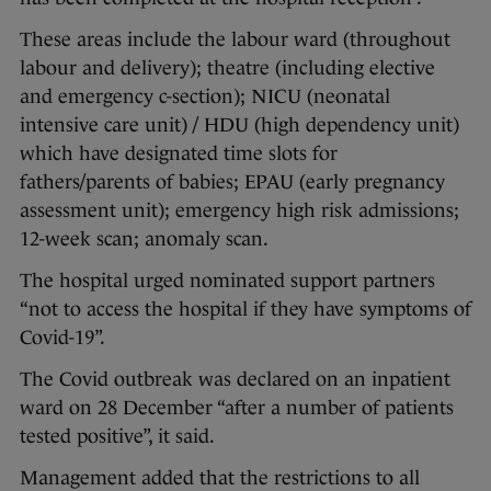
These areas include the labour ward (throughout
labour and delivery); theatre (including elective
and emergency c-section); NICU (neonatal
intensive care unit) / HDU (high dependency unit)
which have designated time slots for
fathers/parents of babies; EPAU (early pregnancy
assessment unit); emergency high risk admissions;
12-week scan; anomaly scan.
The hospital urged nominated support partners
“not to access the hospital if they have symptoms of
Covid-19”.
The Covid outbreak was declared on an inpatient
ward on 28 December “after a number of patients
tested positive”, it said.
Management added that the restrictions to all