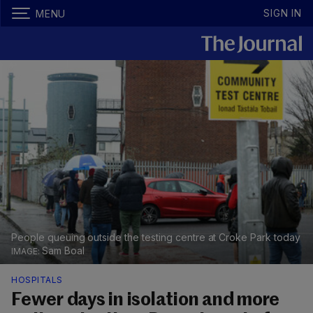
SIGN IN
MENU
People queuing outside the testing centre at Croke Park today
Sam Boal
HOSPITALS
Fewer days in isolation and more