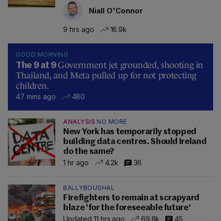
Niall O'Connor
9 hrs ago
16.9k
GOOD MORNING
Government jet grounded, shooting in
The 9 at 9
Thailand, and Meta pulled up for not protecting
children.
47 mins ago
480
ANALYSIS
NO MORE
New York has temporarily stopped
building data centres. Should Ireland
do the same?
1 hr ago
4.2k
36
BALLYBOUGHAL
Firefighters to remain at scrapyard
blaze 'for the foreseeable future'
Updated 11 hrs ago
69.8k
45