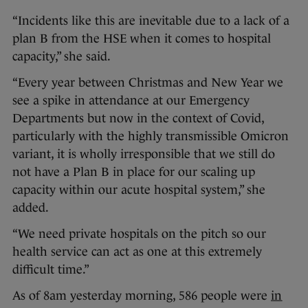
“Incidents like this are inevitable due to a lack of a
plan B from the HSE when it comes to hospital
capacity,” she said.
“Every year between Christmas and New Year we
see a spike in attendance at our Emergency
Departments but now in the context of Covid,
particularly with the highly transmissible Omicron
variant, it is wholly irresponsible that we still do
not have a Plan B in place for our scaling up
capacity within our acute hospital system,” she
added.
“We need private hospitals on the pitch so our
health service can act as one at this extremely
difficult time.”
As of 8am yesterday morning, 586 people were
in