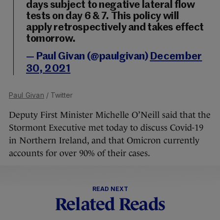
days subject to negative lateral flow
tests on day 6 & 7. This policy will
apply retrospectively and takes effect
tomorrow.
— Paul Givan (@paulgivan)
December
30, 2021
Paul Givan
/ Twitter
Deputy First Minister Michelle O’Neill said that the
Stormont Executive met today to discuss Covid-19
in Northern Ireland, and that Omicron currently
accounts for over 90% of their cases.
READ NEXT
Related Reads