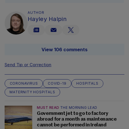
AUTHOR
Hayley Halpin
View 106 comments
Send Tip or Correction
CORONAVIRUS
COVID-19
HOSPITALS
MATERNITY HOSPITALS
MUST READ
THE MORNING LEAD
Government jet to go to factory
abroad for a month as maintenance
cannot be performed in Ireland