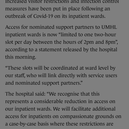
increased visitor restrictions and infection control
measures have been put in place following an
outbreak of Covid-19 on its inpatient wards.
Access for nominated support partners to UMHL
inpatient wards is now “limited to one two-hour
slot per day between the hours of 2pm and 8pm”,
according to a statement released by the hospital
this morning.
“These slots will be coordinated at ward level by
our staff, who will link directly with service users
and nominated support partners.”
The hospital said: “We recognise that this
represents a considerable reduction in access on
our inpatient wards. We will facilitate additional
access for inpatients on compassionate grounds on
a case-by-case basis where these restrictions are