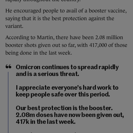
He encouraged people to avail of a booster vaccine,
saying that it is the best protection against the
variant.
According to Martin, there have been 2.08 million
booster shots given out so far, with 417,000 of those
being done in the last week.
Omicron continues to spread rapidly
and is a serious threat.
I appreciate everyone's hard work to
keep people safe over this period.
Our best protection is the booster.
2.08m doses have now been given out,
417k in the last week.