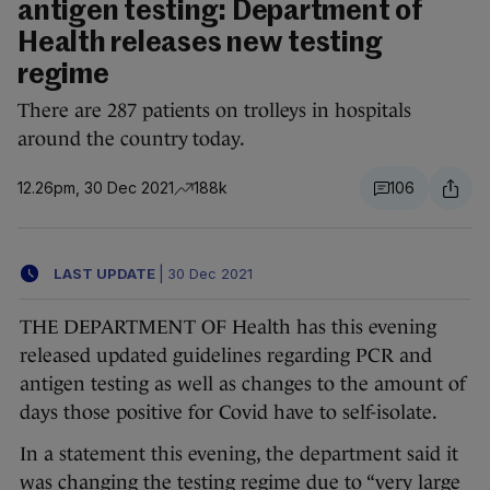
antigen testing: Department of
Health releases new testing
regime
There are 287 patients on trolleys in hospitals
around the country today.
12.26pm, 30 Dec 2021
188k
106
LAST UPDATE
|
30 Dec 2021
THE DEPARTMENT OF Health has this evening
released updated guidelines regarding PCR and
antigen testing as well as changes to the amount of
days those positive for Covid have to self-isolate.
In a statement this evening, the department said it
was changing the testing regime due to “very large