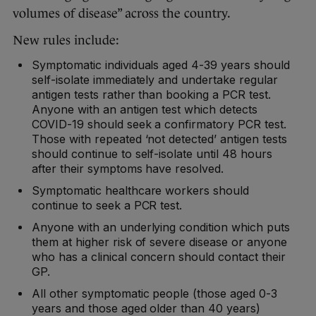
volumes of disease” across the country.
New rules include:
Symptomatic individuals aged 4-39 years should
self-isolate immediately and undertake regular
antigen tests rather than booking a PCR test.
Anyone with an antigen test which detects
COVID-19 should seek a confirmatory PCR test.
Those with repeated ‘not detected’ antigen tests
should continue to self-isolate until 48 hours
after their symptoms have resolved.
Symptomatic healthcare workers should
continue to seek a PCR test.
Anyone with an underlying condition which puts
them at higher risk of severe disease or anyone
who has a clinical concern should contact their
GP.
All other symptomatic people (those aged 0-3
years and those aged older than 40 years)