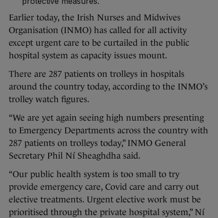
protective measures.
Earlier today, the Irish Nurses and Midwives
Organisation (INMO) has called for all activity
except urgent care to be curtailed in the public
hospital system as capacity issues mount.
There are 287 patients on trolleys in hospitals
around the country today, according to the INMO’s
trolley watch figures.
“We are yet again seeing high numbers presenting
to Emergency Departments across the country with
287 patients on trolleys today,” INMO General
Secretary Phil Ní Sheaghdha said.
“Our public health system is too small to try
provide emergency care, Covid care and carry out
elective treatments. Urgent elective work must be
prioritised through the private hospital system,” Ní