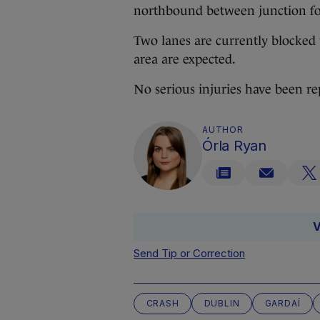
northbound between junction fou
Two lanes are currently blocked w
area are expected.
No serious injuries have been repo
AUTHOR
Órla Ryan
V
Send Tip or Correction
CRASH
DUBLIN
GARDAÍ