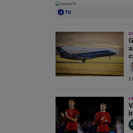
M
G
a
c
2 
F
V
i