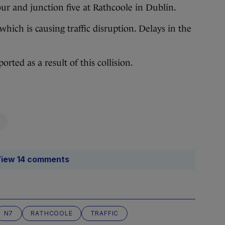
r and junction five at Rathcoole in Dublin.
hich is causing traffic disruption. Delays in the
rted as a result of this collision.
iew 14 comments
N7
RATHCOOLE
TRAFFIC