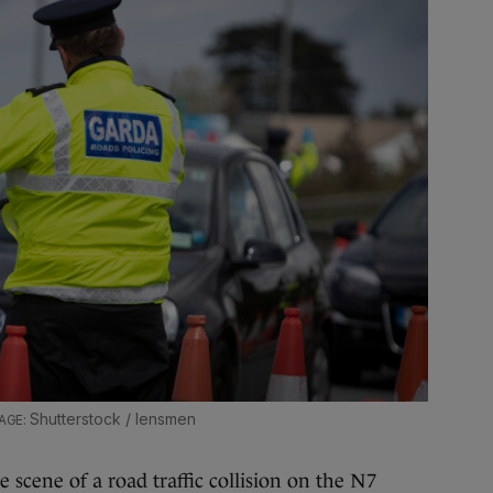
Shutterstock / lensmen
ene of a road traffic collision on the N7