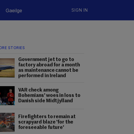
Gaeilge
SIGN IN
ORE STORIES
Government jet to go to
factory abroad for a month
as maintenance cannot be
performed in Ireland
VAR check among
Bohemians' woes in loss to
Danish side Midtjylland
Firefighters to remain at
scrapyard blaze 'for the
foreseeable future'