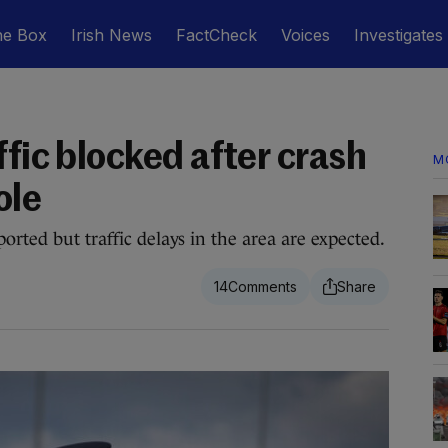
he Box
Irish News
FactCheck
Voices
Investigates
ffic blocked after crash
M
ole
orted but traffic delays in the area are expected.
14