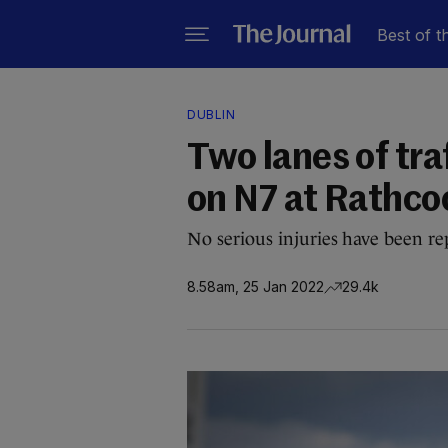
Best of t
DUBLIN
Two lanes of tra
on N7 at Rathco
No serious injuries have been rep
8.58am, 25 Jan 2022
29.4k