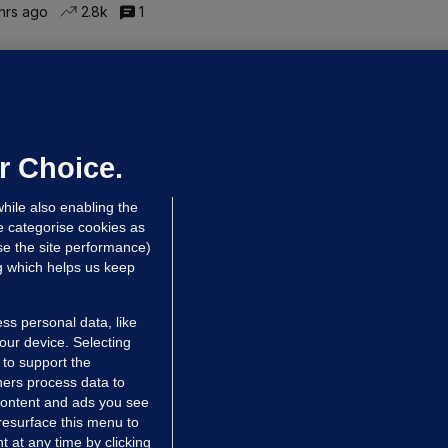
hrs ago
2.8k
1
ALLYBOUGHAL
irefighters to remain at scrapyard
laze 'for the foreseeable future'
dated 5 hrs ago
63.2k
43
r Choice.
hile also enabling the
e categorise cookies as
e the site performance)
ng which helps us keep
ss personal data, like
your device. Selecting
 to support the
ers process data to
 content and ads you see
resurface this menu to
TIONS
JOURNAL MEDIA
 at any time by clicking