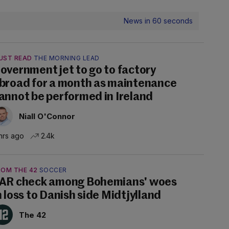
News in 60 seconds
UST READ
THE MORNING LEAD
overnment jet to go to factory
broad for a month as maintenance
annot be performed in Ireland
Niall O'Connor
hrs ago
2.4k
ROM THE 42
SOCCER
AR check among Bohemians' woes
n loss to Danish side Midtjylland
The 42