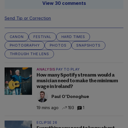
View 30 comments
Send Tip or Correction
CANON
FESTIVAL
HARD TIMES
PHOTOGRAPHY
PHOTOS
SNAPSHOTS
THROUGH THE LENS
ANALYSIS
PAY TO PLAY
How many Spotify streams would a
musician need to make the minimum
wage in Ireland?
Paul O'Donoghue
19 mins ago
193
1
ECLIPSE 26