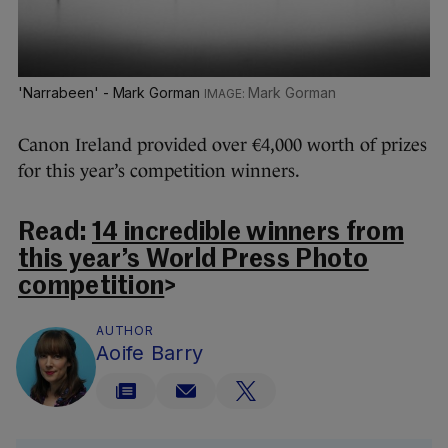
'Narrabeen' - Mark Gorman
Mark Gorman
Canon Ireland provided over €4,000 worth of prizes
for this year’s competition winners.
Read:
14 incredible winners from
this year’s World Press Photo
competition
>
AUTHOR
Aoife Barry