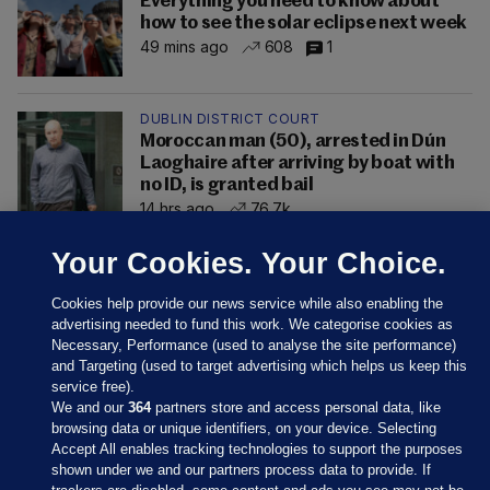
Everything you need to know about
how to see the solar eclipse next week
49 mins ago
608
1
DUBLIN DISTRICT COURT
Moroccan man (50), arrested in Dún
Laoghaire after arriving by boat with
no ID, is granted bail
14 hrs ago
76.7k
Your Cookies. Your Choice.
Cookies help provide our news service while also enabling the
advertising needed to fund this work. We categorise cookies as
Necessary, Performance (used to analyse the site performance)
and Targeting (used to target advertising which helps us keep this
service free).
We and our
364
partners store and access personal data, like
browsing data or unique identifiers, on your device. Selecting
Accept All enables tracking technologies to support the purposes
shown under we and our partners process data to provide. If
Sections