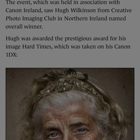
The event, which was held in association with
Canon Ireland, saw Hugh Wilkinson from Creative
Photo Imaging Club in Northern Ireland named
overall winner.
Hugh was awarded the prestigious award for his
image Hard Times, which was taken on his Canon
1DX: