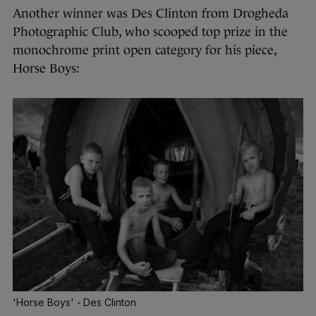
Another winner was Des Clinton from Drogheda
Photographic Club, who scooped top prize in the
monochrome print open category for his piece,
Horse Boys:
'Horse Boys' - Des Clinton