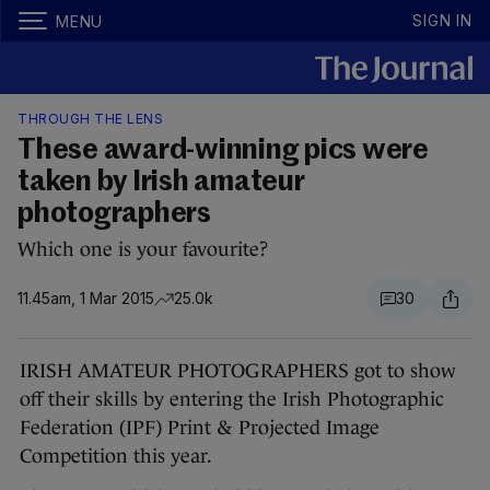
SIGN IN
MENU
THROUGH THE LENS
These award-winning pics were
taken by Irish amateur
photographers
Which one is your favourite?
11.45am, 1 Mar 2015
25.0k
30
IRISH AMATEUR PHOTOGRAPHERS got to show
off their skills by entering the Irish Photographic
Federation (IPF) Print & Projected Image
Competition this year.