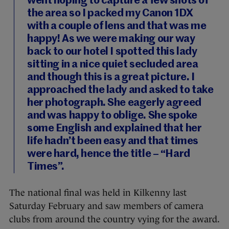
went hoping to capture a few shots of
the area so I packed my Canon 1DX
with a couple of lens and that was me
happy! As we were making our way
back to our hotel I spotted this lady
sitting in a nice quiet secluded area
and though this is a great picture. I
approached the lady and asked to take
her photograph. She eagerly agreed
and was happy to oblige. She spoke
some English and explained that her
life hadn’t been easy and that times
were hard, hence the title – “Hard
Times”.
The national final was held in Kilkenny last
Saturday February and saw members of camera
clubs from around the country vying for the award.