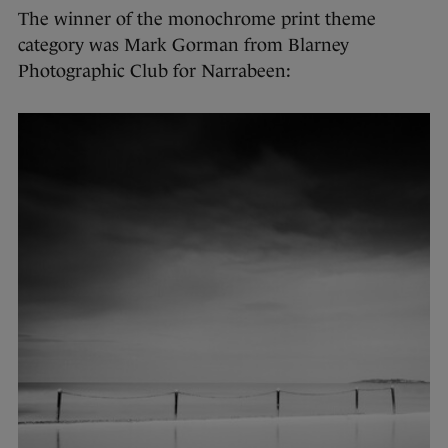
The winner of the monochrome print theme
category was Mark Gorman from Blarney
Photographic Club for Narrabeen: