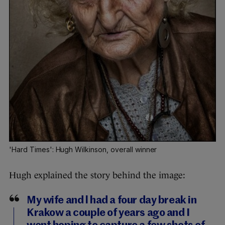
'Hard Times': Hugh Wilkinson, overall winner
Hugh explained the story behind the image:
My wife and l had a four day break in
Krakow a couple of years ago and I