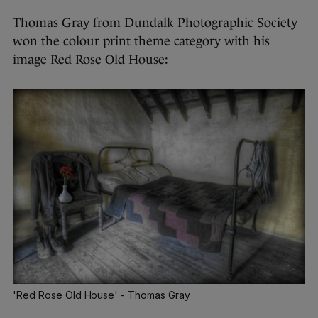
Thomas Gray from Dundalk Photographic Society
won the colour print theme category with his
image Red Rose Old House:
'Red Rose Old House' - Thomas Gray