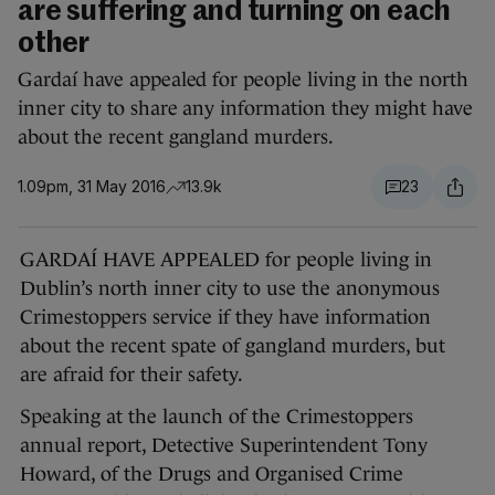
are suffering and turning on each
other
Gardaí have appealed for people living in the north
inner city to share any information they might have
about the recent gangland murders.
1.09pm, 31 May 2016
13.9k
23
GARDAÍ HAVE APPEALED for people living in
Dublin’s north inner city to use the anonymous
Crimestoppers service if they have information
about the recent spate of gangland murders, but
are afraid for their safety.
Speaking at the launch of the Crimestoppers
annual report, Detective Superintendent Tony
Howard, of the Drugs and Organised Crime