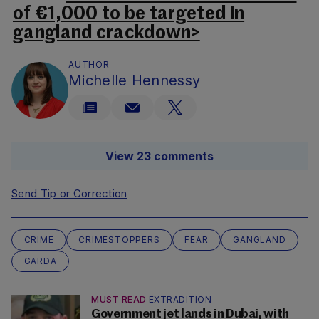
of €1,000 to be targeted in
gangland crackdown>
AUTHOR
Michelle Hennessy
View 23 comments
Send Tip or Correction
CRIME
CRIMESTOPPERS
FEAR
GANGLAND
GARDA
MUST READ
EXTRADITION
Government jet lands in Dubai, with