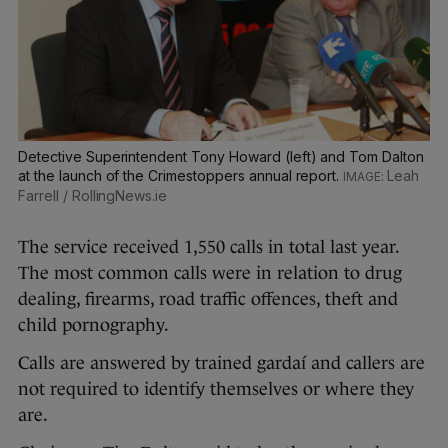
Detective Superintendent Tony Howard (left) and Tom Dalton
at the launch of the Crimestoppers annual report.
Leah
Farrell / RollingNews.ie
The service received 1,550 calls in total last year.
The most common calls were in relation to drug
dealing, firearms, road traffic offences, theft and
child pornography.
Calls are answered by trained gardaí and callers are
not required to identify themselves or where they
are.