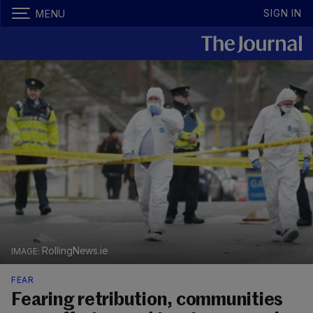
SIGN IN
MENU
RollingNews.ie
FEAR
Fearing retribution, communities