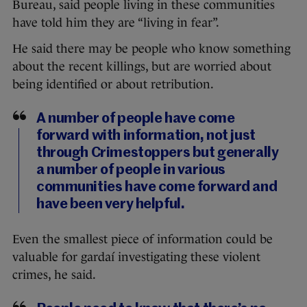
Bureau, said people living in these communities
have told him they are “living in fear”.
He said there may be people who know something
about the recent killings, but are worried about
being identified or about retribution.
A number of people have come
forward with information, not just
through Crimestoppers but generally
a number of people in various
communities have come forward and
have been very helpful.
Even the smallest piece of information could be
valuable for gardaí investigating these violent
crimes, he said.