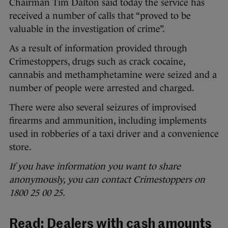
Chairman Tim Dalton said today the service has
received a number of calls that “proved to be
valuable in the investigation of crime”.
As a result of information provided through
Crimestoppers, drugs such as crack cocaine,
cannabis and methamphetamine were seized and a
number of people were arrested and charged.
There were also several seizures of improvised
firearms and ammunition, including implements
used in robberies of a taxi driver and a convenience
store.
If you have information you want to share
anonymously, you can contact Crimestoppers on
1800 25 00 25.
Read:
Dealers with cash amounts