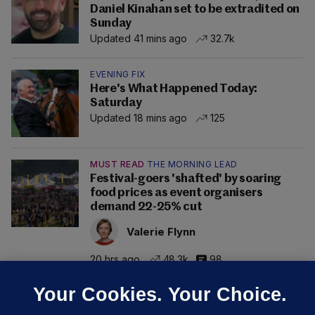
Daniel Kinahan set to be extradited on
Sunday
Updated 41 mins ago
32.7k
EVENING FIX
Here's What Happened Today:
Saturday
Updated 18 mins ago
125
MUST READ
THE MORNING LEAD
Festival-goers 'shafted' by soaring
food prices as event organisers
demand 22-25% cut
Valerie Flynn
20 hrs ago
48.3k
98
Your Cookies. Your Choice.