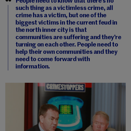
People need to know that there’s no
such thing as a victimless crime, all
crime has a victim, but one of the
biggest victims in the current feud in
the north inner city is that
communities are suffering and they’re
turning on each other. People need to
help their own communities and they
need to come forward with
information.