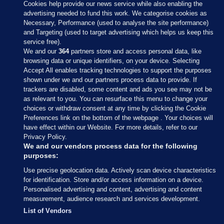
Cookies help provide our news service while also enabling the
advertising needed to fund this work. We categorise cookies as
Necessary, Performance (used to analyse the site performance)
and Targeting (used to target advertising which helps us keep this
service free).
We and our
364
partners store and access personal data, like
browsing data or unique identifiers, on your device. Selecting
Accept All enables tracking technologies to support the purposes
shown under we and our partners process data to provide. If
Sections
trackers are disabled, some content and ads you see may not be
as relevant to you. You can resurface this menu to change your
choices or withdraw consent at any time by clicking the Cookie
Journal Media
Preferences link on the bottom of the webpage . Your choices will
have effect within our Website. For more details, refer to our
Privacy Policy.
Our Network
We and our vendors process data for the following
purposes:
Terms & Legal Notices
Use precise geolocation data. Actively scan device characteristics
for identification. Store and/or access information on a device.
Personalised advertising and content, advertising and content
© 2026 Journal Media Ltd
measurement, audience research and services development.
List of Vendors
Switch to Desktop