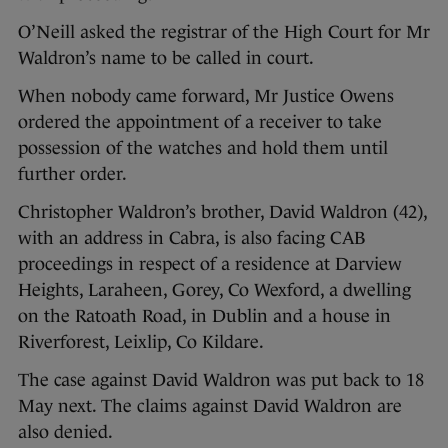
O’Neill asked the registrar of the High Court for Mr
Waldron’s name to be called in court.
When nobody came forward, Mr Justice Owens
ordered the appointment of a receiver to take
possession of the watches and hold them until
further order.
Christopher Waldron’s brother, David Waldron (42),
with an address in Cabra, is also facing CAB
proceedings in respect of a residence at Darview
Heights, Laraheen, Gorey, Co Wexford, a dwelling
on the Ratoath Road, in Dublin and a house in
Riverforest, Leixlip, Co Kildare.
The case against David Waldron was put back to 18
May next. The claims against David Waldron are
also denied.