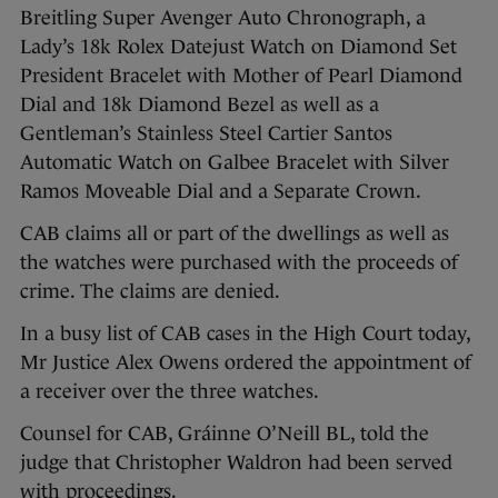
Breitling Super Avenger Auto Chronograph, a
Lady’s 18k Rolex Datejust Watch on Diamond Set
President Bracelet with Mother of Pearl Diamond
Dial and 18k Diamond Bezel as well as a
Gentleman’s Stainless Steel Cartier Santos
Automatic Watch on Galbee Bracelet with Silver
Ramos Moveable Dial and a Separate Crown.
CAB claims all or part of the dwellings as well as
the watches were purchased with the proceeds of
crime. The claims are denied.
In a busy list of CAB cases in the High Court today,
Mr Justice Alex Owens ordered the appointment of
a receiver over the three watches.
Counsel for CAB, Gráinne O’Neill BL, told the
judge that Christopher Waldron had been served
with proceedings.