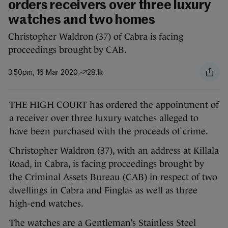
orders receivers over three luxury
watches and two homes
Christopher Waldron (37) of Cabra is facing
proceedings brought by CAB.
3.50pm, 16 Mar 2020
28.1k
THE HIGH COURT has ordered the appointment of
a receiver over three luxury watches alleged to
have been purchased with the proceeds of crime.
Christopher Waldron (37), with an address at Killala
Road, in Cabra, is facing proceedings brought by
the Criminal Assets Bureau (CAB) in respect of two
dwellings in Cabra and Finglas as well as three
high-end watches.
The watches are a Gentleman’s Stainless Steel