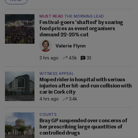
MUST READ
THE MORNING LEAD
Festival-goers 'shafted' by soaring
food prices as event organisers
demand 22-25% cut
Valerie Flynn
3 hrs ago
4.5k
33
WITNESS APPEAL
Moped rider in hospital with serious
injuries after hit-and-run collision with
car in Cork city
4 hrs ago
3.4k
COURTS
Bray GP suspended over concerns of
her prescribing large quantities of
controlled drugs