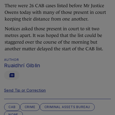
There were 26 CAB cases listed before Mr Justice
Owens today with many of those present in court
keeping their distance from one another.
Notices asked those present in court to sit two
metres apart. It was hoped that the list could be
staggered over the course of the morning but
another matter delayed the start of the CAB list.
AUTHOR
Ruaidhrí Giblin
Send Tip or Correction
CAB
CRIME
CRIMINAL ASSETS BUREAU
NONE