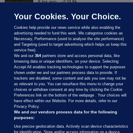
8 hrs ago
24.8k
Your Cookies. Your Choice.
Cookies help provide our news service while also enabling the
advertising needed to fund this work. We categorise cookies as
Necessary, Performance (used to analyse the site performance)
and Targeting (used to target advertising which helps us keep this
service free).
We and our
364
partners store and access personal data, like
browsing data or unique identifiers, on your device. Selecting
Accept All enables tracking technologies to support the purposes
shown under we and our partners process data to provide. If
Sections
trackers are disabled, some content and ads you see may not be
as relevant to you. You can resurface this menu to change your
choices or withdraw consent at any time by clicking the Cookie
Journal Media
Preferences link on the bottom of the webpage . Your choices will
have effect within our Website. For more details, refer to our
Privacy Policy.
Our Network
We and our vendors process data for the following
purposes:
Terms & Legal Notices
Use precise geolocation data. Actively scan device characteristics
for identification. Store and/or access information on a device.