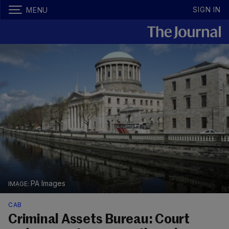
SIGN IN
MENU
PA Images
CAB
Criminal Assets Bureau: Court