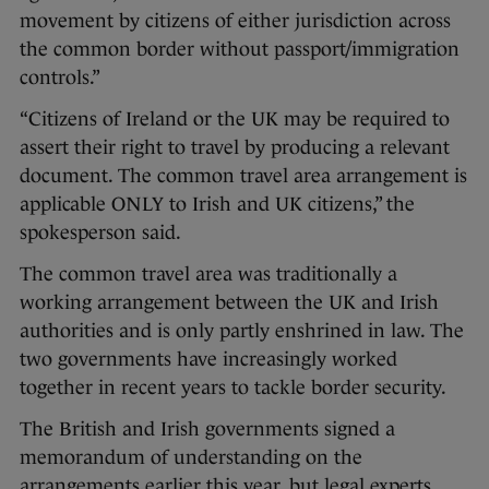
movement by citizens of either jurisdiction across
the common border without passport/immigration
controls.”
“Citizens of Ireland or the UK may be required to
assert their right to travel by producing a relevant
document. The common travel area arrangement is
applicable ONLY to Irish and UK citizens,” the
spokesperson said.
The common travel area was traditionally a
working arrangement between the UK and Irish
authorities and is only partly enshrined in law. The
two governments have increasingly worked
together in recent years to tackle border security.
The British and Irish governments signed a
memorandum of understanding on the
arrangements earlier this year, but legal experts