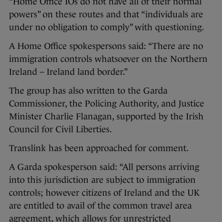
“Home Office IOs do not have all of their normal
powers” on these routes and that “individuals are
under no obligation to comply” with questioning.
A Home Office spokespersons said: “There are no
immigration controls whatsoever on the Northern
Ireland – Ireland land border.”
The group has also written to the Garda
Commissioner, the Policing Authority, and Justice
Minister Charlie Flanagan, supported by the Irish
Council for Civil Liberties.
Translink has been approached for comment.
A Garda spokesperson said: “All persons arriving
into this jurisdiction are subject to immigration
controls; however citizens of Ireland and the UK
are entitled to avail of the common travel area
agreement, which allows for unrestricted