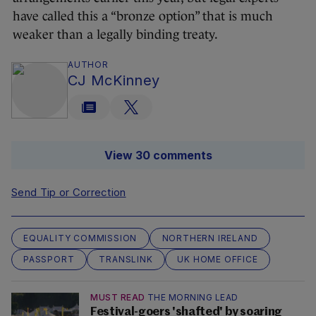
have called this a “bronze option” that is much
weaker than a legally binding treaty.
AUTHOR
CJ McKinney
View 30 comments
Send Tip or Correction
EQUALITY COMMISSION
NORTHERN IRELAND
PASSPORT
TRANSLINK
UK HOME OFFICE
MUST READ
THE MORNING LEAD
Festival-goers 'shafted' by soaring