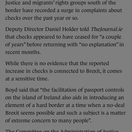
Justice and migrants’ rights groups south of the
border have recorded a surge in complaints about
checks over the past year or so.
Deputy Director Daniel Holder told
TheJournal.ie
that checks appeared to have ceased for “a couple
of years” before returning with “no explanation” in
recent months.
While there is no evidence that the reported
increase in checks is connected to Brexit, it comes
at a sensitive time.
Boyd said that “the facilitation of passport controls
on the island of Ireland also aids in introducing an
element of a hard border at a time when a no-deal
Brexit seems possible and such a subject is a matter
of extreme concern to many people”.
The Committee on the Administration of Justice