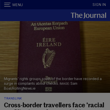
SIGN IN
MENU
Migrants’ rights groups south of the border have recorded a
surge in complaints about checks.
Sam
Boal/RollingNews.ie
TRANSLINK
Cross-border travellers face 'racial