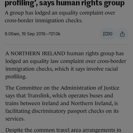
profiling', says human rights group
A group has lodged an equality complaint over
cross-border immigration checks.
6.06am, 19 Sep 2019
21.0k
30
A NORTHERN IRELAND human rights group has
lodged an equality law complaint over cross-border
immigration checks, which it says involve racial
profiling.
The Committee on the Administration of Justice
says that Translink, which operates buses and
trains between Ireland and Northern Ireland, is
facilitating discriminatory passport checks on its
services.
Despite the common travel area arrangements in