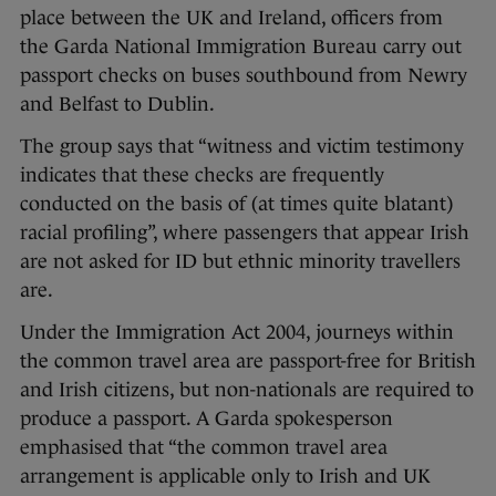
place between the UK and Ireland, officers from
the Garda National Immigration Bureau carry out
passport checks on buses southbound from Newry
and Belfast to Dublin.
The group says that “witness and victim testimony
indicates that these checks are frequently
conducted on the basis of (at times quite blatant)
racial profiling”, where passengers that appear Irish
are not asked for ID but ethnic minority travellers
are.
Under the Immigration Act 2004, journeys within
the common travel area are passport-free for British
and Irish citizens, but non-nationals are required to
produce a passport. A Garda spokesperson
emphasised that “the common travel area
arrangement is applicable only to Irish and UK