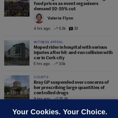
food prices as event organisers
demand 22-25% cut
Valerie Flynn
4 hrs ago
5.3k
33
WITNESS APPEAL
Moped rider in hospital with serious
injuries after hit-and-run collision with
car in Cork city
5 hrs ago
3.5k
COURTS
Bray GP suspended over concerns of
her prescribing large quantities of
controlled drugs
9 hrs ago
25.4k
Your Cookies. Your Choice.