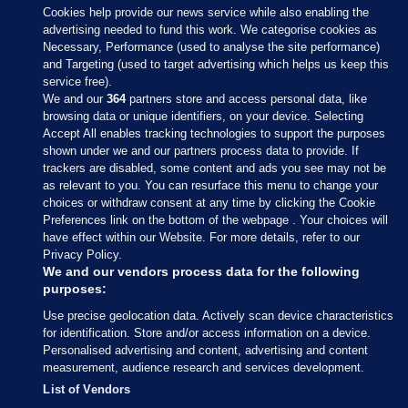
Cookies help provide our news service while also enabling the
advertising needed to fund this work. We categorise cookies as
Necessary, Performance (used to analyse the site performance)
and Targeting (used to target advertising which helps us keep this
service free).
We and our
364
partners store and access personal data, like
browsing data or unique identifiers, on your device. Selecting
Accept All enables tracking technologies to support the purposes
shown under we and our partners process data to provide. If
Sections
trackers are disabled, some content and ads you see may not be
as relevant to you. You can resurface this menu to change your
choices or withdraw consent at any time by clicking the Cookie
Journal Media
Preferences link on the bottom of the webpage . Your choices will
have effect within our Website. For more details, refer to our
Privacy Policy.
Our Network
We and our vendors process data for the following
purposes:
Terms & Legal Notices
Use precise geolocation data. Actively scan device characteristics
for identification. Store and/or access information on a device.
Personalised advertising and content, advertising and content
© 2026 Journal Media Ltd
measurement, audience research and services development.
List of Vendors
Switch to Desktop