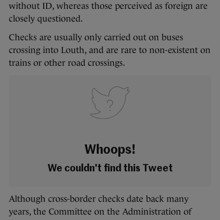
without ID, whereas those perceived as foreign are
closely questioned.
Checks are usually only carried out on buses
crossing into Louth, and are rare to non-existent on
trains or other road crossings.
Whoops!
We couldn't find this Tweet
Although cross-border checks date back many
years, the Committee on the Administration of