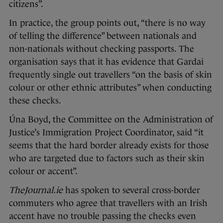
citizens”.
In practice, the group points out, “there is no way
of telling the difference” between nationals and
non-nationals without checking passports. The
organisation says that it has evidence that Gardai
frequently single out travellers “on the basis of skin
colour or other ethnic attributes” when conducting
these checks.
Úna Boyd, the Committee on the Administration of
Justice’s Immigration Project Coordinator, said “it
seems that the hard border already exists for those
who are targeted due to factors such as their skin
colour or accent”.
TheJournal.ie
has spoken to several cross-border
commuters who agree that travellers with an Irish
accent have no trouble passing the checks even