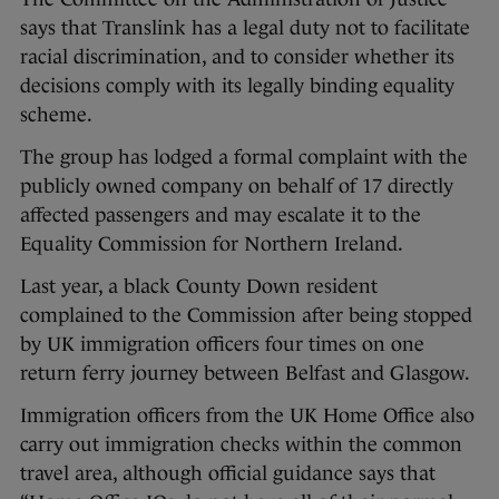
says that Translink has a legal duty not to facilitate
racial discrimination, and to consider whether its
decisions comply with its legally binding equality
scheme.
The group has lodged a formal complaint with the
publicly owned company on behalf of 17 directly
affected passengers and may escalate it to the
Equality Commission for Northern Ireland.
Last year, a black County Down resident
complained to the Commission after being stopped
by UK immigration officers four times on one
return ferry journey between Belfast and Glasgow.
Immigration officers from the UK Home Office also
carry out immigration checks within the common
travel area, although official guidance says that