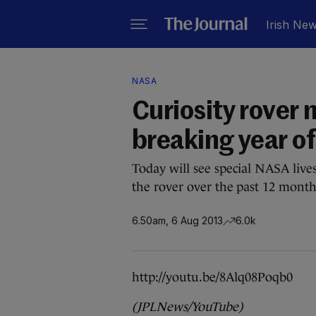
Irish Ne
NASA
Curiosity rover
breaking year of
Today will see special NASA live
the rover over the past 12 month
6.50am, 6 Aug 2013
6.0k
http://youtu.be/8Alq08Poqb0
(JPLNews/YouTube)