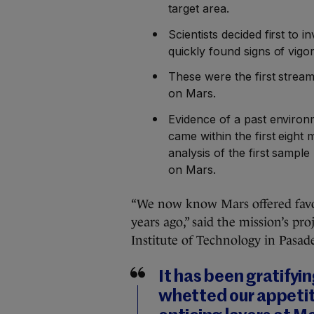
target area.
Scientists decided first to 
quickly found signs of vigo
These were the first strea
on Mars.
Evidence of a past environm
came within the first eigh
analysis of the first sample 
on Mars.
“We now know Mars offered favora
years ago,” said the mission’s pro
Institute of Technology in Pasad
It has been gratifyi
whetted our appetit