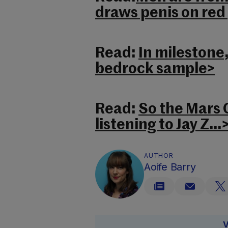
draws penis on red
Read:
In milestone,
bedrock sample>
Read:
So the Mars C
listening to Jay Z…
AUTHOR
Aoife Barry
V