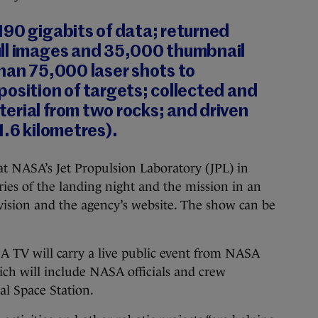
190 gigabits of data; returned
ll images and 35,000 thumbnail
han 75,000 laser shots to
osition of targets; collected and
erial from two rocks; and driven
1.6 kilometres).
t NASA’s Jet Propulsion Laboratory (JPL) in
ries of the landing night and the mission in an
vision and the agency’s website. The show can be
TV will carry a live public event from NASA
ch will include NASA officials and crew
l Space Station.