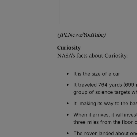
(JPLNews/YouTube)
Curiosity
NASA’s facts about Curiosity:
It is the size of a car
It traveled 764 yards (699 
group of science targets w
It making its way to the b
When it arrives, it will inve
three miles from the floor o
The rover landed about one 