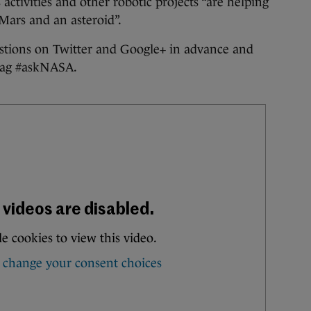
 activities and other robotic projects “are helping
Mars and an asteroid”.
estions on Twitter and Google+ in advance and
htag #askNASA.