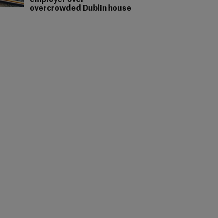
employer over
overcrowded Dublin house