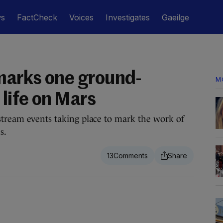
ws
FactCheck
Voices
Investigates
Gaeilge
 marks one ground-
M
 life on Mars
stream events taking place to mark the work of
s.
13