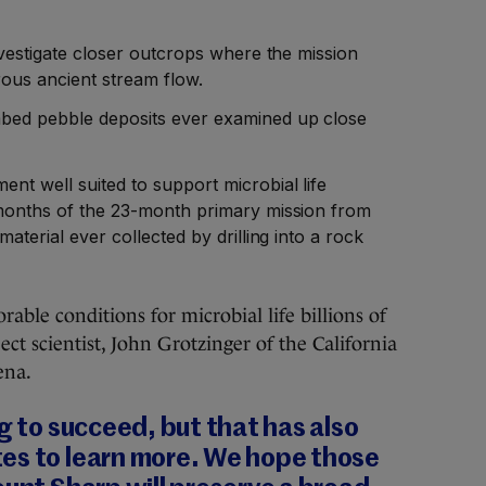
investigate closer outcrops where the mission
rous ancient stream flow.
mbed pebble deposits ever examined up close
ent well suited to support microbial life
t months of the 23-month primary mission from
material ever collected by drilling into a rock
ble conditions for microbial life billions of
ject scientist, John Grotzinger of the California
ena.
ng to succeed, but that has also
es to learn more. We hope those