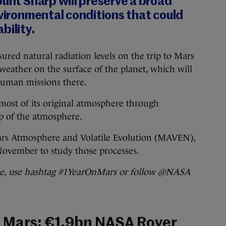
ount Sharp will preserve a broad
nvironmental conditions that could
bility.
red natural radiation levels on the trip to Mars
weather on the surface of the planet, which will
 human missions there.
 most of its original atmosphere through
op of the atmosphere.
ars Atmosphere and Volatile Evolution (MAVEN),
November to study those processes.
ine, use hashtag #1YearOnMars or follow @NASA
 Mars: €1.9bn NASA Rover