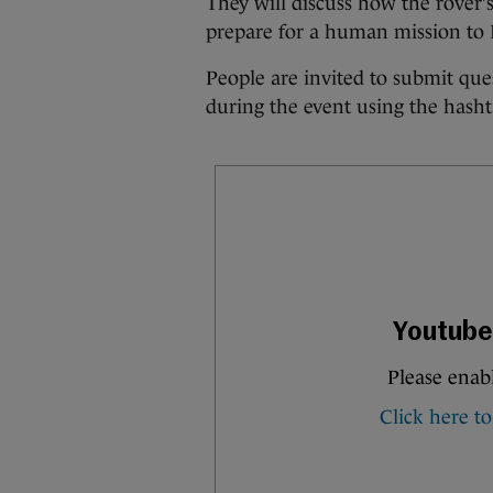
They will discuss how the rover’s
prepare for a human mission to 
People are invited to submit qu
during the event using the has