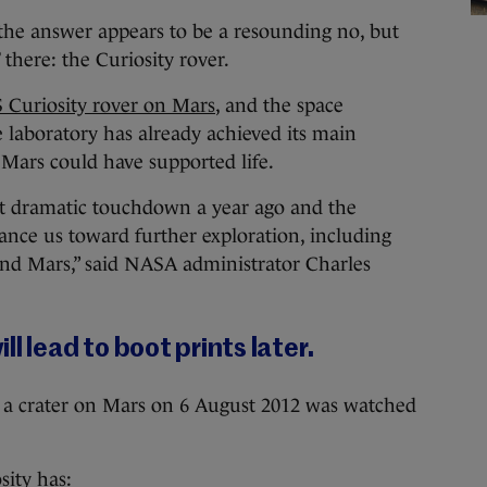
the answer appears to be a resounding no, but
 there: the Curiosity rover.
 Curiosity rover on Mars
, and the space
e laboratory has already achieved its main
 Mars could have supported life.
hat dramatic touchdown a year ago and the
vance us toward further exploration, including
nd Mars,” said NASA administrator Charles
l lead to boot prints later.
n a crater on Mars on 6 August 2012 was watched
sity has: