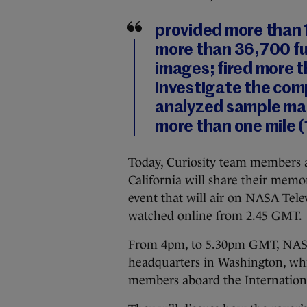
provided more than 
more than 36,700 fu
images; fired more t
investigate the comp
analyzed sample mat
more than one mile (
Today, Curiosity team members a
California will share their memo
event that will air on NASA Tele
watched online
from 2.45 GMT.
From 4pm, to 5.30pm GMT, NASA 
headquarters in Washington, whi
members aboard the Internationa