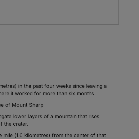
metres) in the past four weeks since leaving a
here it worked for more than six months
ase of Mount Sharp
stigate lower layers of a mountain that rises
f the crater.
mile (1.6 kilometres) from the center of that