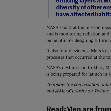
enticing layers at M
diversity of other e
have affected habita
NASA said that the mission measu
and is monitoring radiation and 
be helpful for designing future
It also found evidence Mars lost
processes that occurred at the t
NASA’s next mission to Mars, M
is being prepared for launch in 
To follow the conversation onl
and @MarsCuriosity on Twitter.
Read:
Men are from