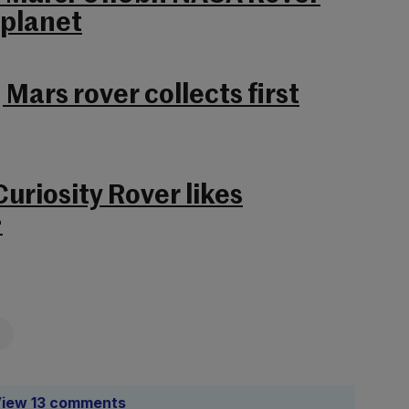
 planet
 Mars rover collects first
uriosity Rover likes
>
iew 13 comments