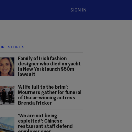
SIGN IN
ORE STORIES
Family of Irish fashion
designer who died on yacht
in New York launch $50m
lawsuit
'A life full to the brim':
Mourners gather for funeral
of Oscar-winning actress
Brenda Fricker
'We are not being
exploited': Chinese
restaurant staff defend