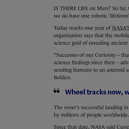
IS THERE LIFE on Mars? So far, 
we do have one robotic ‘lifeform’
Today marks one year of
NASA’S
organisation says that the mobil
science goal of revealing ancient
“Successes of our Curiosity – t
science findings since then – ad
sending humans to an asteroid a
Bolden.
Wheel tracks now, wil
The rover’s successful landing i
by millions of people worldwide.
Since that date, NASA said Curio