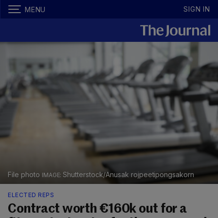
SIGN IN
MENU
File photo
Shutterstock/Anusak rojpeetipongsakorn
ELECTED REPS
Contract worth €160k out for a