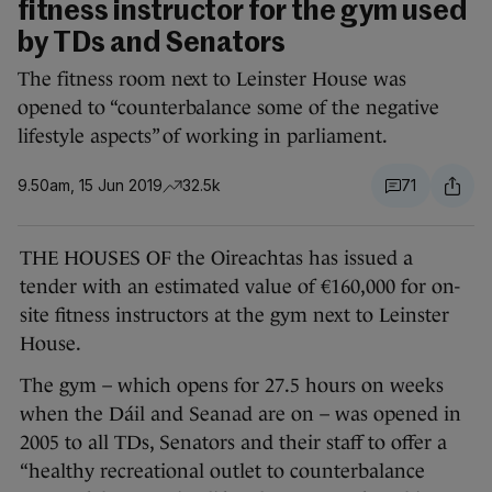
fitness instructor for the gym used
by TDs and Senators
The fitness room next to Leinster House was
opened to “counterbalance some of the negative
lifestyle aspects” of working in parliament.
9.50am, 15 Jun 2019
32.5k
71
THE HOUSES OF the Oireachtas has issued a
tender with an estimated value of €160,000 for on-
site fitness instructors at the gym next to Leinster
House.
The gym – which opens for 27.5 hours on weeks
when the Dáil and Seanad are on – was opened in
2005 to all TDs, Senators and their staff to offer a
“healthy recreational outlet to counterbalance