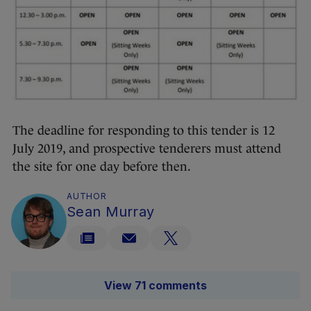
The deadline for responding to this tender is 12
July 2019, and prospective tenderers must attend
the site for one day before then.
AUTHOR
Sean Murray
View 71 comments