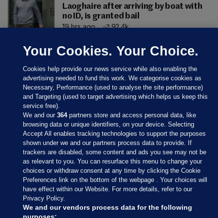
Laoghaire after arriving by boat with
no ID, is granted bail
19 hrs ago
92.4k
Your Cookies. Your Choice.
Cookies help provide our news service while also enabling the
advertising needed to fund this work. We categorise cookies as
Necessary, Performance (used to analyse the site performance)
and Targeting (used to target advertising which helps us keep this
service free).
We and our
364
partners store and access personal data, like
browsing data or unique identifiers, on your device. Selecting
Accept All enables tracking technologies to support the purposes
shown under we and our partners process data to provide. If
Sections
trackers are disabled, some content and ads you see may not be
as relevant to you. You can resurface this menu to change your
choices or withdraw consent at any time by clicking the Cookie
Journal Media
Preferences link on the bottom of the webpage . Your choices will
have effect within our Website. For more details, refer to our
Privacy Policy.
Our Network
We and our vendors process data for the following
purposes: