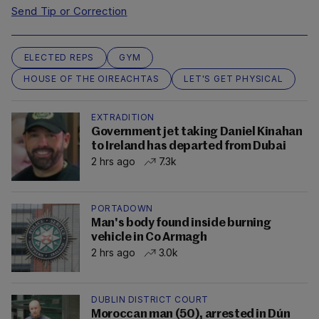
Send Tip or Correction
ELECTED REPS
GYM
HOUSE OF THE OIREACHTAS
LET'S GET PHYSICAL
EXTRADITION
Government jet taking Daniel Kinahan
to Ireland has departed from Dubai
2 hrs ago
7.3k
PORTADOWN
Man's body found inside burning
vehicle in Co Armagh
2 hrs ago
3.0k
DUBLIN DISTRICT COURT
Moroccan man (50), arrested in Dún