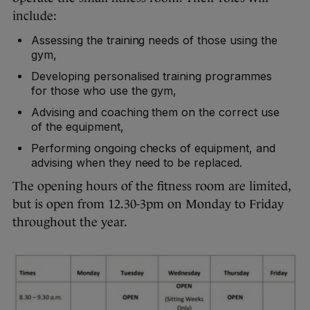
include:
Assessing the training needs of those using the
gym,
Developing personalised training programmes
for those who use the gym,
Advising and coaching them on the correct use
of the equipment,
Performing ongoing checks of equipment, and
advising when they need to be replaced.
The opening hours of the fitness room are limited,
but is open from 12.30-3pm on Monday to Friday
throughout the year.