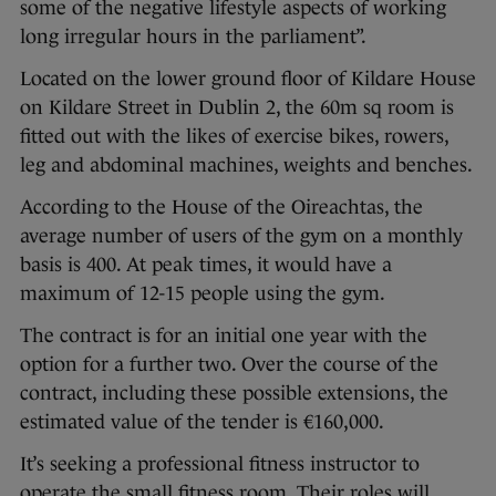
some of the negative lifestyle aspects of working
long irregular hours in the parliament”.
Located on the lower ground floor of Kildare House
on Kildare Street in Dublin 2, the 60m sq room is
fitted out with the likes of exercise bikes, rowers,
leg and abdominal machines, weights and benches.
According to the House of the Oireachtas, the
average number of users of the gym on a monthly
basis is 400. At peak times, it would have a
maximum of 12-15 people using the gym.
The contract is for an initial one year with the
option for a further two. Over the course of the
contract, including these possible extensions, the
estimated value of the tender is €160,000.
It’s seeking a professional fitness instructor to
operate the small fitness room. Their roles will