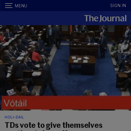
SIGN IN
MENU
HOLI-DÁIL
TDs vote to give themselves