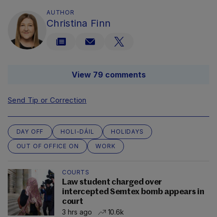
AUTHOR
Christina Finn
View 79 comments
Send Tip or Correction
DAY OFF
HOLI-DÁIL
HOLIDAYS
OUT OF OFFICE ON
WORK
COURTS
Law student charged over
intercepted Semtex bomb appears in
court
3 hrs ago
10.6k