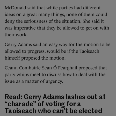
McDonald said that while parties had different
ideas on a great many things, none of them could
deny the seriousness of the situation. She said it
was imperative that they be allowed to get on with
their work.
Gerry Adams said an easy way for the motion to be
allowed to progress, would be if the Taoiseach
himself proposed the motion.
Ceann Comhairle Sean Ó Fearghail proposed that
party whips meet to discuss how to deal with the
issue as a matter of urgency.
Read:
Gerry Adams lashes out at
“charade” of voting for a
Taoiseach who can’t be elected