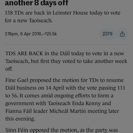
another 8 days off
158 TDs are back in Leinster House today to vote
for a new Taoiseach.
3.18pm, 6 Apr 2016
25.5k
79
TDS ARE BACK in the Dáil today to vote in a new
Taoiseach, but first they voted to take another week
off.
Fine Gael proposed the motion for TDs to resume
Dáil business on 14 April with the vote passing 111
to 56. It comes amid ongoing efforts to form a
government with Taoiseach Enda Kenny and
Fianna Fáil leader Micheál Martin meeting later
this evening.
Sinn Féin opposed the motion, as the party was