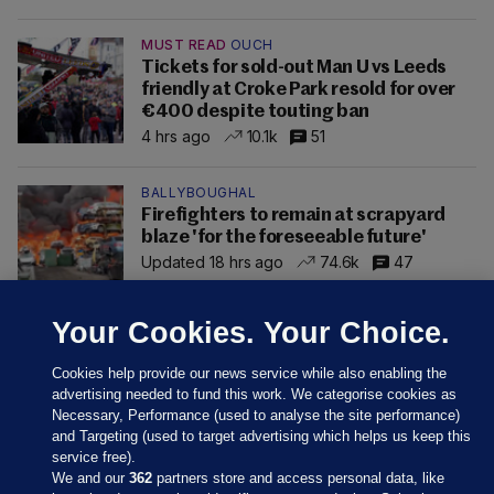
MUST READ
OUCH
Tickets for sold-out Man U vs Leeds
friendly at Croke Park resold for over
€400 despite touting ban
4 hrs ago
10.1k
51
BALLYBOUGHAL
Firefighters to remain at scrapyard
blaze 'for the foreseeable future'
Updated 18 hrs ago
74.6k
47
Your Cookies. Your Choice.
Cookies help provide our news service while also enabling the
advertising needed to fund this work. We categorise cookies as
Necessary, Performance (used to analyse the site performance)
and Targeting (used to target advertising which helps us keep this
service free).
We and our
362
partners store and access personal data, like