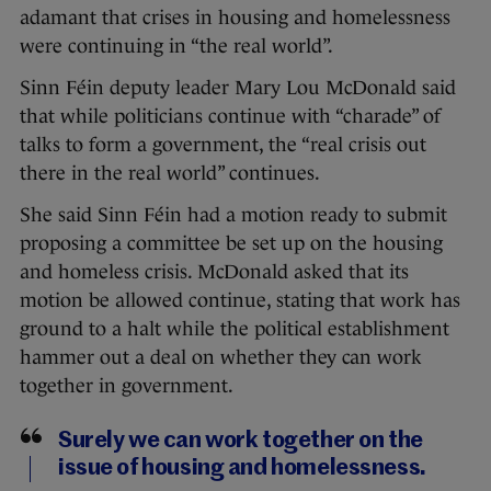
adamant that crises in housing and homelessness
were continuing in “the real world”.
Sinn Féin deputy leader Mary Lou McDonald said
that while politicians continue with “charade” of
talks to form a government, the “real crisis out
there in the real world” continues.
She said Sinn Féin had a motion ready to submit
proposing a committee be set up on the housing
and homeless crisis. McDonald asked that its
motion be allowed continue, stating that work has
ground to a halt while the political establishment
hammer out a deal on whether they can work
together in government.
Surely we can work together on the
issue of housing and homelessness.