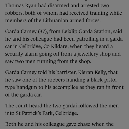
Thomas Ryan had disarmed and arrested two
robbers, both of whom had received training while
members of the Lithuanian armed forces.
Garda Carney (37), from Leixlip Garda Station, said
he and his colleague had been patrolling in a garda
car in Celbridge, Co Kildare, when they heard a
security alarm going off from a jewellery shop and
saw two men running from the shop.
Garda Carney told his barrister, Kieran Kelly, that
he saw one of the robbers handing a black pistol
type handgun to his accomplice as they ran in front
of the garda car.
The court heard the two gardaí followed the men
into St Patrick’s Park, Celbridge.
Both he and his colleague gave chase when the