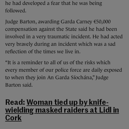
he had developed a fear that he was being
followed.
Judge Barton, awarding Garda Carney €50,000
compensation against the State said he had been
involved in a very traumatic incident. He had acted
very bravely during an incident which was a sad
reflection of the times we live in.
“It is a reminder to all of us of the risks which
every member of our police force are daily exposed
to when they join An Garda Síochána,” Judge
Barton said.
Read:
Woman tied up by knife-
wielding masked raiders at Lidl in
Cork