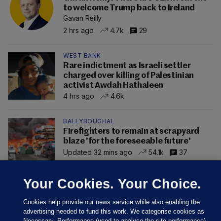
to welcome Trump back to Ireland
Gavan Reilly
2 hrs ago
4.7k
29
WEST BANK
Rare indictment as Israeli settler
charged over killing of Palestinian
activist Awdah Hathaleen
4 hrs ago
4.6k
BALLYBOUGHAL
Firefighters to remain at scrapyard
blaze 'for the foreseeable future'
Updated 32 mins ago
54.1k
37
Your Cookies. Your Choice.
Cookies help provide our news service while also enabling the
advertising needed to fund this work. We categorise cookies as
Necessary, Performance (used to analyse the site performance)