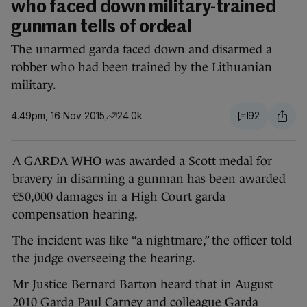
who faced down military-trained
gunman tells of ordeal
The unarmed garda faced down and disarmed a
robber who had been trained by the Lithuanian
military.
4.49pm, 16 Nov 2015
24.0k
92
A GARDA WHO was awarded a Scott medal for
bravery in disarming a gunman has been awarded
€50,000 damages in a High Court garda
compensation hearing.
The incident was like “a nightmare,” the officer told
the judge overseeing the hearing.
Mr Justice Bernard Barton heard that in August
2010 Garda Paul Carney and colleague Garda