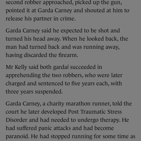
second robber approached, picked up the gun,
pointed it at Garda Carney and shouted at him to
release his partner in crime.
Garda Carney said he expected to be shot and
turned his head away. When he looked back, the
man had turned back and was running away,
having discarded the firearm.
Mr Kelly said both gardaí succeeded in
apprehending the two robbers, who were later
charged and sentenced to five years each, with
three years suspended.
Garda Carney, a charity marathon runner, told the
court he later developed Post Traumatic Stress
Disorder and had needed to undergo therapy. He
had suffered panic attacks and had become
paranoid. He had stopped running for some time as