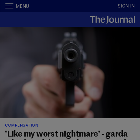
SIGN IN
MENU
COMPENSATION
'Like my worst nightmare' - garda