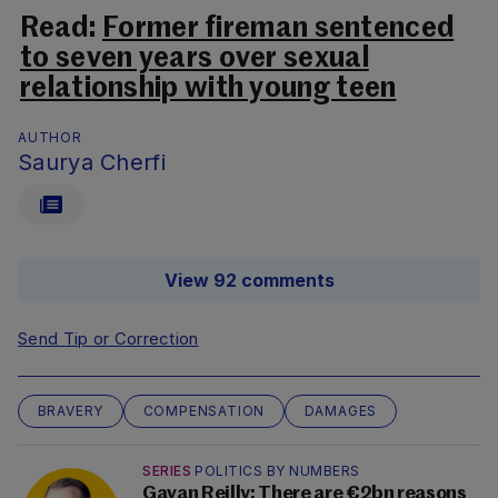
Read:
Former fireman sentenced
to seven years over sexual
relationship with young teen
AUTHOR
Saurya Cherfi
View 92 comments
Send Tip or Correction
BRAVERY
COMPENSATION
DAMAGES
SERIES
POLITICS BY NUMBERS
Gavan Reilly: There are €2bn reasons