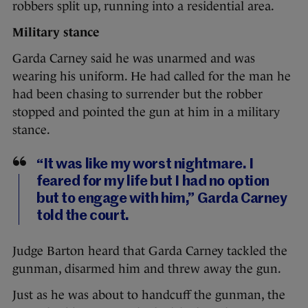
robbers split up, running into a residential area.
Military stance
Garda Carney said he was unarmed and was
wearing his uniform. He had called for the man he
had been chasing to surrender but the robber
stopped and pointed the gun at him in a military
stance.
“It was like my worst nightmare. I
feared for my life but I had no option
but to engage with him,” Garda Carney
told the court.
Judge Barton heard that Garda Carney tackled the
gunman, disarmed him and threw away the gun.
Just as he was about to handcuff the gunman, the