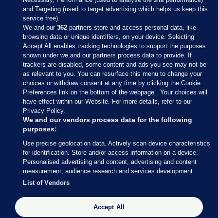
and Targeting (used to target advertising which helps us keep this
service free).
We and our
362
partners store and access personal data, like
browsing data or unique identifiers, on your device. Selecting
Accept All enables tracking technologies to support the purposes
shown under we and our partners process data to provide. If
Sections
trackers are disabled, some content and ads you see may not be
as relevant to you. You can resurface this menu to change your
choices or withdraw consent at any time by clicking the Cookie
Journal Media
Preferences link on the bottom of the webpage . Your choices will
have effect within our Website. For more details, refer to our
Privacy Policy.
Our Network
We and our vendors process data for the following
purposes:
Terms & Legal Notices
Use precise geolocation data. Actively scan device characteristics
for identification. Store and/or access information on a device.
Personalised advertising and content, advertising and content
© 2026 Journal Media Ltd
measurement, audience research and services development.
List of Vendors
Switch to Desktop
Accept All
The Journal supports the work of the Press Council of Ireland and the
Office of the Press Ombudsman, and our staff operate within the