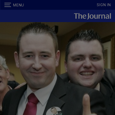
SIGN IN
MENU