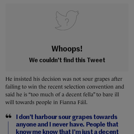
Whoops!
We couldn't find this Tweet
He insisted his decision was not sour grapes after
failing to win the recent selection convention and
said he is “too much of a decent fella” to bare ill
will towards people in Fianna Fáil.
I don’t harbour sour grapes towards
anyone and I never have. People that
know me know that I’m just a decent