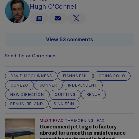
Hugh O'Connell
View 53 comments
Send Tip or Correction
DAVID MCGUINNESS
FIANNA FÁIL
GOING SOLO
GONEZO
GONNER
INDEPENDENT
NEW DIRECTION
QUITTING
RENUA
RENUA IRELAND
SINN FÉIN
MUST READ
THE MORNING LEAD
Government jet to go to factory
abroad for a month as maintenance