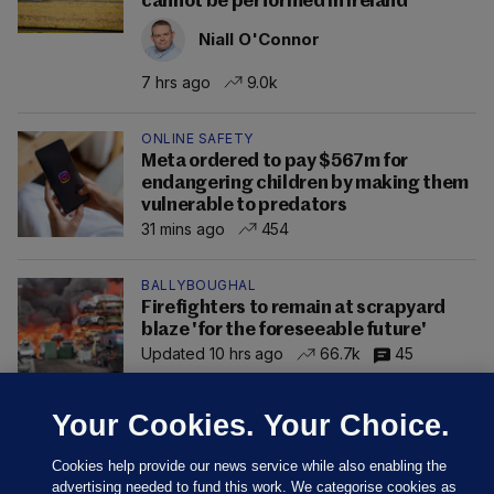
cannot be performed in Ireland
Niall O'Connor
7 hrs ago
9.0k
ONLINE SAFETY
Meta ordered to pay $567m for
endangering children by making them
vulnerable to predators
31 mins ago
454
BALLYBOUGHAL
Firefighters to remain at scrapyard
blaze 'for the foreseeable future'
Updated 10 hrs ago
66.7k
45
Your Cookies. Your Choice.
Cookies help provide our news service while also enabling the
advertising needed to fund this work. We categorise cookies as