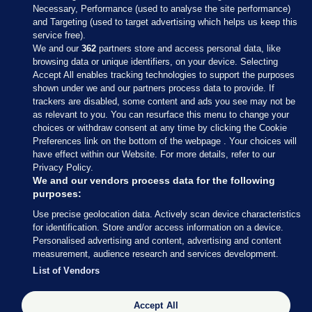
Necessary, Performance (used to analyse the site performance)
and Targeting (used to target advertising which helps us keep this
service free).
We and our
362
partners store and access personal data, like
browsing data or unique identifiers, on your device. Selecting
Accept All enables tracking technologies to support the purposes
shown under we and our partners process data to provide. If
Sections
trackers are disabled, some content and ads you see may not be
as relevant to you. You can resurface this menu to change your
choices or withdraw consent at any time by clicking the Cookie
Journal Media
Preferences link on the bottom of the webpage . Your choices will
have effect within our Website. For more details, refer to our
Privacy Policy.
Our Network
We and our vendors process data for the following
purposes:
Terms & Legal Notices
Use precise geolocation data. Actively scan device characteristics
for identification. Store and/or access information on a device.
Personalised advertising and content, advertising and content
© 2026 Journal Media Ltd
measurement, audience research and services development.
List of Vendors
Switch to Desktop
The Journal supports the work of the Press Council of Ireland and the
Accept All