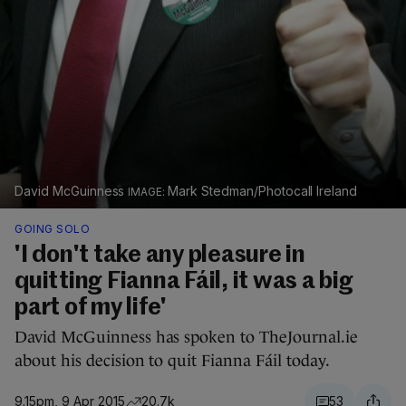
David McGuinness
Mark Stedman/Photocall Ireland
GOING SOLO
'I don't take any pleasure in
quitting Fianna Fáil, it was a big
part of my life'
David McGuinness has spoken to TheJournal.ie
about his decision to quit Fianna Fáil today.
9.15pm, 9 Apr 2015
20.7k
53