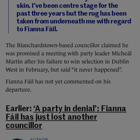
skin. I’ve been centre stage for the
past three years but the rug has been
taken from underneath me with regard
to Fianna Fáil.
The Blanchardstown-based councillor claimed he
was promised a meeting with party leader Micheál
Martin after his failure to win selection in Dublin
West in February, but said “it never happened”.
Fianna Fáil has not yet commented on his
departure.
Earlier:
‘A party in denial’: Fianna
Fáil has just lost another
councillor
AUTHOR