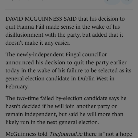
DAVID MCGUINNESS SAID that his decision to
quit Fianna Fáil made sense in the wake of his
disillusionment with the party, but added that it
doesn’t make it any easier.
The newly-independent Fingal councillor
announced his decision to quit the party earlier
today
in the wake of his failure to be selected as its
general election candidate in Dublin West in
February.
The two-time failed by-election candidate says he
hasn’t decided if he will join another party or
remain independent, but said he will more than
likely run in the next general election.
McGuinness told
TheJournal.ie
there is “not a hope