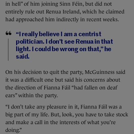
in hell” of him joining Sinn Féin, but did not
entirely rule out Renua Ireland, which he claimed
had approached him indirectly in recent weeks.
“I really believe I am a centrist
politician. I don’t see Renua in that
light. I could be wrong on that,” he
said.
On his decision to quit the party, McGuinness said
it was a difficult one but said his concerns about
the direction of Fianna Fáil “had fallen on deaf
ears” within the party.
“I don’t take any pleasure in it, Fianna Fáil was a
big part of my life. But, look, you have to take stock
and make a call in the interests of what you’re
doing.”