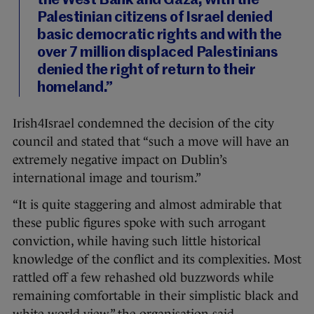
the West Bank and Gaza, with the
Palestinian citizens of Israel denied
basic democratic rights and with the
over 7 million displaced Palestinians
denied the right of return to their
homeland.”
Irish4Israel condemned the decision of the city
council and stated that “such a move will have an
extremely negative impact on Dublin’s
international image and tourism.”
“It is quite staggering and almost admirable that
these public figures spoke with such arrogant
conviction, while having such little historical
knowledge of the conflict and its complexities. Most
rattled off a few rehashed old buzzwords while
remaining comfortable in their simplistic black and