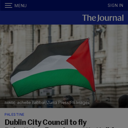
SIGN IN
MENU
achelle Babbar/Zuma Press/PA Images
PALESTINE
Dublin City Council to fly