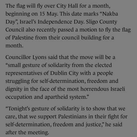
The flag will fly over City Hall for a month,
beginning on 15 May. This date marks “Nakba
Day”, Israel’s Independence Day. Sligo County
Council also recently passed a motion to fly the flag
of Palestine from their council building for a
month.
Councillor Lyons said that the move will be a
“small gesture of solidarity from the elected
representatives of Dublin City with a people
struggling for self-determination, freedom and
dignity in the face of the most horrendous Israeli
occupation and apartheid system.”
“Tonight’s gesture of solidarity is to show that we
care, that we support Palestinians in their fight for
self-determination, freedom and justice,” he said
after the meeting.