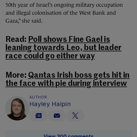
50th year of Israel’s ongoing military occupation
and illegal colonisation of the West Bank and
Gaza,” she said.
Read:
Poll shows Fine Gael is
leaning towards Leo, but leader
race could go either way
More:
Qantas Irish boss gets hit in
the face with pie during interview
AUTHOR
Hayley Halpin
View 300 comments