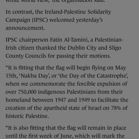
white world view,” the organisation said.
In contrast, the Ireland-Palestine Solidarity
Campaign (IPSC) welcomed yesterday’s
announcement.
IPSC chairperson Fatin Al-Tamini, a Palestinian-
Irish citizen thanked the Dublin City and Sligo
County Councils for passing their motions.
“It is fitting that the flag will begin flying on May
15th, ‘Nakba Day’, or ‘the Day of the Catastrophe’,
when we commemorate the forcible expulsion of
over 750,000 indigenous Palestinians from their
homeland between 1947 and 1949 to facilitate the
creation of the apartheid state of Israel on 78% of
historic Palestine.
“It is also fitting that the flag will remain in place
until the first week of June, which will mark the