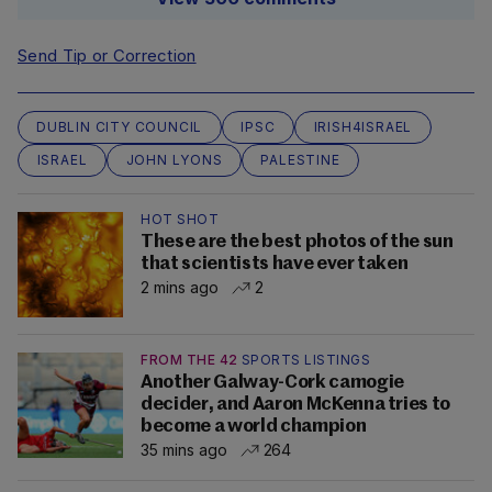
Send Tip or Correction
DUBLIN CITY COUNCIL
IPSC
IRISH4ISRAEL
ISRAEL
JOHN LYONS
PALESTINE
HOT SHOT
These are the best photos of the sun
that scientists have ever taken
2 mins ago
2
FROM THE 42
SPORTS LISTINGS
Another Galway-Cork camogie
decider, and Aaron McKenna tries to
become a world champion
35 mins ago
264