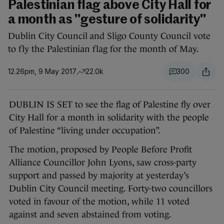
Palestinian flag above City Hall for
a month as "gesture of solidarity"
Dublin City Council and Sligo County Council vote
to fly the Palestinian flag for the month of May.
12.26pm, 9 May 2017
22.0k
300
DUBLIN IS SET to see the flag of Palestine fly over
City Hall for a month in solidarity with the people
of Palestine “living under occupation”.
The motion, proposed by People Before Profit
Alliance Councillor John Lyons, saw cross-party
support and passed by majority at yesterday’s
Dublin City Council meeting. Forty-two councillors
voted in favour of the motion, while 11 voted
against and seven abstained from voting.