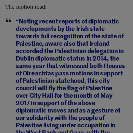
The motion read:
“Noting recent reports of diplomatic
developments by the Irish state
towards full recognition of the state of
Palestine, aware also that Ireland
accorded the Palestinian delegation in
Dublin diplomatic status in 2014, the
same year that witnessed both Houses
of Oireachtas pass motions in support
of Palestinian statehood, this city
council will fly the flag of Palestine
over City Hall for the month of May
2017 in support of the above
diplomatic moves and as a gesture of
our solidarity with the people of
Palestine living under occupation in