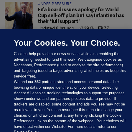
UNDER PRESSURE
Fifa board issues apology for World
Cup sell-off plan but say Infantino has
their 'full support'
Updated 8 hrs ago
29.0k
77
Your Cookies. Your Choice.
Cookies help provide our news service while also enabling the
advertising needed to fund this work. We categorise cookies as
Necessary, Performance (used to analyse the site performance)
and Targeting (used to target advertising which helps us keep this
service free).
We and our
362
partners store and access personal data, like
browsing data or unique identifiers, on your device. Selecting
Accept All enables tracking technologies to support the purposes
shown under we and our partners process data to provide. If
Sections
trackers are disabled, some content and ads you see may not be
as relevant to you. You can resurface this menu to change your
choices or withdraw consent at any time by clicking the Cookie
Journal Media
Preferences link on the bottom of the webpage . Your choices will
have effect within our Website. For more details, refer to our