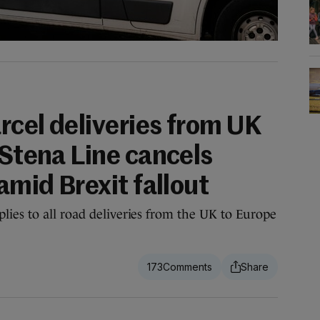
rcel deliveries from UK
 Stena Line cancels
 amid Brexit fallout
ies to all road deliveries from the UK to Europe
173