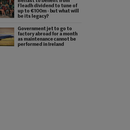
Belfast to benefit from
Fleadh dividend to tune of
up to €100m - but what will
be its legacy?
Government jet to go to
factory abroad for a month
as maintenance cannot be
performed in Ireland