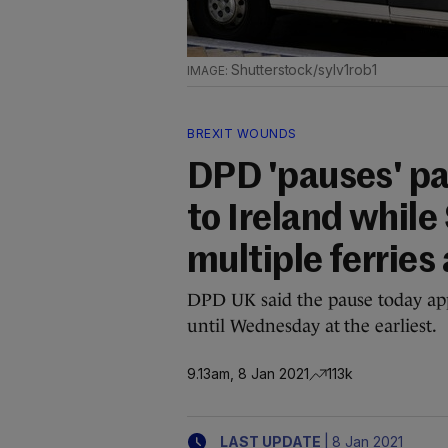
Shutterstock/sylv1rob1
BREXIT WOUNDS
DPD 'pauses' pa
to Ireland while
multiple ferries
DPD UK said the pause today appl
until Wednesday at the earliest.
9.13am, 8 Jan 2021
113k
|
LAST UPDATE
8 Jan 2021