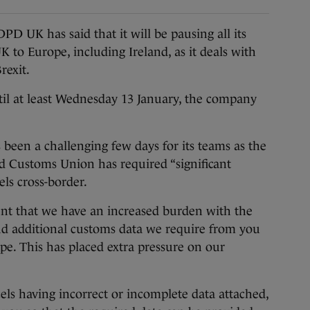
 has said that it will be pausing all its
K to Europe, including Ireland, as it deals with
rexit.
til at least Wednesday 13 January, the company
s been a challenging few days for its teams as the
d Customs Union has required “significant
els cross-border.
ent that we have an increased burden with the
d additional customs data we require from you
ope. This has placed extra pressure on our
els having incorrect or incomplete data attached,