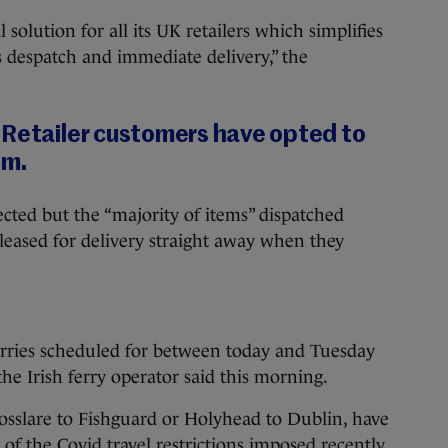
l solution for all its UK retailers which simplifies
 despatch and immediate delivery,” the
 Retailer customers have opted to
em.
ected but the “majority of items” dispatched
eleased for delivery straight away when they
rries scheduled for between today and Tuesday
he Irish ferry operator said this morning.
Rosslare to Fishguard or Holyhead to Dublin, have
f the Covid travel restrictions imposed recently,