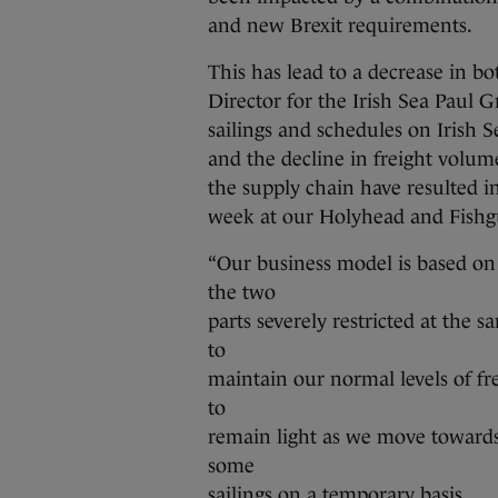
and new Brexit requirements.
This has lead to a decrease in b
Director for the Irish Sea Paul Gr
sailings and schedules on Irish Se
and the decline in freight volume
the supply chain have resulted in 
week at our Holyhead and Fishg
“Our business model is based on 
the two
parts severely restricted at the s
to
maintain our normal levels of f
to
remain light as we move toward
some
sailings on a temporary basis.