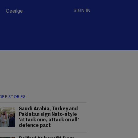
Gaeilge
SIGN IN
ORE STORIES
Saudi Arabia, Turkey and
Pakistan sign Nato-style
'attack one, attack on all'
defence pact