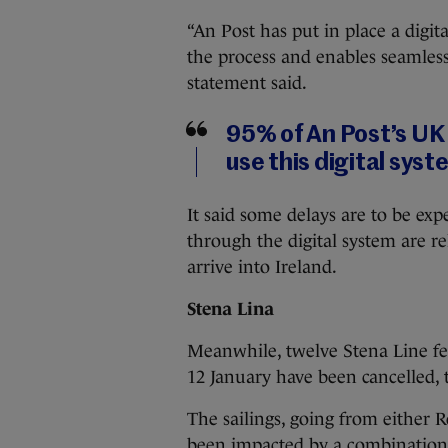
“An Post has put in place a digita
the process and enables seamless
statement said.
95% of An Post’s UK
use this digital syst
It said some delays are to be exp
through the digital system are r
arrive into Ireland.
Stena Lina
Meanwhile, twelve Stena Line fe
12 January have been cancelled, t
The sailings, going from either 
been impacted by a combination o