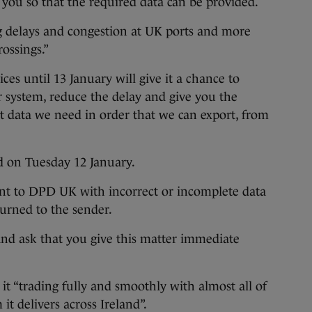
 you so that the required data can be provided.
ng delays and congestion at UK ports and more
ossings.”
es until 13 January will give it a chance to
r system, reduce the delay and give you the
ct data we need in order that we can export, from
ed on Tuesday 12 January.
sent to DPD UK with incorrect or incomplete data
turned to the sender.
and ask that you give this matter immediate
it “trading fully and smoothly with almost all of
it delivers across Ireland”.