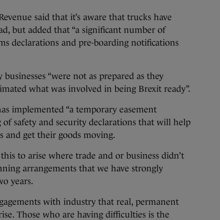
 Revenue said that it’s aware that trucks have
d, but added that “a significant number of
ms declarations and pre-boarding notifications
ny businesses “were not as prepared as they
timated what was involved in being Brexit ready”.
t has implemented “a temporary easement
 of safety and security declarations that will help
ns and get their goods moving.
this to arise where trade and or business didn’t
nning arrangements that we have strongly
wo years.
ngagements with industry that real, permanent
e. Those who are having difficulties is the