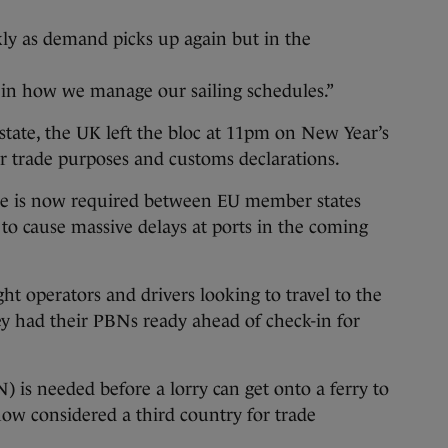
kly as demand picks up again but in the
 in how we manage our sailing schedules.”
tate, the UK left the bloc at 11pm on New Year’s
r trade purposes and customs declarations.
e is now required between EU member states
 to cause massive delays at ports in the coming
ht operators and drivers looking to travel to the
y had their PBNs ready ahead of check-in for
) is needed before a lorry can get onto a ferry to
 now considered a third country for trade