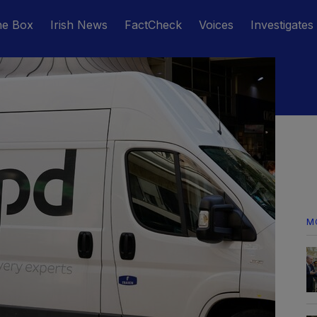
he Box
Irish News
FactCheck
Voices
Investigates
M