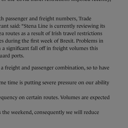
oth passenger and freight numbers, Trade
ant said: “Stena Line is currently reviewing its
a routes as a result of Irish travel restrictions
s during the first week of Brexit. Problems in
a significant fall off in freight volumes this
uard ports.
a freight and passenger combination, so to have
ame time is putting severe pressure on our ability
requency on certain routes. Volumes are expected
s the weekend, consequently we will reduce