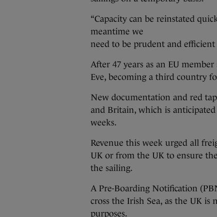
“Capacity can be reinstated quic
meantime we
need to be prudent and efficient
After 47 years as an EU member s
Eve, becoming a third country fo
New documentation and red tap
and Britain, which is anticipated
weeks.
Revenue this week urged all freig
UK or from the UK to ensure the
the sailing.
A Pre-Boarding Notification (PBN
cross the Irish Sea, as the UK is
purposes.