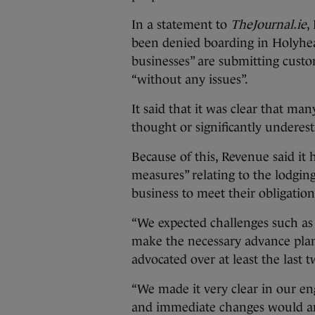
In a statement to
TheJournal.ie
,
been denied boarding in Holyhea
businesses” are submitting custo
“without any issues”.
It said that it was clear that ma
thought or significantly underes
Because of this, Revenue said i
measures” relating to the lodging
business to meet their obligatio
“We expected challenges such as 
make the necessary advance pla
advocated over at least the last t
“We made it very clear in our e
and immediate changes would aris