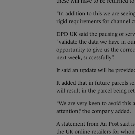
these will have to be returned to
“In addition to this we are seei
rigid requirements for channel cr
DPD UK said the pausing of servic
“validate the data we have in ou
opportunity to give us the corre
next week, successfully”.
It said an update will be provid
It added that in future parcels 
will result in the parcel being re
“We are very keen to avoid this 
attention,” the company added.
A statement from An Post said is 
the UK online retailers for whom 