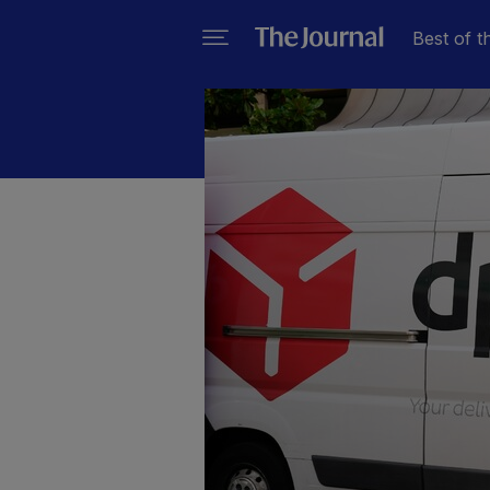
Best of t