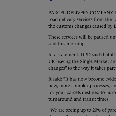
PARCEL DELIVERY COMPANY DPD UK
road delivery services from the U
the customs changes caused by B
These services will be paused un
said this morning.
In a statement, DPD said that it’
UK leaving the Single Market an
changes” to the way it takes parc
It said: “It has now become evid
new, more complex processes, an
for your parcels destined to Eur
turnaround and transit times.
“We are seeing up to 20% of parc