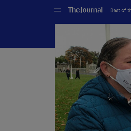
Best of t