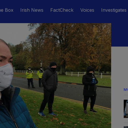
he Box
Irish News
FactCheck
Voices
Investigates
M