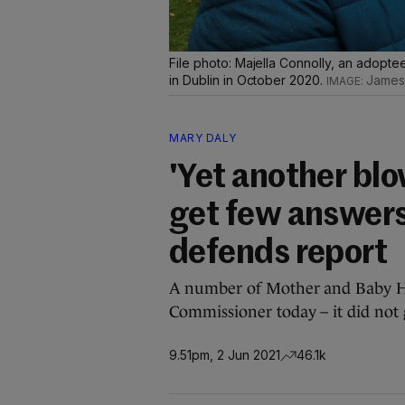
File photo: Majella Connolly, an adopte
in Dublin in October 2020.
James
MARY DALY
'Yet another bl
get few answer
defends report
A number of Mother and Baby Ho
Commissioner today – it did not 
9.51pm, 2 Jun 2021
46.1k