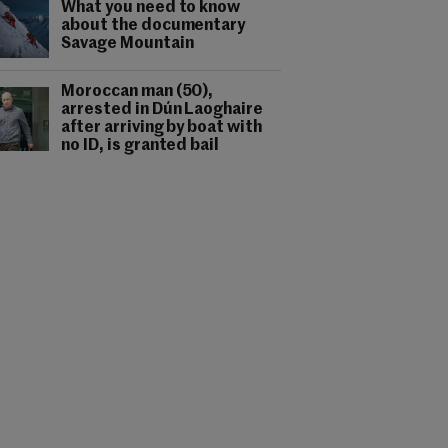
What you need to know
about the documentary
Savage Mountain
Moroccan man (50),
arrested in Dún Laoghaire
after arriving by boat with
no ID, is granted bail