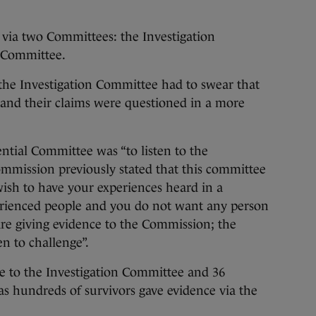
via two Committees: the Investigation
 Committee.
the Investigation Committee had to swear that
 and their claims were questioned in a more
ntial Committee was “to listen to the
ommission previously stated that this committee
wish to have your experiences heard in a
rienced people and you do not want any person
are giving evidence to the Commission; the
n to challenge”.
ce to the Investigation Committee and 36
as hundreds of survivors gave evidence via the