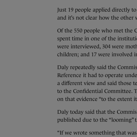
Just 19 people applied directly t
and it’s not clear how the other
Of the 550 people who met the C
spent time in one of the institu
were interviewed, 304 were mothe
children; and 17 were involved i
Daly repeatedly said the Commis
Reference it had to operate unde
a different view and said those t
to the Confidential Committee. 
on that evidence “to the extent i
Daly today said that the Commiss
published due to the “looming” th
“If we wrote something that was a