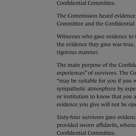
Confidential Committee.
The Commission heard evidence 
Committee and the Confidential
Witnesses who gave evidence to 
the evidence they gave was true,
rigorous manner.
The main purpose of the Confide
experiences” of survivors. The C
“may be suitable for you if you 
sympathetic atmosphere by expe
or institution to know that you 
evidence you give will not be ope
Sixty-four survivors gave eviden
provided sworn affidavits, where
Confidential Committee.