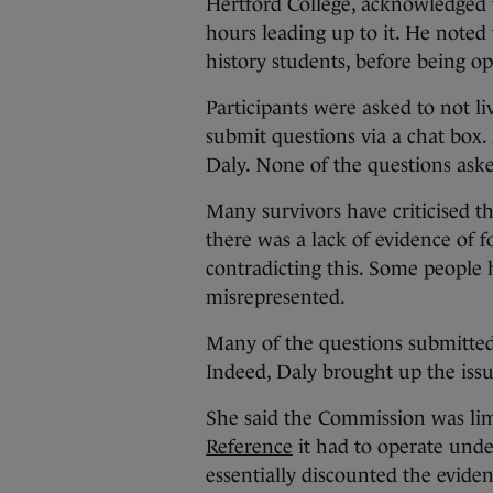
Hertford College, acknowledged t
hours leading up to it. He noted 
history students, before being o
Participants were asked to not l
submit questions via a chat box.
Daly. None of the questions aske
Many survivors have criticised th
there was a lack of evidence of 
contradicting this. Some people 
misrepresented.
Many of the questions submitted 
Indeed, Daly brought up the issu
She said the Commission was lim
Reference
it had to operate und
essentially discounted the evide