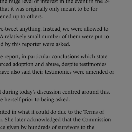
he huge level of interest in the event in the 24
that it was originally only meant to be for
pened up to others.
ive-tweet anything. Instead, we were allowed to
 A relatively small number of them were put to
d by this reporter were asked.
e report, in particular conclusions which state
forced adoption and abuse, despite testimonies
have also said their testimonies were amended or
during today’s discussion centred around this.
e herself prior to being asked.
ited in what it could do due to the
Terms of
er. She later acknowledged that the Commission
nce given by hundreds of survivors to the