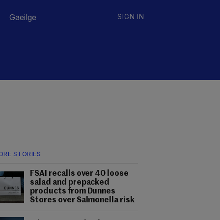
Gaeilge
SIGN IN
ORE STORIES
FSAI recalls over 40 loose
salad and prepacked
products from Dunnes
Stores over Salmonella risk