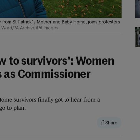
e from St Patrick's Mother and Baby Home, joins protesters
 Ward/PA Archive/PA Images
ow to survivors': Women
s as Commissioner
me survivors finally got to hear from a
go to plan.