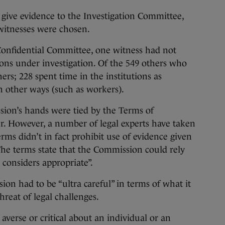
o give evidence to the Investigation Committee,
 witnesses were chosen.
onfidential Committee, one witness had not
tions under investigation. Of the 549 others who
rs; 228 spent time in the institutions as
n other ways (such as workers).
sion’s hands were tied by the Terms of
r. However, a number of legal experts have taken
erms didn’t in fact prohibit use of evidence given
The terms state that the Commission could rely
t considers appropriate”.
ion had to be “ultra careful” in terms of what it
reat of legal challenges.
verse or critical about an individual or an