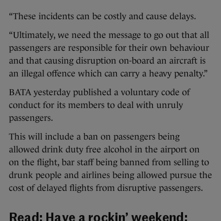
“These incidents can be costly and cause delays.
“Ultimately, we need the message to go out that all
passengers are responsible for their own behaviour
and that causing disruption on-board an aircraft is
an illegal offence which can carry a heavy penalty.”
BATA yesterday published a voluntary code of
conduct for its members to deal with unruly
passengers.
This will include a ban on passengers being
allowed drink duty free alcohol in the airport on
on the flight, bar staff being banned from selling to
drunk people and airlines being allowed pursue the
cost of delayed flights from disruptive passengers.
Read:
Have a rockin’ weekend: