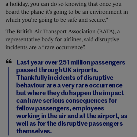
a holiday, you can do so knowing that once you
board the plane it’s going to be an environment in
which you’re going to be safe and secure.”
The British Air Transport Association (BATA), a
representative body for airlines, said disruptive
incidents are a “rare occurrence”.
Last year over 251 million passengers
passed through UK airports.
Thankfully incidents of disruptive
behaviour are a very rare occurrence
but where they do happen the impact
can have serious consequences for
fellow passengers, employees
working in the air and at the airport, as
well as for the disruptive passengers
themselves.