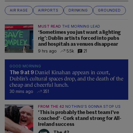
AIR RAGE
AIRPORTS
DRINKING
GROUNDED
MUST READ
THE MORNING LEAD
‘Sometimes you just want a lighting
rig’: Dublin artists forced into pubs
and hospitals as venues disappear
9 hrs ago
5.5k
21
GOOD MORNING
Daniel Kinahan appears in court,
The 9 at 9
Dublin’s cultural spaces drop, and the death of the
cheap and cheerful lunch.
30 mins ago
351
FROM THE 42
NOTHING'S GONNA STOP US
'This is probably the best team I’ve
coached' - Cork stand strong for All-
Ireland success
The 42