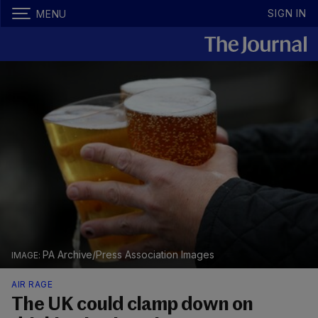
SIGN IN
MENU
PA Archive/Press Association Images
AIR RAGE
The UK could clamp down on