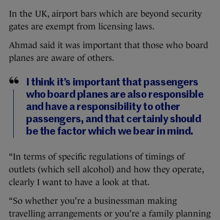
In the UK, airport bars which are beyond security
gates are exempt from licensing laws.
Ahmad said it was important that those who board
planes are aware of others.
I think it’s important that passengers
who board planes are also responsible
and have a responsibility to other
passengers, and that certainly should
be the factor which we bear in mind.
“In terms of specific regulations of timings of
outlets (which sell alcohol) and how they operate,
clearly I want to have a look at that.
“So whether you’re a businessman making
travelling arrangements or you’re a family planning