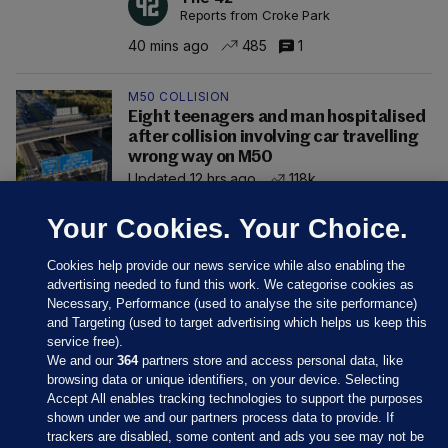
Reports from Croke Park
40 mins ago
485
1
M50 COLLISION
Eight teenagers and man hospitalised
after collision involving car travelling
wrong way on M50
Updated 12 hrs ago
118k
Your Cookies. Your Choice.
Cookies help provide our news service while also enabling the
advertising needed to fund this work. We categorise cookies as
Necessary, Performance (used to analyse the site performance)
and Targeting (used to target advertising which helps us keep this
service free).
We and our
364
partners store and access personal data, like
browsing data or unique identifiers, on your device. Selecting
Accept All enables tracking technologies to support the purposes
shown under we and our partners process data to provide. If
Sections
trackers are disabled, some content and ads you see may not be