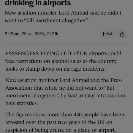
drinking in airports
New aviation minister Lord Ahmad said he didn’t
want to “kill merriment altogether”.
8.38pm, 29 Jul 2016
22.1k
54
PASSENGERS FLYING OUT of UK airports could
face restrictions on alcohol sales as the country
looks to clamp down on air-rage incidents.
New aviation minister Lord Ahmad told the Press
Association that while he did not want to “kill
merriment altogether”, he had to take into account
new statistics.
The figures show more than 440 people have been
arrested over the past two years in the UK on
suspicion of being drunk on a plane or airport.