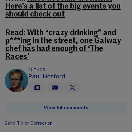
Here’s a list of the big events you
should check out
Read:
With “crazy drinking” and
p***ing in the street, one Galway
chef has had enough of ‘The
Races’
AUTHOR
Paul Hosford
View 54 comments
Send Tip or Correction