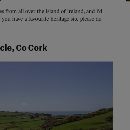
es from all over the island of Ireland, and I’d
f you have a favourite heritage site please do
cle, Co Cork