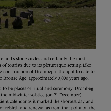
reland’s stone circles and certainly the most
of tourists due to its picturesque setting. Like
the construction of Drombeg is thought to date to
he Bronze Age, approximately 3,000 years ago.
ed to be places of ritual and ceremony. Drombeg
f the midwinter solstice (on 21 December), a
ient calendar as it marked the shortest day and
 of rebirth and renewal as from that point on the