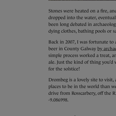
Stones were heated on a fire, a
dropped into the water, eventuall
been long debated in archaeology
dying clothes, bathing pools or 
Back in 2007, I was fortunate to 
beer in County Galway
by archa
simple process worked a treat, a
ale. Just the kind of thing you’d
for the solstice!
Drombeg is a lovely site to visit
places to be in the world than we
drive from Rosscarbery, off the 
-9.086998.