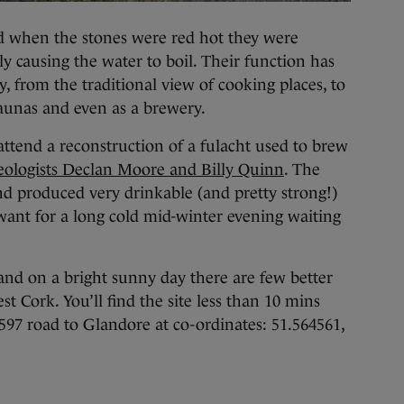
nd when the stones were red hot they were
y causing the water to boil. Their function has
, from the traditional view of cooking places, to
saunas and even as a brewery.
attend a reconstruction of a fulacht used to brew
eologists Declan Moore and Billy Quinn
. The
nd produced very drinkable (and pretty strong!)
 want for a long cold mid-winter evening waiting
, and on a bright sunny day there are few better
st Cork. You’ll find the site less than 10 mins
R597 road to Glandore at co-ordinates: 51.564561,