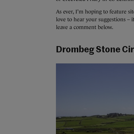
As ever, I’m hoping to feature sit
love to hear your suggestions – i
leave a comment below.
Drombeg Stone Cir