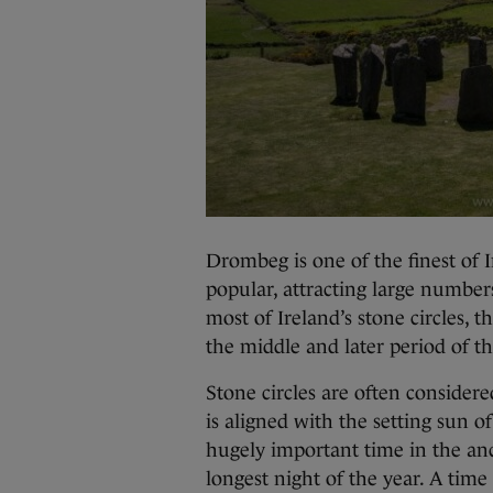
Drombeg is one of the finest of I
popular, attracting large numbers 
most of Ireland’s stone circles, 
the middle and later period of t
Stone circles are often consider
is aligned with the setting sun o
hugely important time in the anc
longest night of the year. A time