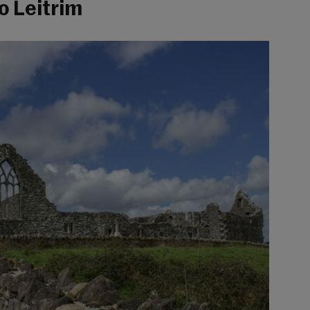
o Leitrim