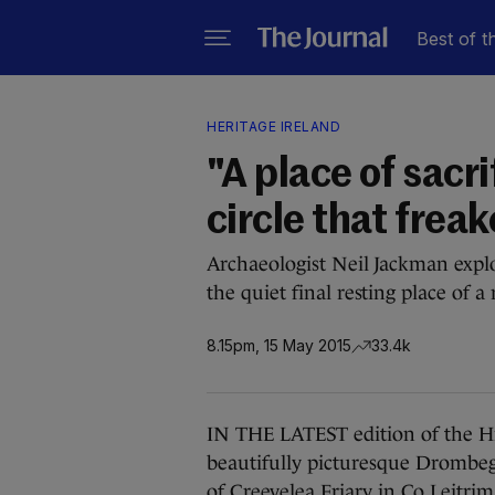
Best of t
HERITAGE IRELAND
"A place of sacri
circle that frea
Archaeologist Neil Jackman explor
the quiet final resting place of a
8.15pm, 15 May 2015
33.4k
IN THE LATEST edition of the Hid
beautifully picturesque Drombeg
of Creevelea Friary in Co Leitrim