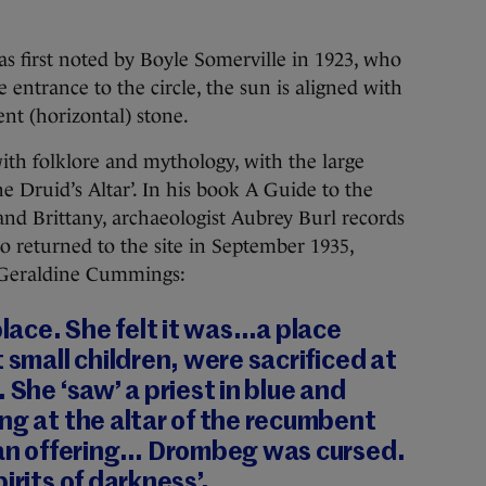
s first noted by Boyle Somerville in 1923, who
entrance to the circle, the sun is aligned with
nt (horizontal) stone.
ith folklore and mythology, with the large
e Druid’s Altar’. In his book A Guide to the
 and Brittany, archaeologist Aubrey Burl records
o returned to the site in September 1935,
 Geraldine Cummings:
place. She felt it was…a place
 small children, were sacrificed at
 She ‘saw’ a priest in blue and
ng at the altar of the recumbent
uman offering… Drombeg was cursed.
irits of darkness’.