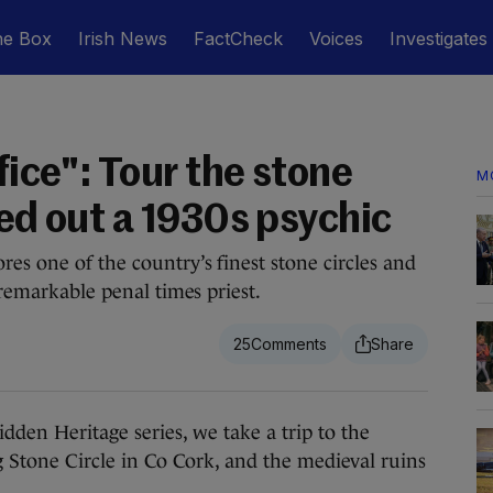
he Box
Irish News
FactCheck
Voices
Investigates
fice": Tour the stone
M
ked out a 1930s psychic
es one of the country’s finest stone circles and
 remarkable penal times priest.
25
den Heritage series, we take a trip to the
 Stone Circle in Co Cork, and the medieval ruins
.