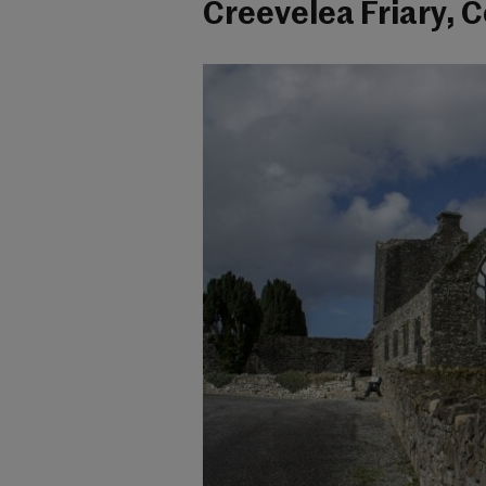
Creevelea Friary, C