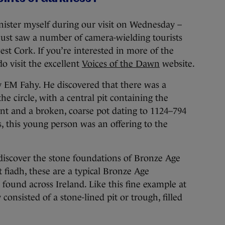
inister myself during our visit on Wednesday –
just saw a number of camera-wielding tourists
st Cork. If you’re interested in more of the
do visit the excellent
Voices of the Dawn
website.
y EM Fahy. He discovered that there was a
he circle, with a central pit containing the
nt and a broken, coarse pot dating to 1124–794
, this young person was an offering to the
 discover the stone foundations of Bronze Age
 fiadh, these are a typical Bronze Age
ound across Ireland. Like this fine example at
consisted of a stone-lined pit or trough, filled