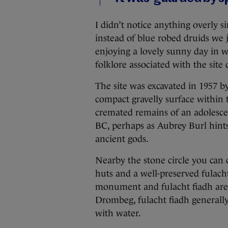
I didn’t notice anything overly s
instead of blue robed druids we 
enjoying a lovely sunny day in we
folklore associated with the site 
The site was excavated in 1957 b
compact gravelly surface within t
cremated remains of an adolesce
BC, perhaps as Aubrey Burl hints
ancient gods.
Nearby the stone circle you can
huts and a well-preserved fulacht
monument and fulacht fiadh are f
Drombeg, fulacht fiadh generally 
with water.