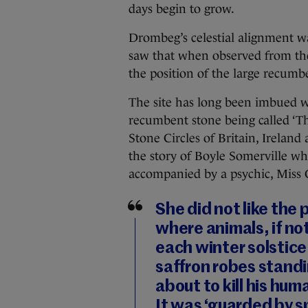
days begin to grow.
Drombeg’s celestial alignment wa
saw that when observed from the 
the position of the large recumbe
The site has long been imbued w
recumbent stone being called ‘Th
Stone Circles of Britain, Ireland
the story of Boyle Somerville wh
accompanied by a psychic, Miss
She did not like the 
where animals, if not
each winter solstice.
saffron robes standi
about to kill his h
It was ‘guarded by sp