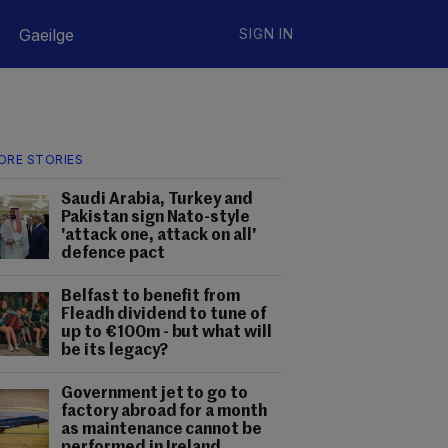
Gaeilge
SIGN IN
ORE STORIES
Saudi Arabia, Turkey and
Pakistan sign Nato-style
'attack one, attack on all'
defence pact
Belfast to benefit from
Fleadh dividend to tune of
up to €100m - but what will
be its legacy?
Government jet to go to
factory abroad for a month
as maintenance cannot be