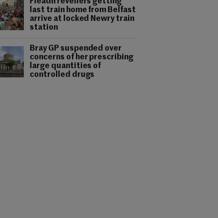
Fleadh revellers getting
last train home from Belfast
arrive at locked Newry train
station
Bray GP suspended over
concerns of her prescribing
large quantities of
controlled drugs