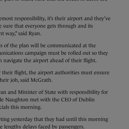
remost responsibility, it’s their airport and they’ve
e sure that everyone gets through and its
nt way,” said Ryan.
ls of the plan will be communicated at the
nications campaign must be rolled out so they
n navigate the airport ahead of their flight.
 their flight, the airport authorities must ensure
their job, said McGrath.
n and Minister of State with responsibility for
arde Naughton met with the CEO of Dublin
cials this morning.
ing yesterday that they had until this morning
he lengthy delays faced by passengers.