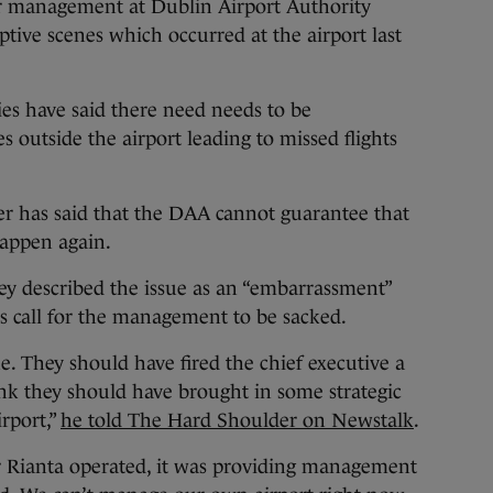
management at Dublin Airport Authority
ptive scenes which occurred at the airport last
s have said there need needs to be
s outside the airport leading to missed flights
er has said that the DAA cannot guarantee that
appen again.
y described the issue as an “embarrassment”
his call for the management to be sacked.
e. They should have fired the chief executive a
nk they should have brought in some strategic
rport,”
he told The Hard Shoulder on Newstalk
.
r Rianta operated, it was providing management