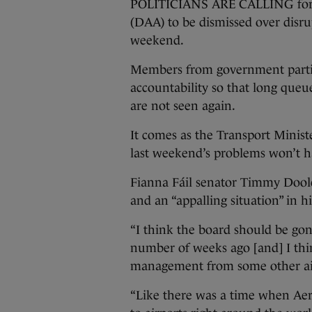
POLITICIANS ARE CALLING for 
(DAA) to be dismissed over disru
weekend.
Members from government partie
accountability so that long queue
are not seen again.
It comes as the Transport Minist
last weekend’s problems won’t h
Fianna Fáil senator Timmy Doole
and an “appalling situation” in 
“I think the board should be gon
number of weeks ago [and] I thi
management from some other ai
“Like there was a time when Ae