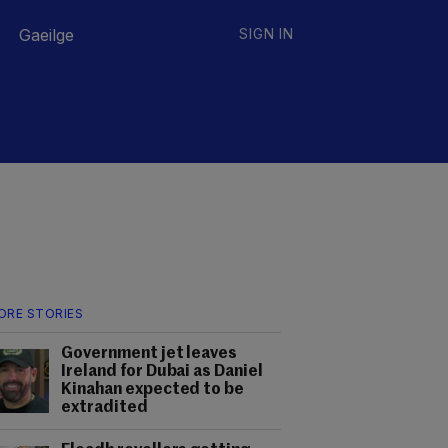
Gaeilge
SIGN IN
ORE STORIES
Government jet leaves
Ireland for Dubai as Daniel
Kinahan expected to be
extradited