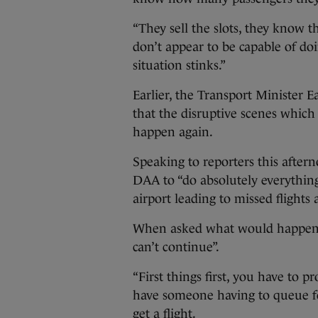
“They sell the slots, they know t
don’t appear to be capable of doi
situation stinks.”
Earlier, the Transport Minister
that the disruptive scenes which
happen again.
Speaking to reporters this after
DAA to “do absolutely everything
airport leading to missed flights 
When asked what would happen if
can’t continue”.
“First things first, you have to p
have someone having to queue fo
get a flight.