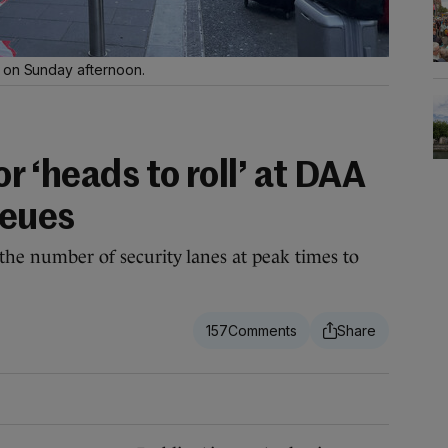
t on Sunday afternoon.
for ‘heads to roll’ at DAA
ueues
 the number of security lanes at peak times to
157