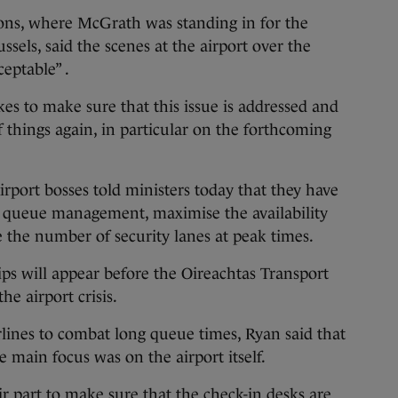
ons, where McGrath was standing in for the
ssels, said the scenes at the airport over the
eptable” .
es to make sure that this issue is addressed and
f things again, in particular on the forthcoming
port bosses told ministers today that they have
 queue management, maximise the availability
e the number of security lanes at peak times.
ps will appear before the Oireachtas Transport
e airport crisis.
lines to combat long queue times, Ryan said that
e main focus was on the airport itself.
ir part to make sure that the check-in desks are