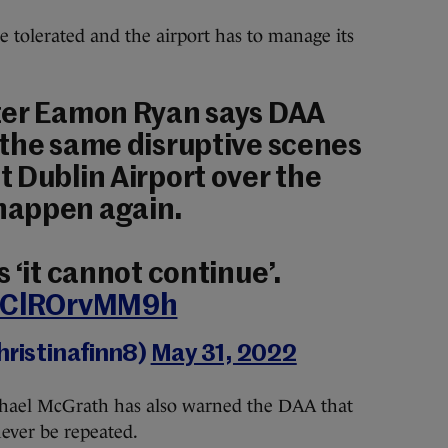
t be tolerated and the airport has to manage its
ter Eamon Ryan says DAA
 the same disruptive scenes
 Dublin Airport over the
happen again.
 ‘it cannot continue’.
m/ClROrvMM9h
hristinafinn8)
May 31, 2022
chael McGrath has also warned the DAA that
ver be repeated.