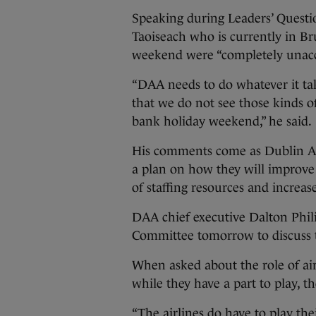
Speaking during Leaders’ Questi
Taoiseach who is currently in Bru
weekend were “completely unacc
“DAA needs to do whatever it tak
that we do not see those kinds o
bank holiday weekend,” he said.
His comments come as Dublin Air
a plan on how they will improve
of staffing resources and increas
DAA chief executive Dalton Phili
Committee tomorrow to discuss th
When asked about the role of air
while they have a part to play, th
“The airlines do have to play the