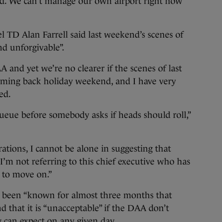
rld. We can’t manage our own airport right now
l TD Alan Farrell said last weekend’s scenes of
d unforgivable”.
 and yet we’re no clearer if the scenes of last
oming back holiday weekend, and I have very
ded.
eue before somebody asks if heads should roll,”
ations, I cannot be alone in suggesting that
I’m not referring to this chief executive who has
 to move on.”
s been “known for almost three months that
d that it is “unacceptable” if the DAA don’t
can expect on any given day.