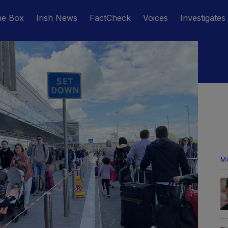
he Box
Irish News
FactCheck
Voices
Investigates
M