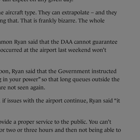
he aircraft type. They can extrapolate – and they
ng that. That is frankly bizarre. The whole
 Eamon Ryan said that the DAA cannot guarantee
 occurred at the airport last weekend won’t
noon, Ryan said that the Government instructed
 in your power” so that long queues outside the
are not seen again.
 issues with the airport continue, Ryan said “it
rovide a proper service to the public. You can’t
r two or three hours and then not being able to