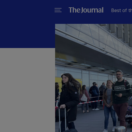
Best of t