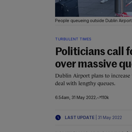
People queueing outside Dublin Airpor
TURBULENT TIMES
Politicians call 
over massive q
Dublin Airport plans to increase
deal with lengthy queues.
6.54am, 31 May 2022
110k
|
LAST UPDATE
31 May 2022