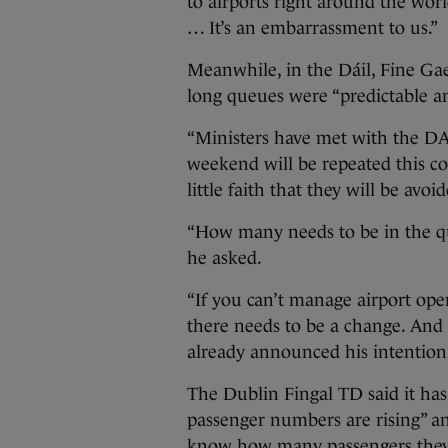
to airports right around the wo
… It’s an embarrassment to us.”
Meanwhile, in the Dáil, Fine Gae
long queues were “predictable an
“Ministers have met with the DAA
weekend will be repeated this c
little faith that they will be avoi
“How many needs to be in the qu
he asked.
“If you can’t manage airport oper
there needs to be a change. And 
already announced his intention
The Dublin Fingal TD said it ha
passenger numbers are rising” an
know how many passengers they 