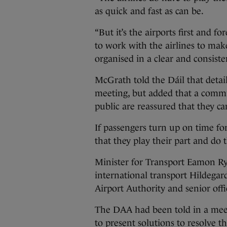
as quick and fast as can be.
“But it’s the airports first and fo
to work with the airlines to mak
organised in a clear and consiste
McGrath told the Dáil that detai
meeting, but added that a commu
public are reassured that they ca
If passengers turn up on time for
that they play their part and do 
Minister for Transport Eamon Rya
international transport Hildeg
Airport Authority and senior offi
The DAA had been told in a meet
to present solutions to resolve t