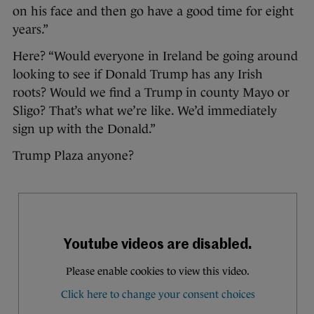
on his face and then go have a good time for eight
years.”
Here? “Would everyone in Ireland be going around
looking to see if Donald Trump has any Irish
roots? Would we find a Trump in county Mayo or
Sligo? That’s what we’re like. We’d immediately
sign up with the Donald.”
Trump Plaza anyone?