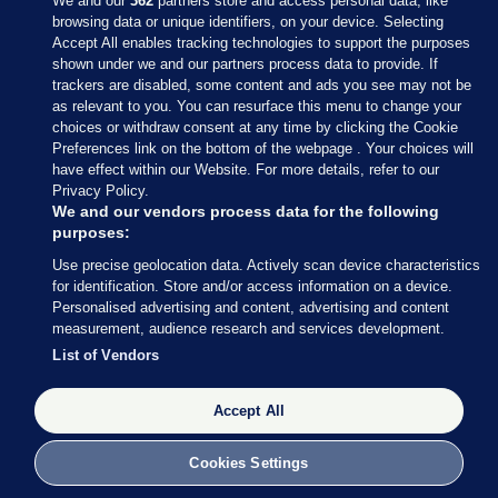
We and our
362
partners store and access personal data, like
browsing data or unique identifiers, on your device. Selecting
Accept All enables tracking technologies to support the purposes
shown under we and our partners process data to provide. If
Sections
trackers are disabled, some content and ads you see may not be
as relevant to you. You can resurface this menu to change your
choices or withdraw consent at any time by clicking the Cookie
Journal Media
Preferences link on the bottom of the webpage . Your choices will
have effect within our Website. For more details, refer to our
Privacy Policy.
Our Network
We and our vendors process data for the following
purposes:
Terms & Legal Notices
Use precise geolocation data. Actively scan device characteristics
for identification. Store and/or access information on a device.
Personalised advertising and content, advertising and content
© 2026 Journal Media Ltd
measurement, audience research and services development.
List of Vendors
Switch to Desktop
Accept All
The Journal supports the work of the Press Council of Ireland and the
Office of the Press Ombudsman, and our staff operate within the
Code of Practice. You can obtain a copy of the Code, or contact the
Cookies Settings
Council, at https://www.presscouncil.ie, PH: (01) 6489130, Lo-Call 1800
208 080 or email: mailto:info@presscouncil.ie