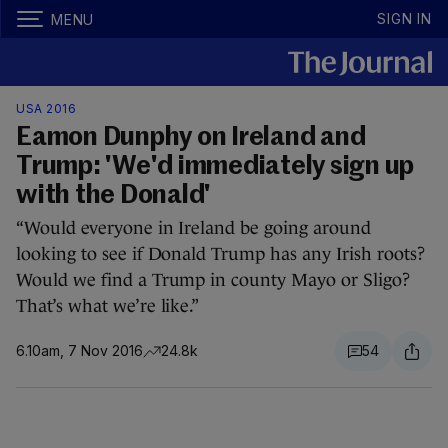
SIGN IN
MENU
USA 2016
Eamon Dunphy on Ireland and
Trump: 'We'd immediately sign up
with the Donald'
“Would everyone in Ireland be going around
looking to see if Donald Trump has any Irish roots?
Would we find a Trump in county Mayo or Sligo?
That’s what we’re like.”
6.10am, 7 Nov 2016
24.8k
54