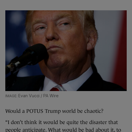
Evan Vucci / PA Wire
Would a POTUS Trump world be chaotic?
“I don’t think it would be quite the disaster that
people anticipate. What would be bad about it, to