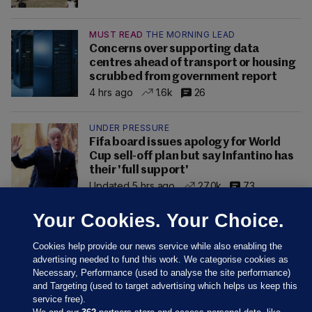
MUST READ
THE MORNING LEAD
Concerns over supporting data
centres ahead of transport or housing
scrubbed from government report
4 hrs ago
1.6k
26
UNDER PRESSURE
Fifa board issues apology for World
Cup sell-off plan but say Infantino has
their 'full support'
Updated 5 hrs ago
27.0k
73
Your Cookies. Your Choice.
Cookies help provide our news service while also enabling the
advertising needed to fund this work. We categorise cookies as
Necessary, Performance (used to analyse the site performance)
and Targeting (used to target advertising which helps us keep this
service free).