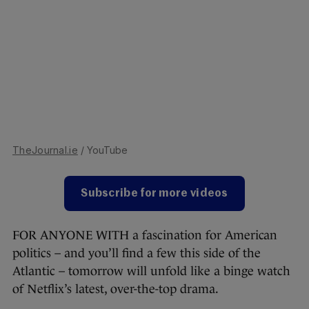
TheJournal.ie
/ YouTube
Subscribe for more videos
FOR ANYONE WITH a fascination for American
politics – and you’ll find a few this side of the
Atlantic – tomorrow will unfold like a binge watch
of Netflix’s latest, over-the-top drama.