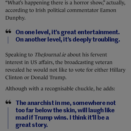
“What’s happening there is a horror show,” actually,
according to Irish political commentator Eamon
Dunphy.
On one level, it’s great entertainment.
On another level, it’s deeply troubling.
Speaking to
TheJournal.ie
about his fervent
interest in US affairs, the broadcasting veteran
revealed he would not like to vote for either Hillary
Clinton or Donald Trump.
Although with a recognisable chuckle, he adds:
The anarchist in me, somewhere not
too far below the skin, will laugh like
mad if Trump wins. I think it’ll be a
great story.