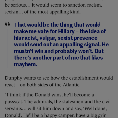
be serious… It would seem to sanction racism,
sexism… of the most appalling kind.
That would be the thing that would
make me vote for Hillary – the idea of
his racist, vulgar, sexist presence
would send out an appalling signal. He
mustn’t win and probably won’t. But
there’s another part of me that likes
mayhem.
Dunphy wants to see how the establishment would
react – on both sides of the Atlantic.
“I think if the Donald wins, he’ll become a
pussycat. The admirals, the statesmen and the civil
servants… will sit him down and say, ‘Well done,
Donald’. He’ll be a happy camper, have a big grin