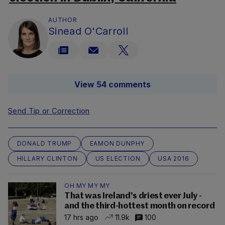
AUTHOR
Sinead O'Carroll
View 54 comments
Send Tip or Correction
DONALD TRUMP
EAMON DUNPHY
HILLARY CLINTON
US ELECTION
USA 2016
OH MY MY MY
That was Ireland's driest ever July -
and the third-hottest month on record
17 hrs ago
11.9k
100