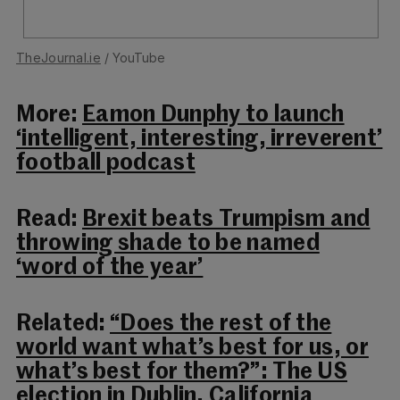
TheJournal.ie
/ YouTube
More:
Eamon Dunphy to launch
‘intelligent, interesting, irreverent’
football podcast
Read:
Brexit beats Trumpism and
throwing shade to be named
‘word of the year’
Related:
“Does the rest of the
world want what’s best for us, or
what’s best for them?”: The US
election in Dublin, California