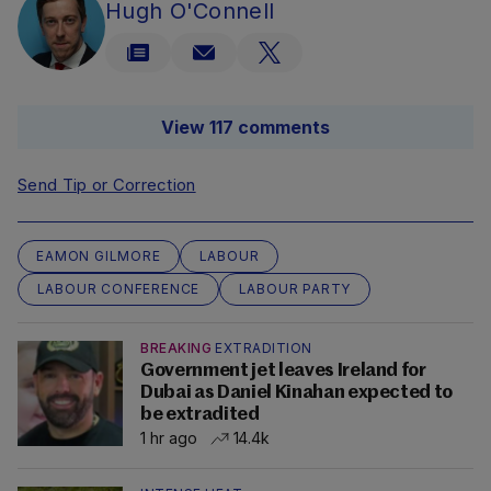
Hugh O'Connell
View 117 comments
Send Tip or Correction
EAMON GILMORE
LABOUR
LABOUR CONFERENCE
LABOUR PARTY
BREAKING
EXTRADITION
Government jet leaves Ireland for
Dubai as Daniel Kinahan expected to
be extradited
1 hr ago
14.4k