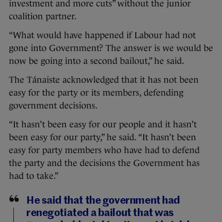
investment and more cuts” without the junior
coalition partner.
“What would have happened if Labour had not
gone into Government? The answer is we would be
now be going into a second bailout,” he said.
The Tánaiste acknowledged that it has not been
easy for the party or its members, defending
government decisions.
“It hasn’t been easy for our people and it hasn’t
been easy for our party,” he said. “It hasn’t been
easy for party members who have had to defend
the party and the decisions the Government has
had to take.”
He said that the government had
renegotiated a bailout that was