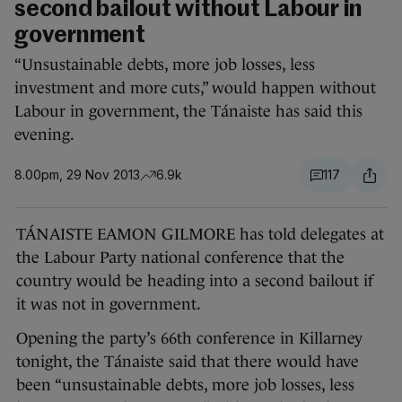
second bailout without Labour in
government
“Unsustainable debts, more job losses, less
investment and more cuts,” would happen without
Labour in government, the Tánaiste has said this
evening.
8.00pm, 29 Nov 2013
6.9k
117
TÁNAISTE EAMON GILMORE has told delegates at
the Labour Party national conference that the
country would be heading into a second bailout if
it was not in government.
Opening the party’s 66th conference in Killarney
tonight, the Tánaiste said that there would have
been “unsustainable debts, more job losses, less