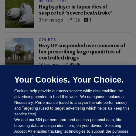
INTENSE HEAT
Rugby player in Japan dies of
suspected 'severe heatstroke'
34 mins ago
1.3k
1
COURTS
Bray GP suspended over concerns of
her prescribing large quantities of
controlled drugs
18 hrs ago
43.6k
Your Cookies. Your Choice.
Cookies help provide our news service while also enabling the
advertising needed to fund this work. We categorise cookies as
Necessary, Performance (used to analyse the site performance)
and Targeting (used to target advertising which helps us keep this
service free).
We and our
364
partners store and access personal data, like
browsing data or unique identifiers, on your device. Selecting
Accept All enables tracking technologies to support the purposes