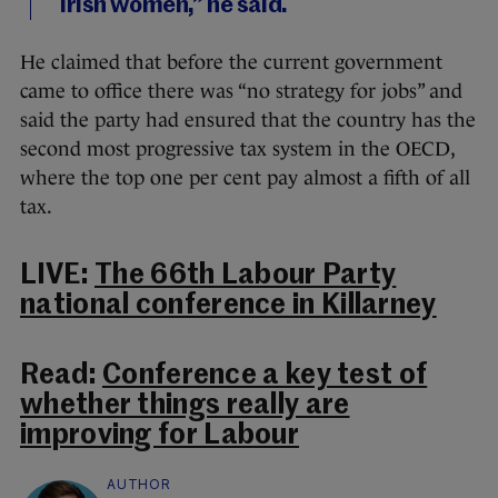
Irish women,” he said.
He claimed that before the current government
came to office there was “no strategy for jobs” and
said the party had ensured that the country has the
second most progressive tax system in the OECD,
where the top one per cent pay almost a fifth of all
tax.
LIVE:
The 66th Labour Party
national conference in Killarney
Read:
Conference a key test of
whether things really are
improving for Labour
AUTHOR