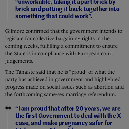
“unworkable, taking it apart brick by
brick and putting it back together into
something that could work”.
Gilmore confirmed that the government intends to
legislate for collective bargaining rights in the
coming weeks, fulfilling a commitment to ensure
the State is in compliance with European court
judgements.
The Tánaiste said that he is “proud” of what the
party has achieved in government and highlighted
progress made on social issues such as abortion and
the forthcoming same-sex marriage referendum.
“I am proud that after 20 years, we are
the first Government to deal with the X
case, and make pregnancy safer for