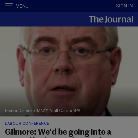
SIGN IN
MENU
Eamon Gilmore
Niall Carson/PA
LABOUR CONFERENCE
Gilmore: We'd be going into a