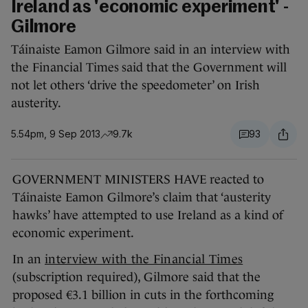
Ireland as 'economic experiment' -
Gilmore
Táinaiste Eamon Gilmore said in an interview with
the Financial Times said that the Government will
not let others ‘drive the speedometer’ on Irish
austerity.
5.54pm, 9 Sep 2013
9.7k
93
GOVERNMENT MINISTERS HAVE reacted to
Táinaiste Eamon Gilmore’s claim that ‘austerity
hawks’ have attempted to use Ireland as a kind of
economic experiment.
In an
interview with the Financial Times
(subscription required), Gilmore said that the
proposed €3.1 billion in cuts in the forthcoming