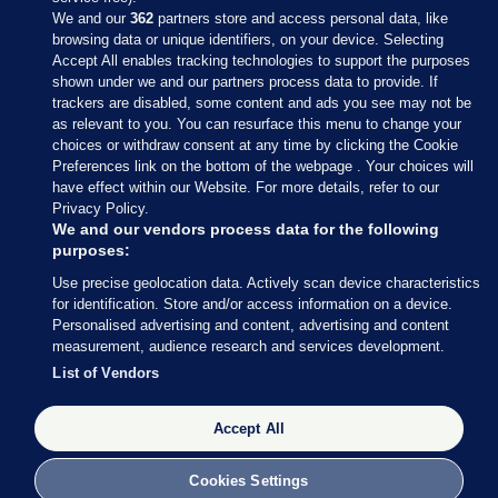
We and our
362
partners store and access personal data, like
browsing data or unique identifiers, on your device. Selecting
Accept All enables tracking technologies to support the purposes
shown under we and our partners process data to provide. If
Sections
trackers are disabled, some content and ads you see may not be
as relevant to you. You can resurface this menu to change your
choices or withdraw consent at any time by clicking the Cookie
Journal Media
Preferences link on the bottom of the webpage . Your choices will
have effect within our Website. For more details, refer to our
Privacy Policy.
Our Network
We and our vendors process data for the following
purposes:
Terms & Legal Notices
Use precise geolocation data. Actively scan device characteristics
for identification. Store and/or access information on a device.
Personalised advertising and content, advertising and content
© 2026 Journal Media Ltd
measurement, audience research and services development.
List of Vendors
Switch to Desktop
The Journal supports the work of the Press Council of Ireland and the
Accept All
Office of the Press Ombudsman, and our staff operate within the
Code of Practice. You can obtain a copy of the Code, or contact the
Cookies Settings
Council, at https://www.presscouncil.ie, PH: (01) 6489130, Lo-Call 1800