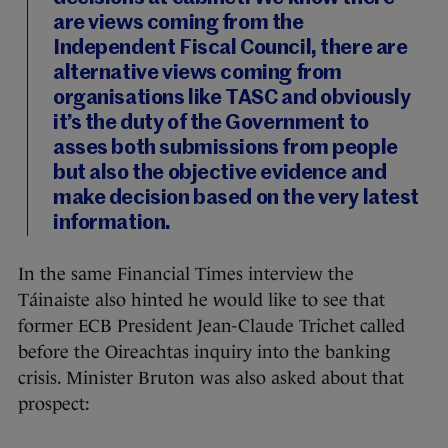
are views coming from the
Independent Fiscal Council, there are
alternative views coming from
organisations like TASC and obviously
it’s the duty of the Government to
asses both submissions from people
but also the objective evidence and
make decision based on the very latest
information.
In the same Financial Times interview the
Táinaiste also hinted he would like to see that
former ECB President Jean-Claude Trichet called
before the Oireachtas inquiry into the banking
crisis. Minister Bruton was also asked about that
prospect: