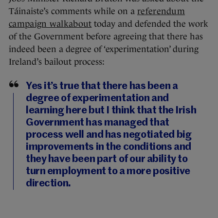
Táinaiste’s comments while on a
referendum
campaign walkabout
today and defended the work
of the Government before agreeing that there has
indeed been a degree of ‘experimentation’ during
Ireland’s bailout process:
Yes it’s true that there has been a
degree of experimentation and
learning here but I think that the Irish
Government has managed that
process well and has negotiated big
improvements in the conditions and
they have been part of our ability to
turn employment to a more positive
direction.