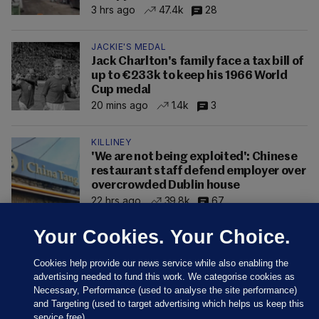
3 hrs ago
47.4k
28
JACKIE'S MEDAL
Jack Charlton's family face a tax bill of
up to €233k to keep his 1966 World
Cup medal
20 mins ago
1.4k
3
KILLINEY
'We are not being exploited': Chinese
restaurant staff defend employer over
overcrowded Dublin house
22 hrs ago
39.8k
67
Your Cookies. Your Choice.
Cookies help provide our news service while also enabling the
advertising needed to fund this work. We categorise cookies as
Necessary, Performance (used to analyse the site performance)
and Targeting (used to target advertising which helps us keep this
service free).