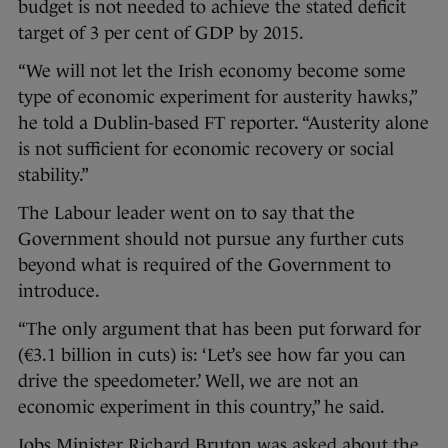
budget is not needed to achieve the stated deficit
target of 3 per cent of GDP by 2015.
“We will not let the Irish economy become some
type of economic experiment for austerity hawks,”
he told a Dublin-based FT reporter. “Austerity alone
is not sufficient for economic recovery or social
stability.”
The Labour leader went on to say that the
Government should not pursue any further cuts
beyond what is required of the Government to
introduce.
“The only argument that has been put forward for
(€3.1 billion in cuts) is: ‘Let’s see how far you can
drive the speedometer.’ Well, we are not an
economic experiment in this country,” he said.
Jobs Minister Richard Bruton was asked about the