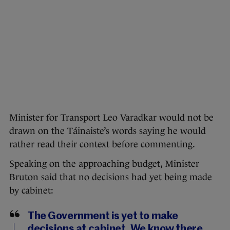
Minister for Transport Leo Varadkar would not be
drawn on the Táinaiste’s words saying he would
rather read their context before commenting.
Speaking on the approaching budget, Minister
Bruton said that no decisions had yet being made
by cabinet:
The Government is yet to make
decisions at cabinet. We know there