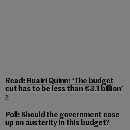
Read:
Ruairí Quinn: ‘The budget
cut has to be less than €3.1 billion’
>
Poll:
Should the government ease
up on austerity in this budget?