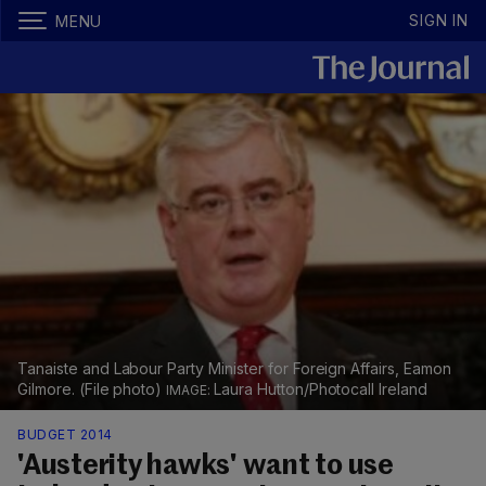
SIGN IN
MENU
Tanaiste and Labour Party Minister for Foreign Affairs, Eamon
Gilmore. (File photo)
Laura Hutton/Photocall Ireland
BUDGET 2014
'Austerity hawks' want to use