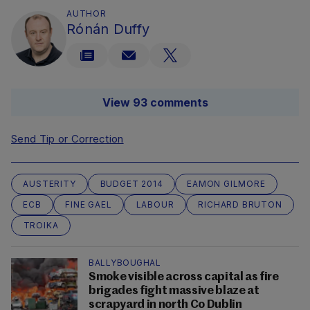
AUTHOR
Rónán Duffy
View 93 comments
Send Tip or Correction
AUSTERITY
BUDGET 2014
EAMON GILMORE
ECB
FINE GAEL
LABOUR
RICHARD BRUTON
TROIKA
BALLYBOUGHAL
Smoke visible across capital as fire
brigades fight massive blaze at
scrapyard in north Co Dublin