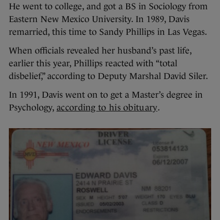
He went to college, and got a BS in Sociology from
Eastern New Mexico University. In 1989, Davis
remarried, this time to Sandy Phillips in Las Vegas.
When officials revealed her husband’s past life,
earlier this year, Phillips reacted with “total
disbelief,” according to Deputy Marshal David Siler.
In 1991, Davis went on to get a Master’s degree in
Psychology,
according to his obituary
.