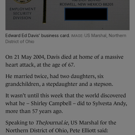
Edward Ed Davis' business card.
US Marshal, Northern
District of Ohio
On 21 May 2004, Davis died at home of a massive
heart attack, at the age of 67.
He married twice, had two daughters, six
grandchildren, a stepdaughter and a stepson.
It wasn’t until this week that the world discovered
what he – Shirley Campbell – did to Sylvesta Andy,
more than 57 years ago.
Speaking to
TheJournal.ie
, US Marshal for the
Northern District of Ohio, Pete Elliott said: