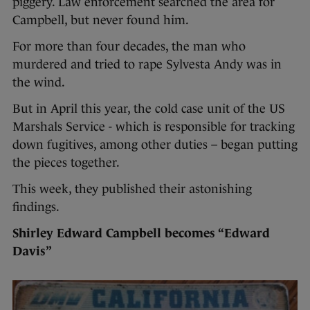
piggery. Law enforcement searched the area for
Campbell, but never found him.
For more than four decades, the man who
murdered and tried to rape Sylvesta Andy was in
the wind.
But in April this year, the cold case unit of the US
Marshals Service - which is responsible for tracking
down fugitives, among other duties – began putting
the pieces together.
This week, they published their astonishing
findings.
Shirley Edward Campbell becomes “Edward
Davis”