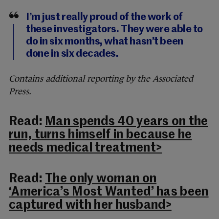
I’m just really proud of the work of
these investigators. They were able to
do in six months, what hasn’t been
done in six decades.
Contains additional reporting by the Associated
Press.
Read:
Man spends 40 years on the
run, turns himself in because he
needs medical treatment>
Read:
The only woman on
‘America’s Most Wanted’ has been
captured with her husband>