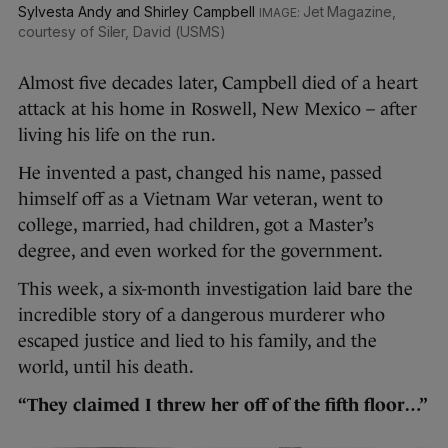
Sylvesta Andy and Shirley Campbell
Jet Magazine,
courtesy of Siler, David (USMS)
Almost five decades later, Campbell died of a heart
attack at his home in Roswell, New Mexico – after
living his life on the run.
He invented a past, changed his name, passed
himself off as a Vietnam War veteran, went to
college, married, had children, got a Master’s
degree, and even worked for the government.
This week, a six-month investigation laid bare the
incredible story of a dangerous murderer who
escaped justice and lied to his family, and the
world, until his death.
“They claimed I threw her off of the fifth floor…”