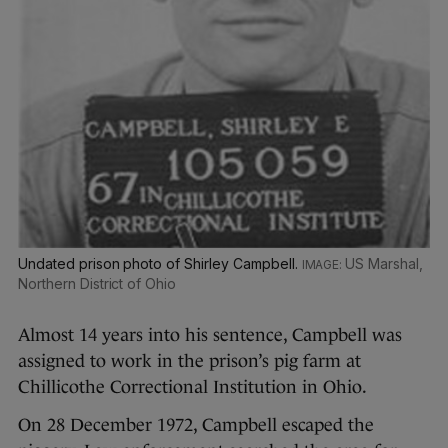
Undated prison photo of Shirley Campbell.
US Marshal,
Northern District of Ohio
Almost 14 years into his sentence, Campbell was
assigned to work in the prison’s pig farm at
Chillicothe Correctional Institution in Ohio.
On 28 December 1972, Campbell escaped the