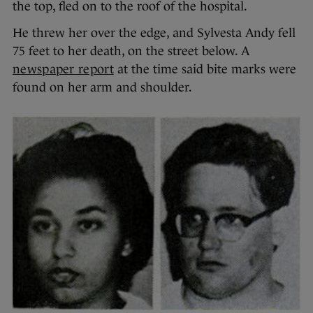
the top, fled on to the roof of the hospital.
He threw her over the edge, and Sylvesta Andy fell
75 feet to her death, on the street below. A
newspaper report
at the time said bite marks were
found on her arm and shoulder.