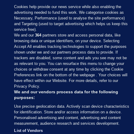
Cookies help provide our news service while also enabling the
advertising needed to fund this work. We categorise cookies as
Necessary, Performance (used to analyse the site performance)
and Targeting (used to target advertising which helps us keep this
service free).
We and our
364
partners store and access personal data, like
browsing data or unique identifiers, on your device. Selecting
Accept All enables tracking technologies to support the purposes
shown under we and our partners process data to provide. If
Sections
trackers are disabled, some content and ads you see may not be
as relevant to you. You can resurface this menu to change your
choices or withdraw consent at any time by clicking the Cookie
Journal Media
Preferences link on the bottom of the webpage . Your choices will
have effect within our Website. For more details, refer to our
Privacy Policy.
Our Network
We and our vendors process data for the following
purposes:
Terms & Legal Notices
Use precise geolocation data. Actively scan device characteristics
for identification. Store and/or access information on a device.
Personalised advertising and content, advertising and content
© 2026 Journal Media Ltd
measurement, audience research and services development.
List of Vendors
Switch to Desktop