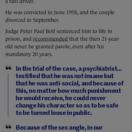
a taxi driver.
He was convicted in June 1958, and the couple
divorced in September.
Judge Peter Paul Boli sentenced him to life in
prison, and
recommended
that the then 21-year-
old never be granted parole, even after his
mandatory 20 years.
In the trial of the case, a psychiatrist…
testified that he was not insane but
that he was anti-social, and because of
this, no matter how much punishment
he would receive, he could never
change his character so as to be safe
to be turned loose in public.
Because of the sex angle, in our