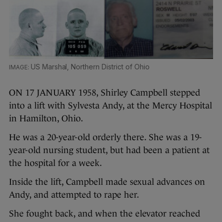
US Marshal, Northern District of Ohio
ON 17 JANUARY 1958, Shirley Campbell stepped
into a lift with Sylvesta Andy, at the Mercy Hospital
in Hamilton, Ohio.
He was a 20-year-old orderly there. She was a 19-
year-old nursing student, but had been a patient at
the hospital for a week.
Inside the lift, Campbell made sexual advances on
Andy, and attempted to rape her.
She fought back, and when the elevator reached