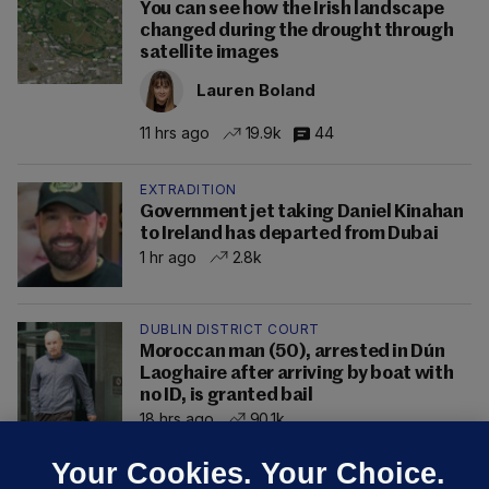
You can see how the Irish landscape
changed during the drought through
satellite images
Lauren Boland
11 hrs ago
19.9k
44
EXTRADITION
Government jet taking Daniel Kinahan
to Ireland has departed from Dubai
1 hr ago
2.8k
DUBLIN DISTRICT COURT
Moroccan man (50), arrested in Dún
Laoghaire after arriving by boat with
no ID, is granted bail
18 hrs ago
90.1k
Your Cookies. Your Choice.