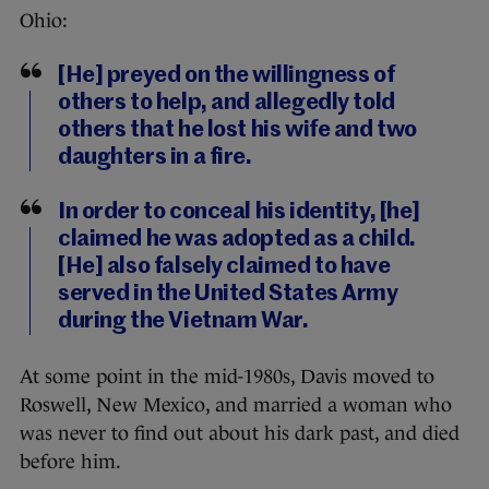
Ohio:
[He] preyed on the willingness of
others to help, and allegedly told
others that he lost his wife and two
daughters in a fire.
In order to conceal his identity, [he]
claimed he was adopted as a child.
[He] also falsely claimed to have
served in the United States Army
during the Vietnam War.
At some point in the mid-1980s, Davis moved to
Roswell, New Mexico, and married a woman who
was never to find out about his dark past, and died
before him.