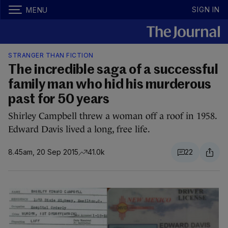
SIGN IN
MENU
STRANGER THAN FICTION
The incredible saga of a successful
family man who hid his murderous
past for 50 years
Shirley Campbell threw a woman off a roof in 1958.
Edward Davis lived a long, free life.
8.45am, 20 Sep 2015
41.0k
22