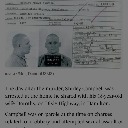
Siler, David (USMS)
The day after the murder, Shirley Campbell was
arrested at the home he shared with his 18-year-old
wife Dorothy, on Dixie Highway, in Hamilton.
Campbell was on parole at the time on charges
related to a robbery and attempted sexual assault of