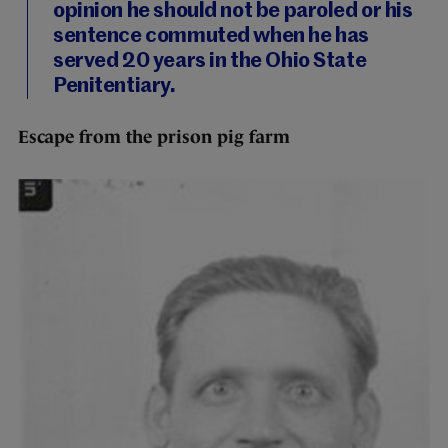
opinion he should not be paroled or his
sentence commuted when he has
served 20 years in the Ohio State
Penitentiary.
Escape from the prison pig farm