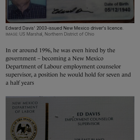
Edward Davis' 2003-issued New Mexico driver's licence.
US Marshal, Northern District of Ohio
In or around 1996, he was even hired by the
government – becoming a New Mexico
Department of Labour employment counselor
supervisor, a position he would hold for seven and
a half years