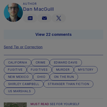
AUTHOR
Dan MacGuill
View 22 comments
Send Tip or Correction
CALIFORNIA
CRIME
EDWARD DAVIS
FUGITIVE
FUGITIVES
MURDER
MYSTERY
NEW MEXICO
OHIO
ON THE RUN
SHIRLEY CAMPBELL
STRANGER THAN FICTION
US MARSHALS
MUST READ
SEE FOR YOURSELF