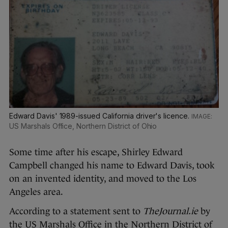
Edward Davis' 1989-issued California driver's licence.
US Marshals Office, Northern District of Ohio
Some time after his escape, Shirley Edward
Campbell changed his name to Edward Davis, took
on an invented identity, and moved to the Los
Angeles area.
According to a statement sent to
TheJournal.ie
by
the US Marshals Office in the Northern District of