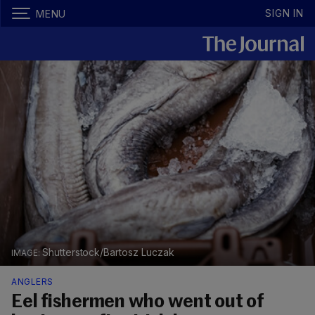
SIGN IN
MENU
Shutterstock/Bartosz Luczak
ANGLERS
Eel fishermen who went out of