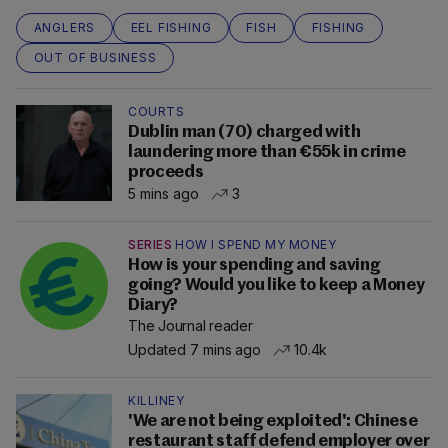
ANGLERS
EEL FISHING
FISH
FISHING
OUT OF BUSINESS
COURTS
Dublin man (70) charged with
laundering more than €55k in crime
proceeds
5 mins ago
3
SERIES
HOW I SPEND MY MONEY
How is your spending and saving
going? Would you like to keep a Money
Diary?
The Journal reader
Updated 7 mins ago
10.4k
KILLINEY
'We are not being exploited': Chinese
restaurant staff defend employer over