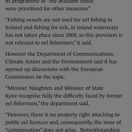
its programme as “the available funds
were prioritised for other measures”.
“Fishing vessels are not used for eel fishing in
Ireland and fishing for eels, in inland waterways
has not taken place since 2008, so this provision is
not relevant to eel fishermen,” it said.
However the Department of Communications,
Climate Action and the Environment said it has
opened up discussions with the European
Commission on the topic.
“Minister Naughten and Minister of State
Kyne recognise fully the difficulty faced by former
eel fishermen,” the department said.
“However, there is no property right attaching to
public eel licences and, consequently, the issue of
“compensation” does not arise. Notwithstanding