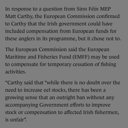
In response to a question from Sinn Féin MEP
Matt Carthy, the European Commission confirmed
to Carthy that the Irish government could have
included compensation from European funds for
these anglers in its programme, but it chose not to.
The European Commission said the European
Maritime and Fisheries Fund (EMFF) may be used
to compensate for temporary cessation of fishing
activities.
“Carthy said that “while there is no doubt over the
need to increase eel stocks, there has been a
growing sense that an outright ban without any
accompanying Government efforts to improve
stock or compensation to affected Irish fishermen,
is unfair”.