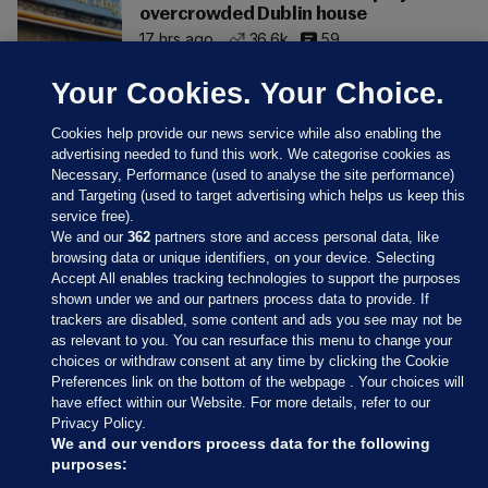
overcrowded Dublin house
17 hrs ago
36.6k
59
Your Cookies. Your Choice.
Cookies help provide our news service while also enabling the
advertising needed to fund this work. We categorise cookies as
Necessary, Performance (used to analyse the site performance)
and Targeting (used to target advertising which helps us keep this
service free).
We and our
362
partners store and access personal data, like
browsing data or unique identifiers, on your device. Selecting
Accept All enables tracking technologies to support the purposes
shown under we and our partners process data to provide. If
Sections
trackers are disabled, some content and ads you see may not be
as relevant to you. You can resurface this menu to change your
choices or withdraw consent at any time by clicking the Cookie
Journal Media
Preferences link on the bottom of the webpage . Your choices will
have effect within our Website. For more details, refer to our
Privacy Policy.
Our Network
We and our vendors process data for the following
purposes: