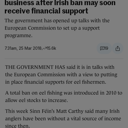
business after Irish ban may soon
receive financial support
The government has opened up talks with the
European Commission to set up a support
programme.
7.31am, 25 Mar 2018
15.6k
19
THE GOVERNMENT HAS said it is in talks with
the European Commission with a view to putting
in place financial supports for eel fishermen.
A total ban on eel fishing was introduced in 2010 to
allow eel stocks to increase.
This week Sinn Féin’s Matt Carthy said many Irish
anglers have been without a vital source of income
since then.