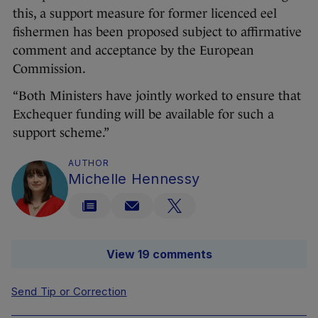
this, a support measure for former licenced eel
fishermen has been proposed subject to affirmative
comment and acceptance by the European
Commission.
“Both Ministers have jointly worked to ensure that
Exchequer funding will be available for such a
support scheme.”
AUTHOR
Michelle Hennessy
View 19 comments
Send Tip or Correction