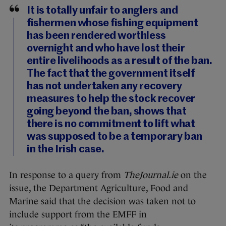
It is totally unfair to anglers and
fishermen whose fishing equipment
has been rendered worthless
overnight and who have lost their
entire livelihoods as a result of the ban.
The fact that the government itself
has not undertaken any recovery
measures to help the stock recover
going beyond the ban, shows that
there is no commitment to lift what
was supposed to be a temporary ban
in the Irish case.
In response to a query from
TheJournal.ie
on the
issue, the Department Agriculture, Food and
Marine said that the decision was taken not to
include support from the EMFF in