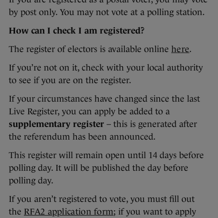
by post only. You may not vote at a polling station.
How can I check I am registered?
The register of electors is available online
here
.
If you’re not on it, check with your local authority
to see if you are on the register.
If your circumstances have changed since the last
Live Register, you can apply be added to a
supplementary register
– this is generated after
the referendum has been announced.
This register will remain open until 14 days before
polling day. It will be published the day before
polling day.
If you aren’t registered to vote, you must fill out
the
RFA2 application form
; if you want to apply