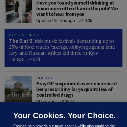
Have you found yourself drinking at
home more often than in the pub? We
want to hear from you
Updated 15 mins ago
9.3k
GOOD MORNING
Irish music festivals demanding up to
The 9 at 9
25% of food trucks’ takings, lobbying against latte
levy, and Russian strikes kill three in Kyiv
1 hr ago
874
COURTS
Bray GP suspended over concerns of
her prescribing large quantities of
controlled drugs
14 hrs ago
35.4k
Your Cookies. Your Choice.
Cookies help provide our news service while also enabling the