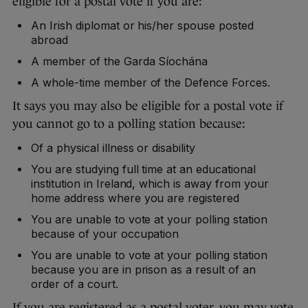
eligible for a postal vote if you are:
An Irish diplomat or his/her spouse posted
abroad
A member of the Garda Síochána
A whole-time member of the Defence Forces.
It says you may also be eligible for a postal vote if
you cannot go to a polling station because:
Of a physical illness or disability
You are studying full time at an educational
institution in Ireland, which is away from your
home address where you are registered
You are unable to vote at your polling station
because of your occupation
You are unable to vote at your polling station
because you are in prison as a result of an
order of a court.
If you are registered as a postal voter, you may vote