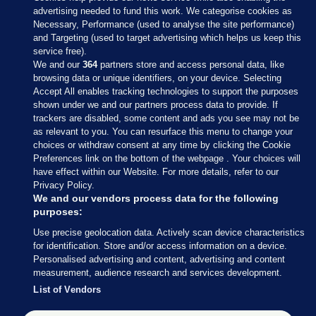
advertising needed to fund this work. We categorise cookies as
Necessary, Performance (used to analyse the site performance)
and Targeting (used to target advertising which helps us keep this
service free).
We and our
364
partners store and access personal data, like
browsing data or unique identifiers, on your device. Selecting
Accept All enables tracking technologies to support the purposes
shown under we and our partners process data to provide. If
Sections
trackers are disabled, some content and ads you see may not be
as relevant to you. You can resurface this menu to change your
choices or withdraw consent at any time by clicking the Cookie
Journal Media
Preferences link on the bottom of the webpage . Your choices will
have effect within our Website. For more details, refer to our
Privacy Policy.
Our Network
We and our vendors process data for the following
purposes:
Terms & Legal Notices
Use precise geolocation data. Actively scan device characteristics
for identification. Store and/or access information on a device.
Personalised advertising and content, advertising and content
© 2026 Journal Media Ltd
measurement, audience research and services development.
List of Vendors
Switch to Desktop