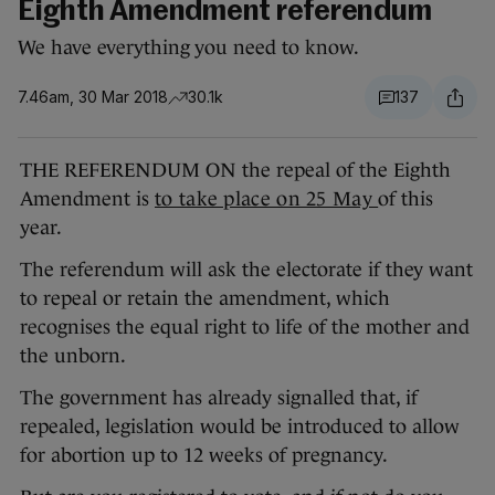
Eighth Amendment referendum
We have everything you need to know.
7.46am, 30 Mar 2018
30.1k
137
THE REFERENDUM ON the repeal of the Eighth
Amendment is
to take place on 25 May
of this
year.
The referendum will ask the electorate if they want
to repeal or retain the amendment, which
recognises the equal right to life of the mother and
the unborn.
The government has already signalled that, if
repealed, legislation would be introduced to allow
for abortion up to 12 weeks of pregnancy.