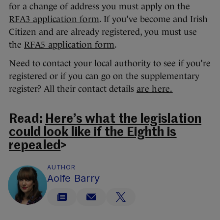
for a change of address you must apply on the
RFA3 application form
. If you’ve become and Irish
Citizen and are already registered, you must use
the
RFA5 application form
.
Need to contact your local authority to see if you’re
registered or if you can go on the supplementary
register? All their contact details
are here.
Read:
Here’s what the legislation
could look like if the Eighth is
repealed
>
AUTHOR
Aoife Barry