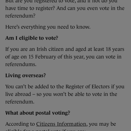
But are you registered to vote, and if not do you
have time to register? And can you even vote in the
referendum?
Here’s everything you need to know.
Am I eligible to vote?
If you are an Irish citizen and aged at least 18 years
of age on 15 February of this year, you can vote in
referendums.
Living overseas?
You can’t be added to the Register of Electors if you
live abroad – so you won’t be able to vote in the
referendum.
What about postal voting?
According to
Citizens Information
, you may be