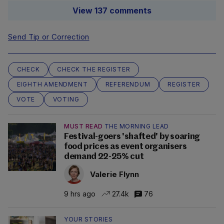
View 137 comments
Send Tip or Correction
CHECK
CHECK THE REGISTER
EIGHTH AMENDMENT
REFERENDUM
REGISTER
VOTE
VOTING
MUST READ
THE MORNING LEAD
Festival-goers 'shafted' by soaring
food prices as event organisers
demand 22-25% cut
Valerie Flynn
9 hrs ago
27.4k
76
YOUR STORIES