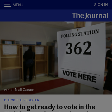
SIGN IN
MENU
Niall Carson
CHECK THE REGISTER
How to get ready to vote in the