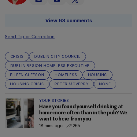
View 63 comments
Send Tip or Correction
CRISIS
DUBLIN CITY COUNCIL
DUBLIN REGION HOMELESS EXECUTIVE
EILEEN GLEESON
HOMELESS
HOUSING
HOUSING CRISIS
PETER MCVERRY
NONE
YOUR STORIES
Have you found yourself drinking at
home more often than in the pub? We
want to hear from you
18 mins ago
265