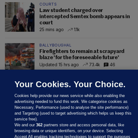
COURTS
Law student charged over
intercepted Semtex bomb appears in
court
25 mins ago
1.1k
BALLYBOUGHAL
Firefighters to remain at scrapyard
blaze 'for the foreseeable future'
Updated 15 hrs ago
73.4k
46
Your Cookies. Your Choice.
Cookies help provide our news service while also enabling the
advertising needed to fund this work. We categorise cookies as
Necessary, Performance (used to analyse the site performance)
and Targeting (used to target advertising which helps us keep this
service free).
We and our
362
partners store and access personal data, like
browsing data or unique identifiers, on your device. Selecting
Accept All enables tracking technologies to support the purposes