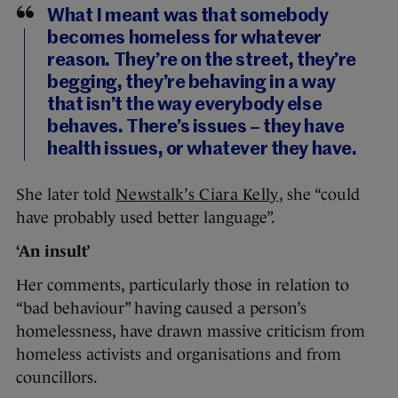
What I meant was that somebody
becomes homeless for whatever
reason. They’re on the street, they’re
begging, they’re behaving in a way
that isn’t the way everybody else
behaves. There’s issues – they have
health issues, or whatever they have.
She later told
Newstalk’s Ciara Kelly
, she “could
have probably used better language”.
‘An insult’
Her comments, particularly those in relation to
“bad behaviour” having caused a person’s
homelessness, have drawn massive criticism from
homeless activists and organisations and from
councillors.