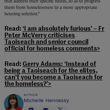
that address their specific needs, so as to progress
them from homelessness to a more appropriate
housing solution.”
Read:
‘I am absolutely furious’ – Fr
Peter McVerry criticises
Taoiseach and senior council
official for homeless comments>
Read:
Gerry Adams: ‘Instead of
being a Taoiseach for the elites,
can’t you become a Taoiseach for
the homeless?’>
AUTHOR
Michelle Hennessy