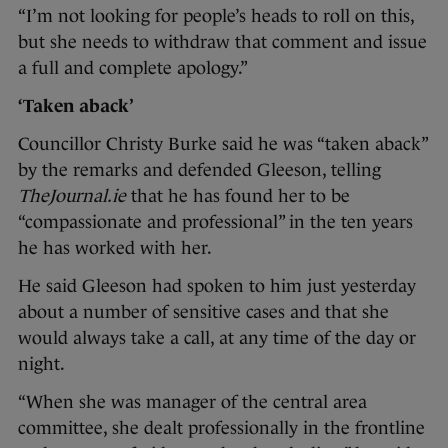
“I’m not looking for people’s heads to roll on this,
but she needs to withdraw that comment and issue
a full and complete apology.”
‘Taken aback’
Councillor Christy Burke said he was “taken aback”
by the remarks and defended Gleeson, telling
TheJournal.ie
that he has found her to be
“compassionate and professional” in the ten years
he has worked with her.
He said Gleeson had spoken to him just yesterday
about a number of sensitive cases and that she
would always take a call, at any time of the day or
night.
“When she was manager of the central area
committee, she dealt professionally in the frontline