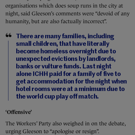
organisations which does soup runs in the city at
night, said Gleeson’s comments were “devoid of any
humanity, but are also factually incorrect”.
There are many families, including
small children, that have literally
become homeless overnight due to
unexpected evictions by landlords,
banks or vulture funds. Last night
alone ICHH paid for a family of five to
get accommodation for the night when
hotel rooms were at a minimum due to
the world cup play off match.
‘Offensive’
The Workers’ Party also weighed in on the debate,
urging Gleeson to “apologise or resign”.