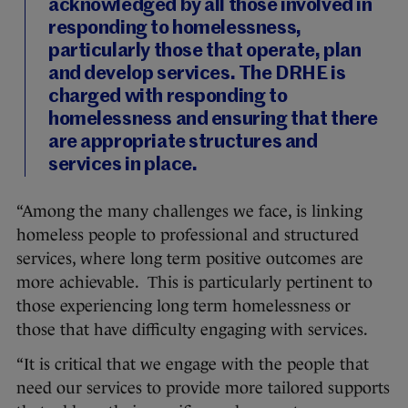
acknowledged by all those involved in
responding to homelessness,
particularly those that operate, plan
and develop services. The DRHE is
charged with responding to
homelessness and ensuring that there
are appropriate structures and
services in place.
“Among the many challenges we face, is linking
homeless people to professional and structured
services, where long term positive outcomes are
more achievable. This is particularly pertinent to
those experiencing long term homelessness or
those that have difficulty engaging with services.
“It is critical that we engage with the people that
need our services to provide more tailored supports