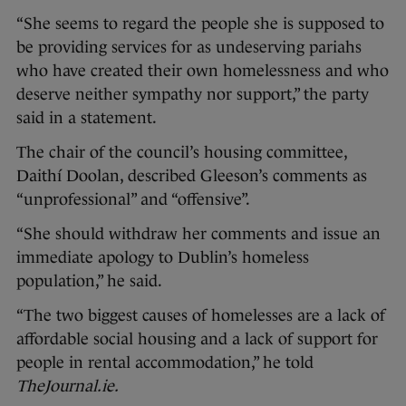
“She seems to regard the people she is supposed to
be providing services for as undeserving pariahs
who have created their own homelessness and who
deserve neither sympathy nor support,” the party
said in a statement.
The chair of the council’s housing committee,
Daithí Doolan, described Gleeson’s comments as
“unprofessional” and “offensive”.
“She should withdraw her comments and issue an
immediate apology to Dublin’s homeless
population,” he said.
“The two biggest causes of homelesses are a lack of
affordable social housing and a lack of support for
people in rental accommodation,” he told
TheJournal.ie.