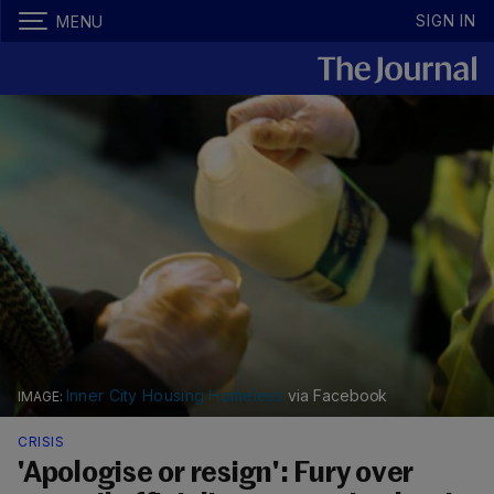
SIGN IN
MENU
Inner City Housing Homeless
via Facebook
CRISIS
'Apologise or resign': Fury over