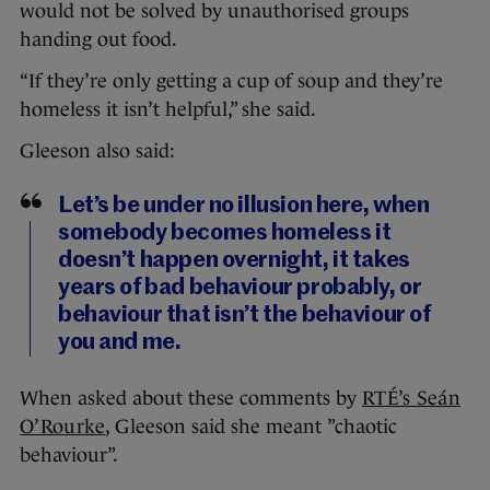
would not be solved by unauthorised groups
handing out food.
“If they’re only getting a cup of soup and they’re
homeless it isn’t helpful,” she said.
Gleeson also said:
Let’s be under no illusion here, when
somebody becomes homeless it
doesn’t happen overnight, it takes
years of bad behaviour probably, or
behaviour that isn’t the behaviour of
you and me.
When asked about these comments by
RTÉ’s Seán
O’Rourke
, Gleeson said she meant ”chaotic
behaviour”.