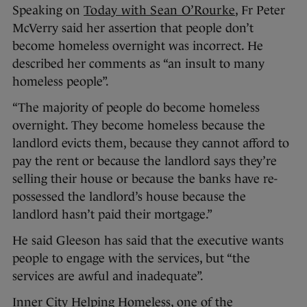
Speaking on
Today with Sean O’Rourke
, Fr Peter
McVerry said her assertion that people don’t
become homeless overnight was incorrect. He
described her comments as “an insult to many
homeless people”.
“The majority of people do become homeless
overnight. They become homeless because the
landlord evicts them, because they cannot afford to
pay the rent or because the landlord says they’re
selling their house or because the banks have re-
possessed the landlord’s house because the
landlord hasn’t paid their mortgage.”
He said Gleeson has said that the executive wants
people to engage with the services, but “the
services are awful and inadequate”.
Inner City Helping Homeless, one of the