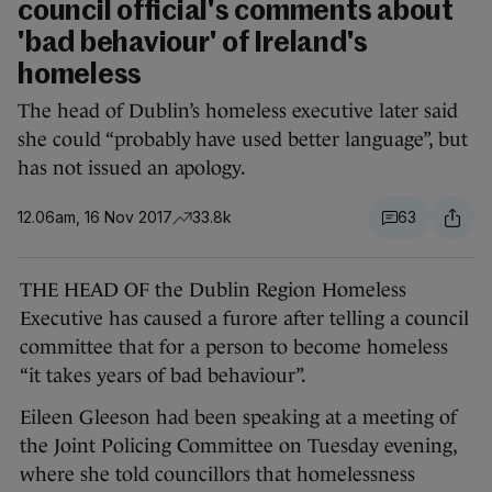
council official's comments about
'bad behaviour' of Ireland's
homeless
The head of Dublin’s homeless executive later said
she could “probably have used better language”, but
has not issued an apology.
12.06am, 16 Nov 2017
33.8k
63
THE HEAD OF the Dublin Region Homeless
Executive has caused a furore after telling a council
committee that for a person to become homeless
“it takes years of bad behaviour”.
Eileen Gleeson had been speaking at a meeting of
the Joint Policing Committee on Tuesday evening,
where she told councillors that homelessness