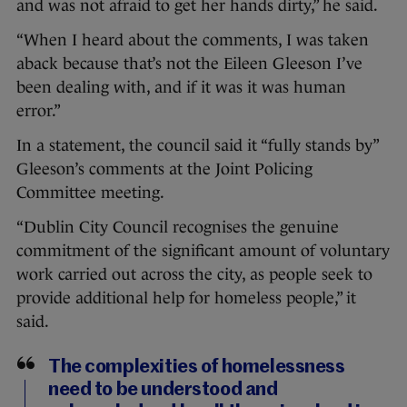
and was not afraid to get her hands dirty,” he said.
“When I heard about the comments, I was taken
aback because that’s not the Eileen Gleeson I’ve
been dealing with, and if it was it was human
error.”
In a statement, the council said it “fully stands by”
Gleeson’s comments at the Joint Policing
Committee meeting.
“Dublin City Council recognises the genuine
commitment of the significant amount of voluntary
work carried out across the city, as people seek to
provide additional help for homeless people,” it
said.
The complexities of homelessness
need to be understood and