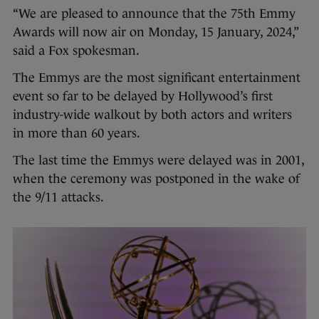
“We are pleased to announce that the 75th Emmy
Awards will now air on Monday, 15 January, 2024,”
said a Fox spokesman.
The Emmys are the most significant entertainment
event so far to be delayed by Hollywood’s first
industry-wide walkout by both actors and writers
in more than 60 years.
The last time the Emmys were delayed was in 2001,
when the ceremony was postponed in the wake of
the 9/11 attacks.