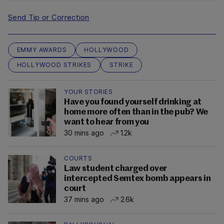
Send Tip or Correction
EMMY AWARDS
HOLLYWOOD
HOLLYWOOD STRIKES
STRIKE
YOUR STORIES
Have you found yourself drinking at
home more often than in the pub? We
want to hear from you
30 mins ago
1.2k
COURTS
Law student charged over
intercepted Semtex bomb appears in
court
37 mins ago
2.6k