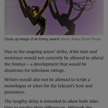
Close up image of an Emmy award.
Alamy Stock Photo
Due to the ongoing actors’ strike, A-list stars and
nominees would not currently be allowed to attend
the Emmys – a development that would be
disastrous for television ratings.
Writers would also not be allowed to script a
monologue or jokes for the telecast’s host and
presenters.
The lengthy delay is intended to allow both sides
time to resolve their differences, although the