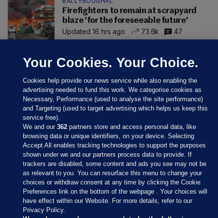
BALLYBOUGHAL
Firefighters to remain at scrapyard
blaze 'for the foreseeable future'
Updated 16 hrs ago
73.6k
47
Your Cookies. Your Choice.
Cookies help provide our news service while also enabling the
advertising needed to fund this work. We categorise cookies as
Necessary, Performance (used to analyse the site performance)
and Targeting (used to target advertising which helps us keep this
service free).
We and our
362
partners store and access personal data, like
browsing data or unique identifiers, on your device. Selecting
Accept All enables tracking technologies to support the purposes
shown under we and our partners process data to provide. If
Sections
trackers are disabled, some content and ads you see may not be
as relevant to you. You can resurface this menu to change your
choices or withdraw consent at any time by clicking the Cookie
Journal Media
Preferences link on the bottom of the webpage . Your choices will
have effect within our Website. For more details, refer to our
Privacy Policy.
Our Network