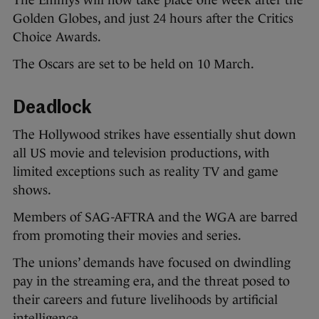
The Emmys will now take place one week after the
Golden Globes, and just 24 hours after the Critics
Choice Awards.
The Oscars are set to be held on 10 March.
Deadlock
The Hollywood strikes have essentially shut down
all US movie and television productions, with
limited exceptions such as reality TV and game
shows.
Members of SAG-AFTRA and the WGA are barred
from promoting their movies and series.
The unions’ demands have focused on dwindling
pay in the streaming era, and the threat posed to
their careers and future livelihoods by artificial
intelligence.