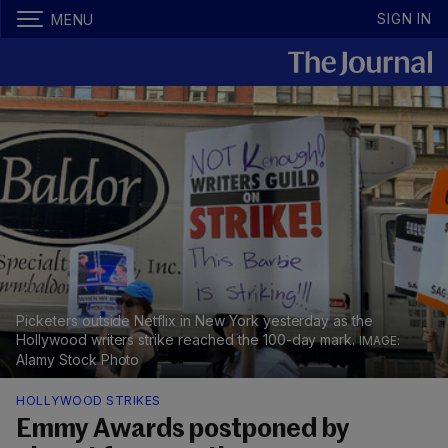
SIGN IN
MENU
Picketers outside Netflix in New York yesterday as the
Hollywood writers strike reached the 100-day mark.
Alamy Stock Photo
HOLLYWOOD STRIKES
Emmy Awards postponed by