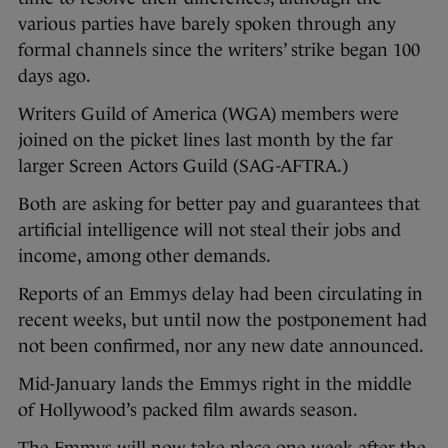
various parties have barely spoken through any
formal channels since the writers’ strike began 100
days ago.
Writers Guild of America (WGA) members were
joined on the picket lines last month by the far
larger Screen Actors Guild (SAG-AFTRA.)
Both are asking for better pay and guarantees that
artificial intelligence will not steal their jobs and
income, among other demands.
Reports of an Emmys delay had been circulating in
recent weeks, but until now the postponement had
not been confirmed, nor any new date announced.
Mid-January lands the Emmys right in the middle
of Hollywood’s packed film awards season.