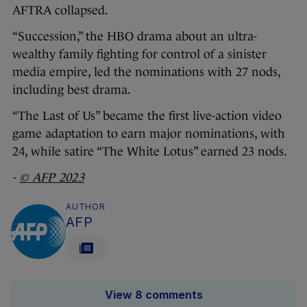
AFTRA collapsed.
“Succession,” the HBO drama about an ultra-
wealthy family fighting for control of a sinister
media empire, led the nominations with 27 nods,
including best drama.
“The Last of Us” became the first live-action video
game adaptation to earn major nominations, with
24, while satire “The White Lotus” earned 23 nods.
-
© AFP 2023
AUTHOR
AFP
View 8 comments