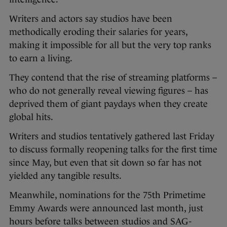
Writers and actors say studios have been
methodically eroding their salaries for years,
making it impossible for all but the very top ranks
to earn a living.
They contend that the rise of streaming platforms –
who do not generally reveal viewing figures – has
deprived them of giant paydays when they create
global hits.
Writers and studios tentatively gathered last Friday
to discuss formally reopening talks for the first time
since May, but even that sit down so far has not
yielded any tangible results.
Meanwhile, nominations for the 75th Primetime
Emmy Awards were announced last month, just
hours before talks between studios and SAG-