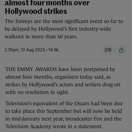
almost four months over
Hollywood strikes
The Emmys are the most significant event so far to
be delayed by Hollywood’s first industry-wide
walkout in more than 60 years.
2.35pm, 10 Aug 2023
4.9k
8
THE EMMY AWARDS have been postponed by
almost four months, organisers today said, as
strikes by Hollywood’s actors and writers drag on
with no resolution in sight.
Television’s equivalent of the Oscars had been due
to take place this September but will now be held
in mid-January next year, broadcaster Fox and the
Television Academy wrote in a statement.