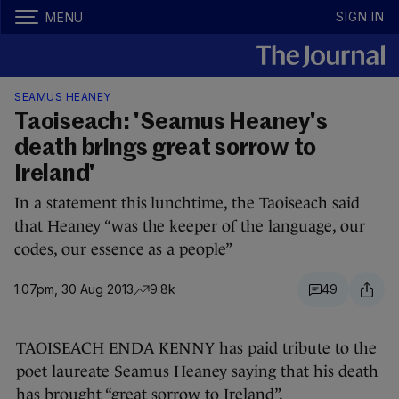
SIGN IN
MENU
SEAMUS HEANEY
Taoiseach: 'Seamus Heaney's
death brings great sorrow to
Ireland'
In a statement this lunchtime, the Taoiseach said
that Heaney “was the keeper of the language, our
codes, our essence as a people”
1.07pm, 30 Aug 2013
9.8k
49
TAOISEACH ENDA KENNY has paid tribute to the
poet laureate Seamus Heaney saying that his death
has brought “great sorrow to Ireland”.