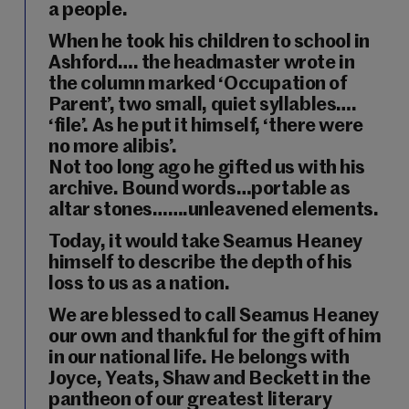
a people.
When he took his children to school in
Ashford…. the headmaster wrote in
the column marked ‘Occupation of
Parent’, two small, quiet syllables….
‘file’. As he put it himself, ‘there were
no more alibis’.
Not too long ago he gifted us with his
archive. Bound words…portable as
altar stones…….unleavened elements.
Today, it would take Seamus Heaney
himself to describe the depth of his
loss to us as a nation.
We are blessed to call Seamus Heaney
our own and thankful for the gift of him
in our national life. He belongs with
Joyce, Yeats, Shaw and Beckett in the
pantheon of our greatest literary