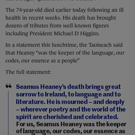
The 74-year-old died earlier today following an ill
health in recent weeks. His death has brought
dozens of tributes from well known figures
including President Michael D Higgins.
In a statement this lunchtime, the Taoiseach said
that Heaney “was the keeper of the language, our
codes, our essence as a people”
The full statement:
Seamus Heaney’s death brings great
sorrow to Ireland, to language and to
literature. He is mourned – and deeply
– wherever poetry and the world of the
spirit are cherished and celebrated.
For us, Seamus Heaney was the keeper
of language, our codes, our essence as