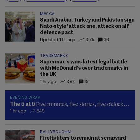
MECCA
Saudi Arabia, Turkey and Pakistan sign
Nato-style 'attack one, attack on all'
defence pact
Updated 1 hr ago
3.7k
36
TRADEMARKS
Supermac's wins latest legal battle
with McDonald's over trademarks in
the UK
1 hr ago
3.9k
15
EVENING WRAP
Five minutes, five stories, five o’clock…
The 5 at 5
1 hr ago
649
BALLYBOUGHAL
Firefighters to remain at scrapyard