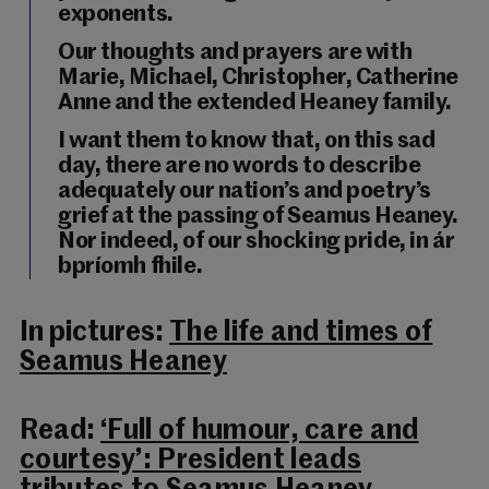
exponents.
Our thoughts and prayers are with
Marie, Michael, Christopher, Catherine
Anne and the extended Heaney family.
I want them to know that, on this sad
day, there are no words to describe
adequately our nation’s and poetry’s
grief at the passing of Seamus Heaney.
Nor indeed, of our shocking pride, in ár
bpríomh fhile.
In pictures:
The life and times of
Seamus Heaney
Read:
‘Full of humour, care and
courtesy’: President leads