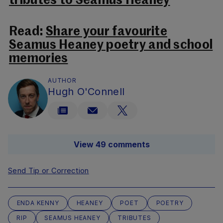
tributes to Seamus Heaney
Read:
Share your favourite
Seamus Heaney poetry and school
memories
AUTHOR
Hugh O'Connell
View 49 comments
Send Tip or Correction
ENDA KENNY
HEANEY
POET
POETRY
RIP
SEAMUS HEANEY
TRIBUTES