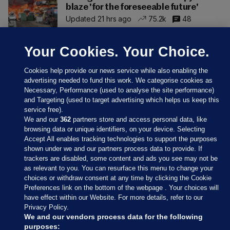
blaze 'for the foreseeable future'
Updated 21 hrs ago
75.2k
48
Your Cookies. Your Choice.
Cookies help provide our news service while also enabling the
advertising needed to fund this work. We categorise cookies as
Necessary, Performance (used to analyse the site performance)
and Targeting (used to target advertising which helps us keep this
service free).
We and our
362
partners store and access personal data, like
browsing data or unique identifiers, on your device. Selecting
Accept All enables tracking technologies to support the purposes
shown under we and our partners process data to provide. If
Sections
trackers are disabled, some content and ads you see may not be
as relevant to you. You can resurface this menu to change your
choices or withdraw consent at any time by clicking the Cookie
Journal Media
Preferences link on the bottom of the webpage . Your choices will
have effect within our Website. For more details, refer to our
Privacy Policy.
Our Network
We and our vendors process data for the following
purposes: