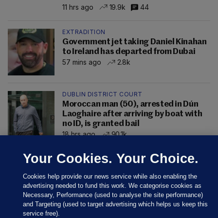
11 hrs ago
19.9k
44
EXTRADITION
Government jet taking Daniel Kinahan
to Ireland has departed from Dubai
57 mins ago
2.8k
DUBLIN DISTRICT COURT
Moroccan man (50), arrested in Dún
Laoghaire after arriving by boat with
no ID, is granted bail
18 hrs ago
90.1k
Your Cookies. Your Choice.
Cookies help provide our news service while also enabling the
advertising needed to fund this work. We categorise cookies as
Necessary, Performance (used to analyse the site performance)
and Targeting (used to target advertising which helps us keep this
service free).