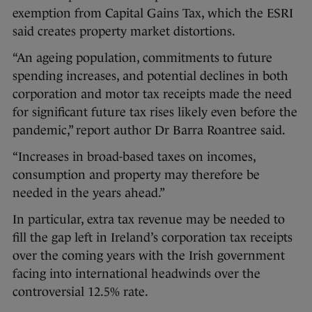
exemption from Capital Gains Tax, which the ESRI
said creates property market distortions.
“An ageing population, commitments to future
spending increases, and potential declines in both
corporation and motor tax receipts made the need
for significant future tax rises likely even before the
pandemic,” report author Dr Barra Roantree said.
“Increases in broad-based taxes on incomes,
consumption and property may therefore be
needed in the years ahead.”
In particular, extra tax revenue may be needed to
fill the gap left in Ireland’s corporation tax receipts
over the coming years with the Irish government
facing into international headwinds over the
controversial 12.5% rate.