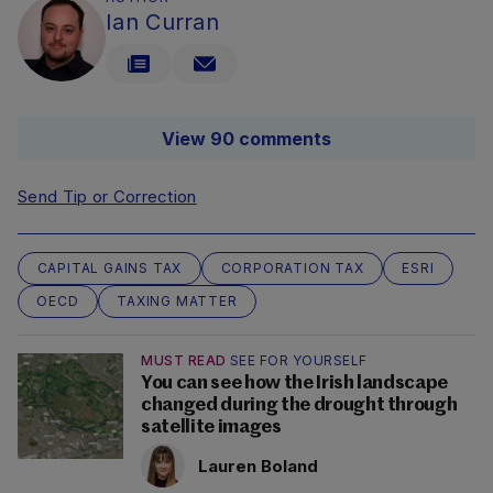
Ian Curran
View 90 comments
Send Tip or Correction
CAPITAL GAINS TAX
CORPORATION TAX
ESRI
OECD
TAXING MATTER
MUST READ
SEE FOR YOURSELF
You can see how the Irish landscape
changed during the drought through
satellite images
Lauren Boland