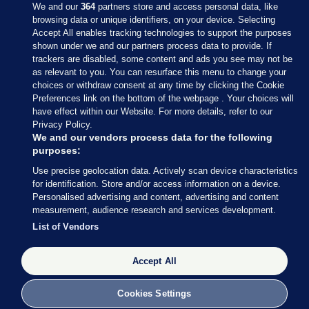
We and our
364
partners store and access personal data, like
browsing data or unique identifiers, on your device. Selecting
Accept All enables tracking technologies to support the purposes
shown under we and our partners process data to provide. If
Sections
trackers are disabled, some content and ads you see may not be
as relevant to you. You can resurface this menu to change your
choices or withdraw consent at any time by clicking the Cookie
Journal Media
Preferences link on the bottom of the webpage . Your choices will
have effect within our Website. For more details, refer to our
Privacy Policy.
Our Network
We and our vendors process data for the following
purposes:
Terms & Legal Notices
Use precise geolocation data. Actively scan device characteristics
for identification. Store and/or access information on a device.
Personalised advertising and content, advertising and content
© 2026 Journal Media Ltd
measurement, audience research and services development.
List of Vendors
Switch to Desktop
Accept All
The Journal supports the work of the Press Council of Ireland and the
Office of the Press Ombudsman, and our staff operate within the
Code of Practice. You can obtain a copy of the Code, or contact the
Cookies Settings
Council, at https://www.presscouncil.ie, PH: (01) 6489130, Lo-Call 1800
208 080 or email: mailto:info@presscouncil.ie