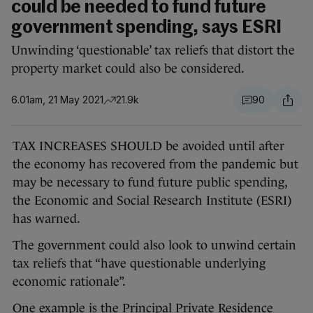
could be needed to fund future
government spending, says ESRI
Unwinding ‘questionable’ tax reliefs that distort the
property market could also be considered.
6.01am, 21 May 2021
21.9k
90
TAX INCREASES SHOULD be avoided until after
the economy has recovered from the pandemic but
may be necessary to fund future public spending,
the Economic and Social Research Institute (ESRI)
has warned.
The government could also look to unwind certain
tax reliefs that “have questionable underlying
economic rationale”.
One example is the Principal Private Residence