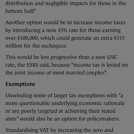
distribution and negligible impacts for those in the
bottom half.”
Another option would be to increase income taxes
by introducing a new 43% rate for those earning
over €100,000, which could generate an extra €315
million for the exchequer.
This would be less progressive than a new USC
rate, the ESRI said, because “income tax is levied on
the joint income of most married couples”.
Exemptions
Unwinding some of larger tax exemptions with “a
more questionable underlying economic rationale
or are poorly targeted at achieving their stated
aims” would also be an option for policymakers.
Standardising VAT by increasing the zero and