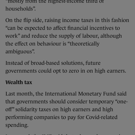
“mostly from the highest-income third of
households”.
On the flip side, raising income taxes in this fashion
“can be expected to affect financial incentives to
work” and reduce the supply of labour, although
the effect on behaviour is “theoretically
ambiguous”.
Instead of broad-based solutions, future
governments could opt to zero in on high earners.
Wealth tax
Last month, the International Monetary Fund said
that governments should consider temporary “one-
off” solidarity taxes on high earners and high
performing companies to pay for Covid-related
spending.