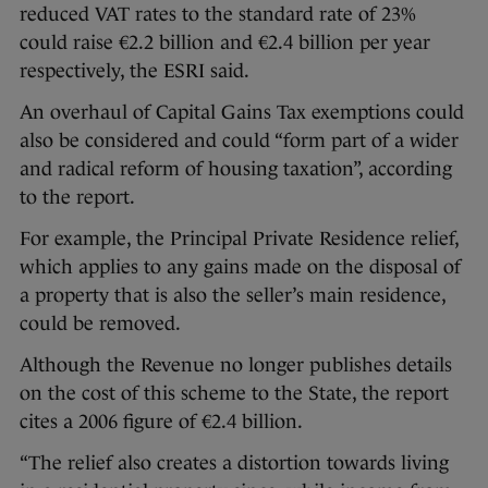
reduced VAT rates to the standard rate of 23%
could raise €2.2 billion and €2.4 billion per year
respectively, the ESRI said.
An overhaul of Capital Gains Tax exemptions could
also be considered and could “form part of a wider
and radical reform of housing taxation”, according
to the report.
For example, the Principal Private Residence relief,
which applies to any gains made on the disposal of
a property that is also the seller’s main residence,
could be removed.
Although the Revenue no longer publishes details
on the cost of this scheme to the State, the report
cites a 2006 figure of €2.4 billion.
“The relief also creates a distortion towards living