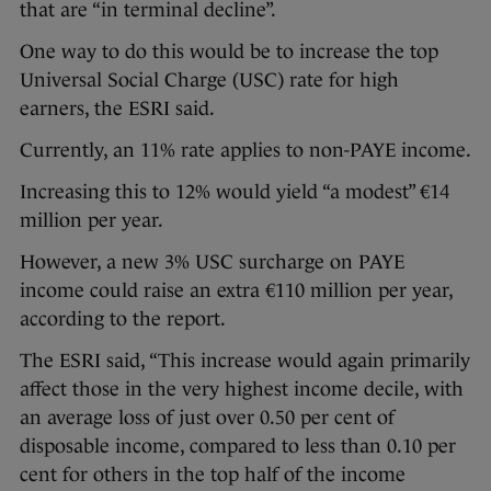
that are “in terminal decline”.
One way to do this would be to increase the top
Universal Social Charge (USC) rate for high
earners, the ESRI said.
Currently, an 11% rate applies to non-PAYE income.
Increasing this to 12% would yield “a modest” €14
million per year.
However, a new 3% USC surcharge on PAYE
income could raise an extra €110 million per year,
according to the report.
The ESRI said, “This increase would again primarily
affect those in the very highest income decile, with
an average loss of just over 0.50 per cent of
disposable income, compared to less than 0.10 per
cent for others in the top half of the income