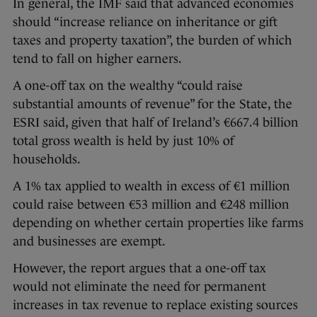
In general, the IMF said that advanced economies
should “increase reliance on inheritance or gift
taxes and property taxation”, the burden of which
tend to fall on higher earners.
A one-off tax on the wealthy “could raise
substantial amounts of revenue” for the State, the
ESRI said, given that half of Ireland’s €667.4 billion
total gross wealth is held by just 10% of
households.
A 1% tax applied to wealth in excess of €1 million
could raise between €53 million and €248 million
depending on whether certain properties like farms
and businesses are exempt.
However, the report argues that a one-off tax
would not eliminate the need for permanent
increases in tax revenue to replace existing sources