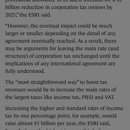
billion reduction in corporation tax reviews by
2025,” the ESRI said.
“However, the eventual impact could be much
larger or smaller depending on the detail of any
agreement eventually reached. As a result, there
may be arguments for leaving the main rate (and
structure) of corporation tax unchanged until the
implications of any international agreement are
fully understood.
The “most straightforward way” to boost tax
revenues would be to increase the main rates of
the largest taxes like income tax, PRSI and VAT.
Increasing the higher and standard rates of income
tax by one percentage point, for example, would
raise almost €1 billion per year, the ESRI said,