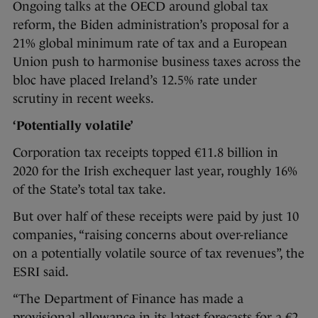
Ongoing talks at the OECD around global tax
reform, the Biden administration’s proposal for a
21% global minimum rate of tax and a European
Union push to harmonise business taxes across the
bloc have placed Ireland’s 12.5% rate under
scrutiny in recent weeks.
‘Potentially volatile’
Corporation tax receipts topped €11.8 billion in
2020 for the Irish exchequer last year, roughly 16%
of the State’s total tax take.
But over half of these receipts were paid by just 10
companies, “raising concerns about over-reliance
on a potentially volatile source of tax revenues”, the
ESRI said.
“The Department of Finance has made a
provisional allowance in its latest forecasts for a €2