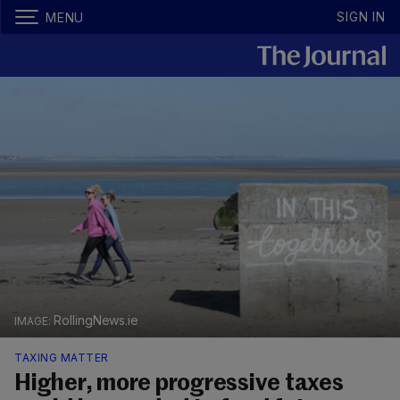
SIGN IN
MENU
RollingNews.ie
TAXING MATTER
Higher, more progressive taxes