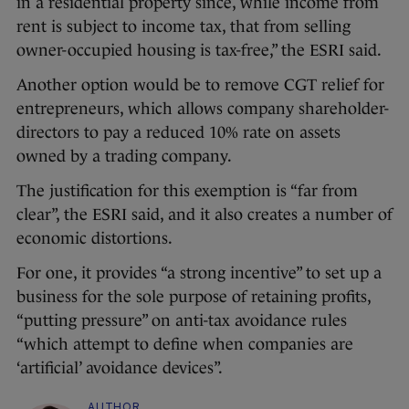
in a residential property since, while income from
rent is subject to income tax, that from selling
owner-occupied housing is tax-free,” the ESRI said.
Another option would be to remove CGT relief for
entrepreneurs, which allows company shareholder-
directors to pay a reduced 10% rate on assets
owned by a trading company.
The justification for this exemption is “far from
clear”, the ESRI said, and it also creates a number of
economic distortions.
For one, it provides “a strong incentive” to set up a
business for the sole purpose of retaining profits,
“putting pressure” on anti-tax avoidance rules
“which attempt to define when companies are
‘artificial’ avoidance devices”.
AUTHOR