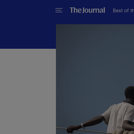
Best of t