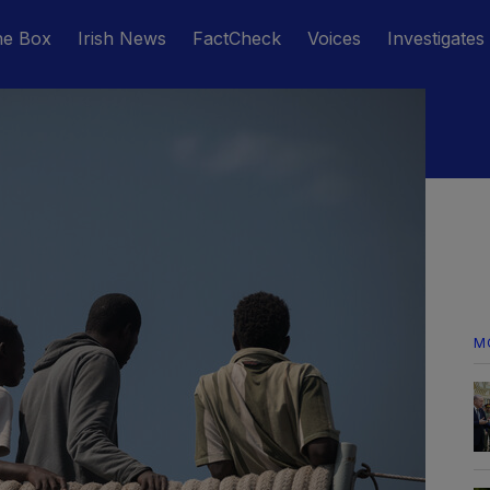
he Box
Irish News
FactCheck
Voices
Investigates
M