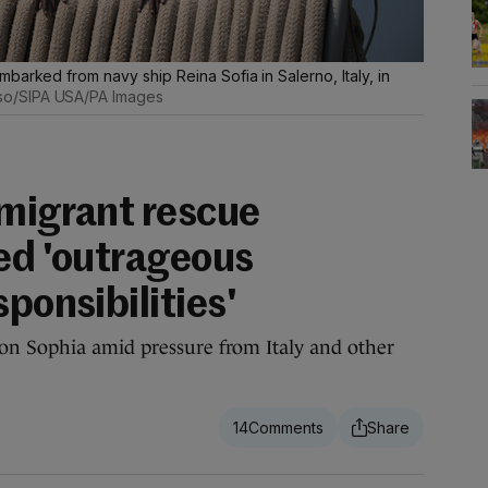
barked from navy ship Reina Sofia in Salerno, Italy, in
so/SIPA USA/PA Images
 migrant rescue
led 'outrageous
sponsibilities'
n Sophia amid pressure from Italy and other
14