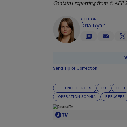
Contains reporting from
© AFP 
AUTHOR
Órla Ryan
V
Send Tip or Correction
DEFENCE FORCES
EU
LE E
OPERATION SOPHIA
REFUGEES