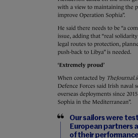
with a view to maintaining the p
improve Operation Sophia”.
He said there needs to be “a co
issue, adding that “real solidarit
legal routes to protection, plan
push-back to Libya” is needed.
‘Extremely proud’
When contacted by
TheJournal.
Defence Forces said Irish naval s
overseas deployments since 2015
Sophia in the Mediterranean”.
Our sailors were tes
European partners a
of their performanc