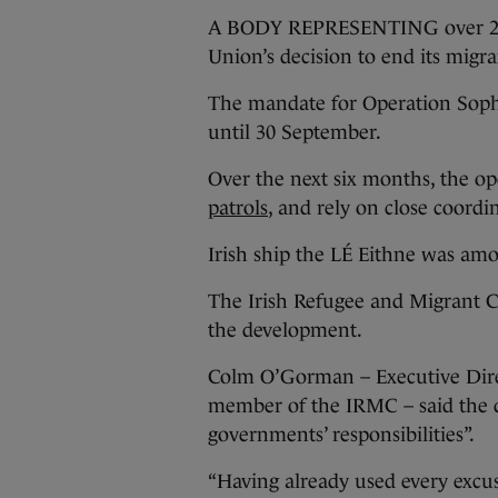
A BODY REPRESENTING over 20 Ir
Union’s decision to end its migr
The mandate for Operation Sophi
until 30 September.
Over the next six months, the op
patrols
, and rely on close coordi
Irish ship the LÉ Eithne was amo
The Irish Refugee and Migrant C
the development.
Colm O’Gorman – Executive Direc
member of the IRMC – said the d
governments’ responsibilities”.
“Having already used every excu