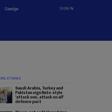
Gaeilge
SIGN IN
ORE STORIES
Saudi Arabia, Turkey and
Pakistan sign Nato-style
'attack one, attack on all'
defence pact