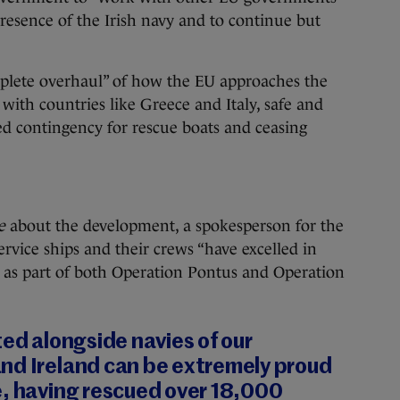
resence of the Irish navy and to continue but
mplete overhaul” of how the EU approaches the
y with countries like Greece and Italy, safe and
ned contingency for rescue boats and ceasing
ie
about the development, a spokesperson for the
ervice ships and their crews “have excelled in
 as part of both Operation Pontus and Operation
ted alongside navies of our
nd Ireland can be extremely proud
e, having rescued over 18,000