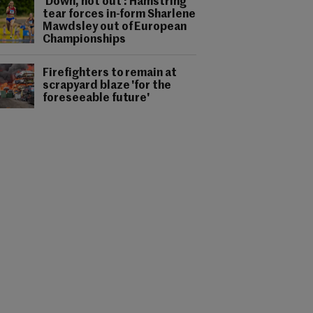
'Down, not out': Hamstring
tear forces in-form Sharlene
Mawdsley out of European
Championships
Firefighters to remain at
scrapyard blaze 'for the
foreseeable future'