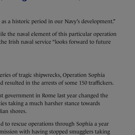
.
as a historic period in our Navy’s development.”
le the naval element of this particular operation
he Irish naval service “looks forward to future
 series of tragic shipwrecks, Operation Sophia
resulted in the arrests of some 150 traffickers.
list government in Rome last year changed the
ities taking a much harsher stance towards
lian shores.
end to rescue operations through Sophia a year
 mission with having stopped smugglers taking