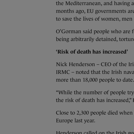
the Mediterranean, and having al
months ago, EU governments are
to save the lives of women, men a
O’Gorman said people who are for
being arbitrarily detained, tortur
‘Risk of death has increased’
Nick Henderson – CEO of the Iri
IRMC – noted that the Irish nav
more than 18,000 people to date
“While the number of people try
the risk of death has increased,”
Close to 2,300 people died when 
Europe last year.
Henderson called on the Irish 