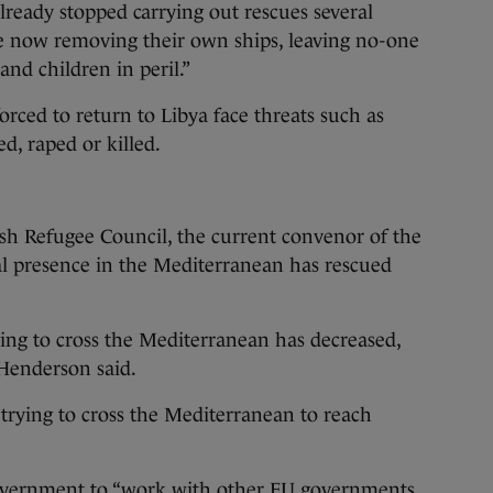
ready stopped carrying out rescues several
 now removing their own ships, leaving no-one
nd children in peril.”
ced to return to Libya face threats such as
ed, raped or killed.
sh Refugee Council, the current convenor of the
al presence in the Mediterranean has rescued
.
ing to cross the Mediterranean has decreased,
 Henderson said.
trying to cross the Mediterranean to reach
government to “work with other EU governments