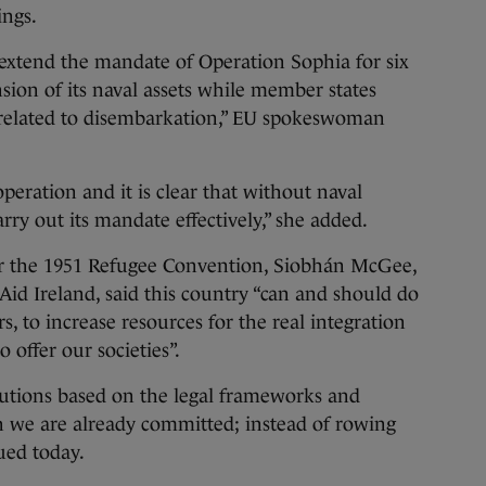
ings.
extend the mandate of Operation Sophia for six
ion of its naval assets while member states
 related to disembarkation,” EU spokeswoman
peration and it is clear that without naval
carry out its mandate effectively,” she added.
er the 1951 Refugee Convention, Siobhán McGee,
Aid Ireland, said this country “can and should do
, to increase resources for the real integration
offer our societies”.
lutions based on the legal frameworks and
h we are already committed; instead of rowing
sued today.