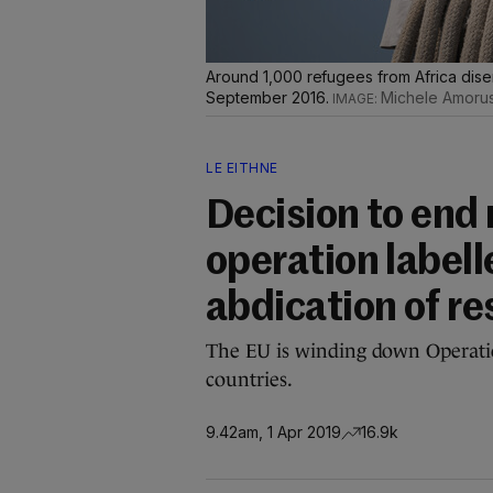
Around 1,000 refugees from Africa disem
September 2016.
Michele Amoru
LE EITHNE
Decision to end
operation label
abdication of re
The EU is winding down Operatio
countries.
9.42am, 1 Apr 2019
16.9k