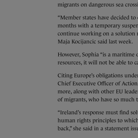
migrants on dangerous sea cross
“Member states have decided to 
months with a temporary suspens
continue working on a solution
Maja Kocijancic said last week.
However, Sophia “is a maritime o
resources, it will not be able to 
Citing Europe’s obligations und
Chief Executive Officer of Action
more, along with other EU leaders
of migrants, who have so much to 
“Ireland’s response must find so
human rights principles to whic
back,” she said in a statement is