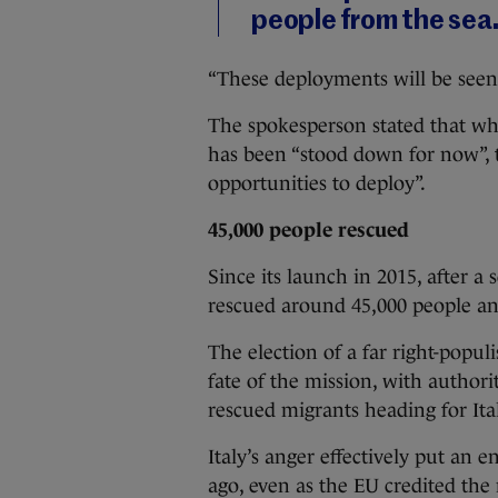
people from the sea
“These deployments will be seen 
The spokesperson stated that whi
has been “stood down for now”, t
opportunities to deploy”.
45,000 people rescued
Since its launch in 2015, after a
rescued around 45,000 people and 
The election of a far right-popu
fate of the mission, with author
rescued migrants heading for Ita
Italy’s anger effectively put an 
ago, even as the EU credited the