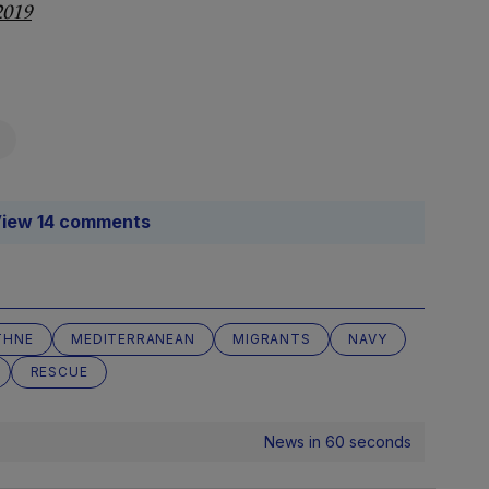
2019
iew 14 comments
ITHNE
MEDITERRANEAN
MIGRANTS
NAVY
RESCUE
News in 60 seconds