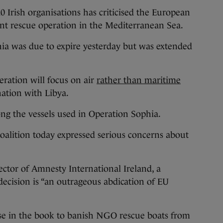
ish organisations has criticised the European
ant rescue operation in the Mediterranean Sea.
a was due to expire yesterday but was extended
eration will focus on air
rather than maritime
nation with Libya.
ng the vessels used in Operation Sophia.
oalition today expressed serious concerns about
tor of Amnesty International Ireland, a
ecision is “an outrageous abdication of EU
se in the book to banish NGO rescue boats from