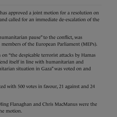
approved a joint motion for a resolution on
 and called for an immediate de-escalation of the
humanitarian pause” to the conflict, was
13 members of the European Parliament (MEPs).
n on “the despicable terrorist attacks by Hamas
defend itself in line with humanitarian and
itarian situation in Gaza” was voted on and
d with 500 votes in favour, 21 against and 24
 Ming Flanaghan and Chris MacManus were the
the motion.