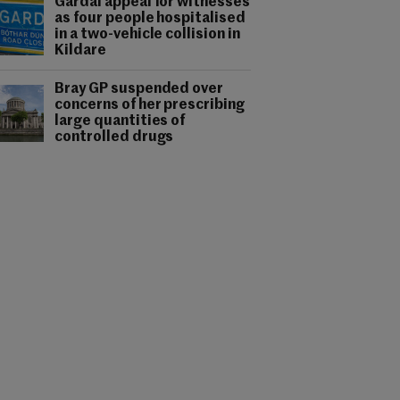
Gardaí appeal for witnesses
as four people hospitalised
in a two-vehicle collision in
Kildare
Bray GP suspended over
concerns of her prescribing
large quantities of
controlled drugs