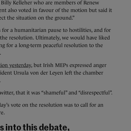
d Billy Kelleher who are members of Renew
t also voted in favour of the motion but said it
lect the situation on the ground.”
ls for a humanitarian pause to hostilities, and for
 the resolution. Ultimately, we would have liked
ng for a long-term peaceful resolution to the
.
tion yesterday
, but Irish MEPs expressed anger
dent Ursula von der Leyen left the chamber
.
tter, that it was “shameful” and “disrespectful”.
day’s vote on the resolution was to call for an
re.
s into this debate,