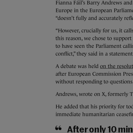
Fianna Fáil’s Barry Andrews an
Europe in the European Parliamen
“doesn’t fully and accurately ref
“However, crucially for us, it cal
this reason, we chose to support
to have seen the Parliament calli
conflict,” they said in a statement
A debate was held
on the resolu
after European Commission Presi
without responding to questions
Andrews, wrote on X, formerly Twi
He added that his priority for to
immediate humanitarian ceasefi
After only 10 min