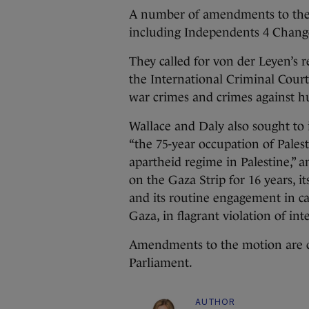
A number of amendments to the 
including Independents 4 Chang
They called for von der Leyen’s r
the International Criminal Court 
war crimes and crimes against 
Wallace and Daly also sought 
“the 75-year occupation of Palesti
apartheid regime in Palestine,” a
on the Gaza Strip for 16 years, it
and its routine engagement in ca
Gaza, in flagrant violation of in
Amendments to the motion are c
Parliament.
AUTHOR