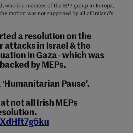
d, who is a member of the EPP group in Europe,
 the motion was not supported by all of Ireland’s
rted a resolution on the
 attacks in Israel & the
uation in Gaza - which was
 backed by MEPs.
a ‘Humanitarian Pause’.
t not all Irish MEPs
esolution.
m/XdHft7g5ku