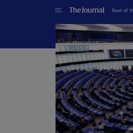
Best of t