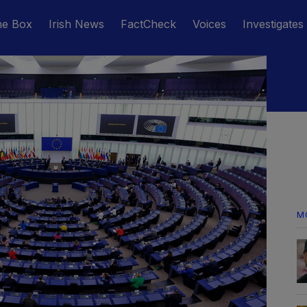
he Box
Irish News
FactCheck
Voices
Investigates
M