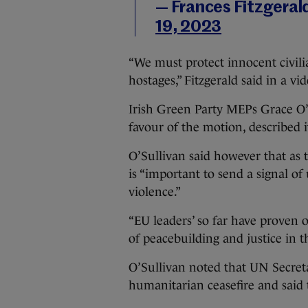
— Frances Fitzgera
19, 2023
“We must protect innocent civili
hostages,” Fitzgerald said in a v
Irish Green Party MEPs Grace O’
favour of the motion, described 
O’Sullivan said however that as
is “important to send a signal of 
violence.”
“EU leaders’ so far have proven 
of peacebuilding and justice in th
O’Sullivan noted that UN Secret
humanitarian ceasefire and said 