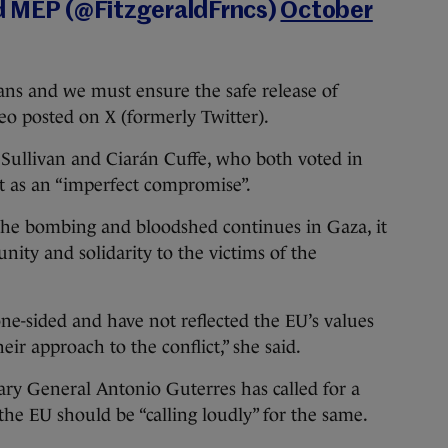
ld MEP (@FitzgeraldFrncs)
October
ans and we must ensure the safe release of
ideo posted on X (formerly Twitter).
Sullivan and Ciarán Cuffe, who both voted in
it as an “imperfect compromise”.
 the bombing and bloodshed continues in Gaza, it
unity and solidarity to the victims of the
one-sided and have not reflected the EU’s values
eir approach to the conflict,” she said.
ary General Antonio Guterres has called for a
the EU should be “calling loudly” for the same.