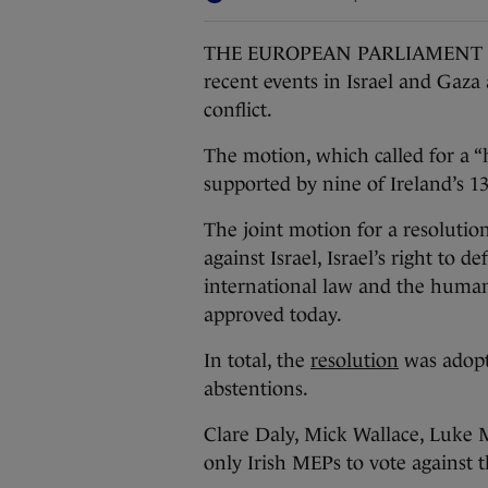
THE EUROPEAN PARLIAMENT has 
recent events in Israel and Gaza
conflict.
The motion, which called for a “
supported by nine of Ireland’s 
The joint motion for a resolutio
against Israel, Israel’s right to 
international law and the human
approved today.
In total, the
resolution
was adopte
abstentions.
Clare Daly, Mick Wallace, Luke
only Irish MEPs to vote against 