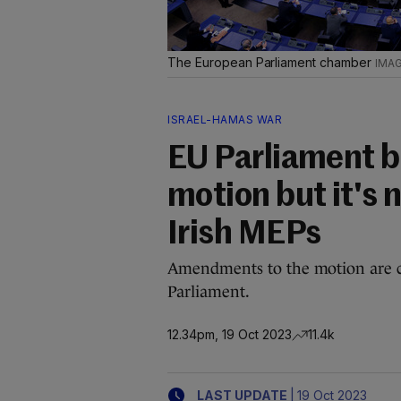
The European Parliament chamber
ISRAEL-HAMAS WAR
EU Parliament b
motion but it's
Irish MEPs
Amendments to the motion are c
Parliament.
12.34pm, 19 Oct 2023
11.4k
|
LAST UPDATE
19 Oct 2023