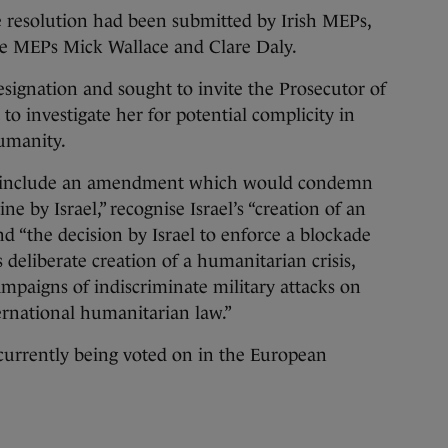
resolution had been submitted by Irish MEPs,
e MEPs Mick Wallace and Clare Daly.
esignation and sought to invite the Prosecutor of
to investigate her for potential complicity in
humanity.
to include an amendment which would condemn
ne by Israel,” recognise Israel’s “creation of an
nd “the decision by Israel to enforce a blockade
s deliberate creation of a humanitarian crisis,
mpaigns of indiscriminate military attacks on
ternational humanitarian law.”
urrently being voted on in the European