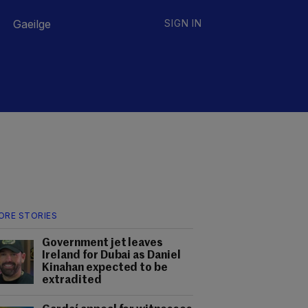
Gaeilge
SIGN IN
ORE STORIES
Government jet leaves
Ireland for Dubai as Daniel
Kinahan expected to be
extradited