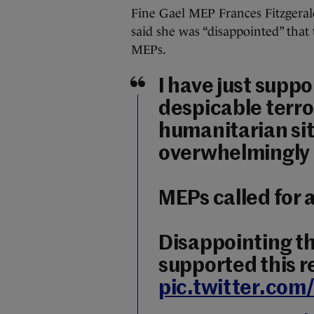
Fine Gael MEP Frances Fitzgeral
said she was “disappointed” that
MEPs.
I have just suppo
despicable terror
humanitarian sit
overwhelmingly
MEPs called for 
Disappointing tha
supported this r
pic.twitter.co