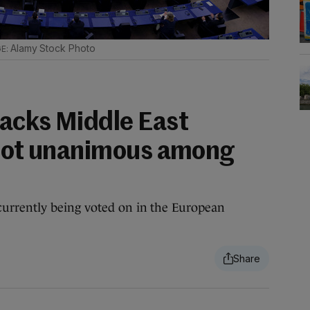
Alamy Stock Photo
acks Middle East
 not unanimous among
urrently being voted on in the European