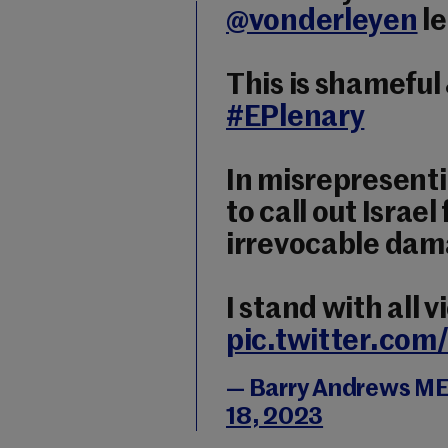
@vonderleyen
le
This is shameful 
#EPlenary
In misrepresenti
to call out Israe
irrevocable dama
I stand with all v
pic.twitter.co
— Barry Andrews M
18, 2023