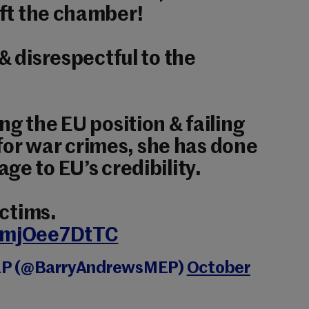
ft the chamber!
& disrespectful to the
ng the EU position & failing
l for war crimes, she has done
ge to EU’s credibility.
ictims.
m/mjOee7DtTC
EP (@BarryAndrewsMEP)
October