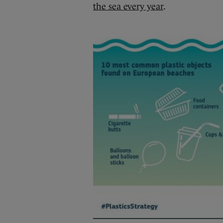
the sea every year
.