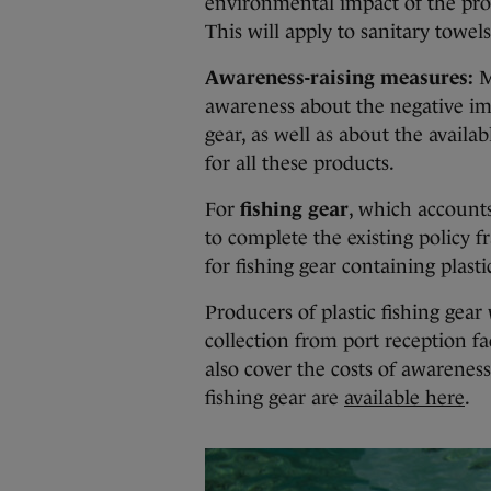
environmental impact of the prod
This will apply to sanitary towel
Awareness-raising measures:
M
awareness about the negative impa
gear, as well as about the avai
for all these products.
For
fishing gear
, which accounts
to complete the existing policy 
for fishing gear containing plasti
Producers of plastic fishing gear 
collection from port reception fa
also cover the costs of awareness
fishing gear are
available here
.