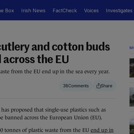
he Box
Irish News
FactCheck
Voices
Investigates
cutlery and cotton buds
M
 across the EU
aste from the EU end up in the sea every year.
38
roposed that single-use plastics such as
 be banned across the European Union (EU).
0 tonnes of plastic waste from the EU
end up in