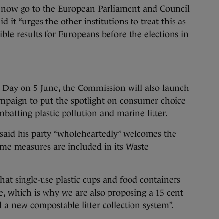
l now go to the European Parliament and Council
 it “urges the other institutions to treat this as
ngible results for Europeans before the elections in
Day on 5 June, the Commission will also launch
mpaign to put the spotlight on consumer choice
mbatting plastic pollution and marine litter.
aid his party “wholeheartedly” welcomes the
ame measures are included in its Waste
that single-use plastic cups and food containers
e, which is why we are also proposing a 15 cent
nd a new compostable litter collection system”.