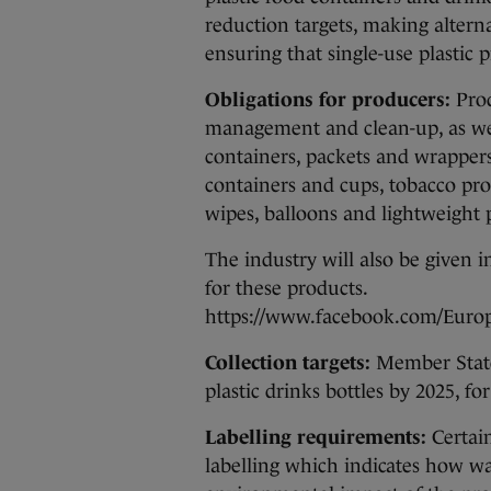
reduction targets, making alterna
ensuring that single-use plastic 
Obligations for producers:
Prod
management and clean-up, as wel
containers, packets and wrappers 
containers and cups, tobacco prod
wipes, balloons and lightweight p
The industry will also be given i
for these products.
https://www.facebook.com/Euro
Collection targets:
Member States
plastic drinks bottles by 2025, 
Labelling requirements:
Certain
labelling which indicates how wa