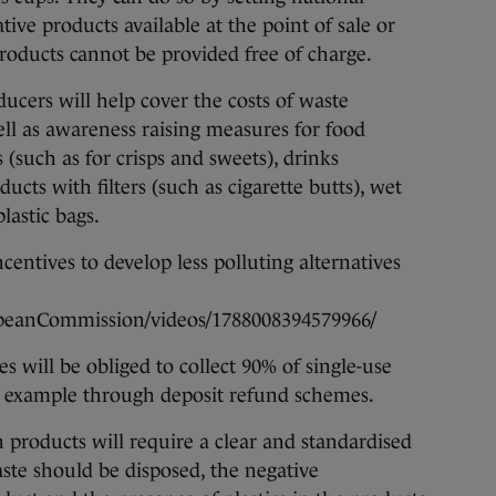
tive products available at the point of sale or
products cannot be provided free of charge.
ucers will help cover the costs of waste
l as awareness raising measures for food
(such as for crisps and sweets), drinks
ucts with filters (such as cigarette butts), wet
lastic bags.
ncentives to develop less polluting alternatives
peanCommission/videos/1788008394579966/
 will be obliged to collect 90% of single-use
for example through deposit refund schemes.
 products will require a clear and standardised
ste should be disposed, the negative