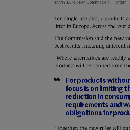
European Commission / Twitter
Ten single-use plastic products 
litter in Europe. Across the worl
The Commission said the new rule
best results”, meaning different 
“Where alternatives are readily av
products will be banned from th
For products withou
focus is on limiting 
reduction in consump
requirements and 
obligations for prod
“Together, the new rules will pu