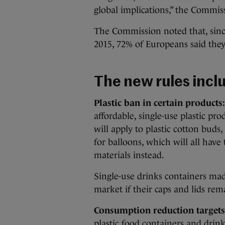
global implications,” the Commi
The Commission noted that, since
2015, 72% of Europeans said they
The new rules incl
Plastic ban in certain products:
affordable, single-use plastic p
will apply to plastic cotton buds, 
for balloons, which will all hav
materials instead.
Single-use drinks containers mad
market if their caps and lids rem
Consumption reduction targets
plastic food containers and drink