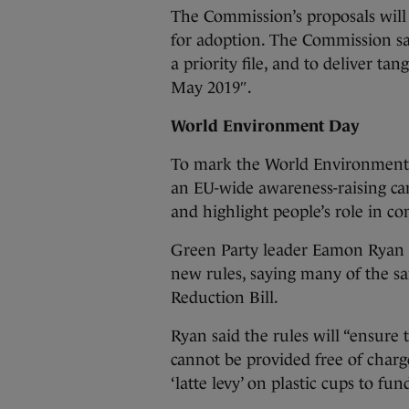
The Commission’s proposals wil
for adoption. The Commission said
a priority file, and to deliver ta
May 2019″.
World Environment Day
To mark the World Environment 
an EU-wide awareness-raising ca
and highlight people’s role in co
Green Party leader Eamon Ryan s
new rules, saying many of the s
Reduction Bill.
Ryan said the rules will “ensure 
cannot be provided free of charg
‘latte levy’ on plastic cups to fu