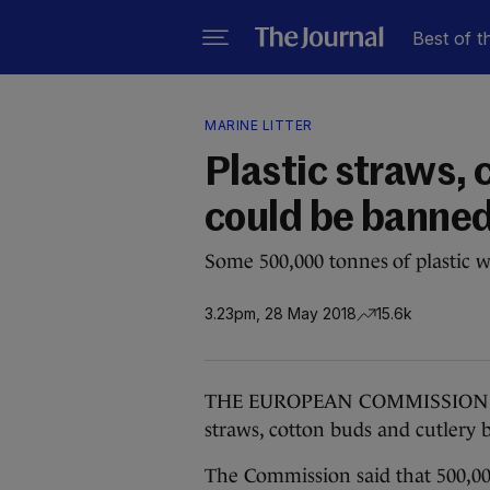
Best of t
MARINE LITTER
Plastic straws, 
could be banned
Some 500,000 tonnes of plastic w
3.23pm, 28 May 2018
15.6k
THE EUROPEAN COMMISSION has p
straws, cotton buds and cutlery
The Commission said that 500,00