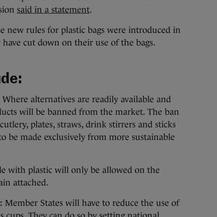
ssion
said in a statement
.
 new rules for plastic bags were introduced in
 have cut down on their use of the bags.
ude:
Where alternatives are readily available and
roducts will be banned from the market. The ban
cutlery, plates, straws, drink stirrers and sticks
e to be made exclusively from more sustainable
e with plastic will only be allowed on the
ain attached.
:
Member States will have to reduce the use of
s cups. They can do so by setting national