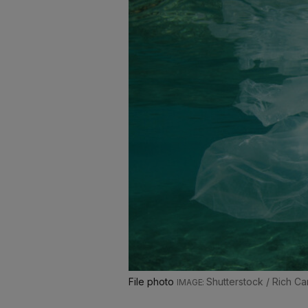
File photo
Shutterstock / Rich Ca