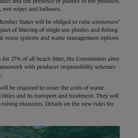
uct and the presence of plastics in the products.
s, wet wipes and balloons.
ember States will be obliged to raise consumers’
ct of littering of single-use plastics and fishing
lable reuse systems and waste management options
 for 27% of all beach litter, the Commission aims
framework with producer responsibility schemes
c.
will be required to cover the costs of waste
cilities and its transport and treatment. They will
-raising measures. Details on the new rules for