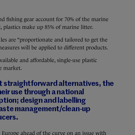
and fishing gear account for 70% of the marine
d, plastics make up 85% of marine litter.
s are “proportionate and tailored to get the
measures will be applied to different products.
ailable and affordable, single-use plastic
e market.
t straightforward alternatives, the
their use through a national
tion; design and labelling
waste management/clean-up
ucers.
t Europe ahead of the curve on an issue with