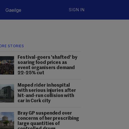
Gaeilge
SIGN IN
ORE STORIES
Festival-goers 'shafted' by
soaring food prices as
event organisers demand
22-25% cut
Moped rider in hospital
with serious injuries after
hit-and-run collision with
car in Cork city
Bray GP suspended over
concerns of her prescribing
large quantities of