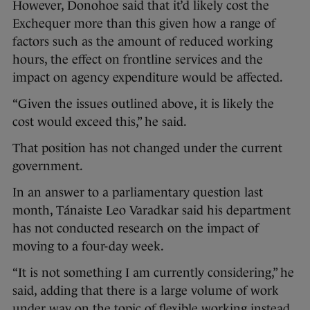
However, Donohoe said that it’d likely cost the
Exchequer more than this given how a range of
factors such as the amount of reduced working
hours, the effect on frontline services and the
impact on agency expenditure would be affected.
“Given the issues outlined above, it is likely the
cost would exceed this,” he said.
That position has not changed under the current
government.
In an answer to a parliamentary question last
month, Tánaiste Leo Varadkar said his department
has not conducted research on the impact of
moving to a four-day week.
“It is not something I am currently considering,” he
said, adding that there is a large volume of work
under way on the topic of flexible working instead.