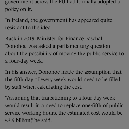
government across the EU had formally adopted a
policy on it.
In Ireland, the government has appeared quite
resistant to the idea.
Back in 2019, Minister for Finance Paschal
Donohoe was asked a parliamentary question
about the possibility of moving the public service to
a four-day week.
In his answer, Donohoe made the assumption that
the fifth day of every week would need to be filled
by staff when calculating the cost.
“Assuming that transitioning to a four-day week
would result in a need to replace one-fifth of public
service working hours, the estimated cost would be
€3.9 billion,” he said.