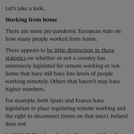
Let’s take a look.
Working from home
There are some pre-pandemic European stats on
how many people worked from home.
There appears to
be little distinction in these
statistics
on whether or not a country has
extensively legislated for remote working or not.
Some that have still have low levels of people
working remotely. Others that haven’t may have
higher numbers.
For example, both Spain and France have
legislation in place regulating remote working and
the right to disconnect (more on that later). Ireland
does not.