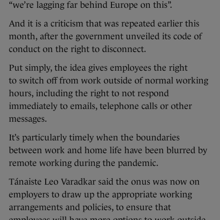
“we’re lagging far behind Europe on this”.
And it is a criticism that was repeated earlier this
month, after the government unveiled its code of
conduct on the right to disconnect.
Put simply, the idea gives employees the right
to switch off from work outside of normal working
hours, including the right to not respond
immediately to emails, telephone calls or other
messages.
It’s particularly timely when the boundaries
between work and home life have been blurred by
remote working during the pandemic.
Tánaiste Leo Varadkar said the onus was now on
employers to draw up the appropriate working
arrangements and policies, to ensure that