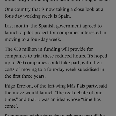
One country that is now taking a close look at a
four-day working week is Spain.
Last month, the Spanish government agreed to
launch a pilot project for companies interested in
moving to a four-day week.
The €50 million in funding will provide for
companies to trial these reduced hours. It’s hoped
up to 200 companies could take part, with their
costs of moving to a four-day week subsidised in
the first three years.
Iñigo Errejón, of the left-wing Más Páis party, said
the move would launch “the real debate of our
times” and that it was an idea whose “time has
come”.