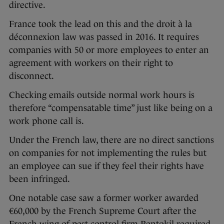
directive.
France took the lead on this and the droit à la
déconnexion law was passed in 2016. It requires
companies with 50 or more employees to enter an
agreement with workers on their right to
disconnect.
Checking emails outside normal work hours is
therefore “compensatable time” just like being on a
work phone call is.
Under the French law, there are no direct sanctions
on companies for not implementing the rules but
an employee can sue if they feel their rights have
been infringed.
One notable case saw a former worker awarded
€60,000 by the French Supreme Court after the