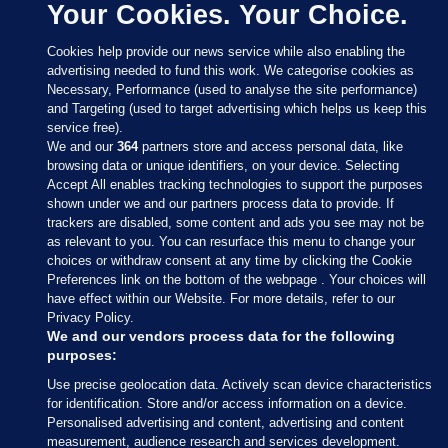
Your Cookies. Your Choice.
Cookies help provide our news service while also enabling the
advertising needed to fund this work. We categorise cookies as
Necessary, Performance (used to analyse the site performance)
and Targeting (used to target advertising which helps us keep this
service free).
We and our
364
partners store and access personal data, like
browsing data or unique identifiers, on your device. Selecting
Accept All enables tracking technologies to support the purposes
shown under we and our partners process data to provide. If
Sections
trackers are disabled, some content and ads you see may not be
as relevant to you. You can resurface this menu to change your
choices or withdraw consent at any time by clicking the Cookie
Journal Media
Preferences link on the bottom of the webpage . Your choices will
have effect within our Website. For more details, refer to our
Privacy Policy.
Our Network
We and our vendors process data for the following
purposes:
Terms & Legal Notices
Use precise geolocation data. Actively scan device characteristics
for identification. Store and/or access information on a device.
Personalised advertising and content, advertising and content
© 2026 Journal Media Ltd
measurement, audience research and services development.