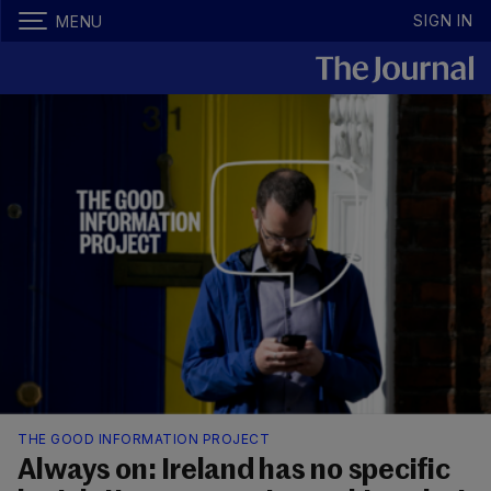
SIGN IN
MENU
THE GOOD INFORMATION PROJECT
Always on: Ireland has no specific