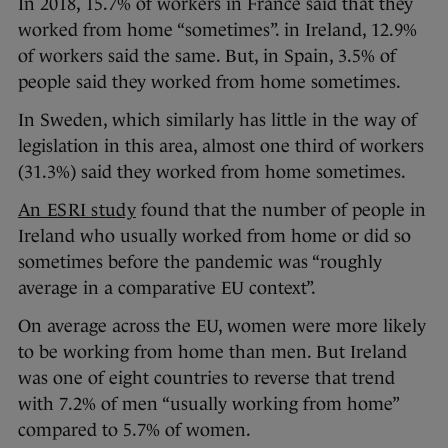
In 2018, 15.7% of workers in France said that they
worked from home “sometimes”. in Ireland, 12.9%
of workers said the same. But, in Spain, 3.5% of
people said they worked from home sometimes.
In Sweden, which similarly has little in the way of
legislation in this area, almost one third of workers
(31.3%) said they worked from home sometimes.
An ESRI study
found that the number of people in
Ireland who usually worked from home or did so
sometimes before the pandemic was “roughly
average in a comparative EU context”.
On average across the EU, women were more likely
to be working from home than men. But Ireland
was one of eight countries to reverse that trend
with 7.2% of men “usually working from home”
compared to 5.7% of women.