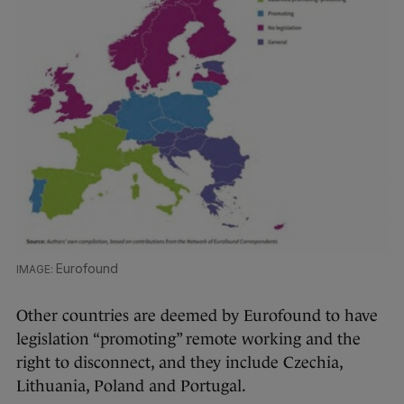
Eurofound
Other countries are deemed by Eurofound to have
legislation “promoting” remote working and the
right to disconnect, and they include Czechia,
Lithuania, Poland and Portugal.