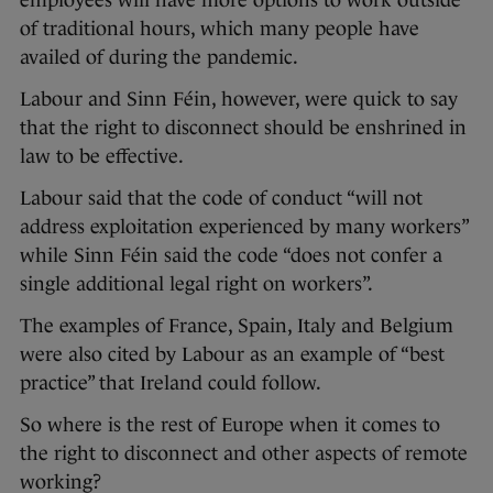
employees will have more options to work outside
of traditional hours, which many people have
availed of during the pandemic.
Labour and Sinn Féin, however, were quick to say
that the right to disconnect should be enshrined in
law to be effective.
Labour said that the code of conduct “will not
address exploitation experienced by many workers”
while Sinn Féin said the code “does not confer a
single additional legal right on workers”.
The examples of France, Spain, Italy and Belgium
were also cited by Labour as an example of “best
practice” that Ireland could follow.
So where is the rest of Europe when it comes to
the right to disconnect and other aspects of remote
working?