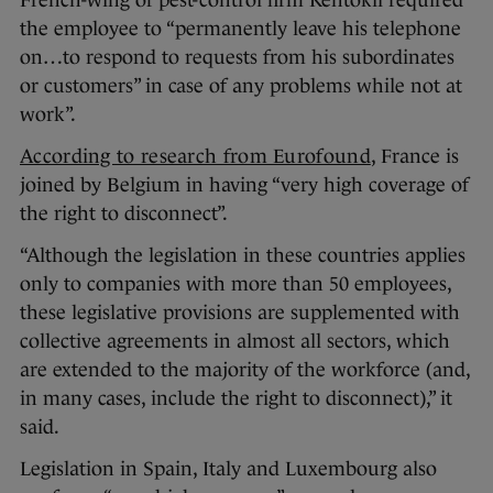
French-wing of pest-control firm Rentokil required
the employee to “permanently leave his telephone
on…to respond to requests from his subordinates
or customers” in case of any problems while not at
work”.
According to research from Eurofound
, France is
joined by Belgium in having “very high coverage of
the right to disconnect”.
“Although the legislation in these countries applies
only to companies with more than 50 employees,
these legislative provisions are supplemented with
collective agreements in almost all sectors, which
are extended to the majority of the workforce (and,
in many cases, include the right to disconnect),” it
said.
Legislation in Spain, Italy and Luxembourg also