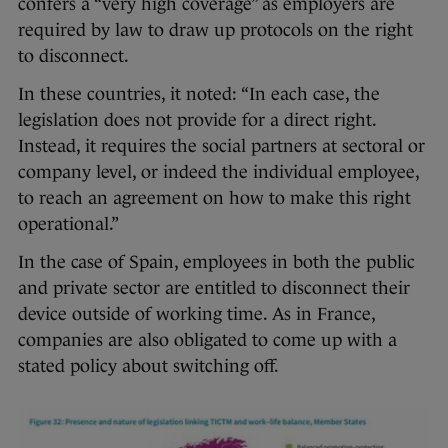
confers a “very high coverage” as employers are
required by law to draw up protocols on the right
to disconnect.
In these countries, it noted: “In each case, the
legislation does not provide for a direct right.
Instead, it requires the social partners at sectoral or
company level, or indeed the individual employee,
to reach an agreement on how to make this right
operational.”
In the case of Spain, employees in both the public
and private sector are entitled to disconnect their
device outside of working time. As in France,
companies are also obligated to come up with a
stated policy about switching off.