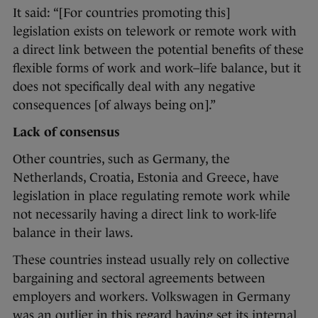
It said: “[For countries promoting this]
legislation exists on telework or remote work with
a direct link between the potential benefits of these
flexible forms of work and work–life balance, but it
does not specifically deal with any negative
consequences [of always being on].”
Lack of consensus
Other countries, such as Germany, the
Netherlands, Croatia, Estonia and Greece, have
legislation in place regulating remote work while
not necessarily having a direct link to work-life
balance in their laws.
These countries instead usually rely on collective
bargaining and sectoral agreements between
employers and workers. Volkswagen in Germany
was an outlier in this regard having set its internal