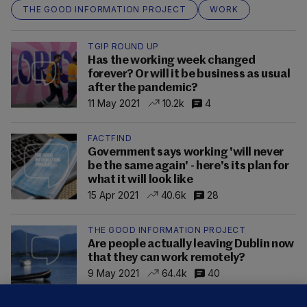
THE GOOD INFORMATION PROJECT
WORK
TGIP ROUND UP
Has the working week changed
forever? Or will it be business as usual
after the pandemic?
11 May 2021
10.2k
4
FACTFIND
Government says working 'will never
be the same again' - here's its plan for
what it will look like
15 Apr 2021
40.6k
28
THE GOOD INFORMATION PROJECT
Are people actually leaving Dublin now
that they can work remotely?
9 May 2021
64.4k
40