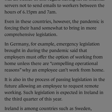
servers not to send emails to workers between the
hours of 6.15pm and 7am.
Even in these countries, however, the pandemic is
forcing their hand somewhat to bring in more
comprehensive legislation.
In Germany, for example, emergency legislation
brought in during the pandemic said that
employers must offer the option of working from
home unless there are “compelling operational
reasons” why an employee can’t work from home.
It is also in the process of passing legislation in the
future allowing an employee to request remote
working. Such legislation is expected in Ireland in
the third quarter of this year.
Ireland is among countries such as Sweden,