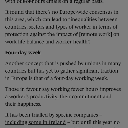
with out-of-hours emails on a regular basis.
It found that there’s no Europe-wide consensus in
this area, which can lead to “inequalities between
countries, sectors and types of worker in terms of
protection against the impact of [remote work] on
work-life balance and worker health”.
Four-day week
Another concept that is pushed by unions in many
countries but has yet to gather significant traction
in Europe is that of a four-day working week.
Those in favour say working fewer hours improves
a worker’s productivity, their commitment and
their happiness.
It has been trialled by specific companies –
including some in Ireland
– but until this year no