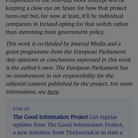
Proponents of the four-day work concept will be
keeping a close eye on Spain for how that project
turns out but, for now at least, it’ll be individual
companies in Ireland opting for that switch rather
than stemming from government policy.
This work is co-funded by Journal Media and a
grant programme from the European Parliament.
Any opinions or conclusions expressed in this work
is the author’s own. The European Parliament has
no involvement in nor responsibility for the
editorial content published by the project. For more
information, see
here
.
SIGN UP
The Good Information Project
Get regular
updates from The Good Information Project,
a new initiative from TheJournal.ie to start a