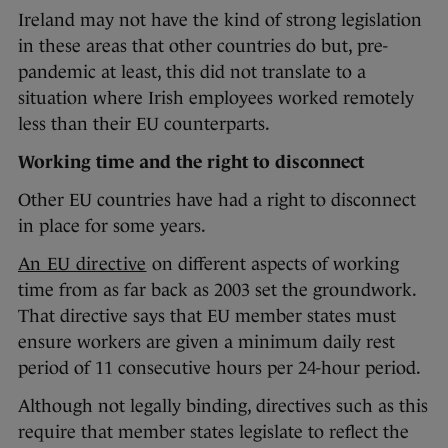
Ireland may not have the kind of strong legislation
in these areas that other countries do but, pre-
pandemic at least, this did not translate to a
situation where Irish employees worked remotely
less than their EU counterparts.
Working time and the right to disconnect
Other EU countries have had a right to disconnect
in place for some years.
An EU directive
on different aspects of working
time from as far back as 2003 set the groundwork.
That directive says that EU member states must
ensure workers are given a minimum daily rest
period of 11 consecutive hours per 24-hour period.
Although not legally binding, directives such as this
require that member states legislate to reflect the