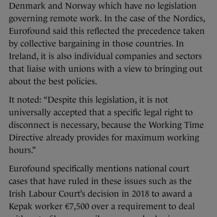
Denmark and Norway which have no legislation
governing remote work. In the case of the Nordics,
Eurofound said this reflected the precedence taken
by collective bargaining in those countries. In
Ireland, it is also individual companies and sectors
that liaise with unions with a view to bringing out
about the best policies.
It noted: “Despite this legislation, it is not
universally accepted that a specific legal right to
disconnect is necessary, because the Working Time
Directive already provides for maximum working
hours.”
Eurofound specifically mentions national court
cases that have ruled in these issues such as the
Irish Labour Court’s decision in 2018 to award a
Kepak worker €7,500 over a requirement to deal