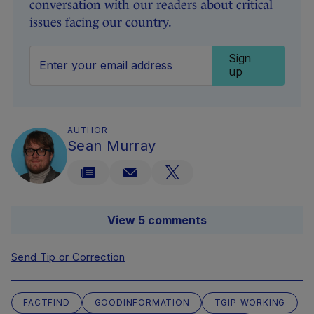
conversation with our readers about critical
issues facing our country.
Sign
up
AUTHOR
Sean Murray
View 5 comments
Send Tip or Correction
FACTFIND
GOODINFORMATION
TGIP-WORKING