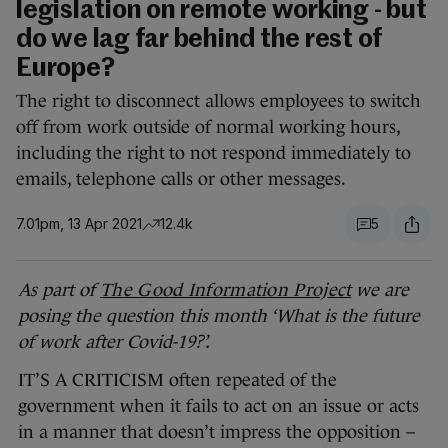
legislation on remote working - but
do we lag far behind the rest of
Europe?
The right to disconnect allows employees to switch
off from work outside of normal working hours,
including the right to not respond immediately to
emails, telephone calls or other messages.
7.01pm, 13 Apr 2021
12.4k
5
As part of
The Good Information Project
we are
posing the question this month ‘What is the future
of work after Covid-19?’.
IT’S A CRITICISM often repeated of the
government when it fails to act on an issue or acts
in a manner that doesn’t impress the opposition –