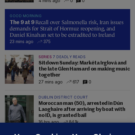
4 mins ago
0
0
GOOD MORNING
Recall over Salmonella risk, Iran issues
The 9 at 9
demands for Strait of Hormuz reopening, and
Daniel Kinahan set to be extradited to Ireland
23 mins ago
375
SERIES
7 DEADLY READS
Sitdown Sunday: Markéta Irglová and
the late Glen Hansard on making music
together
27 mins ago
617
0
DUBLIN DISTRICT COURT
Moroccan man (50), arrested in Dún
Laoghaire after arriving by boat with
no ID, is granted bail
16 hrs ago
84.1k