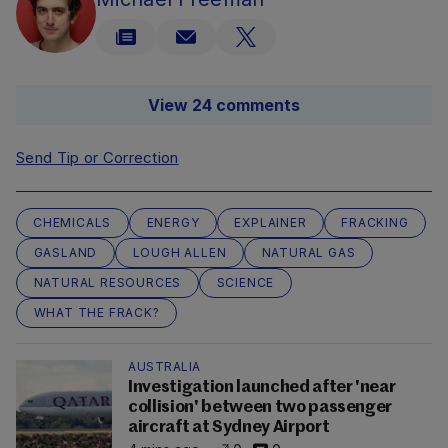
View 24 comments
Send Tip or Correction
CHEMICALS
ENERGY
EXPLAINER
FRACKING
GASLAND
LOUGH ALLEN
NATURAL GAS
NATURAL RESOURCES
SCIENCE
WHAT THE FRACK?
AUSTRALIA
Investigation launched after 'near
collision' between two passenger
aircraft at Sydney Airport