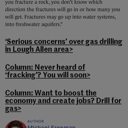
you fracture a rock, you don’t know which
direction the fractures will go in or how many you
will get. Fractures may go up into water systems,
into freshwater aquifers.”
‘Serious concerns’ over gas drilling
in Lough Allen area>
Column: Never heard of
‘fracking’? You will soon>
Column: Want to boost the
economy and create jobs? Drill for
gas>
AUTHOR
Michael Freeman