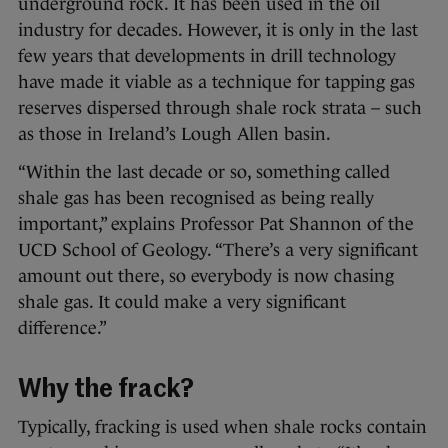
underground rock. It has been used in the oil
industry for decades. However, it is only in the last
few years that developments in drill technology
have made it viable as a technique for tapping gas
reserves dispersed through shale rock strata – such
as those in Ireland’s Lough Allen basin.
“Within the last decade or so, something called
shale gas has been recognised as being really
important,” explains Professor Pat Shannon of the
UCD School of Geology. “There’s a very significant
amount out there, so everybody is now chasing
shale gas. It could make a very significant
difference.”
Why the frack?
Typically, fracking is used when shale rocks contain