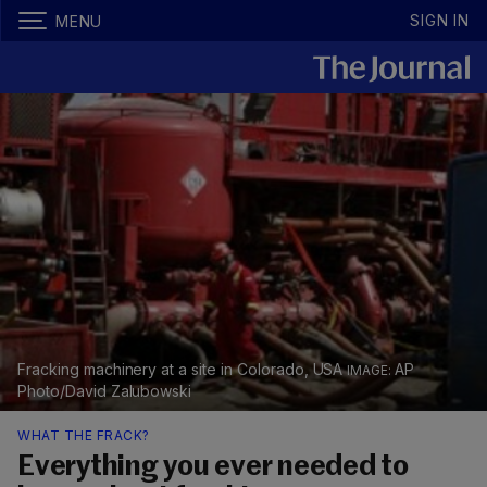
SIGN IN
MENU
Fracking machinery at a site in Colorado, USA
AP
Photo/David Zalubowski
WHAT THE FRACK?
Everything you ever needed to