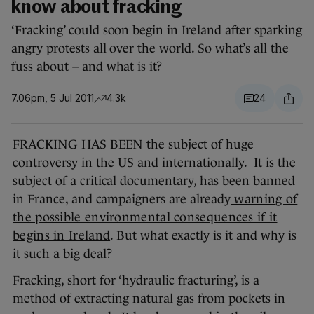
know about fracking
‘Fracking’ could soon begin in Ireland after sparking
angry protests all over the world. So what’s all the
fuss about – and what is it?
7.06pm, 5 Jul 2011
4.3k
24
FRACKING HAS BEEN the subject of huge
controversy in the US and internationally. It is the
subject of a critical documentary, has been banned
in France, and campaigners are already
warning of
the possible environmental consequences if it
begins in Ireland
. But what exactly is it and why is
it such a big deal?
Fracking, short for ‘hydraulic fracturing’, is a
method of extracting natural gas from pockets in