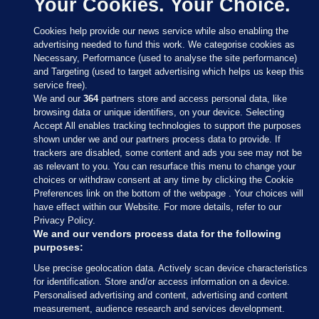
Your Cookies. Your Choice.
Cookies help provide our news service while also enabling the
advertising needed to fund this work. We categorise cookies as
Necessary, Performance (used to analyse the site performance)
and Targeting (used to target advertising which helps us keep this
service free).
We and our
364
partners store and access personal data, like
browsing data or unique identifiers, on your device. Selecting
Accept All enables tracking technologies to support the purposes
shown under we and our partners process data to provide. If
Sections
trackers are disabled, some content and ads you see may not be
as relevant to you. You can resurface this menu to change your
choices or withdraw consent at any time by clicking the Cookie
Journal Media
Preferences link on the bottom of the webpage . Your choices will
have effect within our Website. For more details, refer to our
Privacy Policy.
Our Network
We and our vendors process data for the following
purposes:
Terms & Legal Notices
Use precise geolocation data. Actively scan device characteristics
for identification. Store and/or access information on a device.
Personalised advertising and content, advertising and content
© 2026 Journal Media Ltd
measurement, audience research and services development.