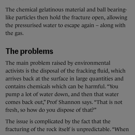
The chemical gelatinous material and ball bearing-
like particles then hold the fracture open, allowing
the pressurised water to escape again – along with
the gas.
The problems
The main problem raised by environmental
activists is the disposal of the fracking fluid, which
arrives back at the surface in large quantities and
contains chemicals which can be harmful. “You
pump a lot of water down, and then that water
comes back out,” Prof Shannon says. “That is not
fresh, so how do you dispose of that?”
The issue is complicated by the fact that the
fracturing of the rock itself is unpredictable. “When