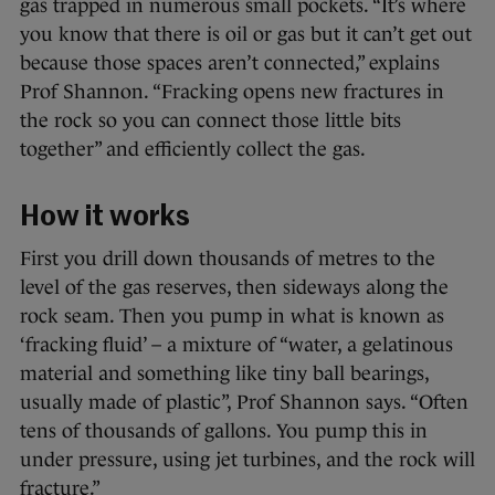
gas trapped in numerous small pockets. “It’s where
you know that there is oil or gas but it can’t get out
because those spaces aren’t connected,” explains
Prof Shannon. “Fracking opens new fractures in
the rock so you can connect those little bits
together” and efficiently collect the gas.
How it works
First you drill down thousands of metres to the
level of the gas reserves, then sideways along the
rock seam. Then you pump in what is known as
‘fracking fluid’ – a mixture of “water, a gelatinous
material and something like tiny ball bearings,
usually made of plastic”, Prof Shannon says. “Often
tens of thousands of gallons. You pump this in
under pressure, using jet turbines, and the rock will
fracture.”