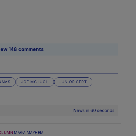
iew 148 comments
XAMS
JOE MCHUGH
JUNIOR CERT
News in 60 seconds
OLUMN
MAGA MAYHEM