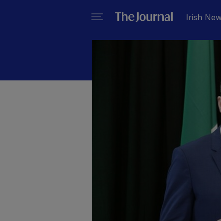
Irish Ne