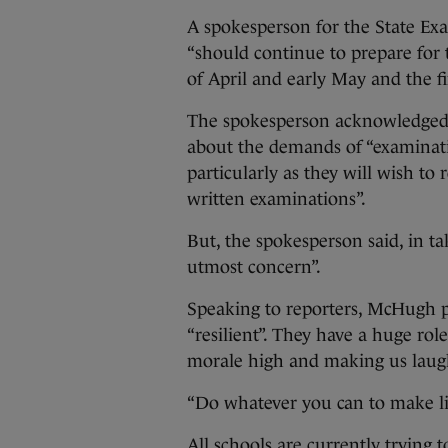
A spokesperson for the State Ex
“should continue to prepare for 
of April and early May and the f
The spokesperson acknowledged 
about the demands of “examinati
particularly as they will wish to 
written examinations”.
But, the spokesperson said, in ta
utmost concern”.
Speaking to reporters, McHugh pa
“resilient”. They have a huge rol
morale high and making us laug
“Do whatever you can to make lif
All schools are currently trying 