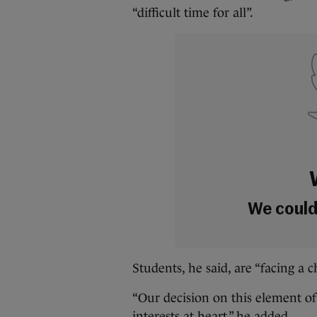
“difficult time for all”.
We couldn
Students, he said, are “facing a 
“Our decision on this element of
interests at heart,” he added.