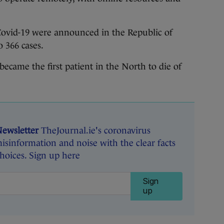
f Covid-19 were announced in the Republic of
o 366 cases.
ecame the first patient in the North to die of
Newsletter
TheJournal.ie's coronavirus
isinformation and noise with the clear facts
oices. Sign up here
Sign
up