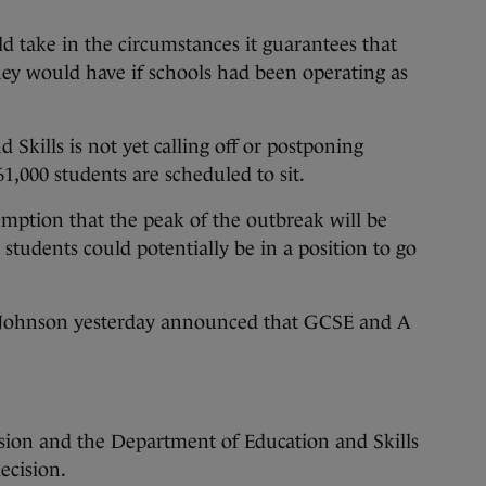
uld take in the circumstances it guarantees that
they would have if schools had been operating as
Skills is not yet calling off or postponing
1,000 students are scheduled to sit.
sumption that the peak of the outbreak will be
 students could potentially be in a position to go
s Johnson yesterday announced that GCSE and A
ion and the Department of Education and Skills
ecision.