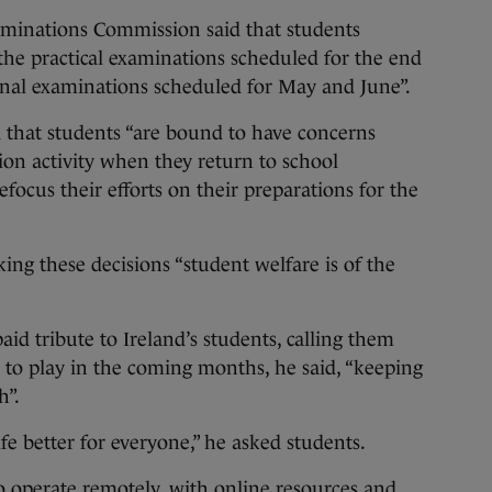
aminations Commission said that students
the practical examinations scheduled for the end
inal examinations scheduled for May and June”.
that students “are bound to have concerns
on activity when they return to school
refocus their efforts on their preparations for the
king these decisions “student welfare is of the
id tribute to Ireland’s students, calling them
e to play in the coming months, he said, “keeping
h”.
e better for everyone,” he asked students.
to operate remotely, with online resources and