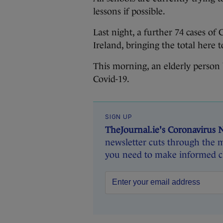
lessons if possible.
Last night, a further 74 cases o
Ireland, bringing the total here t
This morning, an elderly person b
Covid-19.
SIGN UP
TheJournal.ie's Coronavirus 
newsletter cuts through the m
you need to make informed ch