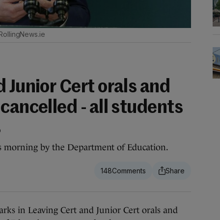
RollingNews.ie
 Junior Cert orals and
cancelled - all students
s
s morning by the Department of Education.
148
s in Leaving Cert and Junior Cert orals and