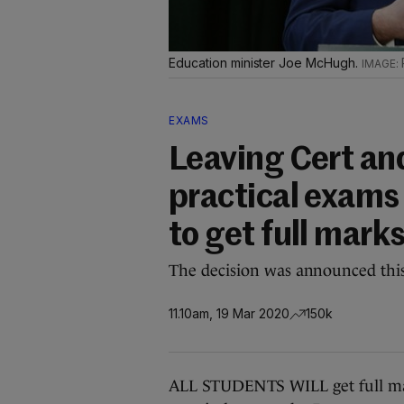
Education minister Joe McHugh.
EXAMS
Leaving Cert and
practical exams 
to get full mark
The decision was announced thi
11.10am, 19 Mar 2020
150k
ALL STUDENTS WILL get full mark