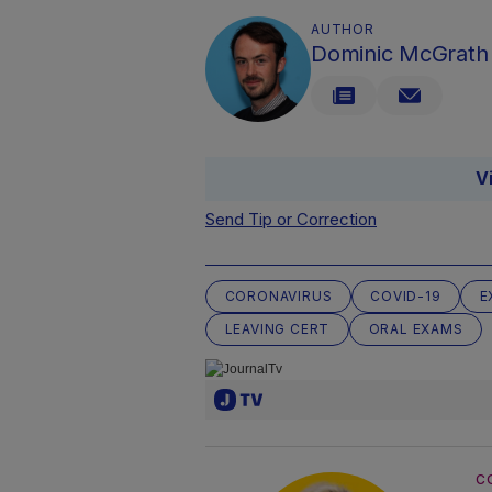
AUTHOR
Dominic McGrath
V
Send Tip or Correction
CORONAVIRUS
COVID-19
E
LEAVING CERT
ORAL EXAMS
C