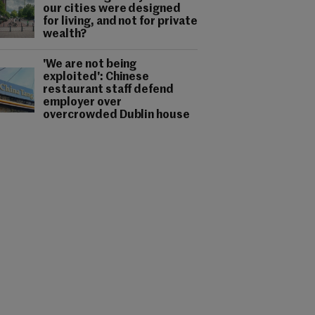
our cities were designed
for living, and not for private
wealth?
'We are not being
exploited': Chinese
restaurant staff defend
employer over
overcrowded Dublin house