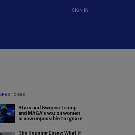
SIGN IN
ORE STORIES
Stars and Swipes: Trump
and MAGA's war on women
is now impossible to ignore
The Housing Essay: What if