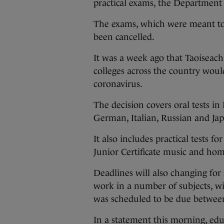
practical exams, the Departmen
The exams, which were meant to
been cancelled.
It was a week ago that Taoiseac
colleges across the country would
coronavirus.
The decision covers oral tests in 
German, Italian, Russian and Ja
It also includes practical tests fo
Junior Certificate music and ho
Deadlines will also changing for
work in a number of subjects, w
was scheduled to be due betwee
In a statement this morning, edu