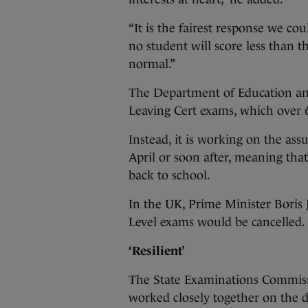
“It is the fairest response we co
no student will score less than 
normal.”
The Department of Education and 
Leaving Cert exams, which over 6
Instead, it is working on the as
April or soon after, meaning that
back to school.
In the UK, Prime Minister Bori
Level exams would be cancelled.
‘Resilient’
The State Examinations Commiss
worked closely together on the d