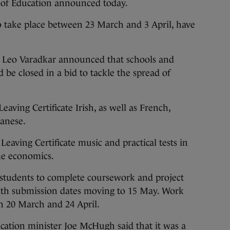
t of Education announced today.
 take place between 23 March and 3 April, have
h Leo Varadkar announced that schools and
 be closed in a bid to tackle the spread of
Leaving Certificate Irish, as well as French,
panese.
r Leaving Certificate music and practical tests in
me economics.
 students to complete coursework and project
ith submission dates moving to 15 May. Work
n 20 March and 24 April.
cation minister Joe McHugh said that it was a