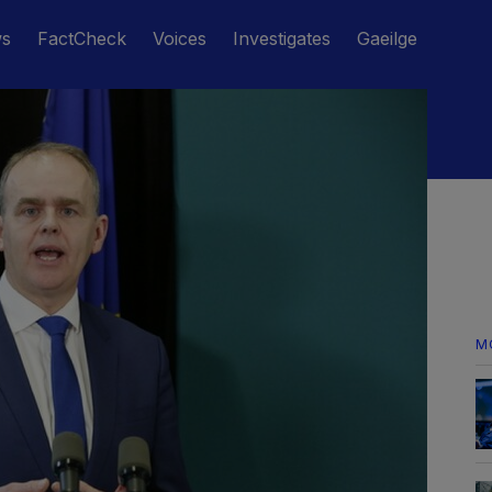
ws
FactCheck
Voices
Investigates
Gaeilge
M