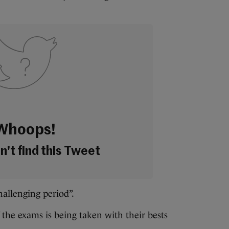
Whoops!
't find this Tweet
challenging period”.
 the exams is being taken with their bests