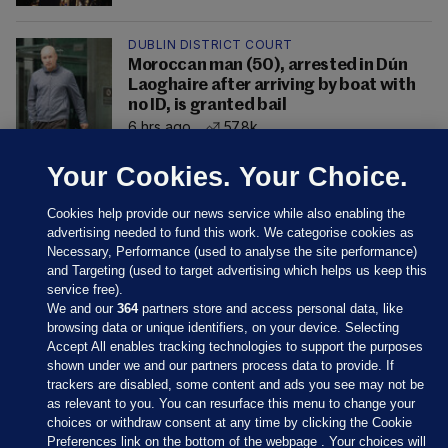
DUBLIN DISTRICT COURT
Moroccan man (50), arrested in Dún
Laoghaire after arriving by boat with
no ID, is granted bail
6 hrs ago
57.8k
Your Cookies. Your Choice.
Cookies help provide our news service while also enabling the
advertising needed to fund this work. We categorise cookies as
Necessary, Performance (used to analyse the site performance)
and Targeting (used to target advertising which helps us keep this
service free).
We and our
364
partners store and access personal data, like
browsing data or unique identifiers, on your device. Selecting
Accept All enables tracking technologies to support the purposes
shown under we and our partners process data to provide. If
Sections
trackers are disabled, some content and ads you see may not be
as relevant to you. You can resurface this menu to change your
choices or withdraw consent at any time by clicking the Cookie
Journal Media
Preferences link on the bottom of the webpage . Your choices will