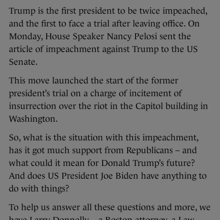
Trump is the first president to be twice impeached,
and the first to face a trial after leaving office. On
Monday, House Speaker Nancy Pelosi sent the
article of impeachment against Trump to the US
Senate.
This move launched the start of the former
president’s trial on a charge of incitement of
insurrection over the riot in the Capitol building in
Washington.
So, what is the situation with this impeachment,
has it got much support from Republicans – and
what could it mean for Donald Trump’s future?
And does US President Joe Biden have anything to
do with things?
To help us answer all these questions and more, we