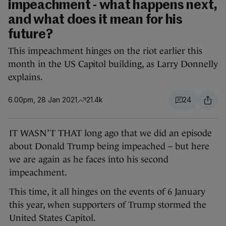
impeachment - what happens next,
and what does it mean for his
future?
This impeachment hinges on the riot earlier this
month in the US Capitol building, as Larry Donnelly
explains.
6.00pm, 28 Jan 2021
21.4k
24
IT WASN’T THAT long ago that we did an episode
about Donald Trump being impeached – but here
we are again as he faces into his second
impeachment.
This time, it all hinges on the events of 6 January
this year, when supporters of Trump stormed the
United States Capitol.