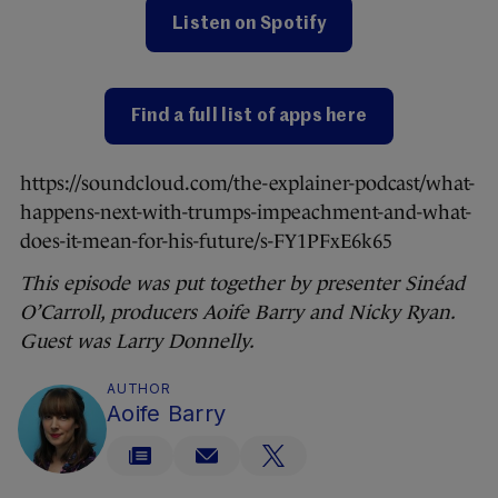
Listen on Spotify
Find a full list of apps here
https://soundcloud.com/the-explainer-podcast/what-
happens-next-with-trumps-impeachment-and-what-
does-it-mean-for-his-future/s-FY1PFxE6k65
This episode was put together by presenter Sinéad
O’Carroll, producers Aoife Barry and Nicky Ryan.
Guest was Larry Donnelly.
AUTHOR
Aoife Barry