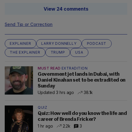
View 24 comments
Send Tip or Correction
EXPLAINER
LARRY DONNELLY
PODCAST
THE EXPLAINER
TRUMP
USA
MUST READ
EXTRADITION
Government jet lands in Dubai, with
Daniel Kinahan set to be extradited on
Sunday
Updated 3 hrs ago
38.1k
QUIZ
Quiz: How well do you know the life and
career of Brenda Fricker?
1 hr ago
2.2k
3