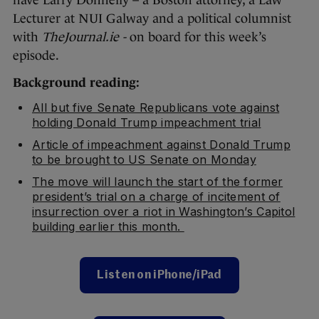
have Larry Donnelly – a Boston attorney, a Law
Lecturer at NUI Galway and a political columnist
with
TheJournal.ie -
on board for this week’s
episode.
Background reading:
All but five Senate Republicans vote against
holding Donald Trump impeachment trial
Article of impeachment against Donald Trump
to be brought to US Senate on Monday
The move will launch the start of the former
president’s trial on a charge of incitement of
insurrection over a riot in Washington’s Capitol
building earlier this month.
Listen on iPhone/iPad