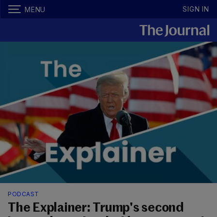
SIGN IN
MENU
PODCAST
The Explainer: Trump's second