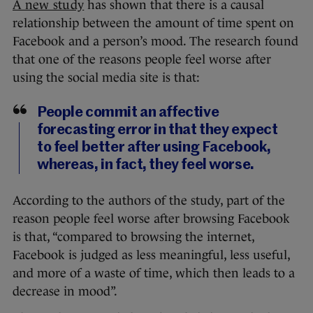
A new study
has shown that there is a causal
relationship between the amount of time spent on
Facebook and a person’s mood. The research found
that one of the reasons people feel worse after
using the social media site is that:
People commit an affective
forecasting error in that they expect
to feel better after using Facebook,
whereas, in fact, they feel worse.
According to the authors of the study, part of the
reason people feel worse after browsing Facebook
is that, “compared to browsing the internet,
Facebook is judged as less meaningful, less useful,
and more of a waste of time, which then leads to a
decrease in mood”.