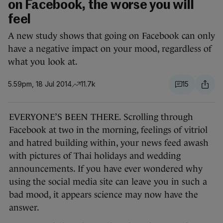
on Facebook, the worse you will
feel
A new study shows that going on Facebook can only
have a negative impact on your mood, regardless of
what you look at.
5.59pm, 18 Jul 2014
11.7k
15
EVERYONE’S BEEN THERE. Scrolling through
Facebook at two in the morning, feelings of vitriol
and hatred building within, your news feed awash
with pictures of Thai holidays and wedding
announcements. If you have ever wondered why
using the social media site can leave you in such a
bad mood, it appears science may now have the
answer.