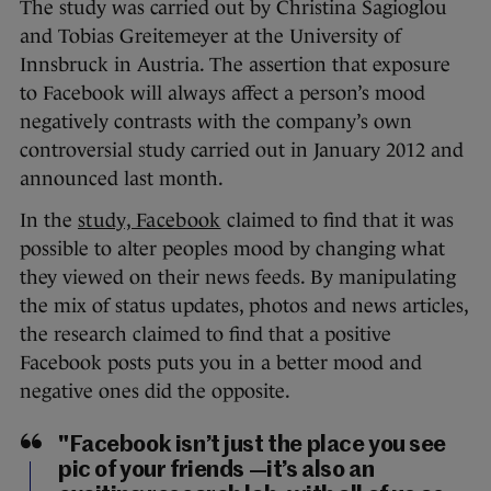
The study was carried out by Christina Sagioglou
and Tobias Greitemeyer at the University of
Innsbruck in Austria. The assertion that exposure
to Facebook will always affect a person’s mood
negatively contrasts with the company’s own
controversial study carried out in January 2012 and
announced last month.
In the
study, Facebook
claimed to find that it was
possible to alter peoples mood by changing what
they viewed on their news feeds. By manipulating
the mix of status updates, photos and news articles,
the research claimed to find that a positive
Facebook posts puts you in a better mood and
negative ones did the opposite.
"Facebook isn’t just the place you see
pic of your friends —it’s also an