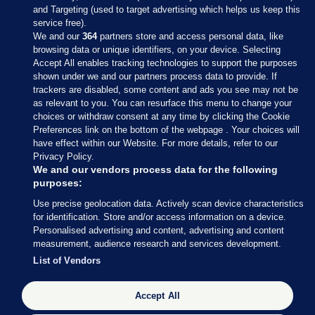
and Targeting (used to target advertising which helps us keep this
service free).
We and our
364
partners store and access personal data, like
browsing data or unique identifiers, on your device. Selecting
Accept All enables tracking technologies to support the purposes
shown under we and our partners process data to provide. If
Sections
trackers are disabled, some content and ads you see may not be
as relevant to you. You can resurface this menu to change your
choices or withdraw consent at any time by clicking the Cookie
Journal Media
Preferences link on the bottom of the webpage . Your choices will
have effect within our Website. For more details, refer to our
Privacy Policy.
Our Network
We and our vendors process data for the following
purposes:
Terms & Legal Notices
Use precise geolocation data. Actively scan device characteristics
for identification. Store and/or access information on a device.
Personalised advertising and content, advertising and content
© 2026 Journal Media Ltd
measurement, audience research and services development.
List of Vendors
Switch to Desktop
Accept All
The Journal supports the work of the Press Council of Ireland and the
Office of the Press Ombudsman, and our staff operate within the