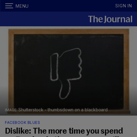
SIGN IN
MENU
Shutterstock - thumbsdown on a blackboard
FACEBOOK BLUES
Dislike: The more time you spend