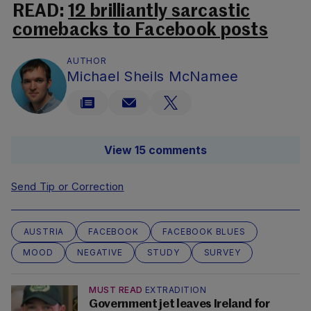
READ:
12 brilliantly sarcastic
comebacks to Facebook posts
AUTHOR
Michael Sheils McNamee
View 15 comments
Send Tip or Correction
AUSTRIA
FACEBOOK
FACEBOOK BLUES
MOOD
NEGATIVE
STUDY
SURVEY
MUST READ
EXTRADITION
Government jet leaves Ireland for