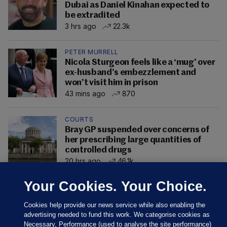
Dubai as Daniel Kinahan expected to
be extradited
3 hrs ago
22.3k
PETER MURRELL
Nicola Sturgeon feels like a ‘mug’ over
ex-husband’s embezzlement and
won’t visit him in prison
43 mins ago
870
COURTS
Bray GP suspended over concerns of
her prescribing large quantities of
controlled drugs
20 hrs ago
46.1k
Your Cookies. Your Choice.
Cookies help provide our news service while also enabling the
advertising needed to fund this work. We categorise cookies as
Necessary, Performance (used to analyse the site performance)