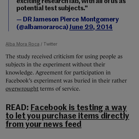
exciting research lab, with all of us as
potential test subjects."
— DR Jameson Pierce Montgomery
(@albamoraroca)
June 29, 2014
Alba Mora Roca
/ Twitter
The study received criticism for using people as
subjects in the experiment without their
knowledge. Agreement for participation in
Facebook’s experiment was buried in their rather
overwrought
terms of service.
READ:
Facebook is testing a way
to let you purchase items directly
from your news feed