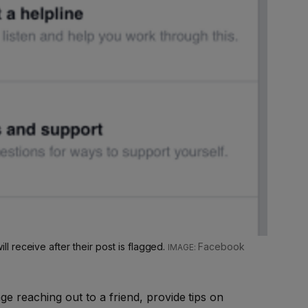
 receive after their post is flagged.
Facebook
e reaching out to a friend, provide tips on