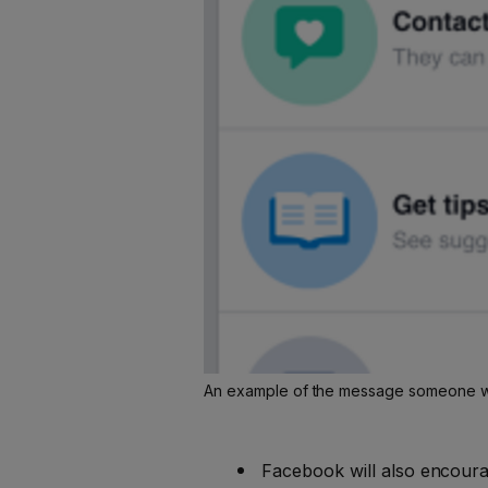
An example of the message someone will
Facebook will also encourag