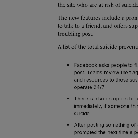
the site who are at risk of suicide
The new features include a promp
to talk to a friend, and offers s
troubling post.
A list of the total suicide preven
Facebook asks people to fl
post. Teams review the flag
and resources to those susp
operate 24/7
There is also an option to 
immediately, if someone thin
suicide
After posting something of
prompted the next time a p