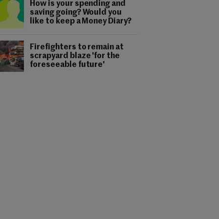
How is your spending and
saving going? Would you
like to keep a Money Diary?
Firefighters to remain at
scrapyard blaze 'for the
foreseeable future'