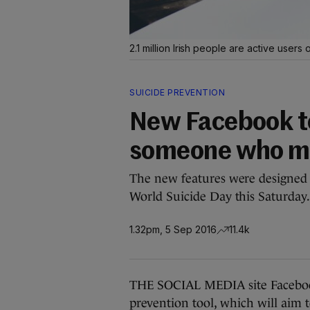
2.1 million Irish people are active user
SUICIDE PREVENTION
New Facebook to
someone who mig
The new features were designed 
World Suicide Day this Saturday
1.32pm, 5 Sep 2016
11.4k
THE SOCIAL MEDIA site Facebook
prevention tool, which will aim 