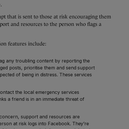
.
t that is sent to those at risk encouraging them
upport and resources to the person who flags a
tion features include:
ag any troubling content by reporting the
ged posts, prioritise them and send support
ected of being in distress. These services
contact the local emergency services
ks a friend is in an immediate threat of
 concern, support and resources are
erson at risk logs into Facebook. They’re