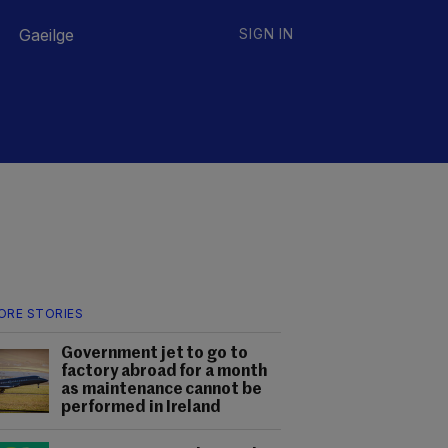
Gaeilge
SIGN IN
ORE STORIES
Government jet to go to
factory abroad for a month
as maintenance cannot be
performed in Ireland