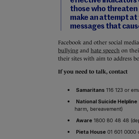
effective indicators 
those who threaten s
make an attempt at t
messages that cause
Facebook and other social media 
bullying
and
hate speech
on thei
their sites with aim to address bo
If you need to talk, contact
Samaritans
116 123 or ema
National Suicide Helpline
harm, bereavement)
Aware
1800 80 48 48 (dep
Pieta House
01 601 0000 o