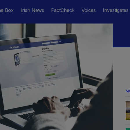
he Box
Irish News
FactCheck
Voices
Investigates
M