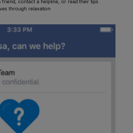
riend, contact a helpline, or read their tips
ves through relaxation