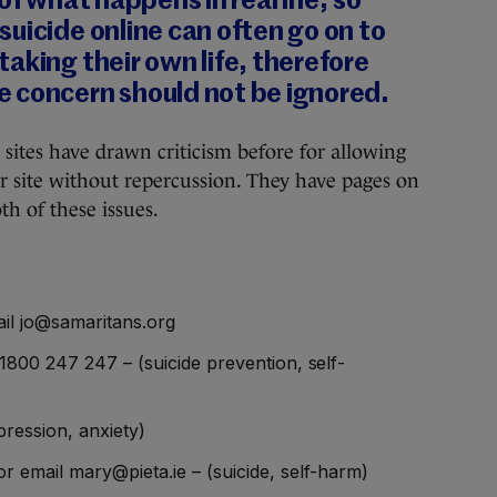
of what happens in real life, so
uicide online can often go on to
aking their own life, therefore
 concern should not be ignored.
sites have drawn criticism before for allowing
r site without repercussion. They have pages on
th of these issues.
il jo@samaritans.org
1800 247 247 – (suicide prevention, self-
ression, anxiety)
r email mary@pieta.ie – (suicide, self-harm)