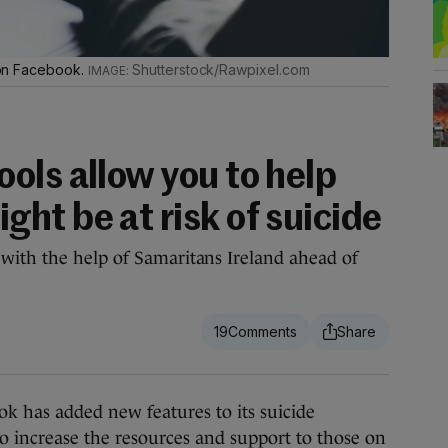
s on Facebook.
Shutterstock/Rawpixel.com
ols allow you to help
ht be at risk of suicide
with the help of Samaritans Ireland ahead of
.
19
 has added new features to its suicide
to increase the resources and support to those on