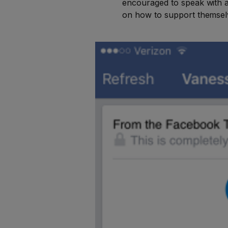
encouraged to speak with a f
on how to support themsel