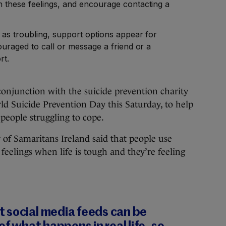
 these feelings, and encourage contacting a
as troubling, support options appear for
uraged to call or message a friend or a
rt.
onjunction with the suicide prevention charity
d Suicide Prevention Day this Saturday, to help
 people struggling to cope.
r of Samaritans Ireland said that people use
eelings when life is tough and they’re feeling
 social media feeds can be