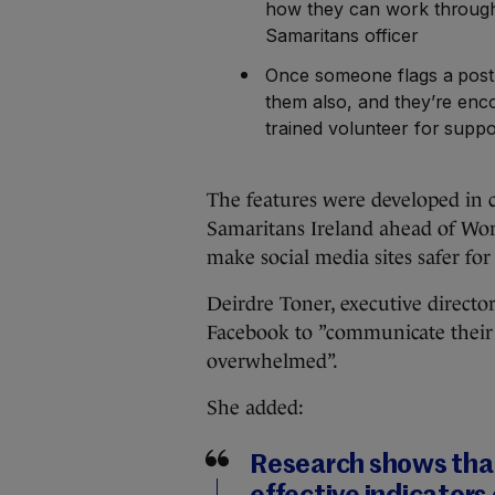
how they can work through
Samaritans officer
Once someone flags a post 
them also, and they’re enco
trained volunteer for suppo
The features were developed in c
Samaritans Ireland ahead of Worl
make social media sites safer for
Deirdre Toner, executive directo
Facebook to ”communicate their f
overwhelmed”.
She added:
Research shows that