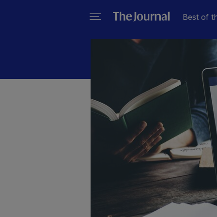
Best of t