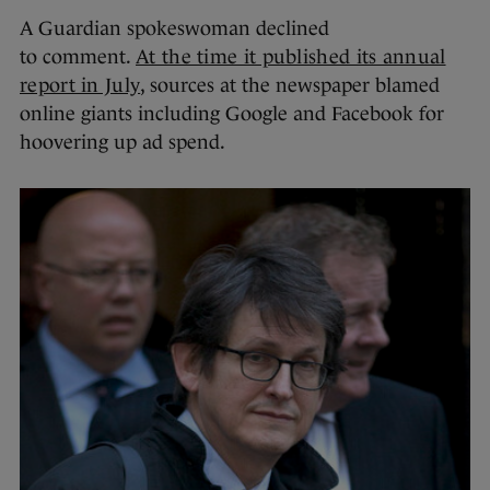
A Guardian spokeswoman declined
to comment.
At the time it published its annual
report in July
, sources at the newspaper blamed
online giants including Google and Facebook for
hoovering up ad spend.