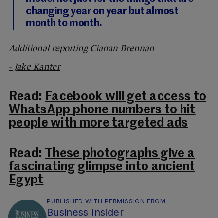
changing year on year but almost
month to month.
Additional reporting Cianan Brennan
- Jake Kanter
Read:
Facebook will get access to
WhatsApp phone numbers to hit
people with more targeted ads
Read:
These photographs give a
fascinating glimpse into ancient
Egypt
PUBLISHED WITH PERMISSION FROM
Business Insider