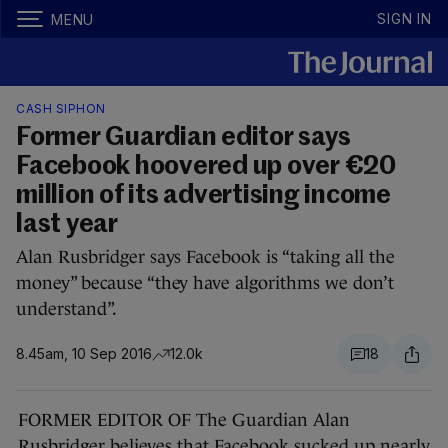
SIGN IN
MENU
CASH SIPHON
Former Guardian editor says
Facebook hoovered up over €20
million of its advertising income
last year
Alan Rusbridger says Facebook is “taking all the
money” because “they have algorithms we don’t
understand”.
8.45am, 10 Sep 2016
12.0k
18
FORMER EDITOR OF The Guardian Alan
Rusbridger believes that Facebook sucked up nearly