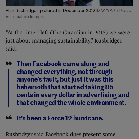
Alan Rusbridger, pictured in December 2012
AP / Press
Association Images
“At the time I left (The Guardian in 2015) we were
just about managing sustainability,”
Rusbridger
said
.
Then Facebook came along and
changed everything, not through
anyone’s fault, but just it was this
behemoth that started taking 85
cents in every dollar in advertising and
that changed the whole environment.
It’s been a Force 12 hurricane.
Rusbridger said Facebook does present some