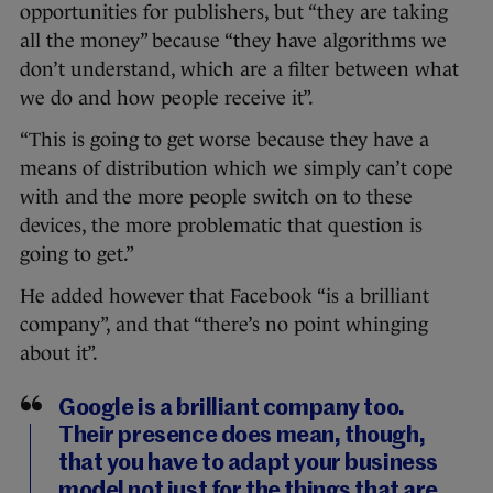
opportunities for publishers, but “they are taking
all the money” because “they have algorithms we
don’t understand, which are a filter between what
we do and how people receive it”.
“This is going to get worse because they have a
means of distribution which we simply can’t cope
with and the more people switch on to these
devices, the more problematic that question is
going to get.”
He added however that Facebook “is a brilliant
company”, and that “there’s no point whinging
about it”.
Google is a brilliant company too.
Their presence does mean, though,
that you have to adapt your business
model not just for the things that are