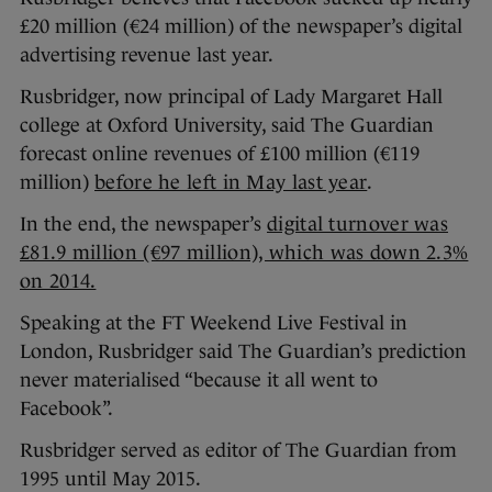
£20 million (€24 million) of the newspaper’s digital
advertising revenue last year.
Rusbridger, now principal of Lady Margaret Hall
college at Oxford University, said The Guardian
forecast online revenues of £100 million (€119
million)
before he left in May last year
.
In the end, the newspaper’s
digital turnover was
£81.9 million (€97 million), which was down 2.3%
on 2014.
Speaking at the FT Weekend Live Festival in
London, Rusbridger said The Guardian’s prediction
never materialised “because it all went to
Facebook”.
Rusbridger served as editor of The Guardian from
1995 until May 2015.