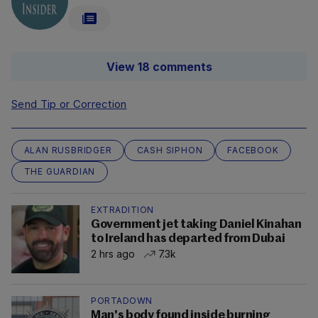
View 18 comments
Send Tip or Correction
ALAN RUSBRIDGER
CASH SIPHON
FACEBOOK
THE GUARDIAN
EXTRADITION
Government jet taking Daniel Kinahan
to Ireland has departed from Dubai
2 hrs ago
7.3k
PORTADOWN
Man's body found inside burning