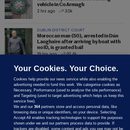
vehicle in Co Armagh
2 hrs ago
3.0k
DUBLIN DISTRICT COURT
Moroccan man (50), arrested in Dún
Laoghaire after arriving by boat with
no ID, is granted bail
19 hrs ago
92.4k
Your Cookies. Your Choice.
Cookies help provide our news service while also enabling the
advertising needed to fund this work. We categorise cookies as
Necessary, Performance (used to analyse the site performance)
and Targeting (used to target advertising which helps us keep this
service free).
We and our
364
partners store and access personal data, like
browsing data or unique identifiers, on your device. Selecting
Accept All enables tracking technologies to support the purposes
shown under we and our partners process data to provide. If
Sections
trackers are disabled, some content and ads you see may not be