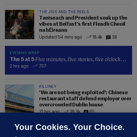
THE JIGS AND THE REELS
Taoiseach and President soak up the
vibes at Belfast's first Fleadh Cheoil
na hÉireann
Updated 54 mins ago
18.4k
38
EVENING WRAP
Five minutes, five stories, five o’clock…
The 5 at 5
2 hrs ago
737
KILLINEY
'We are not being exploited': Chinese
restaurant staff defend employer over
overcrowded Dublin house
21 hrs ago
39.3k
65
Your Cookies. Your Choice.