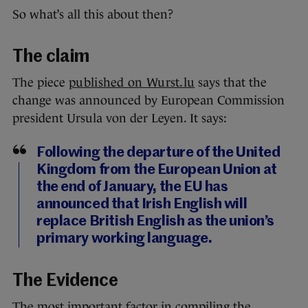
So what’s all this about then?
The claim
The piece
published on Wurst.lu
says that the
change was announced by European Commission
president Ursula von der Leyen. It says:
Following the departure of the United
Kingdom from the European Union at
the end of January, the EU has
announced that Irish English will
replace British English as the union’s
primary working language.
The Evidence
The most important factor in compiling the