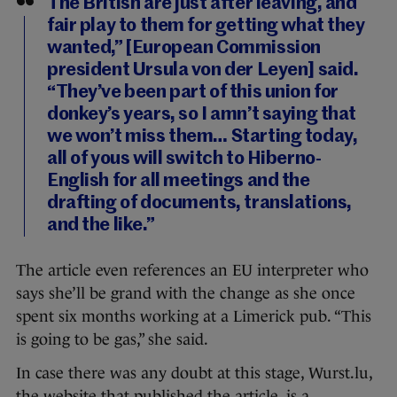
The British are just after leaving, and
fair play to them for getting what they
wanted,” [European Commission
president Ursula von der Leyen] said.
“They’ve been part of this union for
donkey’s years, so I amn’t saying that
we won’t miss them… Starting today,
all of yous will switch to Hiberno-
English for all meetings and the
drafting of documents, translations,
and the like.”
The article even references an EU interpreter who
says she’ll be grand with the change as she once
spent six months working at a Limerick pub. “This
is going to be gas,” she said.
In case there was any doubt at this stage, Wurst.lu,
the website that published the article, is a