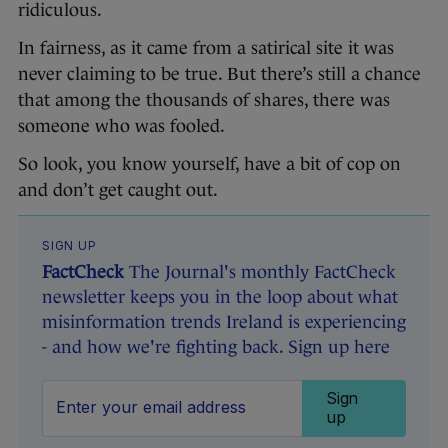
ridiculous.
In fairness, as it came from a satirical site it was
never claiming to be true. But there’s still a chance
that among the thousands of shares, there was
someone who was fooled.
So look, you know yourself, have a bit of cop on
and don’t get caught out.
SIGN UP
FactCheck
The Journal's monthly FactCheck
newsletter keeps you in the loop about what
misinformation trends Ireland is experiencing
- and how we're fighting back. Sign up here
Sign
up