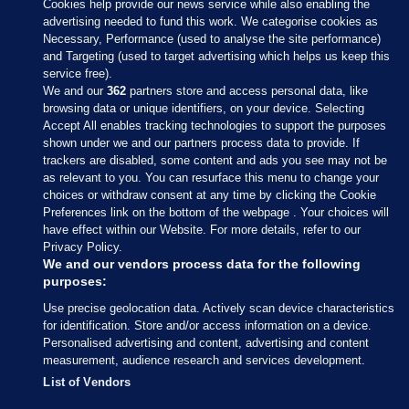
Cookies help provide our news service while also enabling the
advertising needed to fund this work. We categorise cookies as
Necessary, Performance (used to analyse the site performance)
and Targeting (used to target advertising which helps us keep this
service free).
We and our
362
partners store and access personal data, like
browsing data or unique identifiers, on your device. Selecting
Accept All enables tracking technologies to support the purposes
shown under we and our partners process data to provide. If
Sections
trackers are disabled, some content and ads you see may not be
as relevant to you. You can resurface this menu to change your
choices or withdraw consent at any time by clicking the Cookie
Journal Media
Preferences link on the bottom of the webpage . Your choices will
have effect within our Website. For more details, refer to our
Privacy Policy.
Our Network
We and our vendors process data for the following
purposes:
Terms & Legal Notices
Use precise geolocation data. Actively scan device characteristics
for identification. Store and/or access information on a device.
Personalised advertising and content, advertising and content
© 2026 Journal Media Ltd
measurement, audience research and services development.
List of Vendors
Switch to Desktop