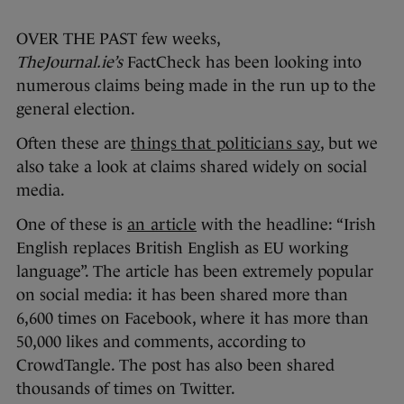
OVER THE PAST few weeks,
TheJournal.ie’s
FactCheck has been looking into
numerous claims being made in the run up to the
general election.
Often these are
things that politicians say
, but we
also take a look at claims shared widely on social
media.
One of these is
an article
with the headline: “Irish
English replaces British English as EU working
language”. The article has been extremely popular
on social media: it has been shared more than
6,600 times on Facebook, where it has more than
50,000 likes and comments, according to
CrowdTangle. The post has also been shared
thousands of times on Twitter.