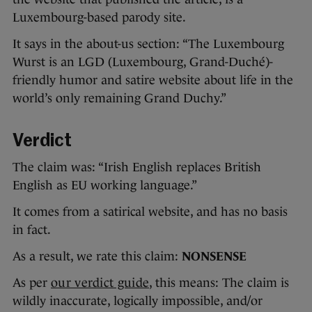
Luxembourg-based parody site.
It says in the about-us section: “The Luxembourg
Wurst is an LGD (Luxembourg, Grand-Duché)-
friendly humor and satire website about life in the
world’s only remaining Grand Duchy.”
Verdict
The claim was: “Irish English replaces British
English as EU working language.”
It comes from a satirical website, and has no basis
in fact.
As a result, we rate this claim:
NONSENSE
As per
our verdict guide
, this means: The claim is
wildly inaccurate, logically impossible, and/or