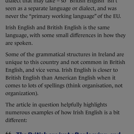
dialect that may take – so “British English” isn’t
seen as a separate language or dialect, and was
never the “primary working language” of the EU.
Irish English and British English is the same
language, with some small differences in how they
are spoken.
Some of the grammatical structures in Ireland are
unique to this country and not common in British
English, and vice versa. Irish English is closer to
British English than American English when it
comes to lots of spellings (think organisation, not
organization).
The article in question helpfully highlights
numerous examples of how Irish English is a bit
different: