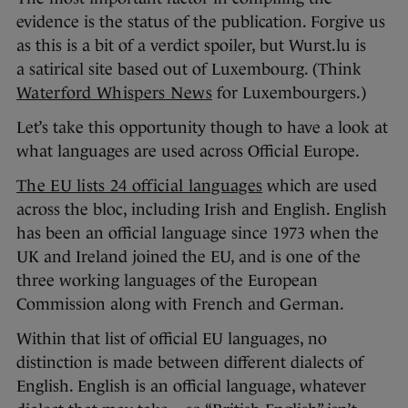
evidence is the status of the publication. Forgive us
as this is a bit of a verdict spoiler, but Wurst.lu is
a satirical site based out of Luxembourg. (Think
Waterford Whispers News
for Luxembourgers.)
Let’s take this opportunity though to have a look at
what languages are used across Official Europe.
The EU lists 24 official languages
which are used
across the bloc, including Irish and English. English
has been an official language since 1973 when the
UK and Ireland joined the EU, and is one of the
three working languages of the European
Commission along with French and German.
Within that list of official EU languages, no
distinction is made between different dialects of
English. English is an official language, whatever