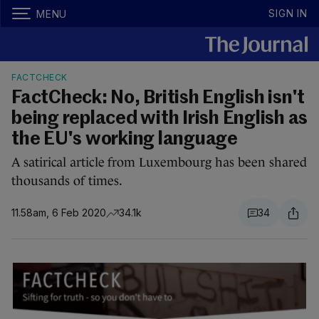
SIGN IN
MENU
FACTCHECK
FactCheck: No, British English isn't
being replaced with Irish English as
the EU's working language
A satirical article from Luxembourg has been shared
thousands of times.
11.58am, 6 Feb 2020
34.1k
34