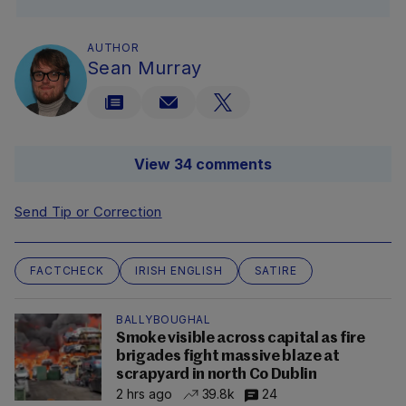
AUTHOR
Sean Murray
View 34 comments
Send Tip or Correction
FACTCHECK
IRISH ENGLISH
SATIRE
BALLYBOUGHAL
Smoke visible across capital as fire
brigades fight massive blaze at
scrapyard in north Co Dublin
2 hrs ago
39.8k
24