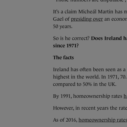
It’s a claim Micheál Martin has m
Gael of
presiding over
an econom
50 years.
So is he correct?
Does Ireland h
since 1971?
The facts
Ireland has often been seen as 
highest in the world. In 1971, 7
compared to 50% in the UK.
By 1991, homeownership rates
h
However, in recent years the ra
As of 2016,
homeownership rate