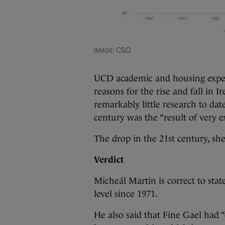
CSO
UCD academic and housing expert
reasons for the rise and fall in
remarkably little research to dat
century was the “result of very 
The drop in the 21st century, sh
Verdict
Micheál Martin is correct to sta
level since 1971.
He also said that Fine Gael had “