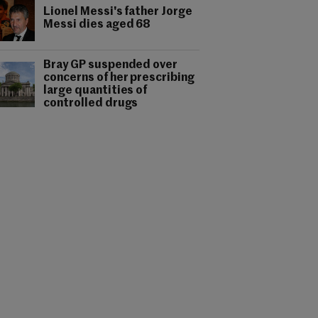
Lionel Messi's father Jorge
Messi dies aged 68
Bray GP suspended over
concerns of her prescribing
large quantities of
controlled drugs