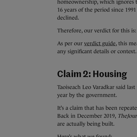
homeownership, which ignores th
16
years of the period since 19
declined.
Therefore, our verdict for this is
As per our
verdict guide
, this me
any significant details or context.
Claim 2: Housing
Taoiseach Leo Varadkar said last
year by the government.
It’s a claim that has been repe
Back in December 2019,
TheJour
are actually being built.
Here’s what we found: