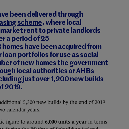
ve been delivered through
easing scheme
, where local
 market rent to private landlords
er a period of 25
3
homes have been acquired from
loan portfolios for use as social
mber of new homes the government
rough local authorities or AHBs
ncluding just over 1,200 new builds
of 2019.
dditional 5,300 new builds by the end of 2019
wo calendar years.
tic figure to around
6,000 units a year
in terms