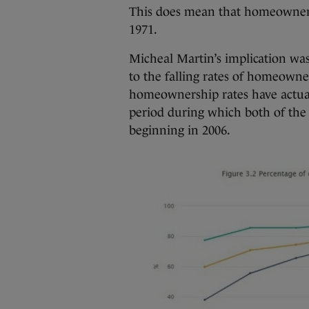
This does mean that homeownersh
1971.
Micheal Martin’s implication wa
to the falling rates of homeowne
homeownership rates have actuall
period during which both of the 
beginning in 2006.