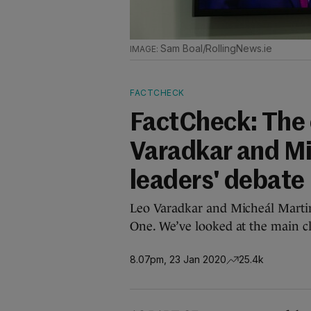
Sam Boal/RollingNews.ie
FACTCHECK
FactCheck: The 
Varadkar and Mic
leaders' debate
Leo Varadkar and Micheál Martin
One. We’ve looked at the main c
8.07pm, 23 Jan 2020
25.4k