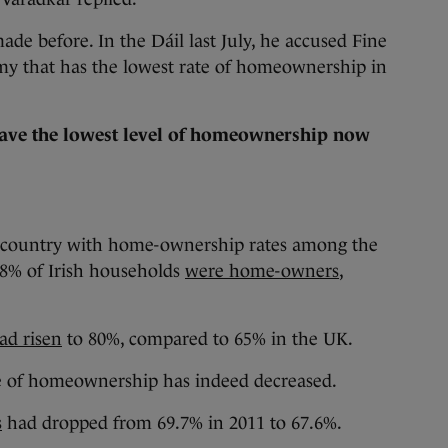
ade before. In the Dáil last July, he accused Fine
y that has the lowest rate of homeownership in
ave the lowest level of homeownership now
a country with home-ownership rates among the
0.8% of Irish households
were home-owners
,
ad risen
to 80%, compared to 65% in the UK.
te of homeownership has indeed decreased.
s
had dropped from 69.7% in 2011 to 67.6%.