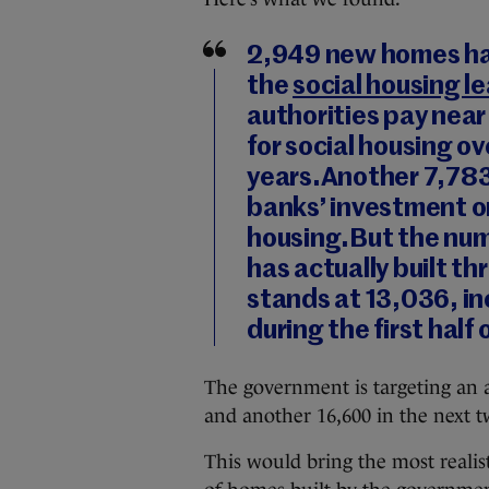
2,949
new homes ha
the
social housing l
authorities pay near
for social housing ov
years.Another
7,78
banks’ investment or 
housing.But the nu
has actually built th
stands at
13,036
, i
during the first half 
The government is targeting an a
and another 16,600 in the next t
This would bring the most realis