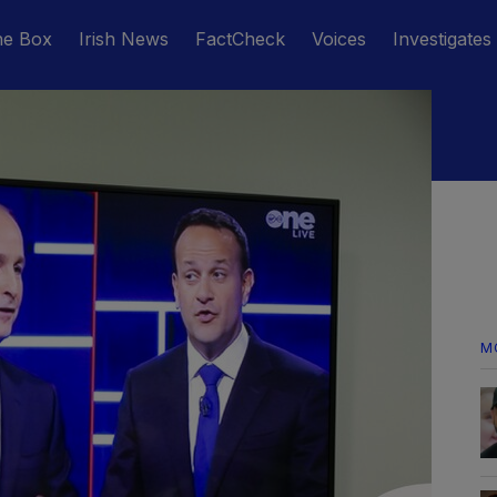
he Box
Irish News
FactCheck
Voices
Investigates
M