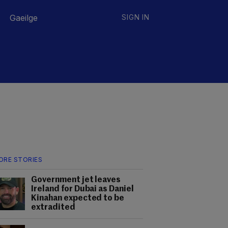
Gaeilge
SIGN IN
ORE STORIES
Government jet leaves
Ireland for Dubai as Daniel
Kinahan expected to be
extradited