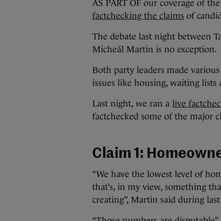
AS PART OF our coverage of the 
factchecking the claims
of candid
The debate last night between T
Micheál Martin is no exception.
Both party leaders made various
issues like housing, waiting list
Last night, we ran a
live factche
factchecked some of the major c
Claim 1: Homeowne
“We have the lowest level of ho
that’s, in my view, something th
creating”, Martin said during last
“Those numbers are disputable”,