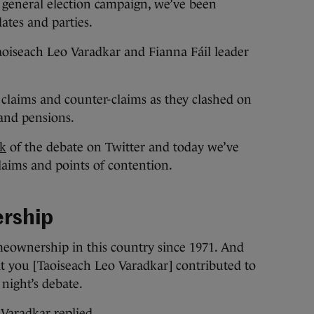
general election campaign, we’ve been
ates and parties.
aoiseach Leo Varadkar and Fianna Fáil leader
 claims and counter-claims as they clashed on
s and pensions.
ck
of the debate on Twitter and today we’ve
laims and points of contention.
rship
meownership in this country since 1971. And
at you [Taoiseach Leo Varadkar] contributed to
 night’s debate.
 Varadkar replied.