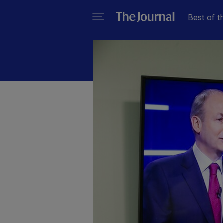
Best of t