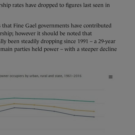
ip rates have dropped to figures last seen in
s that Fine Gael governments have contributed
rship; however it should be noted that
y been steadily dropping since 1991 – a 29-year
main parties held power – with a steeper decline