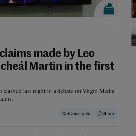
claims made by Leo
heál Martin in the first
 clashed last night in a debate on Virgin Media
laims.
109