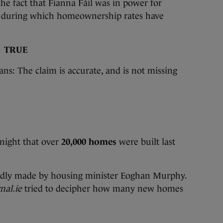
e fact that Fianna Fáil was in power for
91 during which homeownership rates have
:
TRUE
ans: The claim is accurate, and is not missing
 night that over
20,000 homes
were built last
atedly made by housing minister Eoghan Murphy.
nal.ie
tried to decipher how many new homes