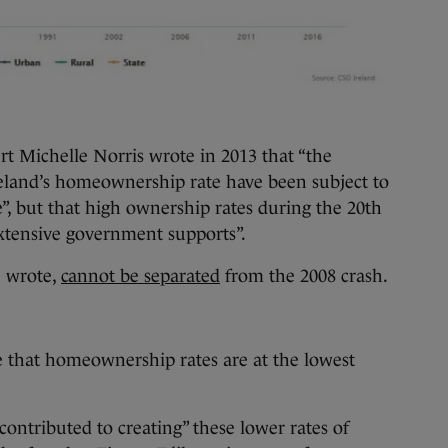
 Michelle Norris wrote in 2013 that “the
 Ireland’s homeownership rate have been subject to
e”, but that high ownership rates during the 20th
extensive government supports”.
e wrote,
cannot be separated
from the 2008 crash.
te that homeownership rates are at the lowest
contributed to creating” these lower rates of