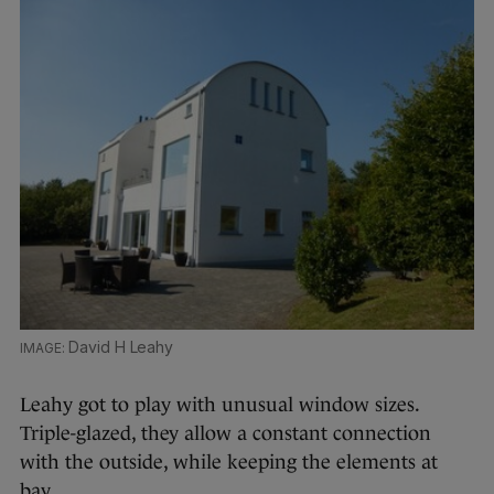
David H Leahy
Leahy got to play with unusual window sizes.
Triple-glazed, they allow a constant connection
with the outside, while keeping the elements at
bay.