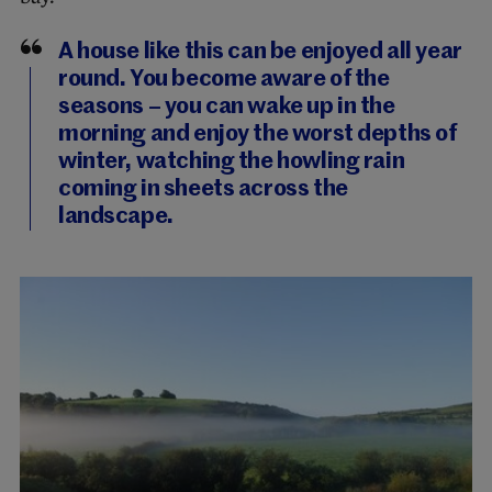
A house like this can be enjoyed all year
round. You become aware of the
seasons – you can wake up in the
morning and enjoy the worst depths of
winter, watching the howling rain
coming in sheets across the
landscape.