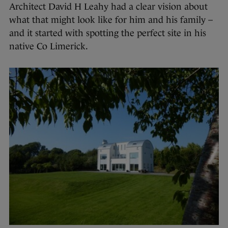
Architect David H Leahy had a clear vision about
what that might look like for him and his family –
and it started with spotting the perfect site in his
native Co Limerick.