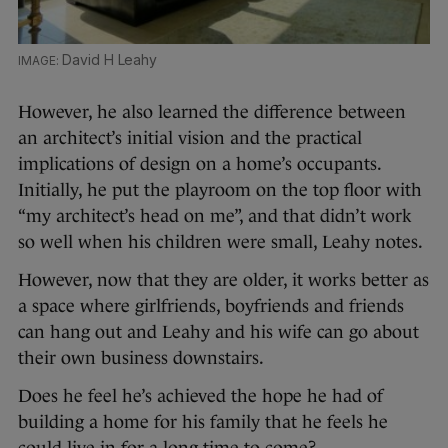
David H Leahy
However, he also learned the difference between
an architect’s initial vision and the practical
implications of design on a home’s occupants.
Initially, he put the playroom on the top floor with
“my architect’s head on me”, and that didn’t work
so well when his children were small, Leahy notes.
However, now that they are older, it works better as
a space where girlfriends, boyfriends and friends
can hang out and Leahy and his wife can go about
their own business downstairs.
Does he feel he’s achieved the hope he had of
building a home for his family that he feels he