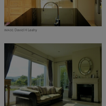
David H Leahy