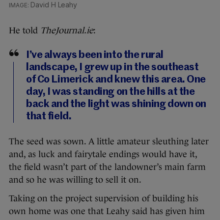
David H Leahy
He told
TheJournal.ie
:
I’ve always been into the rural
landscape, I grew up in the southeast
of Co Limerick and knew this area. One
day, I was standing on the hills at the
back and the light was shining down on
that field.
The seed was sown. A little amateur sleuthing later
and, as luck and fairytale endings would have it,
the field wasn’t part of the landowner’s main farm
and so he was willing to sell it on.
Taking on the project supervision of building his
own home was one that Leahy said has given him