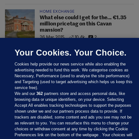
HOME EXCHANGE
What else could I get for the... €1.35
million pricetag on this Cavan
mansion?
26 Mar 2015
10.4k
2
Your Cookies. Your Choice.
Cookies help provide our news service while also enabling the
advertising needed to fund this work. We categorise cookies as
Necessary, Performance (used to analyse the site performance)
and Targeting (used to target advertising which helps us keep this
service free).
We and our
362
partners store and access personal data, like
browsing data or unique identifiers, on your device. Selecting
Accept All enables tracking technologies to support the purposes
shown under we and our partners process data to provide. If
Sections
trackers are disabled, some content and ads you see may not be
as relevant to you. You can resurface this menu to change your
choices or withdraw consent at any time by clicking the Cookie
Journal Media
Preferences link on the bottom of the webpage . Your choices will