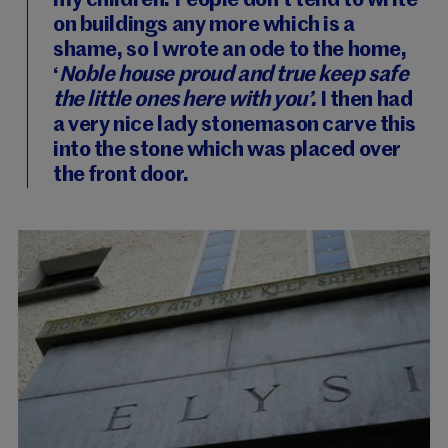
my children. People don’t tend to write
on buildings any more which is a
shame, so I wrote an ode to the home,
‘
Noble house proud and true keep safe
the little ones here with you’.
I then had
a very nice lady stonemason carve this
into the stone which was placed over
the front door.