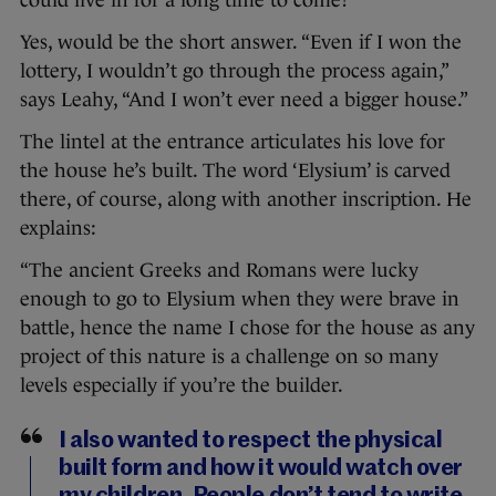
could live in for a long time to come?
Yes, would be the short answer. “Even if I won the
lottery, I wouldn’t go through the process again,”
says Leahy, “And I won’t ever need a bigger house.”
The lintel at the entrance articulates his love for
the house he’s built. The word ‘Elysium’ is carved
there, of course, along with another inscription. He
explains:
“The ancient Greeks and Romans were lucky
enough to go to Elysium when they were brave in
battle, hence the name I chose for the house as any
project of this nature is a challenge on so many
levels especially if you’re the builder.
I also wanted to respect the physical
built form and how it would watch over