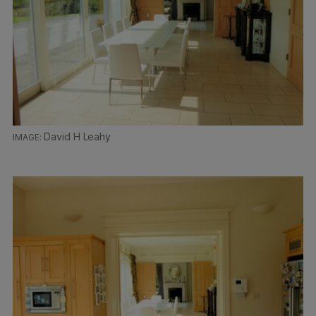
David H Leahy