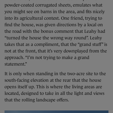
powder-coated corrugated sheets, emulates what
you might see on barns in the area, and fits nicely
into its agricultural context. One friend, trying to
find the house, was given directions by a local on
the road with the bonus comment that Leahy had
“turned the house the wrong way round”. Leahy
takes that as a compliment, that the “grand stuff” is
not at the front, that it’s very downplayed from the
approach. “I’m not trying to make a grand
statement.”
It is only when standing in the two-acre site to the
south-facing elevation at the rear that the house
opens itself up. This is where the living areas are
located, designed to take in all the light and views
that the rolling landscape offers.