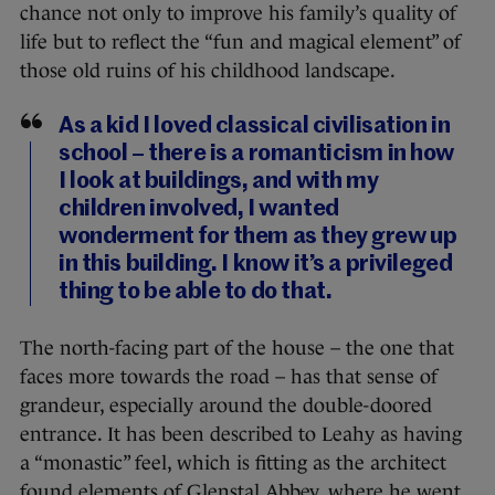
chance not only to improve his family’s quality of
life but to reflect the “fun and magical element” of
those old ruins of his childhood landscape.
As a kid I loved classical civilisation in
school – there is a romanticism in how
I look at buildings, and with my
children involved, I wanted
wonderment for them as they grew up
in this building. I know it’s a privileged
thing to be able to do that.
The north-facing part of the house – the one that
faces more towards the road – has that sense of
grandeur, especially around the double-doored
entrance. It has been described to Leahy as having
a “monastic” feel, which is fitting as the architect
found elements of Glenstal Abbey, where he went