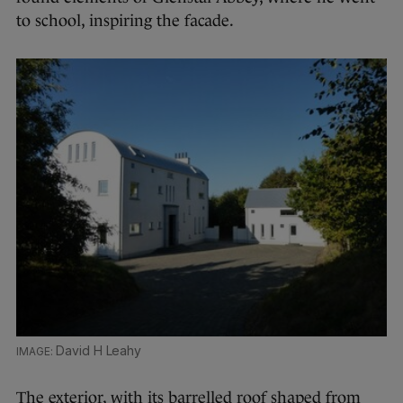
to school, inspiring the facade.
David H Leahy
The exterior, with its barrelled roof shaped from