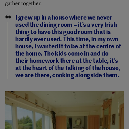
gather together.
I grew up in a house where we never
used the dining room – it’s a very Irish
thing to have this good room that is
hardly ever used. This time, in my own
house, I wanted it to be at the centre of
the home. The kids come in and do
their homework there at the table, it’s
at the heart of the talking of the house,
we are there, cooking alongside them.