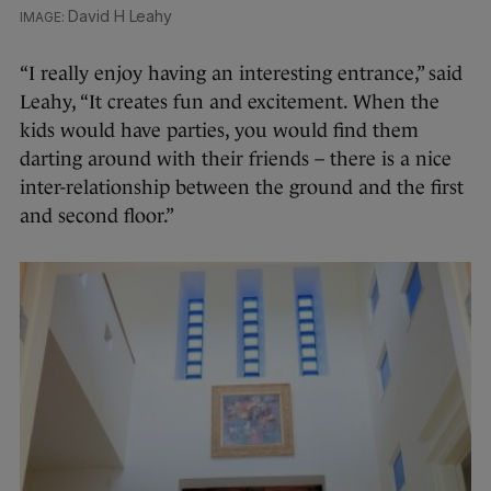
David H Leahy
“I really enjoy having an interesting entrance,” said
Leahy, “It creates fun and excitement. When the
kids would have parties, you would find them
darting around with their friends – there is a nice
inter-relationship between the ground and the first
and second floor.”