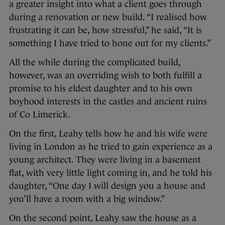
a greater insight into what a client goes through
during a renovation or new build. “I realised how
frustrating it can be, how stressful,” he said, “It is
something I have tried to hone out for my clients.”
All the while during the complicated build,
however, was an overriding wish to both fulfill a
promise to his eldest daughter and to his own
boyhood interests in the castles and ancient ruins
of Co Limerick.
On the first, Leahy tells how he and his wife were
living in London as he tried to gain experience as a
young architect. They were living in a basement
flat, with very little light coming in, and he told his
daughter, “One day I will design you a house and
you’ll have a room with a big window.”
On the second point, Leahy saw the house as a