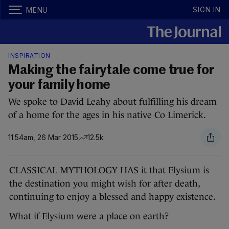
SIGN IN
MENU
INSPIRATION
Making the fairytale come true for
your family home
We spoke to David Leahy about fulfilling his dream
of a home for the ages in his native Co Limerick.
11.54am, 26 Mar 2015
12.5k
CLASSICAL MYTHOLOGY HAS it that Elysium is
the destination you might wish for after death,
continuing to enjoy a blessed and happy existence.
What if Elysium were a place on earth?