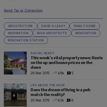
Send Tip or Correction
ARCHITECTURE
DAVID H LEAHY
FAMILY HOME
INSPIRATION
IRISH ARCHITECTS
RENOVATION
RENOVATION STATION
SHOVEL READY
This week’s vital property news: Rents
on the up and house prices on the
down
26 Mar 2015
4.8k
5
LIFE ABOVE THE SHOP
Does the dream of living in a pub
match the reality?
26 Mar 2015
6.2k
6