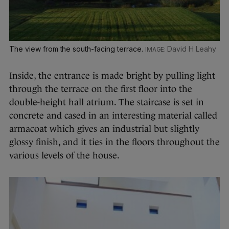
The view from the south-facing terrace.
David H Leahy
Inside, the entrance is made bright by pulling light
through the terrace on the first floor into the
double-height hall atrium. The staircase is set in
concrete and cased in an interesting material called
armacoat which gives an industrial but slightly
glossy finish, and it ties in the floors throughout the
various levels of the house.