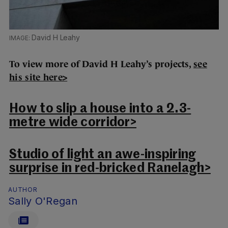
David H Leahy
To view more of David H Leahy’s projects,
see
his site here>
How to slip a house into a 2.3-
metre wide corridor>
Studio of light an awe-inspiring
surprise in red-bricked Ranelagh>
AUTHOR
Sally O'Regan