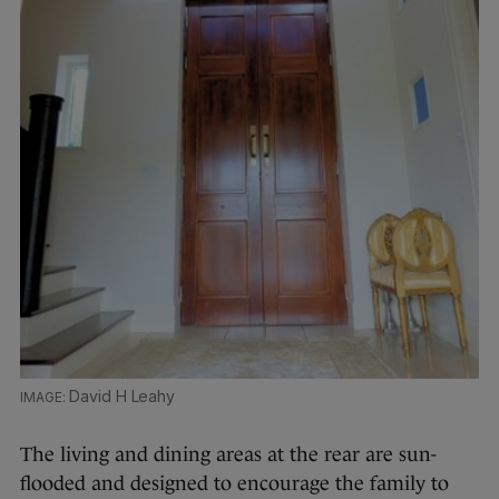
David H Leahy
The living and dining areas at the rear are sun-
flooded and designed to encourage the family to