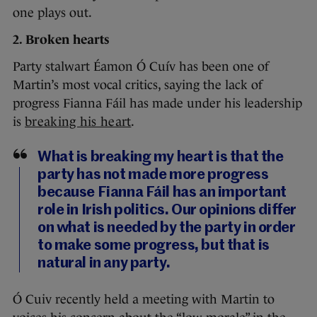
one plays out.
2. Broken hearts
Party stalwart Éamon Ó Cuív has been one of
Martin’s most vocal critics, saying the lack of
progress Fianna Fáil has made under his leadership
is
breaking his heart
.
What is breaking my heart is that the
party has not made more progress
because Fianna Fáil has an important
role in Irish politics. Our opinions differ
on what is needed by the party in order
to make some progress, but that is
natural in any party.
Ó Cuiv recently held a meeting with Martin to