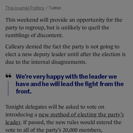
TheJournal Politics
/ Twitter
This weekend will provide an opportunity for the
party to regroup, but is unlikely to quell the
rumblings of discontent.
Calleary denied the fact the party is not going to
elect a new deputy leader until after the election is
due to the internal disagreements.
We’re very happy with the leader we
have and he will lead the fight from the
front.
Tonight delegates will be asked to vote on
introducing a
new method of electing the party’s
leader
. If passed, the new rules would extend the
vote to all of the party’s 20,000 members,