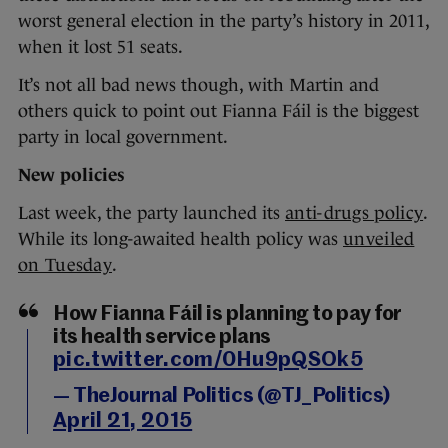
worst general election in the party’s history in 2011,
when it lost 51 seats.
It’s not all bad news though, with Martin and
others quick to point out Fianna Fáil is the biggest
party in local government.
New policies
Last week, the party launched its
anti-drugs policy
.
While its long-awaited health policy was
unveiled
on Tuesday
.
How Fianna Fáil is planning to pay for
its health service plans
pic.twitter.com/0Hu9pQSOk5
— TheJournal Politics (@TJ_Politics)
April 21, 2015