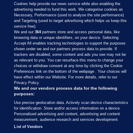
Cookies help provide our news service while also enabling the
advertising needed to fund this work. We categorise cookies as
Necessary, Performance (used to analyse the site performance)
and Targeting (used to target advertising which helps us keep this
service free).
We and our
364
partners store and access personal data, like
browsing data or unique identifiers, on your device. Selecting
Accept All enables tracking technologies to support the purposes
shown under we and our partners process data to provide. If
Sections
trackers are disabled, some content and ads you see may not be
as relevant to you. You can resurface this menu to change your
choices or withdraw consent at any time by clicking the Cookie
Journal Media
Preferences link on the bottom of the webpage . Your choices will
have effect within our Website. For more details, refer to our
Privacy Policy.
Our Network
We and our vendors process data for the following
purposes:
Terms & Legal Notices
Use precise geolocation data. Actively scan device characteristics
for identification. Store and/or access information on a device.
Personalised advertising and content, advertising and content
© 2026 Journal Media Ltd
measurement, audience research and services development.
List of Vendors
Switch to Desktop