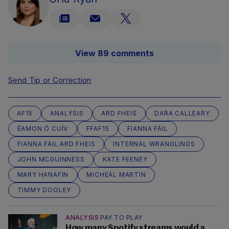
View 89 comments
Send Tip or Correction
AF15
ANALYSIS
ARD FHEIS
DARA CALLEARY
ÉAMON Ó CUÍV
FFAF15
FIANNA FÁIL
FIANNA FÁIL ARD FHEIS
INTERNAL WRANGLINGS
JOHN MCGUINNESS
KATE FEENEY
MARY HANAFIN
MICHEÁL MARTIN
TIMMY DOOLEY
ANALYSIS
PAY TO PLAY
How many Spotify streams would a