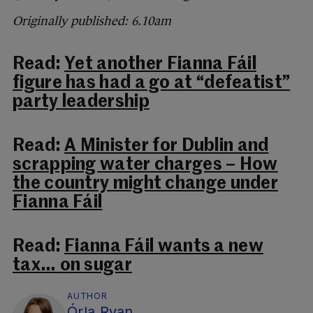
Originally published: 6.10am
Read:
Yet another Fianna Fáil
figure has had a go at “defeatist”
party leadership
Read:
A Minister for Dublin and
scrapping water charges – How
the country might change under
Fianna Fáil
Read:
Fianna Fáil wants a new
tax… on sugar
AUTHOR
Órla Ryan