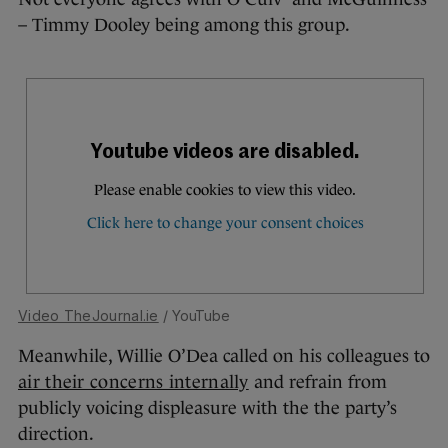
– Timmy Dooley being among this group.
Video TheJournal.ie
/ YouTube
Meanwhile, Willie O’Dea called on his colleagues to
air their concerns internally
and refrain from
publicly voicing displeasure with the the party’s
direction.