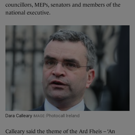
councillors, MEPs, senators and members of the
national executive.
Dara Calleary
Photocall Ireland
Calleary said the theme of the Ard Fheis – ‘An