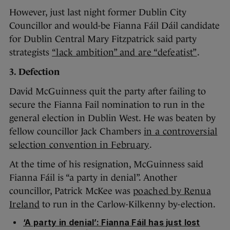
However, just last night former Dublin City
Councillor and would-be Fianna Fáil Dáil candidate
for Dublin Central Mary Fitzpatrick said party
strategists
“lack ambition” and are “defeatist”
.
3. Defection
David McGuinness quit the party after failing to
secure the Fianna Fail nomination to run in the
general election in Dublin West. He was beaten by
fellow councillor Jack Chambers
in a controversial
selection convention in February
.
At the time of his resignation, McGuinness said
Fianna Fáil is “a party in denial”. Another
councillor, Patrick McKee was
poached by Renua
Ireland
to run in the Carlow-Kilkenny by-election.
‘A party in denial’: Fianna Fáil has just lost