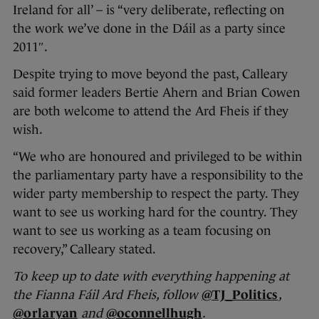
Ireland for all’ – is “very deliberate, reflecting on
the work we’ve done in the Dáil as a party since
2011″.
Despite trying to move beyond the past, Calleary
said former leaders Bertie Ahern and Brian Cowen
are both welcome to attend the Ard Fheis if they
wish.
“We who are honoured and privileged to be within
the parliamentary party have a responsibility to the
wider party membership to respect the party. They
want to see us working hard for the country. They
want to see us working as a team focusing on
recovery,” Calleary stated.
To keep up to date with everything happening at
the Fianna Fáil Ard Fheis, follow
@TJ_Politics
,
@orlaryan
and
@oconnellhugh
.