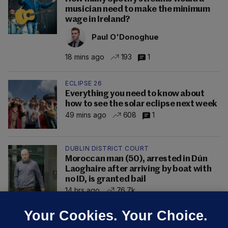
musician need to make the minimum
wage in Ireland?
Paul O'Donoghue
18 mins ago
193
1
ECLIPSE 26
Everything you need to know about
how to see the solar eclipse next week
49 mins ago
608
1
DUBLIN DISTRICT COURT
Moroccan man (50), arrested in Dún
Laoghaire after arriving by boat with
no ID, is granted bail
14 hrs ago
76.7k
Your Cookies. Your Choice.