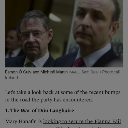
Éamon Ó Cuív and Micheál Martin
Sam Boal / Photocall
Ireland
Let’s take a look back at some of the recent bumps
in the road the party has encountered.
1. The War of Dún Laoghaire
Mary Hanafin is
looking to secure the Fianna Fáil