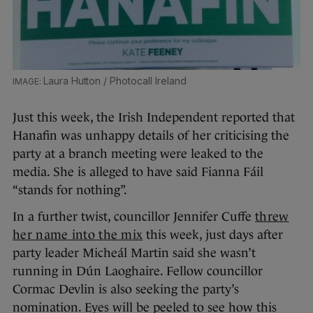
Laura Hutton / Photocall Ireland
Just this week, the Irish Independent reported that
Hanafin was unhappy details of her criticising the
party at a branch meeting were leaked to the
media. She is alleged to have said Fianna Fáil
“stands for nothing”.
In a further twist, councillor Jennifer Cuffe
threw
her name into the mix
this week, just days after
party leader Micheál Martin said she wasn’t
running in Dún Laoghaire. Fellow councillor
Cormac Devlin is also seeking the party’s
nomination. Eyes will be peeled to see how this