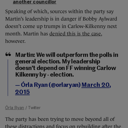
another councillor
Speaking of which, sources within the party say
Martin’s leadership is in danger if Bobby Aylward
doesn’t come up trumps in Carlow-Kilkenny next
month. Martin has
denied this is the case
,
however.
Martin: We will outperform the polls in
general election. My leadership
doesn't depend on FF winning Carlow
Kilkenny by - election.
— Órla Ryan (@orlaryan)
March 20,
2015
Órla Ryan
/ Twitter
The party has been trying to move beyond all of
these distractions and focus on rebuilding after the