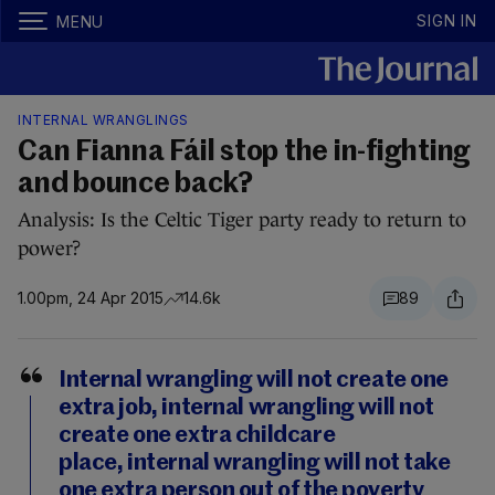
SIGN IN
MENU
INTERNAL WRANGLINGS
Can Fianna Fáil stop the in-fighting
and bounce back?
Analysis: Is the Celtic Tiger party ready to return to
power?
1.00pm, 24 Apr 2015
14.6k
89
Internal wrangling will not create one
extra job, internal wrangling will not
create one extra childcare
place, internal wrangling will not take
one extra person out of the poverty