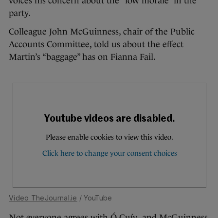
voices his concern about the “low morale” in the
party.
Colleague John McGuinness, chair of the Public
Accounts Committee, told us about the effect
Martin’s “baggage” has on Fianna Fail.
Video TheJournal.ie
/ YouTube
Not everyone agrees with Ó Cuív and McGuinness