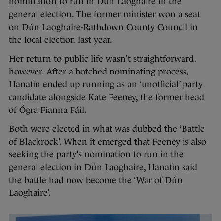
nomination
to run in Dún Laoghaire in the
general election. The former minister won a seat
on Dún Laoghaire-Rathdown County Council in
the local election last year.
Her return to public life wasn’t straightforward,
however. After a botched nominating process,
Hanafin ended up running as an ‘unofficial’ party
candidate alongside Kate Feeney, the former head
of Ógra Fianna Fáil.
Both were elected in what was dubbed the ‘Battle
of Blackrock’. When it emerged that Feeney is also
seeking the party’s nomination to run in the
general election in Dún Laoghaire, Hanafin said
the battle had now become the ‘War of Dún
Laoghaire’.