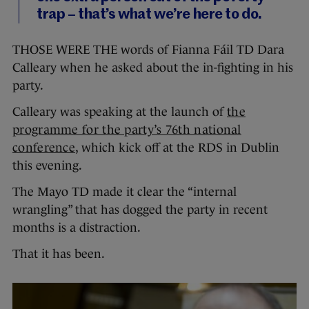
trap – that’s what we’re here to do.
THOSE WERE THE words of Fianna Fáil TD Dara
Calleary when he asked about the in-fighting in his
party.
Calleary was speaking at the launch of
the
programme for the party’s 76th national
conference
, which kick off at the RDS in Dublin
this evening.
The Mayo TD made it clear the “internal
wrangling” that has dogged the party in recent
months is a distraction.
That it has been.