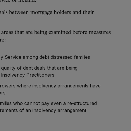
vice of Ireland.
deals between mortgage holders and their
 areas that are being examined before measures
re:
y Service among debt distressed families
quality of debt deals that are being
nsolvency Practitioners
borrowers where insolvency arrangements have
ors
families who cannot pay even a re-structured
irements of an insolvency arrangement