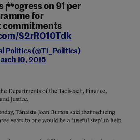
s progress on 91 per
gramme for
t commitments
r.com/S2rRO10Tdk
 Politics (@TJ_Politics)
arch 10, 2015
the Departments of the Taoiseach, Finance,
and Justice.
today, Tánaiste Joan Burton said that reducing
ree years to one would be a “useful step” to help