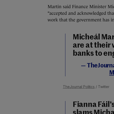
Martin said Finance Minister Mi
“accepted and acknowledged that
work that the government has ini
Micheál Mart
are at their 
banks to e
— TheJournal
M
TheJournal Politics
/ Twitter
Fianna Fái
slams Micha