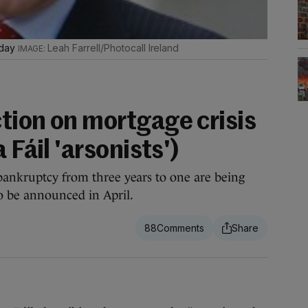
oday
Leah Farrell/Photocall Ireland
tion on mortgage crisis
 Fáil 'arsonists')
bankruptcy from three years to one are being
 be announced in April.
88