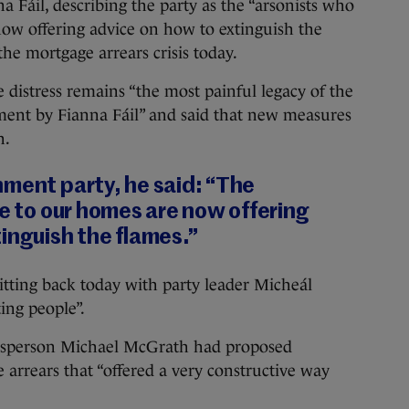
l, describing the party as the “arsonists who
now offering advice on how to extinguish the
the mortgage arrears crisis today.
 distress remains “the most painful legacy of the
nt by Fianna Fáil” and said that new measures
h.
nment party, he said: “The
re to our homes are now offering
inguish the flames.”
tting back today with party leader Micheál
ing people”.
okesperson Michael McGrath had proposed
 arrears that “offered a very constructive way