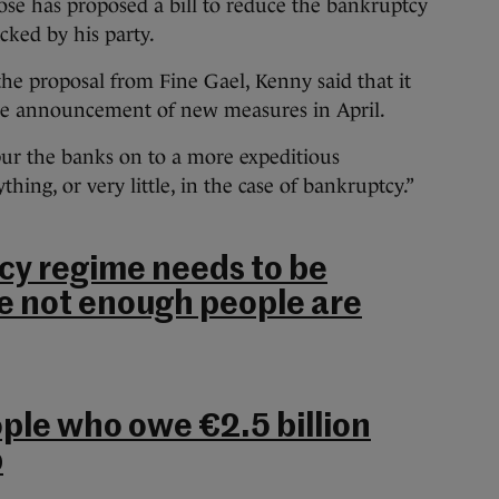
se has proposed a bill to reduce the bankruptcy
cked by his party.
the proposal from Fine Gael, Kenny said that it
he announcement of new measures in April.
pur the banks on to a more expeditious
hing, or very little, in the case of bankruptcy.”
cy regime needs to be
e not enough people are
le who owe €2.5 billion
p