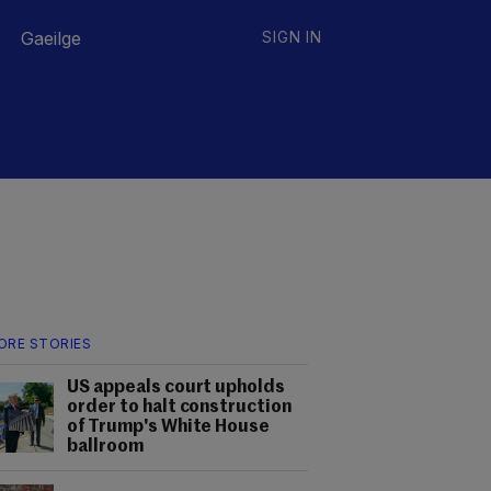
Gaeilge
SIGN IN
ORE STORIES
US appeals court upholds
order to halt construction
of Trump's White House
ballroom