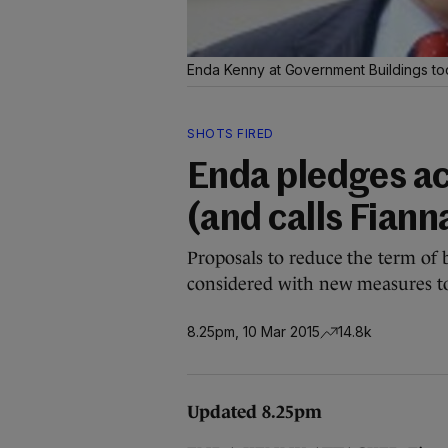
Enda Kenny at Government Buildings t
SHOTS FIRED
Enda pledges ac
(and calls Fianna
Proposals to reduce the term of 
considered with new measures to
8.25pm, 10 Mar 2015
14.8k
Updated 8.25pm