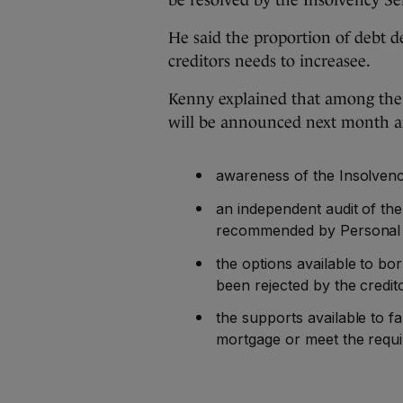
be resolved by the Insolvency Ser
He said the proportion of debt 
creditors needs to increasee.
Kenny explained that among the
will be announced next month a
awareness of the Insolvenc
an independent audit of the 
recommended by Personal I
the options available to 
been rejected by the credit
the supports available to 
mortgage or meet the requ