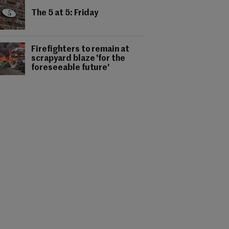
The 5 at 5: Friday
Firefighters to remain at
scrapyard blaze 'for the
foreseeable future'