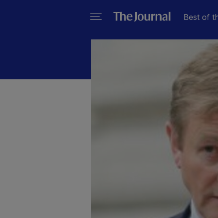
Best of t