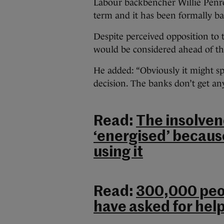
Labour backbencher Willie Penro
term and it has been formally ba
Despite perceived opposition to 
would be considered ahead of t
He added: “Obviously it might s
decision. The banks don’t get anyt
Read:
The insolven
‘energised’ becaus
using it
Read:
300,000 peop
have asked for hel