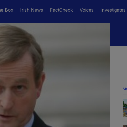
he Box
Irish News
FactCheck
Voices
Investigates
M