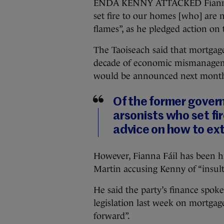
ENDA KENNY ATTACKED Fianna Fái
set fire to our homes [who] are 
flames”, as he pledged action on 
The Taoiseach said that mortgage
decade of economic mismanageme
would be announced next mont
Of the former gover
arsonists who set fi
advice on how to ext
However, Fianna Fáil has been hi
Martin accusing Kenny of “insult
He said the party’s finance sp
legislation last week on mortgage
forward”.