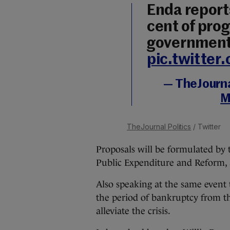
Enda report
cent of pro
governmen
pic.twitte
— TheJournal
M
TheJournal Politics
/ Twitter
Proposals will be formulated by 
Public Expenditure and Reform, 
Also speaking at the same event 
the period of bankruptcy from th
alleviate the crisis.