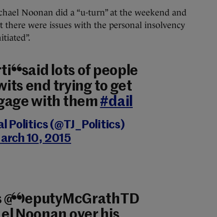
chael Noonan did a “u-turn” at the weekend and
 there were issues with the personal insolvency
tiated”.
in said lots of people
wits end trying to get
ngage with them
#dail
 Politics (@TJ_Politics)
arch 10, 2015
l’s @DeputyMcGrathTD
el Noonan over his