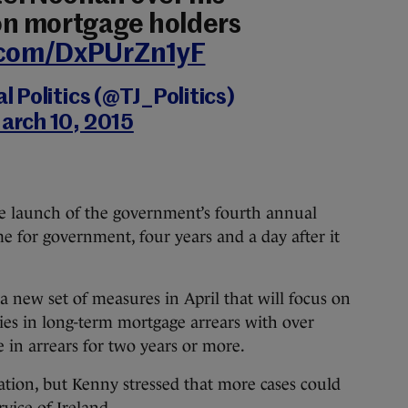
n mortgage holders
r.com/DxPUrZn1yF
 Politics (@TJ_Politics)
arch 10, 2015
he launch of the government’s fourth annual
 for government, four years and a day after it
 new set of measures in April that will focus on
ies in long-term mortgage arrears with over
 in arrears for two years or more.
ation, but Kenny stressed that more cases could