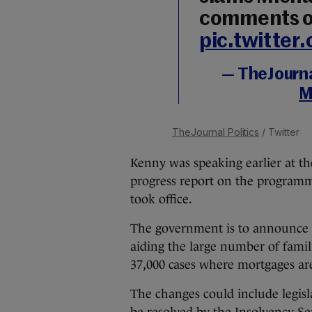
comments o
pic.twitte
— TheJournal
M
TheJournal Politics
/ Twitter
Kenny was speaking earlier at t
progress report on the programme
took office.
The government is to announce a
aiding the large number of famil
37,000 cases where mortgages are
The changes could include legisl